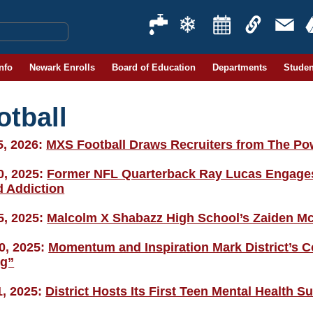
Info
Newark Enrolls
Board of Education
Departments
Studen
otball
5, 2026:
MXS Football Draws Recruiters from The Po
0, 2025:
Former NFL Quarterback Ray Lucas Engages D
d Addiction
5, 2025:
Malcolm X Shabazz High School’s Zaiden Mc
0, 2025:
Momentum and Inspiration Mark District’s
g”
1, 2025:
District Hosts Its First Teen Mental Health 