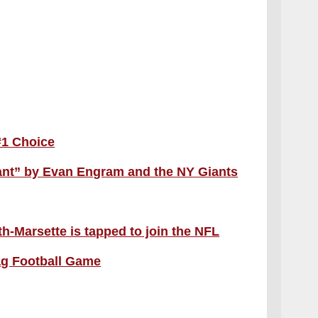
#1 Choice
ant” by Evan Engram and the NY Giants
-Marsette is tapped to join the NFL
ag Football Game