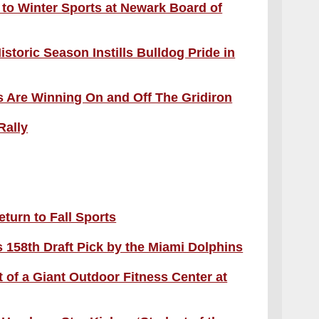
t to Winter Sports at Newark Board of
storic Season Instills Bulldog Pride in
 Are Winning On and Off The Gridiron
Rally
eturn to Fall Sports
158th Draft Pick by the Miami Dolphins
 of a Giant Outdoor Fitness Center at