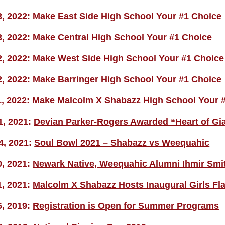
3, 2022:
Make East Side High School Your #1 Choice
3, 2022:
Make Central High School Your #1 Choice
2, 2022:
Make West Side High School Your #1 Choice
2, 2022:
Make Barringer High School Your #1 Choice
1, 2022:
Make Malcolm X Shabazz High School Your 
1, 2021:
Devian Parker-Rogers Awarded “Heart of Gi
4, 2021:
Soul Bowl 2021 – Shabazz vs Weequahic
0, 2021:
Newark Native, Weequahic Alumni Ihmir Smith
1, 2021:
Malcolm X Shabazz Hosts Inaugural Girls Fl
6, 2019:
Registration is Open for Summer Programs