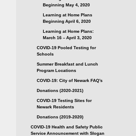
Beginning May 4, 2020
Learning at Home Plans
Beginning April 6, 2020
Learning at Home Plans:
March 16 – April 3, 2020
COVID-19 Pooled Testing for
Schools
Summer Breakfast and Lunch
Program Locations
COVID-19: City of Newark FAQ’s
Donations (2020-2021)
COVID-19 Testing Sites for
Newark Residents
Donations (2019-2020)
COVID-19 Health and Safety Public
Service Announcement with Slogan