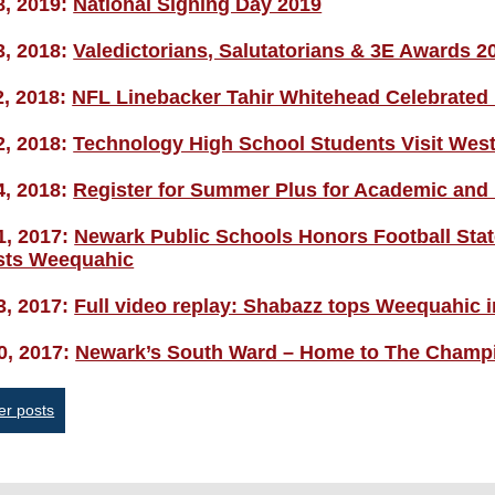
8, 2019:
National Signing Day 2019
3, 2018:
Valedictorians, Salutatorians & 3E Awards 2
2, 2018:
NFL Linebacker Tahir Whitehead Celebrate
2, 2018:
Technology High School Students Visit West
4, 2018:
Register for Summer Plus for Academic and
1, 2017:
Newark Public Schools Honors Football Sta
ists Weequahic
3, 2017:
Full video replay: Shabazz tops Weequahic in
0, 2017:
Newark’s South Ward – Home to The Champi
sts
er posts
vigation