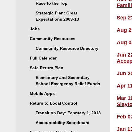
Race to the Top
Famil
Strategic Plan: Great
Sep 2
Expectations 2009-13
Jobs
Aug 2
Community Resources
Aug 0
Community Resource Directory
Jun 2
Full Calendar
Accep
Safe Return Plan
Jun 2
Elementary and Secondary
School Emergency Relief Funds
Apr 1
Mobile Apps
Mar 1
Return to Local Control
Slayt
Transition Day: February 1, 2018
Feb 0
Accountability Scoreboard
Jan 1