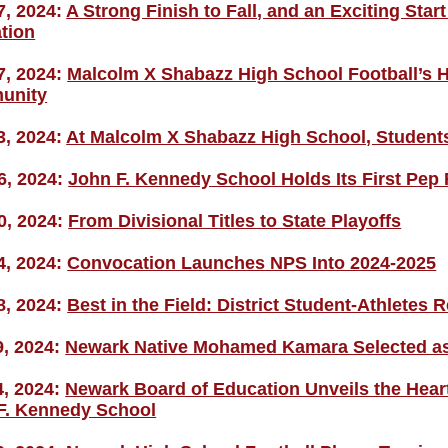
7, 2024:
A Strong Finish to Fall, and an Exciting Star
tion
7, 2024:
Malcolm X Shabazz High School Football’s Hi
unity
3, 2024:
At Malcolm X Shabazz High School, Students
6, 2024:
John F. Kennedy School Holds Its First Pep 
0, 2024:
From Divisional Titles to State Playoffs
4, 2024:
Convocation Launches NPS Into 2024-2025
8, 2024:
Best in the Field: District Student-Athletes R
9, 2024:
Newark Native Mohamed Kamara Selected as 
4, 2024:
Newark Board of Education Unveils the Heart
F. Kennedy School