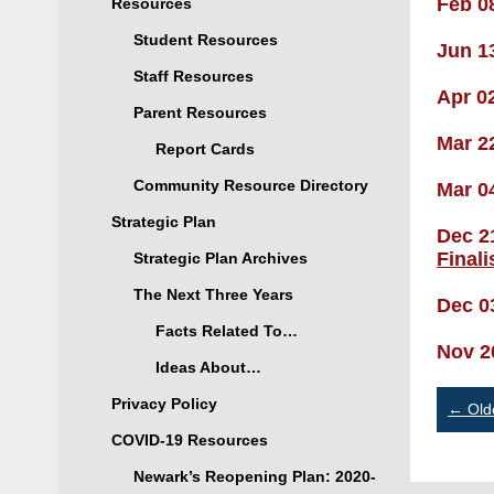
Feb 0
Resources
Student Resources
Jun 1
Staff Resources
Apr 0
Parent Resources
Mar 2
Report Cards
Community Resource Directory
Mar 0
Strategic Plan
Dec 2
Final
Strategic Plan Archives
The Next Three Years
Dec 0
Facts Related To…
Nov 2
Ideas About…
Po
Privacy Policy
←
Old
COVID-19 Resources
na
Newark’s Reopening Plan: 2020-