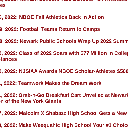
ies
3, 2022:
NBOE Fall Athletics Back in Action
9, 2022:
Football Teams Return to Camps
8, 2022:
Newark Public Schools Wrap Up 2022 Sum
2, 2022:
Class of 2022 Soars with $77 Million in Col
tances
0, 2022:
NJSIAA Awards NBOE Scholar-Athletes $500
1, 2022:
Teamwork Makes the Dream Work
1, 2022:
Grab-n-Go Breakfast Cart Unveiled at Newark
on of the New York Giants
7, 2022:
Malcolm X Shabazz High School Gets a New 
3, 2022:
Make Weequahic High School Your #1 Choic