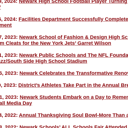
9, 2024:
Newark High School Football Player Turning 
’
6, 2024:
Facilities Department Successfully Completes
ment
7, 2023:
Newark School of Fashion & Design High Sc
m Cleats for the New York Jets’ Garret Wilson
1, 2023:
Newark Public Schools and The NFL Foundat
zz/South Side High School Stadium
6, 2023:
Newark Celebrates the Transformative Renov
9, 2023:
District’s Athletes Take Part in the Annual B
1, 2023:
Newark Students Embark on a Day to Remem
all Media Day
4, 2022:
Annual Thanksgiving Soul Bowl-More Than
8, 2022:
Newark Schools’ ALL Schools Fair Attended