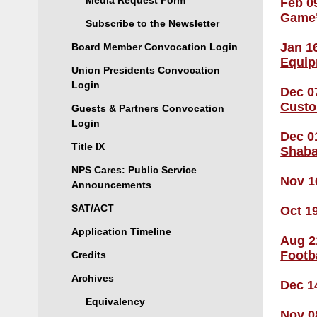
Media Request Form
Feb 0
Game
Subscribe to the Newsletter
Jan 1
Board Member Convocation Login
Equip
Union Presidents Convocation
Login
Dec 0
Custo
Guests & Partners Convocation
Login
Dec 0
Title IX
Shaba
NPS Cares: Public Service
Nov 1
Announcements
SAT/ACT
Oct 1
Application Timeline
Aug 2
Footb
Credits
Archives
Dec 1
Equivalency
Nov 0