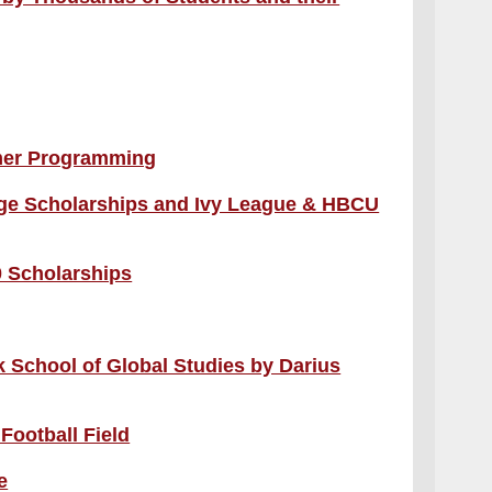
mer Programming
lege Scholarships and Ivy League & HBCU
 Scholarships
 School of Global Studies by Darius
Football Field
e