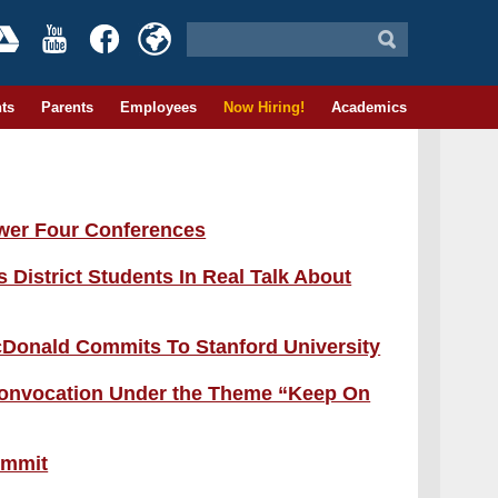
ts
Parents
Employees
Now Hiring!
Academics
wer Four Conferences
istrict Students In Real Talk About
Donald Commits To Stanford University
 Convocation Under the Theme “Keep On
Summit