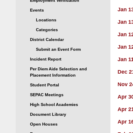
Employment Verification
Jan 1
Events
Locations
Jan 1
Categories
Jan 1
District Calendar
Jan 1
Submit an Event Form
Jan 1
Incident Report
Per Diem Aide Selection and
Dec 2
Placement Information
Nov 2
Student Portal
SEPAC Meetings
Apr 3
High School Academies
Apr 2
Document Library
Apr 1
Open Houses