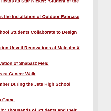
Heads as Star Kicker: ‘Student of the
 the Installation of Outdoor Exercise
hool Students Collaborate to Design
ion Unveil Renovations at Malcolm X
ation of Shabazz Field
reast Cancer Walk
ber During the Jets High School
 a Game
 by Thousands of Students and their