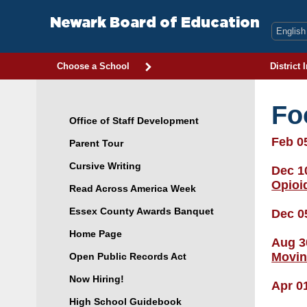
Skip
to
Newark Board of Education
content
Choose a School
District 
Fo
Office of Staff Development
Feb 0
Parent Tour
Cursive Writing
Dec 1
Opioi
Read Across America Week
Essex County Awards Banquet
Dec 0
Home Page
Aug 3
Movin
Open Public Records Act
Now Hiring!
Apr 0
High School Guidebook