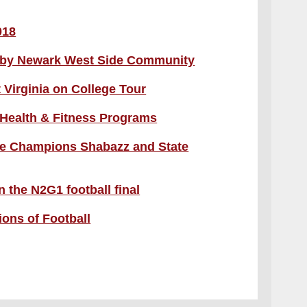
018
d by Newark West Side Community
 Virginia on College Tour
 Health & Fitness Programs
te Champions Shabazz and State
 the N2G1 football final
ons of Football