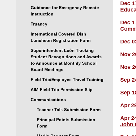
Dec 1
Guidance for Emergency Remote
Educa
Instruction
Dec 1
Truancy
Comm
International Covered Dish
Luncheon Registration Form
Dec 0
Superintendent León Tracking
Nov 2
Student Recognitions and Awards
to Announce at Monthly School
Nov 2
Board Meetings
Sep 2
Field Trip/Employee Travel Training
AIM Field Trip Permission Slip
Sep 1
Communications
Apr 2
Teacher Talk Submission Form
Apr 2
Principal Points Submission
John 
Form