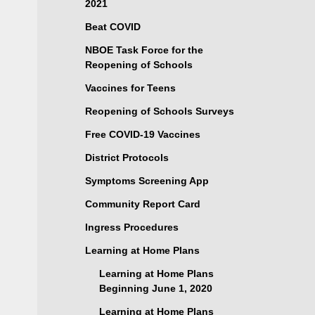
2021
Beat COVID
NBOE Task Force for the
Reopening of Schools
Vaccines for Teens
Reopening of Schools Surveys
Free COVID-19 Vaccines
District Protocols
Symptoms Screening App
Community Report Card
Ingress Procedures
Learning at Home Plans
Learning at Home Plans
Beginning June 1, 2020
Learning at Home Plans