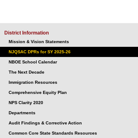
District Information
Mission & Vision Statements
NJQSAC DPRs for SY 2025-26
NBOE School Calendar
The Next Decade
Immigration Resources
Comprehensive Equity Plan
NPS Clarity 2020
Departments
Audit Findings & Corrective Action
Common Core State Standards Resources