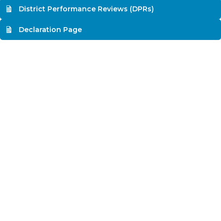
District Performance Reviews (DPRs)
Declaration Page