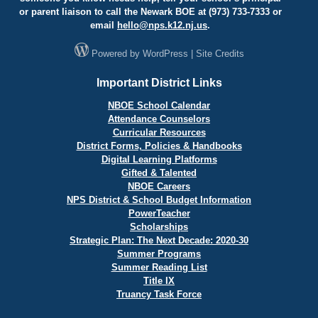
or parent liaison to call the Newark BOE at (973) 733-7333 or
email
hello@
nps.k12.nj.us
.
Powered by
WordPress
|
Site Credits
Important District Links
NBOE School Calendar
Attendance Counselors
Curricular Resources
District Forms, Policies & Handbooks
Digital Learning Platforms
Gifted & Talented
NBOE Careers
NPS District & School Budget Information
PowerTeacher
Scholarships
Strategic Plan: The Next Decade: 2020-30
Summer Programs
Summer Reading List
Title IX
Truancy Task Force