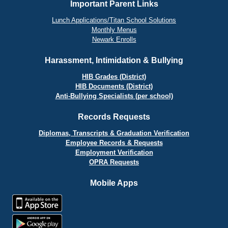
Important Parent Links
Lunch Applications/Titan School Solutions
Monthly Menus
Newark Enrolls
Harassment, Intimidation & Bullying
HIB Grades (District)
HIB Documents (District)
Anti-Bullying Specialists (per school)
Records Requests
Diplomas, Transcripts & Graduation Verification
Employee Records & Requests
Employment Verification
OPRA Requests
Mobile Apps