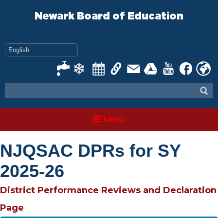
Skip
to
Newark Board of Education
content
Menu
NJQSAC DPRs for SY
2025-26
District Performance Reviews and Declaration
Page