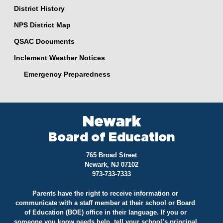
District History
NPS District Map
QSAC Documents
Inclement Weather Notices
Emergency Preparedness
Newark
Board of Education
765 Broad Street
Newark, NJ 07102
973-733-7333
Parents have the right to receive information or
communicate with a staff member at their school or Board
of Education (BOE) office in their language. If you or
someone you know needs help, tell your school’s principal