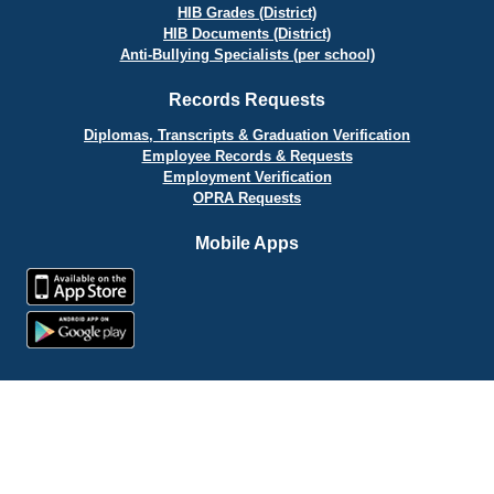
HIB Grades (District)
HIB Documents (District)
Anti-Bullying Specialists (per school)
Records Requests
Diplomas, Transcripts & Graduation Verification
Employee Records & Requests
Employment Verification
OPRA Requests
Mobile Apps