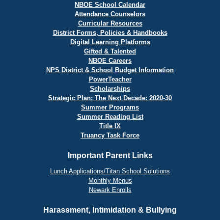
NBOE School Calendar
Attendance Counselors
Curricular Resources
District Forms, Policies & Handbooks
Digital Learning Platforms
Gifted & Talented
NBOE Careers
NPS District & School Budget Information
PowerTeacher
Scholarships
Strategic Plan: The Next Decade: 2020-30
Summer Programs
Summer Reading List
Title IX
Truancy Task Force
Important Parent Links
Lunch Applications/Titan School Solutions
Monthly Menus
Newark Enrolls
Harassment, Intimidation & Bullying