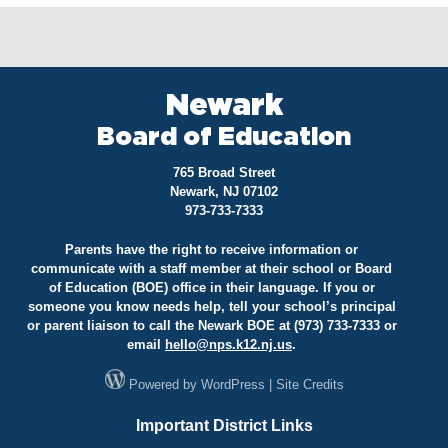
Newark
Board of Education
765 Broad Street
Newark, NJ 07102
973-733-7333
Parents have the right to receive information or
communicate with a staff member at their school or Board
of Education (BOE) office in their language. If you or
someone you know needs help, tell your school’s principal
or parent liaison to call the Newark BOE at (973) 733-7333 or
email
hello@
nps.k12.nj.us
.
Powered by
WordPress
|
Site Credits
Important District Links