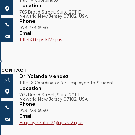
Title IX Coordinator
Location
765 Broad Street, Suite 2011E
Newark, New Jersey 07102, USA
Phone
973-733-6950
Email
TitleIX@
nps.k12.nj.us
CONTACT
Dr. Yolanda Mendez
Title IX Coordinator for Employee-to-Student
Location
765 Broad Street, Suite 2011E
Newark, New Jersey 07102, USA
Phone
973-733-6950
Email
EmployeeTitleIX@
nps.k12.nj.us