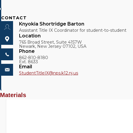
CONTACT
Knyokia Shortridge Barton
Assistant Title IX Coordinator for student-to-student
Location
765 Broad Street, Suite 4157W
Newark, New Jersey 07102, USA
Phone
862-810-8180
Ext. 8633
Email
StudentTitleIX@
nps.k12.nj.us
Materials