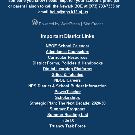
someone you know needs help, tell your school’s principal
or parent liaison to call the Newark BOE at (973) 733-7333 or
email
hello@
nps.k12.nj.us
.
Powered by
WordPress
|
Site Credits
Important District Links
NBOE School Calendar
Attendance Counselors
Curricular Resources
District Forms, Policies & Handbooks
Digital Learning Platforms
Gifted & Talented
NBOE Careers
NPS District & School Budget Information
PowerTeacher
Scholarships
Strategic Plan: The Next Decade: 2020-30
Summer Programs
Summer Reading List
Title IX
Truancy Task Force