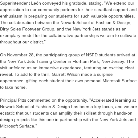
Superintendent León conveyed his gratitude, stating, "We extend our
appreciation to our community partners for their steadfast support and
enthusiasm in preparing our students for such valuable opportunities.
The collaboration between the Newark School of Fashion & Design,
Dirty Soles Footwear Group, and the New York Jets stands as an
exemplary model for the collaborative partnerships we aim to cultivate
throughout our district."
On November 28, the participating group of NSFD students arrived at
the New York Jets Training Center in Florham Park, New Jersey. The
visit unfolded as an immersive experience, featuring an exciting cleat
reveal. To add to the thrill, Garrett Wilson made a surprise
appearance, gifting each student their own personal Microsoft Surface
to take home.
Principal Pitts commented on the opportunity, "Accelerated learning at
Newark School of Fashion & Design has been a key focus, and we are
ecstatic that our students can amplify their skillset through hands-on
design projects like this one in partnership with the New York Jets and
Microsoft Surface."