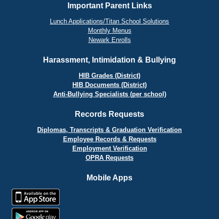
Important Parent Links
Lunch Applications/Titan School Solutions
Monthly Menus
Newark Enrolls
Harassment, Intimidation & Bullying
HIB Grades (District)
HIB Documents (District)
Anti-Bullying Specialists (per school)
Records Requests
Diplomas, Transcripts & Graduation Verification
Employee Records & Requests
Employment Verification
OPRA Requests
Mobile Apps