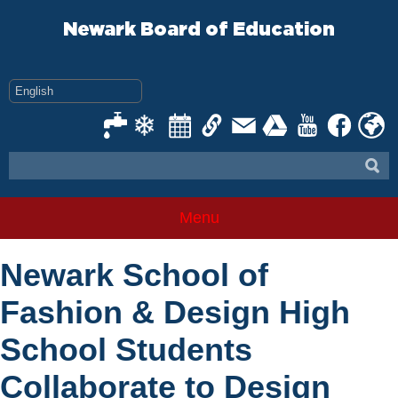
Skip
to
Newark Board of Education
content
Menu
Newark School of
Fashion & Design High
School Students
Collaborate to Design