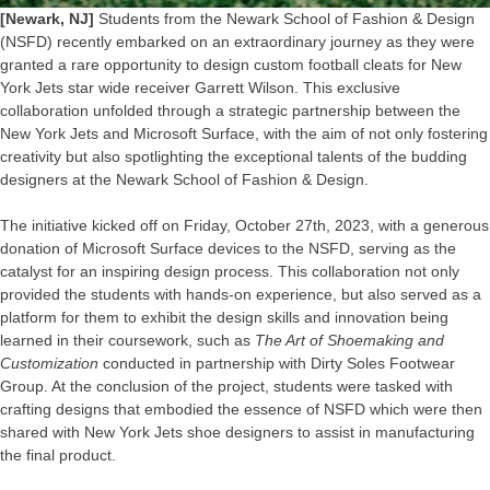
[Newark, NJ]
Students from the Newark School of Fashion & Design
(NSFD) recently embarked on an extraordinary journey as they were
granted a rare opportunity to design custom football cleats for New
York Jets star wide receiver Garrett Wilson. This exclusive
collaboration unfolded through a strategic partnership between the
New York Jets and Microsoft Surface, with the aim of not only fostering
creativity but also spotlighting the exceptional talents of the budding
designers at the Newark School of Fashion & Design.
The initiative kicked off on Friday, October 27th, 2023, with a generous
donation of Microsoft Surface devices to the NSFD, serving as the
catalyst for an inspiring design process. This collaboration not only
provided the students with hands-on experience, but also served as a
platform for them to exhibit the design skills and innovation being
learned in their coursework, such as
The Art of Shoemaking and
Customization
conducted in partnership with Dirty Soles Footwear
Group. At the conclusion of the project, students were tasked with
crafting designs that embodied the essence of NSFD which were then
shared with New York Jets shoe designers to assist in manufacturing
the final product.