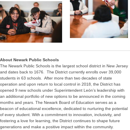
About Newark Public Schools
The Newark Public Schools is the largest school district in New Jersey
and dates back to 1676. The District currently enrolls over 39,000
students in 63 schools. After more than two decades of state
operation and upon return to local control in 2018, the District has
opened 9 new schools under Superintendent León’s leadership with
an additional portfolio of new options to be announced in the coming
months and years. The Newark Board of Education serves as a
beacon of educational excellence, dedicated to nurturing the potential
of every student. With a commitment to innovation, inclusivity, and
fostering a love for learning, the District continues to shape future
generations and make a positive impact within the community.