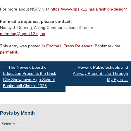
For more about NSFD visit
https://www.nps.k12.nj.us/fashion-design/
For media inquiries, please contact:
Nancy J. Deering, Acting Communications Director
ndeering@
nps.k12.nj.us
This entry was posted in
Football
,
Press Releases
. Bookmark the
permalink
.
Post
←
The Newark Board of
Newark Public Schools and
Education Presents the Brick
Aurway Present: Life Through
City Showdown High School
My Eyes
→
navigation
Basketball Classic 2023
Posts by Month
Posts
by