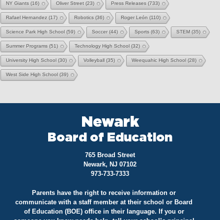
NY Giants
(16)
Oliver Street
(23)
Press Releases
(733)
Rafael Hernandez
(17)
Robotics
(36)
Roger León
(110)
Science Park High School
(59)
Soccer
(44)
Sports
(63)
STEM
(35)
Summer Programs
(51)
Technology High School
(32)
University High School
(30)
Volleyball
(35)
Weequahic High School
(28)
West Side High School
(39)
Newark
Board of Education
765 Broad Street
Newark, NJ 07102
973-733-7333
Parents have the right to receive information or
communicate with a staff member at their school or Board
of Education (BOE) office in their language. If you or