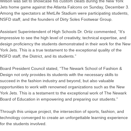
Wilson was set to showcase his custom cleats during the New York
Jets home game against the Atlanta Falcons on Sunday, December 3.
Among the spectators at MetLife Stadium were participating students,
NSFD staff, and the founders of Dirty Soles Footwear Group.
Assistant Superintendent of High Schools Dr. Ortiz commented, “It's
impressive to see the high level of creativity, technical expertise, and
design proficiency the students demonstrated in their work for the New
York Jets. This is a true testament to the exceptional quality of the
NSFD staff, the District, and its students.”
Board President Council stated, “The Newark School of Fashion &
Design not only provides its students with the necessary skills to
succeed in the fashion industry and beyond, but also valuable
opportunities to work with renowned organizations such as the New
York Jets. This is a testament to the exceptional work of The Newark
Board of Education in empowering and preparing our students."
Through this unique project, the intersection of sports, fashion, and
technology converged to create an unforgettable learning experience
for the students involved.