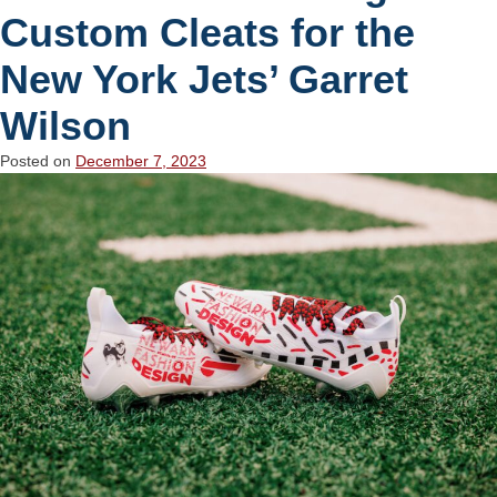
Custom Cleats for the
New York Jets’ Garret
Wilson
Posted on
December 7, 2023