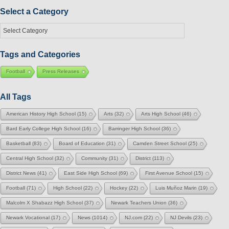
Month
Select a Category
Select
a
Category
Tags and Categories
Football
Press Releases
All Tags
American History High School
(15)
Arts
(32)
Arts High School
(46)
Bard Early College High School
(16)
Barringer High School
(36)
Basketball
(83)
Board of Education
(31)
Camden Street School
(25)
Central High School
(32)
Community
(31)
District
(113)
District News
(41)
East Side High School
(69)
First Avenue School
(15)
Football
(71)
High School
(22)
Hockey
(22)
Luis Muñoz Marin
(19)
Malcolm X Shabazz High School
(37)
Newark Teachers Union
(36)
Newark Vocational
(17)
News
(1014)
NJ.com
(22)
NJ Devils
(23)