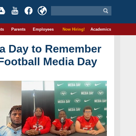
ts
Parents
Employees
Now Hiring!
Academics
 a Day to Remember
Football Media Day