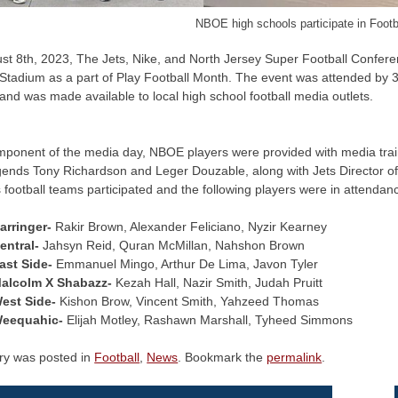
NBOE high schools participate in Foot
st 8th, 2023, The Jets, Nike, and North Jersey Super Football Confere
 Stadium as a part of Play Football Month. The event was attended by
and was made available to local high school football media outlets.
mponent of the media day, NBOE players were provided with media trai
gends Tony Richardson and Leger Douzable, along with Jets Director of
’s football teams participated and the following players were in attendan
arringer-
Rakir Brown, Alexander Feliciano, Nyzir Kearney
entral-
Jahsyn Reid, Quran McMillan, Nahshon Brown
ast Side-
Emmanuel Mingo, Arthur De Lima, Javon Tyler
alcolm X Shabazz-
Kezah Hall, Nazir Smith, Judah Pruitt
est Side-
Kishon Brow, Vincent Smith, Yahzeed Thomas
eequahic-
Elijah Motley, Rashawn Marshall, Tyheed Simmons
try was posted in
Football
,
News
. Bookmark the
permalink
.