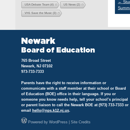
Po
←
Stud
USA Debate Team
(4)
US News
(2)
Summe
VH1 Save the Music
(3)
na
Newark
Board of Education
765 Broad Street
Newark, NJ 07102
973-733-7333
Parents have the right to receive information or
communicate with a staff member at their school or Board
of Education (BOE) office in their language. If you or
someone you know needs help, tell your school’s principal
or parent liaison to call the Newark BOE at (973) 733-7333 or
email
hello@
nps.k12.nj.us
.
Powered by
WordPress
|
Site Credits