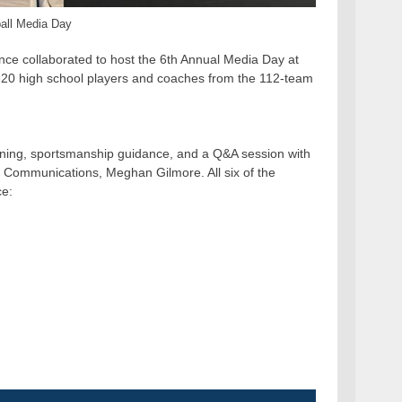
ball Media Day
nce collaborated to host the 6th Annual Media Day at
 320 high school players and coaches from the 112-team
ning, sportsmanship guidance, and a Q&A session with
 Communications, Meghan Gilmore. All six of the
ce: