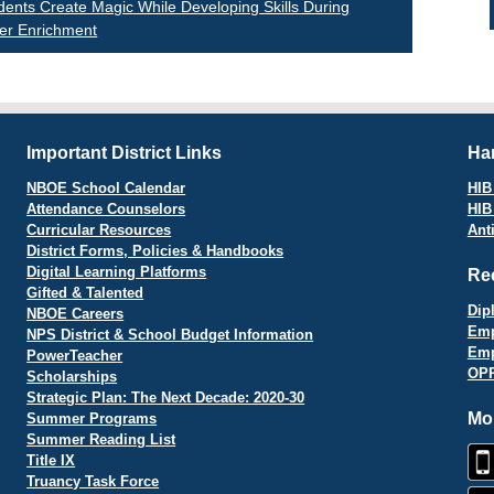
st
ents Create Magic While Developing Skills During
r Enrichment
vigation
Important District Links
Har
NBOE School Calendar
HIB 
Attendance Counselors
HIB
Curricular Resources
Ant
District Forms, Policies & Handbooks
Digital Learning Platforms
Re
Gifted & Talented
Dip
NBOE Careers
Emp
NPS District & School Budget Information
Emp
PowerTeacher
OPR
Scholarships
Strategic Plan: The Next Decade: 2020-30
Mo
Summer Programs
Summer Reading List
Title IX
Truancy Task Force