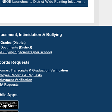
NBOE Launches its District-Wide Painting Initiative
→
assment, Intimidation & Bullying
Grades (District)
 Documents (District)
i-Bullying Specialists (per school)
cords Requests
lomas, Transcripts & Graduation Verification
loyee Records & Requests
loyment Verification
A Requests
bile Apps