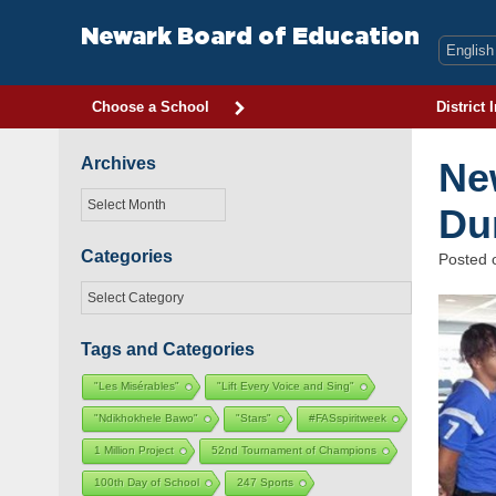
Skip
to
Newark Board of Education
content
Choose a School
District 
Archives
Ne
Archives
Du
Categories
Posted
Categories
Tags and Categories
"Les Misérables"
"Lift Every Voice and Sing"
"Ndikhokhele Bawo"
"Stars"
#FASspiritweek
1 Million Project
52nd Tournament of Champions
100th Day of School
247 Sports