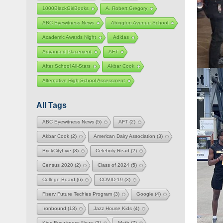
1000BlackGirlBooks
A. Robert Gregory
ABC Eyewitness News
Abington Avenue School
Academic Awards Night
Adidas
Advanced Placement
AFT
After School All-Stars
Akbar Cook
Alternative High School Assessment
All Tags
ABC Eyewitness News
(5)
AFT
(2)
Akbar Cook
(2)
American Dairy Association
(3)
BrickCityLive
(3)
Celebrity Read
(2)
Census 2020
(2)
Class of 2024
(5)
College Board
(6)
COVID-19
(3)
Fiserv Future Techies Program
(3)
Google
(4)
Ironbound
(13)
Jazz House Kids
(4)
Kids Eyewitness News
(3)
Math
(7)