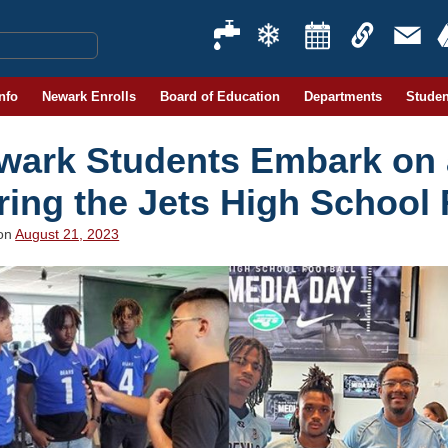
Info
Newark Enrolls
Board of Education
Departments
Studen
wark Students Embark on
ring the Jets High School 
 on
August 21, 2023