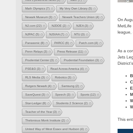
Math Olympics
(7)
My Very Own Library
(5)
Newark Museum
(3)
Newark Teachers Union
(4)
On Augu
MetLife
NJ.com
(22)
NJDOE
(2)
NJEA
(3)
league, 
NJPAC
(5)
NJSIAA
(7)
NTU
(3)
Panasonic
(8)
PARCC
(6)
Patch.com
(4)
As a co
Penn Relays
(3)
Press Release
(11)
Jets Le
Prudential Center
(3)
Prudential Foundation
(3)
District
PSE&G
(3)
Read Across America
(4)
B
RLS Media
(3)
Robotics
(3)
C
Rutgers Newark
(4)
Samsung
(2)
E
M
SaveQuest
(3)
Speech
(3)
Sports
(12)
W
Star-Ledger
(8)
Students 2 Science
(2)
W
Teacher of the Year
(3)
This en
Thelonious Monk Institute
(2)
United Way of West Essex and Hudson
(4)