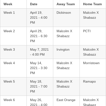
Week
Date
Away Team
Home Team
Week 1
April 19,
Dickinson
Malcolm X
2021 - 4:00
Shabazz
PM
Week 2
April 29,
Malcolm X
PCTI
2021 - 6:30
Shabazz
PM
Week 3
May 7, 2021
Irvington
Malcolm X
- 4:00 PM
Shabazz
Week 4
May 14,
Malcolm X
Morristown
2021 - 3:30
Shabazz
PM
Week 5
May 18,
Malcolm X
Ramapo
2021 - 7:00
Shabazz
PM
Week 6
May 26,
East Orange
Malcolm X
2021 - 4:00
Shabazz