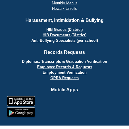
Monthly Menus
Newark Enrolls
Harassment, Intimidation & Bullying
HIB Grades (District)
HIB Documents (District)
Anti-Bullying Specialists (per school)
Records Requests
Diplomas, Transcripts & Graduation Verification
Employee Records & Requests
Employment Verification
OPRA Requests
Mobile Apps