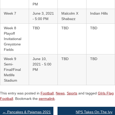
PM
Week 7
June 3, 2021
Malcolm X
Indian Hills
- 5:00 PM
Shabazz
Week 8
TBD
TBD
TBD
Playoff
Invitational
Greystone
Fields
Week 9
June 10,
TBD
TBD
Semi-
2021 - 5:00
Final/Final
PM
Metlife
Stadium
This entry was posted in
Football
,
News
,
Sports
and tagged
GIrls Flag
Football
. Bookmark the
permalink
.
Post
←
Pancakes & Pajamas 2021
NPS Takes On The Ivy