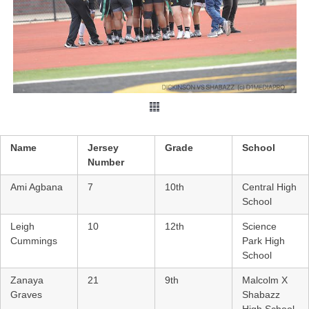
Name
Jersey
Grade
School
Number
Ami Agbana
7
10th
Central High
School
Leigh
10
12th
Science
Cummings
Park High
School
Zanaya
21
9th
Malcolm X
Graves
Shabazz
High School