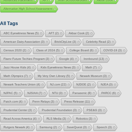
Advanced Placement
AFT
After School All-Stars
Akbar Cook
Alternative High School Assessment
All Tags
ABC Eyewitness News
(5)
AFT
(2)
Akbar Cook
(2)
American Dairy Association
(3)
BrickCityLive
(3)
Celebrity Read
(2)
Census 2020
(2)
Class of 2024
(5)
College Board
(6)
COVID-19
(3)
Fiserv Future Techies Program
(3)
Google
(4)
Ironbound
(13)
Jazz House Kids
(4)
Kids Eyewitness News
(3)
Math
(7)
Math Olympics
(7)
My Very Own Library
(5)
Newark Museum
(3)
Newark Teachers Union
(4)
NJ.com
(22)
NJDOE
(2)
NJEA
(3)
NJPAC
(5)
NJSIAA
(7)
NTU
(3)
Panasonic
(8)
PARCC
(6)
Patch.com
(4)
Penn Relays
(3)
Press Release
(11)
Prudential Center
(3)
Prudential Foundation
(3)
PSE&G
(3)
Read Across America
(4)
RLS Media
(3)
Robotics
(3)
Rutgers Newark
(4)
Samsung
(2)
SaveQuest
(3)
Speech
(3)