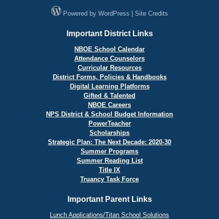
Powered by
WordPress
|
Site Credits
Important District Links
NBOE School Calendar
Attendance Counselors
Curricular Resources
District Forms, Policies & Handbooks
Digital Learning Platforms
Gifted & Talented
NBOE Careers
NPS District & School Budget Information
PowerTeacher
Scholarships
Strategic Plan: The Next Decade: 2020-30
Summer Programs
Summer Reading List
Title IX
Truancy Task Force
Important Parent Links
Lunch Applications/Titan School Solutions