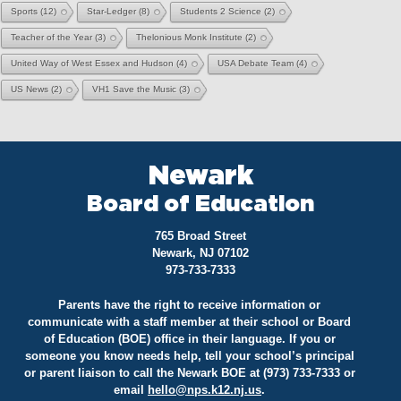
Sports
(12)
Star-Ledger
(8)
Students 2 Science
(2)
Teacher of the Year
(3)
Thelonious Monk Institute
(2)
United Way of West Essex and Hudson
(4)
USA Debate Team
(4)
US News
(2)
VH1 Save the Music
(3)
Newark
Board of Education
765 Broad Street
Newark, NJ 07102
973-733-7333
Parents have the right to receive information or
communicate with a staff member at their school or Board
of Education (BOE) office in their language. If you or
someone you know needs help, tell your school’s principal
or parent liaison to call the Newark BOE at (973) 733-7333 or
email
hello@
nps.k12.nj.us
.