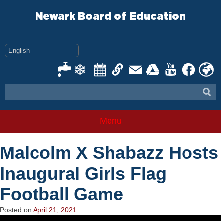
Skip
to
Newark Board of Education
content
Menu
Malcolm X Shabazz Hosts
Inaugural Girls Flag
Football Game
Posted on
April 21, 2021