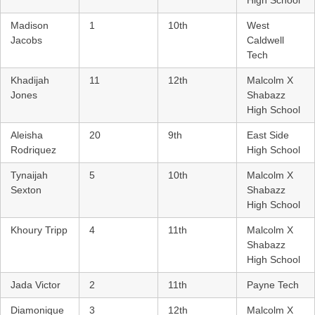
Madison
1
10th
West
Jacobs
Caldwell
Tech
Khadijah
11
12th
Malcolm X
Jones
Shabazz
High School
Aleisha
20
9th
East Side
Rodriquez
High School
Tynaijah
5
10th
Malcolm X
Sexton
Shabazz
High School
Khoury Tripp
4
11th
Malcolm X
Shabazz
High School
Jada Victor
2
11th
Payne Tech
Diamonique
3
12th
Malcolm X