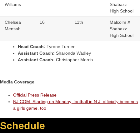
Williams
Shabazz
High School
Chelsea
16
11th
Malcolm X
Mensah
Shabazz
High School
Head Coach:
Tyrone Turner
Assistant Coach:
Sharonda Wadley
Assistant Coach:
Christopher Morris
Media Coverage
Official Press Release
NJ.COM: Starting on Monday, football in N.J. officially becomes
a girls game, too
Schedule