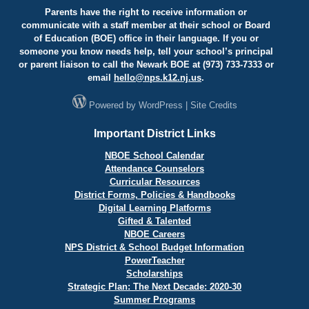
Parents have the right to receive information or
communicate with a staff member at their school or Board
of Education (BOE) office in their language. If you or
someone you know needs help, tell your school’s principal
or parent liaison to call the Newark BOE at (973) 733-7333 or
email
hello@
nps.k12.nj.us
.
Powered by
WordPress
|
Site Credits
Important District Links
NBOE School Calendar
Attendance Counselors
Curricular Resources
District Forms, Policies & Handbooks
Digital Learning Platforms
Gifted & Talented
NBOE Careers
NPS District & School Budget Information
PowerTeacher
Scholarships
Strategic Plan: The Next Decade: 2020-30
Summer Programs