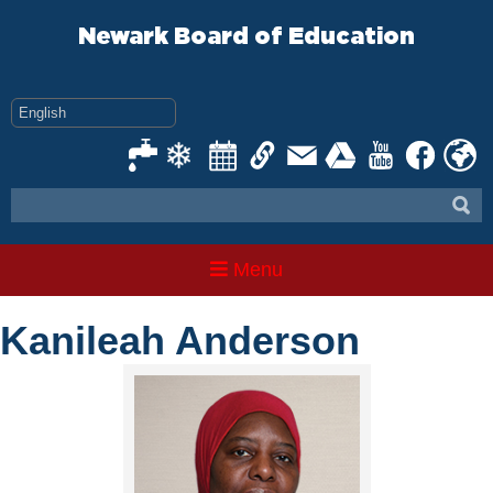
Skip
to
Newark Board of Education
content
Menu
Kanileah Anderson