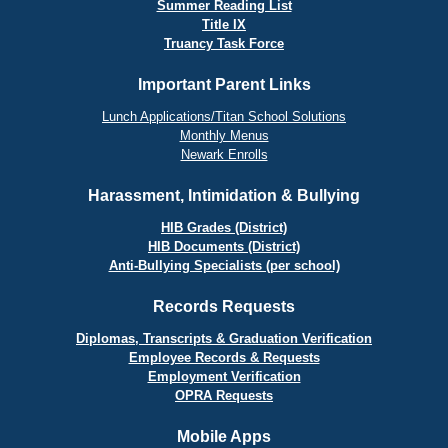
Summer Reading List
Title IX
Truancy Task Force
Important Parent Links
Lunch Applications/Titan School Solutions
Monthly Menus
Newark Enrolls
Harassment, Intimidation & Bullying
HIB Grades (District)
HIB Documents (District)
Anti-Bullying Specialists (per school)
Records Requests
Diplomas, Transcripts & Graduation Verification
Employee Records & Requests
Employment Verification
OPRA Requests
Mobile Apps