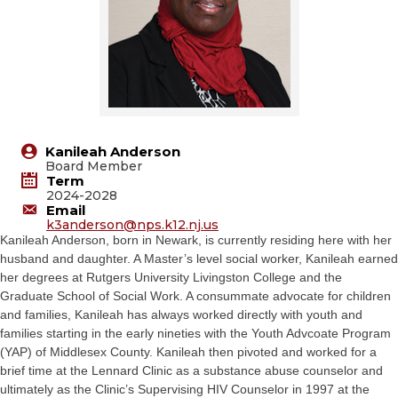
Kanileah Anderson
Board Member
Term
2024-2028
Email
k3anderson@
nps.k12.nj.us
Kanileah Anderson, born in Newark, is currently residing here with her
husband and daughter. A Master’s level social worker, Kanileah earned
her degrees at Rutgers University Livingston College and the
Graduate School of Social Work. A consummate advocate for children
and families, Kanileah has always worked directly with youth and
families starting in the early nineties with the Youth Advcoate Program
(YAP) of Middlesex County. Kanileah then pivoted and worked for a
brief time at the Lennard Clinic as a substance abuse counselor and
ultimately as the Clinic’s Supervising HIV Counselor in 1997 at the