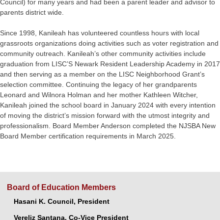
Council) for many years and had been a parent leader and advisor to
parents district wide.
Since 1998, Kanileah has volunteered countless hours with local
grassroots organizations doing activities such as voter registration and
community outreach. Kanileah’s other community activities include
graduation from LISC’S Newark Resident Leadership Academy in 2017
and then serving as a member on the LISC Neighborhood Grant’s
selection committee. Continuing the legacy of her grandparents
Leonard and Wilnora Holman and her mother Kathleen Witcher,
Kanileah joined the school board in January 2024 with every intention
of moving the district’s mission forward with the utmost integrity and
professionalism. Board Member Anderson completed the NJSBA New
Board Member certification requirements in March 2025.
Board of Education Members
Hasani K. Council, President
Vereliz Santana, Co-Vice President