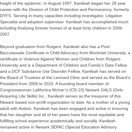
height of the epidemic. In August 1997, Kanileah began her 28 year
career with the Division of Child Protection and Permanency, formerly
DYFS. Serving in many capacities including investigator, Litigation
Specialist and adoption supervisor. Kanileah has accomplished much
including finalizing forever homes of at least forty children in 2006-
2007.
Beyond graduation from Rutgers, Kanileah also has a Post-
Bacculareate Certificate in Child Advocacy from Montclair University, a
certificate in Violence Against Women and Children from Rutgers
University and is a Department of Children and Family’s Data Fellow
and a DCF Substance Use Disorder Fellow. Kanileah has served on
the Board of Trustees at the Lennard Clinic and served as the Board’s
President from 2005 to 2015. A founding board member of
Congresswoman LaMonica McIver’s (CD-10) Newark GALS (Girls
Acquiring Life Skills) Inc., Kanileah serves as the treasurer of this
Newark based non-profit organization to date. As a mother of a young
adult with Autism, Kanileah has been engaged and active in ensuring
that her daughter and all of her peers have the most equitable and
fulfilling school experience academically and socially. Kanileah
remained active in Newark SEPAC (Special Education Advisory