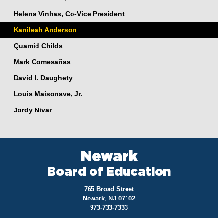
Helena Vinhas, Co-Vice President
Kanileah Anderson
Quamid Childs
Mark Comesañas
David I. Daughety
Louis Maisonave, Jr.
Jordy Nivar
Newark
Board of Education
765 Broad Street
Newark, NJ 07102
973-733-7333