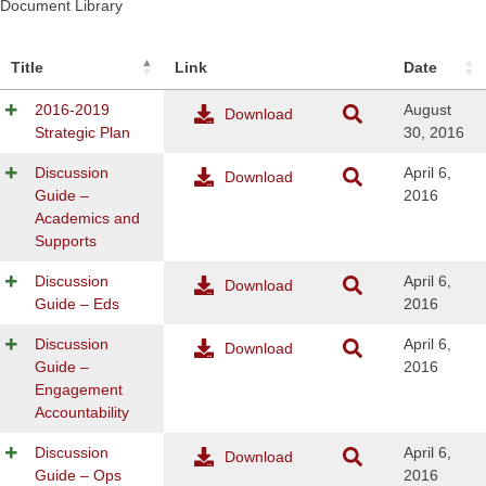
Document Library
Title
Link
Date
2016-2019
August
Download
Strategic Plan
30, 2016
Discussion
April 6,
Download
Guide –
2016
Academics and
Supports
Discussion
April 6,
Download
Guide – Eds
2016
Discussion
April 6,
Download
Guide –
2016
Engagement
Accountability
Discussion
April 6,
Download
Guide – Ops
2016