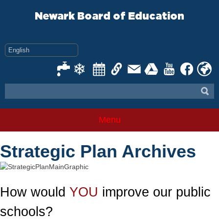
Skip
to
Newark Board of Education
content
Menu
Strategic Plan Archives
How would
YOU
improve our public
schools?