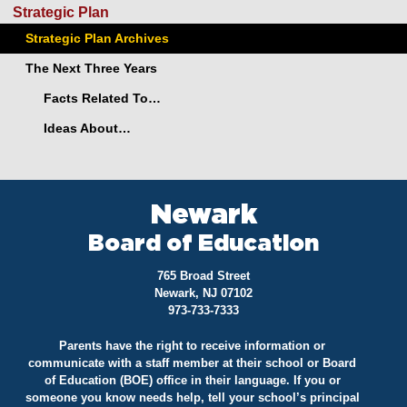
Strategic Plan
Strategic Plan Archives
The Next Three Years
Facts Related To…
Ideas About…
Newark
Board of Education
765 Broad Street
Newark, NJ 07102
973-733-7333
Parents have the right to receive information or
communicate with a staff member at their school or Board
of Education (BOE) office in their language. If you or
someone you know needs help, tell your school’s principal