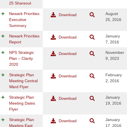
25 Shareout
Newark Priorities
August
Download
Executive
25, 2016
Summary
Newark Priorities
January
Download
Report
7, 2016
NPS Strategic
November
Download
Plan – Clarity
9, 2023
2020
Strategic Plan
February
Download
Meeting Central
2, 2016
Ward Flyer
Strategic Plan
January
Download
Meeting Dates
19, 2016
Flyer
Strategic Plan
January
Download
Meeting East
17, 2016