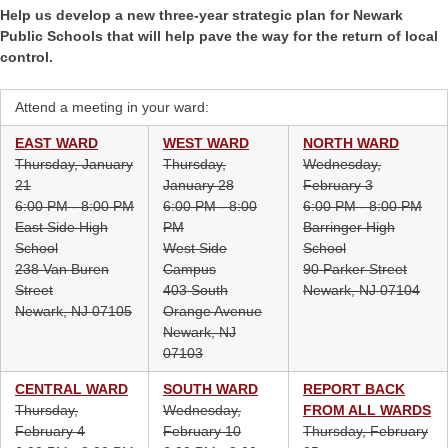
Help us develop a new three-year strategic plan for Newark
Public Schools that will help pave the way for the return of local
control.
Attend a meeting in your ward:
EAST WARD
WEST WARD
NORTH WARD
Thursday, January
Thursday,
Wednesday,
21
January 28
February 3
6:00 PM - 8:00 PM
6:00 PM - 8:00
6:00 PM - 8:00 PM
East Side High
PM
Barringer High
School
West Side
School
238 Van Buren
Campus
90 Parker Street
Street
403 South
Newark, NJ 07104
Newark, NJ 07105
Orange Avenue
Newark, NJ
07103
CENTRAL WARD
SOUTH WARD
REPORT BACK
Thursday,
Wednesday,
FROM ALL WARDS
February 4
February 10
Thursday, February