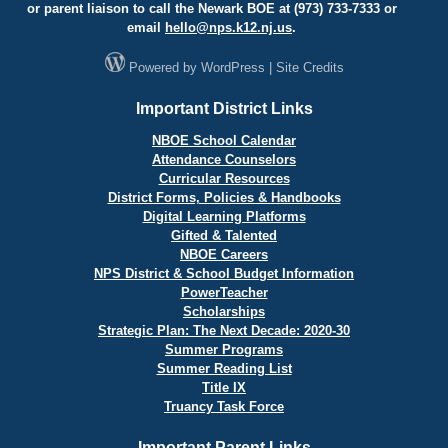
or parent liaison to call the Newark BOE at (973) 733-7333 or
email
hello@
nps.k12.nj.us
.
Powered by
WordPress
|
Site Credits
Important District Links
NBOE School Calendar
Attendance Counselors
Curricular Resources
District Forms, Policies & Handbooks
Digital Learning Platforms
Gifted & Talented
NBOE Careers
NPS District & School Budget Information
PowerTeacher
Scholarships
Strategic Plan: The Next Decade: 2020-30
Summer Programs
Summer Reading List
Title IX
Truancy Task Force
Important Parent Links