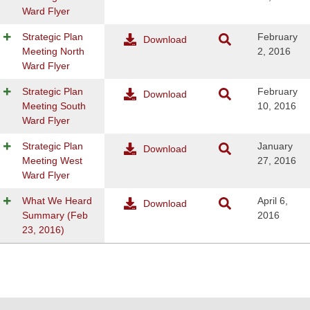
Ward Flyer
Strategic Plan
February
Download
Meeting North
2, 2016
Ward Flyer
Strategic Plan
February
Download
Meeting South
10, 2016
Ward Flyer
Strategic Plan
January
Download
Meeting West
27, 2016
Ward Flyer
What We Heard
April 6,
Download
Summary (Feb
2016
23, 2016)