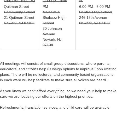
6:00 PM - 8:00 PM
6:00 PM - 8:00
25
Quitman Street
PM
6:00 PM - 8:00 PM
Community School
Malcolm X
Central High School
21 Quitman Street
Shabazz High
246 18th Avenue
Newark, NJ 07103
School
Newark, NJ 07108
80 Johnson
Avenue
Newark, NJ
07108
All meetings will consist of small-group discussions, where parents,
educators, and citizens help us weigh options to improve upon existing
plans. There will be no lectures, and community based organizations
in each ward will help facilitate to make sure all voices are heard.
As you know we can’t afford everything, so we need your help to make
sure we are focusing our efforts on the highest priorities.
Refreshments, translation services, and child care will be available.