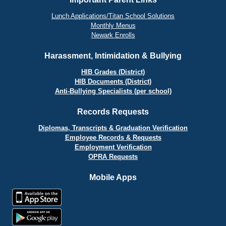
Lunch Applications/Titan School Solutions
Monthly Menus
Newark Enrolls
Harassment, Intimidation & Bullying
HIB Grades (District)
HIB Documents (District)
Anti-Bullying Specialists (per school)
Records Requests
Diplomas, Transcripts & Graduation Verification
Employee Records & Requests
Employment Verification
OPRA Requests
Mobile Apps