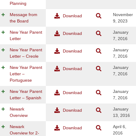
Planning
Message from
November
Download
the Board
9, 2023
New Year Parent
January
Download
Letter
7, 2016
New Year Parent
January
Download
Letter – Creole
7, 2016
New Year Parent
January
Download
Letter –
7, 2016
Portuguese
New Year Parent
January
Download
Letter – Spanish
7, 2016
Newark
January
Download
Overview
13, 2016
Newark
April 6,
Download
Overview for 2-
2016