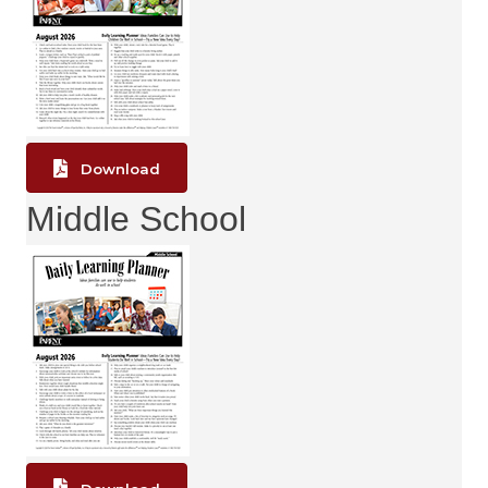
Download
Middle School