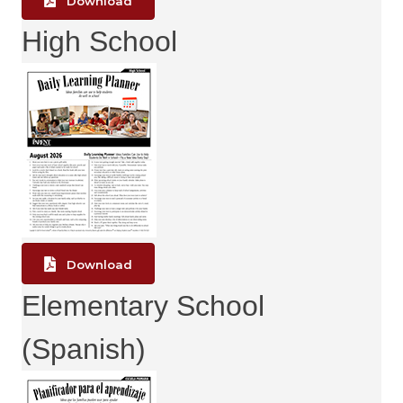
Download
High School
Download
Elementary School
(Spanish)