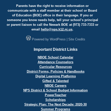
Parents have the right to receive information or
communicate with a staff member at their school or Board
of Education (BOE) office in their language. If you or
someone you know needs help, tell your school’s principal
or parent liaison to call the Newark BOE at (973) 733-7333 or
email
hello@
nps.k12.nj.us
.
Powered by
WordPress
|
Site Credits
Important District Links
NBOE School Calendar
Attendance Counselors
Curricular Resources
District Forms, Policies & Handbooks
Digital Learning Platforms
Gifted & Talented
NBOE Careers
NPS District & School Budget Information
PowerTeacher
Scholarships
Strategic Plan: The Next Decade: 2020-30
Summer Programs