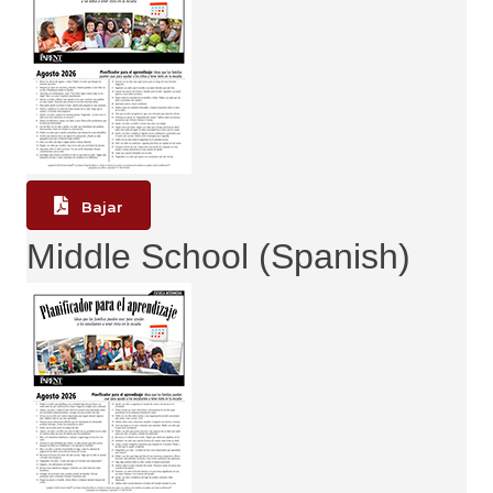
Bajar
Middle School (Spanish)