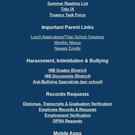
Summer Reading List
Title IX
Truancy Task Force
Important Parent Links
Lunch Applications/Titan School Solutions
Monthly Menus
Newark Enrolls
Harassment, Intimidation & Bullying
HIB Grades (District)
HIB Documents (District)
Anti-Bullying Specialists (per school)
Records Requests
Diplomas, Transcripts & Graduation Verification
Employee Records & Requests
Employment Verification
OPRA Requests
Mobile Apps