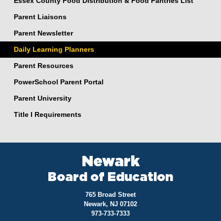
Essex County Food Distribution & Food Pantries List
Parent Liaisons
Parent Newsletter
Daily Learning Planners
Parent Resources
PowerSchool Parent Portal
Parent University
Title I Requirements
Newark
Board of Education
765 Broad Street
Newark, NJ 07102
973-733-7333