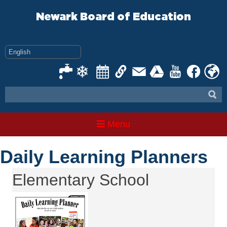
Skip
to
Newark Board of Education
content
Menu
Daily Learning Planners
Elementary School