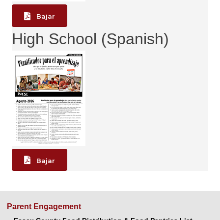
Bajar
High School (Spanish)
Bajar
Parent Engagement