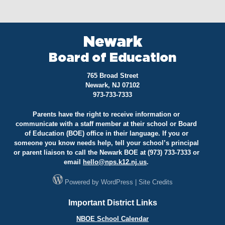
Newark
Board of Education
765 Broad Street
Newark, NJ 07102
973-733-7333
Parents have the right to receive information or
communicate with a staff member at their school or Board
of Education (BOE) office in their language. If you or
someone you know needs help, tell your school’s principal
or parent liaison to call the Newark BOE at (973) 733-7333 or
email
hello@
nps.k12.nj.us
.
Powered by
WordPress
|
Site Credits
Important District Links
NBOE School Calendar