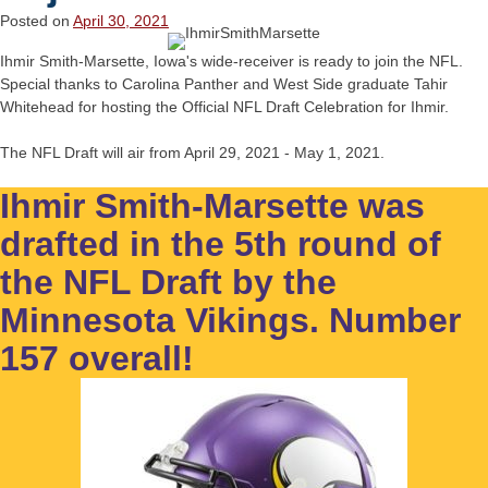
Posted on
April 30, 2021
Ihmir Smith-Marsette, Iowa's wide-receiver is ready to join the NFL.
Special thanks to Carolina Panther and West Side graduate Tahir
Whitehead for hosting the Official NFL Draft Celebration for Ihmir.
The NFL Draft will air from April 29, 2021 - May 1, 2021.
Ihmir Smith-Marsette was
drafted in the 5th round of
the NFL Draft by the
Minnesota Vikings. Number
157 overall!