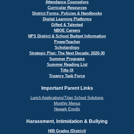
Attendance Counselors
Curricular Resources
District Forms, Policies & Handbooks
Digital Learning Platforms
Gifted & Talented
NBOE Careers
NPS District & School Budget Information
PowerTeacher
Scholarships
Strategic Plan: The Next Decade: 2020-30
Summer Programs
Summer Reading List
Title IX
Truancy Task Force
Important Parent Links
Lunch Applications/Titan School Solutions
Monthly Menus
Newark Enrolls
Harassment, Intimidation & Bullying
HIB Grades (District)