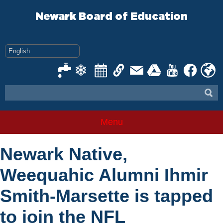
Skip
to
Newark Board of Education
content
Menu
Newark Native,
Weequahic Alumni Ihmir
Smith-Marsette is tapped
to join the NFL