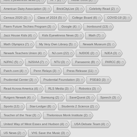
American Dairy Association
(3)
BrickCityLive
(3)
Celebrity Read
(2)
Census 2020
(2)
Class of 2024
(5)
College Board
(6)
COVID-19
(3)
Fiserv Future Techies Program
(3)
Google
(4)
Ironbound
(13)
Jazz House Kids
(4)
Kids Eyewitness News
(3)
Math
(7)
Math Olympics
(7)
My Very Own Library
(5)
Newark Museum
(3)
Newark Teachers Union
(4)
NJ.com
(22)
NJDOE
(2)
NJEA
(3)
NJPAC
(5)
NJSIAA
(7)
NTU
(3)
Panasonic
(8)
PARCC
(6)
Patch.com
(4)
Penn Relays
(3)
Press Release
(11)
Prudential Center
(3)
Prudential Foundation
(3)
PSE&G
(3)
Read Across America
(4)
RLS Media
(3)
Robotics
(3)
Rutgers Newark
(4)
Samsung
(2)
SaveQuest
(3)
Speech
(3)
Sports
(12)
Star-Ledger
(8)
Students 2 Science
(2)
Teacher of the Year
(3)
Thelonious Monk Institute
(2)
United Way of West Essex and Hudson
(4)
USA Debate Team
(4)
US News
(2)
VH1 Save the Music
(3)