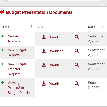
Budget Presentation Documents
Title
Link
Date
New Account
September
Download
Analysis
2, 2020
New Budget
September
Download
Reports
2, 2020
New Budget
September
Download
Transfer
2, 2020
Request
Viewing
September
Download
PeopleSoft
2, 2020
Budget Details