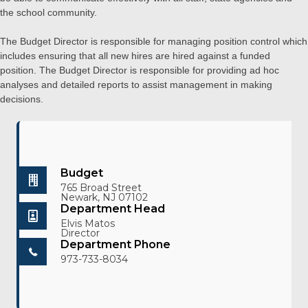
the school community.
The Budget Director is responsible for managing position control which
includes ensuring that all new hires are hired against a funded
position. The Budget Director is responsible for providing ad hoc
analyses and detailed reports to assist management in making
decisions.
Budget
765 Broad Street
Newark, NJ 07102
Department Head
Elvis Matos
Director
Department Phone
973-733-8034