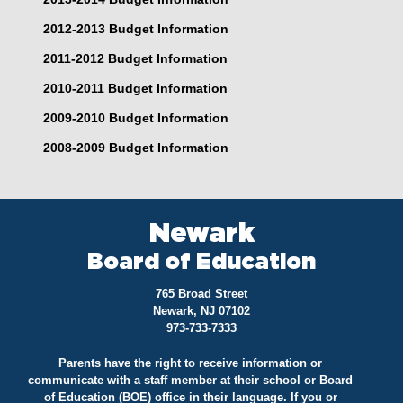
2012-2013 Budget Information
2011-2012 Budget Information
2010-2011 Budget Information
2009-2010 Budget Information
2008-2009 Budget Information
Newark
Board of Education
765 Broad Street
Newark, NJ 07102
973-733-7333
Parents have the right to receive information or
communicate with a staff member at their school or Board
of Education (BOE) office in their language. If you or