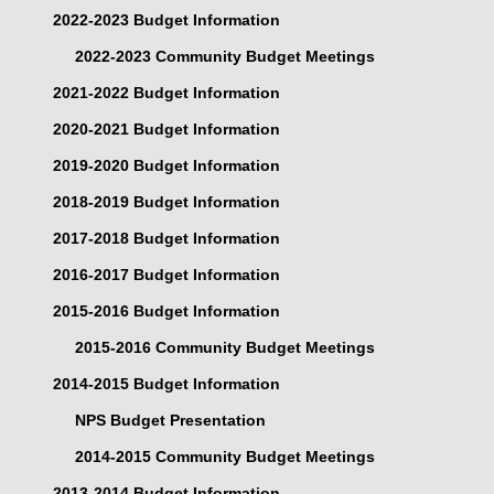
2022-2023 Budget Information
2022-2023 Community Budget Meetings
2021-2022 Budget Information
2020-2021 Budget Information
2019-2020 Budget Information
2018-2019 Budget Information
2017-2018 Budget Information
2016-2017 Budget Information
2015-2016 Budget Information
2015-2016 Community Budget Meetings
2014-2015 Budget Information
NPS Budget Presentation
2014-2015 Community Budget Meetings
2013-2014 Budget Information