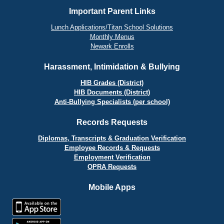
Important Parent Links
Lunch Applications/Titan School Solutions
Monthly Menus
Newark Enrolls
Harassment, Intimidation & Bullying
HIB Grades (District)
HIB Documents (District)
Anti-Bullying Specialists (per school)
Records Requests
Diplomas, Transcripts & Graduation Verification
Employee Records & Requests
Employment Verification
OPRA Requests
Mobile Apps