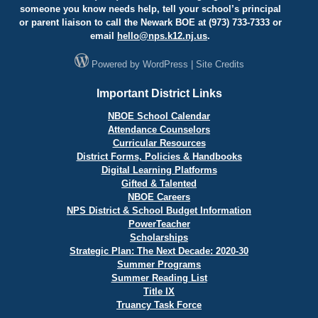
someone you know needs help, tell your school’s principal
or parent liaison to call the Newark BOE at (973) 733-7333 or
email
hello@
nps.k12.nj.us
.
Powered by
WordPress
|
Site Credits
Important District Links
NBOE School Calendar
Attendance Counselors
Curricular Resources
District Forms, Policies & Handbooks
Digital Learning Platforms
Gifted & Talented
NBOE Careers
NPS District & School Budget Information
PowerTeacher
Scholarships
Strategic Plan: The Next Decade: 2020-30
Summer Programs
Summer Reading List
Title IX
Truancy Task Force