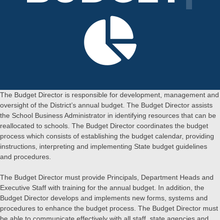
The Budget Director is responsible for development, management and
oversight of the District’s annual budget. The Budget Director assists
the School Business Administrator in identifying resources that can be
reallocated to schools. The Budget Director coordinates the budget
process which consists of establishing the budget calendar, providing
instructions, interpreting and implementing State budget guidelines
and procedures.
The Budget Director must provide Principals, Department Heads and
Executive Staff with training for the annual budget. In addition, the
Budget Director develops and implements new forms, systems and
procedures to enhance the budget process. The Budget Director must
be able to communicate effectively with all staff, state agencies and