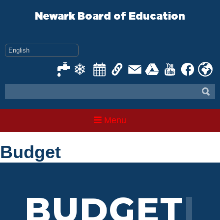
Skip
to
Newark Board of Education
content
Menu
Budget
BU
|