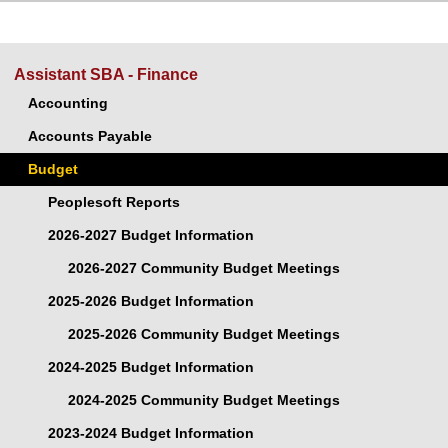
Assistant SBA - Finance
Accounting
Accounts Payable
Budget
Peoplesoft Reports
2026-2027 Budget Information
2026-2027 Community Budget Meetings
2025-2026 Budget Information
2025-2026 Community Budget Meetings
2024-2025 Budget Information
2024-2025 Community Budget Meetings
2023-2024 Budget Information