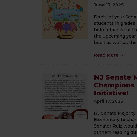
June 13, 2025
Don't let your Sch
students in grades
help retain what th
the upcoming year! 
book as well as the .
Read More
→
NJ Senate M
Champions 
Initiative!
April 17, 2025
NJ Senate Majority
Elementary to share
Senator Ruiz would 
of them reading du