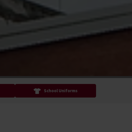
School Uniforms