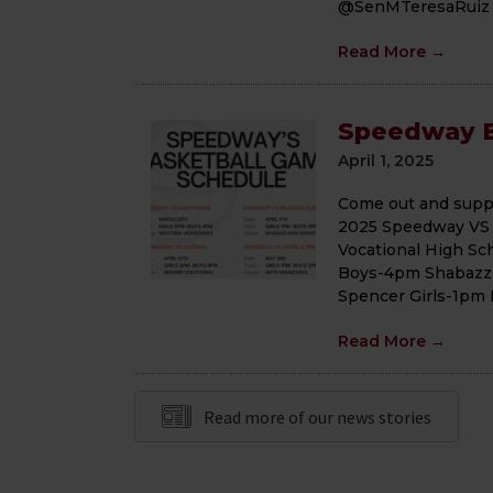
@SenMTeresaRuiz or
Read More
→
Speedway B
April 1, 2025
Come out and suppor
2025 Speedway VS
Vocational High Sc
Boys-4pm Shabazz 
Spencer Girls-1pm
Read More
→
Read more of our news stories