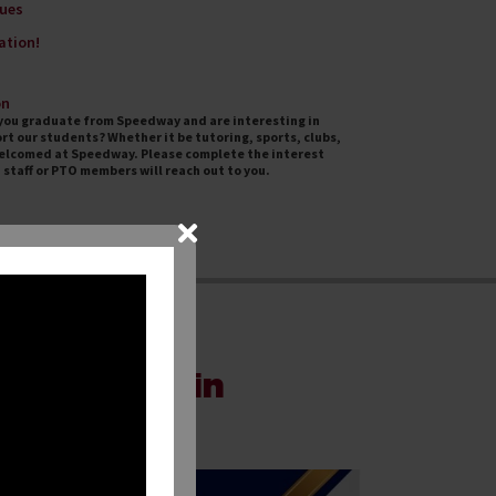
ues
ation!
on
d you graduate from Speedway and are interesting in
rt our students? Whether it be tutoring, sports, clubs,
welcomed at Speedway. Please complete the interest
staff or PTO members will reach out to you.
mmunities in
hools