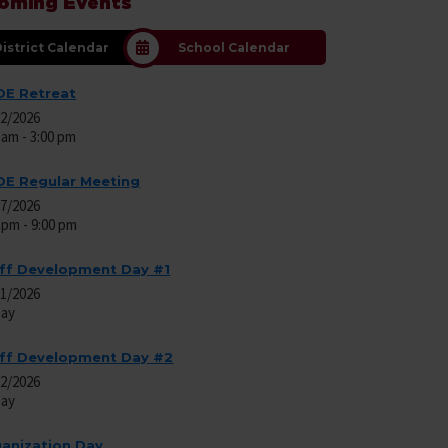
oming Events
istrict Calendar
School Calendar
E Retreat
22/2026
 am - 3:00 pm
E Regular Meeting
27/2026
 pm - 9:00 pm
ff Development Day #1
01/2026
Day
ff Development Day #2
02/2026
Day
anization Day