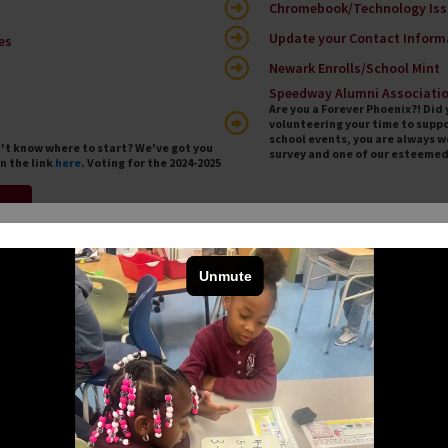
Chromebook/Technology Iss
Update your Contact Inform
es
Newark Enrolls/School Mint
Speedway Alumni Associati
Are you a Forever Phoenix?! Di
volunteering your time to suppo
school events, you are always 
n't know where to start? We've got you
survey and one of our esteemed 
n the link
here
. Voting for the 2024-2025
m
ews
Co
Sc
olar go down the “Summer Slide”! All Speedway
 PreK-8 will receive Summer Reading materials to
ey learned during the school year and prepare for