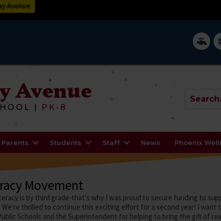
y Avenue
District 
In
y Avenue
HOOL |
PK-8
Parents
Students
Staff
News
Phoenix Wel
eracy Movement
teracy is by third grade-that's why I was proud to secure funding to s
 We're thrilled to continue this exciting effort for a second year! I want
ublic Schools and the Superintendent for helping to bring the gift of re