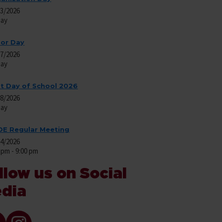
03/2026
Day
or Day
07/2026
Day
st Day of School 2026
08/2026
Day
E Regular Meeting
24/2026
 pm - 9:00 pm
llow us on Social
dia
ok Icon and link
Instagram icon and link