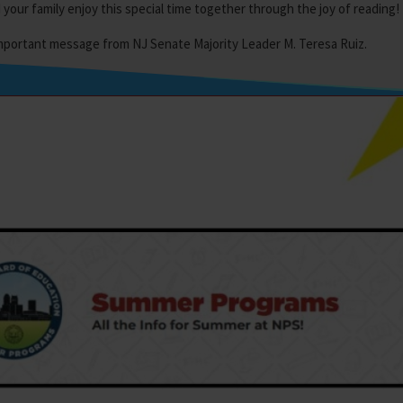
our family enjoy this special time together through the joy of reading!
important message from NJ Senate Majority Leader M. Teresa Ruiz.