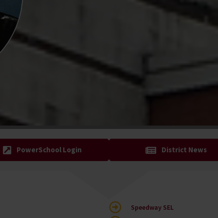
PowerSchool Login
District News
Speedway SEL