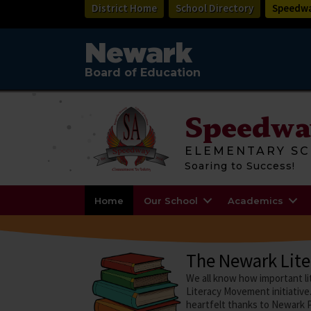
Skip
District Home
School Directory
Speedwa
to
main
content
Newark
Board of Education
Speedwa
ELEMENTARY SC
Soaring to Success!
Home
Our School
Academics
The Newark Lit
We all know how important li
Literacy Movement initiative.
heartfelt thanks to Newark P