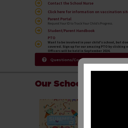
Contact the School Nurse
Click here for information on vaccination sit
Parent Portal
Request Your ID to Track Your Child’s Progress.
Student/Parent Handbook
PTO
Want to be involved in your child's school, but do
covered. Sign up for our amazing PTO by clicking o
Officers will be held in September 2024.
Questions/Comments/Concerns For
Our School in the N
June 1, 2026
Don’t let your Sch
students in grades
help retain what th