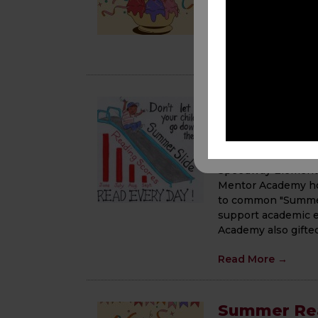
the upcoming year! 
book and project. 
Read More
→
Breaking t
Workshop
June 16, 2025
Speedway Elementar
Mentor Academy ho
to common "Summer 
support academic e
Academy also gifte
Read More
→
Summer Rea