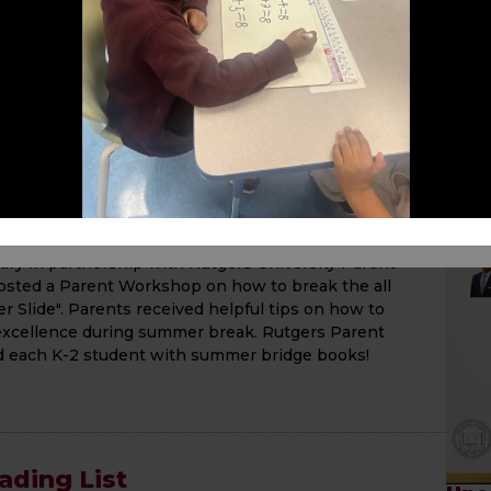
Please visit our school website for details on each
Happy Reading!
he Summer Slide Parent
y in partnership with Rutgers University Parent
sted a Parent Workshop on how to break the all
Slide". Parents received helpful tips on how to
xcellence during summer break. Rutgers Parent
d each K-2 student with summer bridge books!
ding List