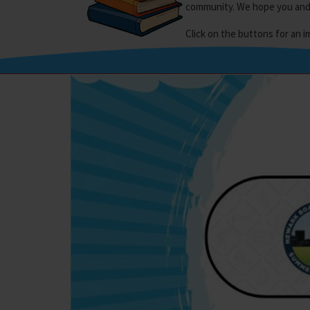
community. We hope you and y
Click on the buttons for an 