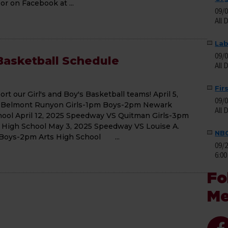
 on Facebook at ...
09/
All 
Lab
09/
asketball Schedule
All 
Fir
t our Girl's and Boy's Basketball teams! April 5,
09/
 Belmont Runyon Girls-1pm Boys-2pm Newark
All 
hool April 12, 2025 Speedway VS Quitman Girls-3pm
High School May 3, 2025 Speedway VS Louise A.
NBO
 Boys-2pm Arts High School ...
09/
6:00
Fo
Me
Facebo