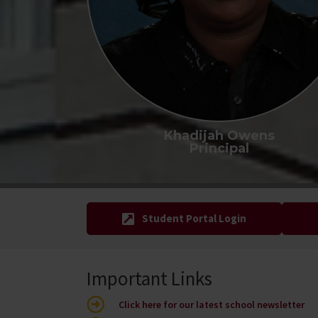
Khadijah Owens
Principal
Student Portal Login
Important Links
Click here for our latest school newsletter