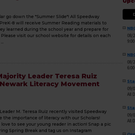
Upc
D
olar go down the "Summer Slide"! All Speedway
 PreK-8 will receive Summer Reading materials to
NBO
ey learned during the school year and prepare for
08/
Please visit our school website for details on each
9:00
..
NBO
08/
6:00
ajority Leader Teresa Ruiz
Sta
Newark Literacy Movement
09/
All 
Sta
 Leader M. Teresa Ruiz recently visited Speedway
09/
 the importance of literacy with our Scholars!
All 
love to see your young reader in action! Snap a pic
ring Spring Break and tag us on Instagram
Org