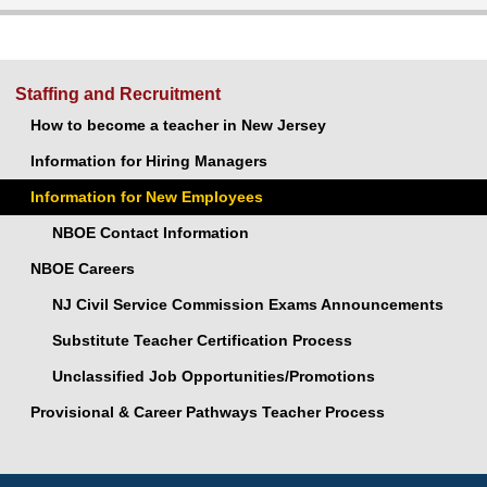
Staffing and Recruitment
How to become a teacher in New Jersey
Information for Hiring Managers
Information for New Employees
NBOE Contact Information
NBOE Careers
NJ Civil Service Commission Exams Announcements
Substitute Teacher Certification Process
Unclassified Job Opportunities/Promotions
Provisional & Career Pathways Teacher Process