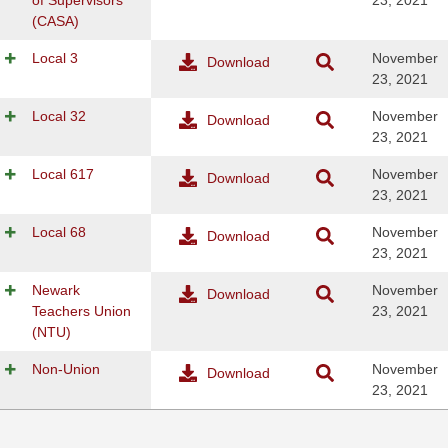
of Supervisors
23, 2021
(CASA)
Local 3
November
Download
23, 2021
Local 32
November
Download
23, 2021
Local 617
November
Download
23, 2021
Local 68
November
Download
23, 2021
Newark
November
Download
Teachers Union
23, 2021
(NTU)
Non-Union
November
Download
23, 2021