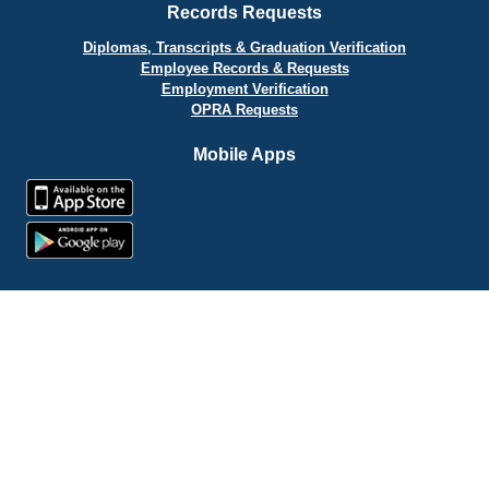
Records Requests
Diplomas, Transcripts & Graduation Verification
Employee Records & Requests
Employment Verification
OPRA Requests
Mobile Apps