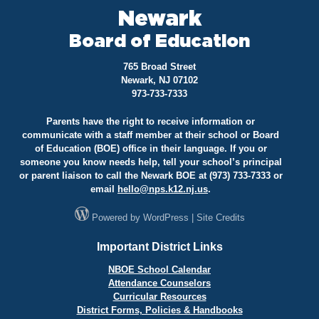
Newark
Board of Education
765 Broad Street
Newark, NJ 07102
973-733-7333
Parents have the right to receive information or
communicate with a staff member at their school or Board
of Education (BOE) office in their language. If you or
someone you know needs help, tell your school’s principal
or parent liaison to call the Newark BOE at (973) 733-7333 or
email
hello@
nps.k12.nj.us
.
Powered by
WordPress
|
Site Credits
Important District Links
NBOE School Calendar
Attendance Counselors
Curricular Resources
District Forms, Policies & Handbooks