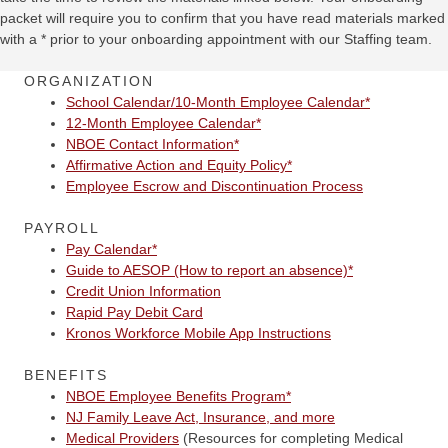
packet will require you to confirm that you have read materials marked
with a * prior to your onboarding appointment with our Staffing team.
ORGANIZATION
School Calendar/10-Month Employee Calendar*
12-Month Employee Calendar*
NBOE Contact Information*
Affirmative Action and Equity Policy*
Employee Escrow and Discontinuation Process
PAYROLL
Pay Calendar*
Guide to AESOP (How to report an absence)*
Credit Union Information
Rapid Pay Debit Card
Kronos Workforce Mobile App Instructions
BENEFITS
NBOE Employee Benefits Program*
NJ Family Leave Act, Insurance, and more
Medical Providers
(Resources for completing Medical