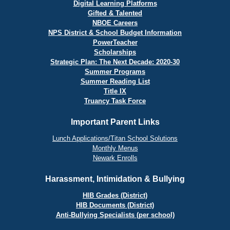
Digital Learning Platforms
Gifted & Talented
NBOE Careers
NPS District & School Budget Information
PowerTeacher
Scholarships
Strategic Plan: The Next Decade: 2020-30
Summer Programs
Summer Reading List
Title IX
Truancy Task Force
Important Parent Links
Lunch Applications/Titan School Solutions
Monthly Menus
Newark Enrolls
Harassment, Intimidation & Bullying
HIB Grades (District)
HIB Documents (District)
Anti-Bullying Specialists (per school)