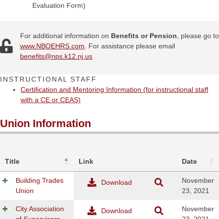
Evaluation Form)
For additional information on
Benefits or Pension
, please go to
www.NBOEHRS.com
. For assistance please email
benefits@
nps.k12.nj.us
INSTRUCTIONAL STAFF
Certification and Mentoring Information (for instructional staff
with a CE or CEAS)
Union Information
Title
Link
Date
Building Trades
November
Download
Union
23, 2021
City Association
November
Download