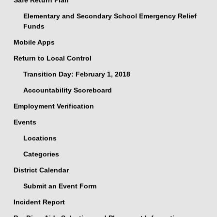
Safe Return Plan
Elementary and Secondary School Emergency Relief
Funds
Mobile Apps
Return to Local Control
Transition Day: February 1, 2018
Accountability Scoreboard
Employment Verification
Events
Locations
Categories
District Calendar
Submit an Event Form
Incident Report