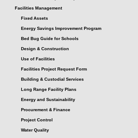
Facilities Management
Fixed Assets
Energy Savings Improvement Program
Bed Bug Guide for Schools
Design & Construction
Use of Facilities
Facilities Project Request Form
Building & Custodial Services
Long Range Facility Plans
Energy and Sustainability
Procurement & Finance
Project Control
Water Quality