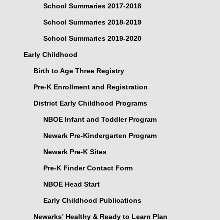
School Summaries 2017-2018
School Summaries 2018-2019
School Summaries 2019-2020
Early Childhood
Birth to Age Three Registry
Pre-K Enrollment and Registration
District Early Childhood Programs
NBOE Infant and Toddler Program
Newark Pre-Kindergarten Program
Newark Pre-K Sites
Pre-K Finder Contact Form
NBOE Head Start
Early Childhood Publications
Newarks’ Healthy & Ready to Learn Plan