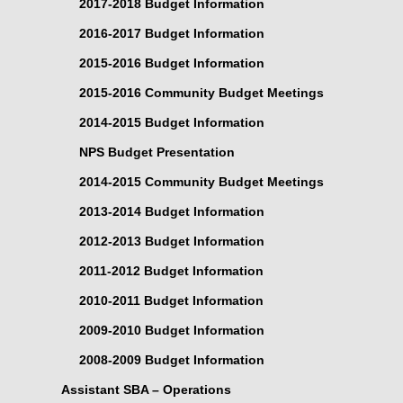
2017-2018 Budget Information
2016-2017 Budget Information
2015-2016 Budget Information
2015-2016 Community Budget Meetings
2014-2015 Budget Information
NPS Budget Presentation
2014-2015 Community Budget Meetings
2013-2014 Budget Information
2012-2013 Budget Information
2011-2012 Budget Information
2010-2011 Budget Information
2009-2010 Budget Information
2008-2009 Budget Information
Assistant SBA – Operations