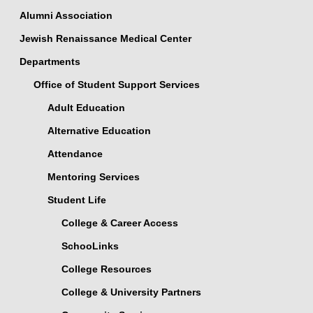
Alumni Association
Jewish Renaissance Medical Center
Departments
Office of Student Support Services
Adult Education
Alternative Education
Attendance
Mentoring Services
Student Life
College & Career Access
SchooLinks
College Resources
College & University Partners