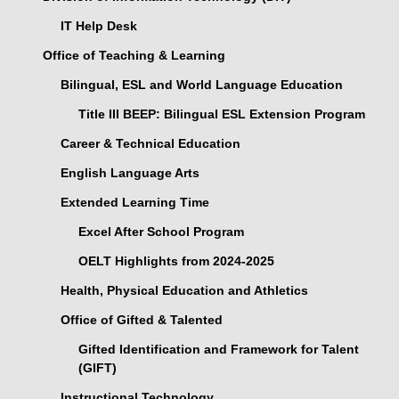
IT Help Desk
Office of Teaching & Learning
Bilingual, ESL and World Language Education
Title III BEEP: Bilingual ESL Extension Program
Career & Technical Education
English Language Arts
Extended Learning Time
Excel After School Program
OELT Highlights from 2024-2025
Health, Physical Education and Athletics
Office of Gifted & Talented
Gifted Identification and Framework for Talent
(GIFT)
Instructional Technology