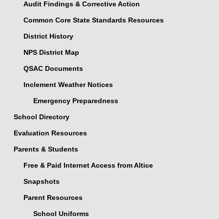
Audit Findings & Corrective Action
Common Core State Standards Resources
District History
NPS District Map
QSAC Documents
Inclement Weather Notices
Emergency Preparedness
School Directory
Evaluation Resources
Parents & Students
Free & Paid Internet Access from Altice
Snapshots
Parent Resources
School Uniforms