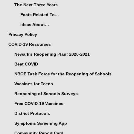
The Next Three Years
Facts Related To…
Ideas About…
Privacy Policy
COVID-19 Resources
Newark’s Reopening Plan: 2020-2021
Beat COVID
NBOE Task Force for the Reopening of Schools
Vaccines for Teens
Reopening of Schools Surveys
Free COVID-19 Vaccines
District Protocols
Symptoms Screening App
Community Report Card