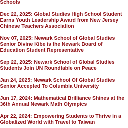
Schools
Dec 22, 2025:
Global Studies High School Student
Earns Youth Leadership Award from New Jersey
Chinese Teachers Association
Nov 07, 2025:
Newark School of Global Studies
Senior Divine Kibe is the Newark Board of
Education Student Representative
Sep 22, 2025:
Newark School of Global Studies
Students Join UN Roundtable on Peace
Jan 24, 2025:
Newark School Of Global Studies
Senior Accepted To Columbia University
Jun 17, 2024:
Mathematical Brilliance Shines at the
36th Annual Newark Math Olympics
Apr 22, 2024:
Empowering Students to Thrive in a
Globalized World with Travel to Taiwan