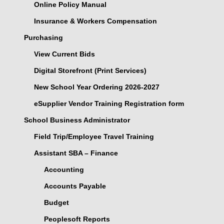
Online Policy Manual
Insurance & Workers Compensation
Purchasing
View Current Bids
Digital Storefront (Print Services)
New School Year Ordering 2026-2027
eSupplier Vendor Training Registration form
School Business Administrator
Field Trip/Employee Travel Training
Assistant SBA – Finance
Accounting
Accounts Payable
Budget
Peoplesoft Reports