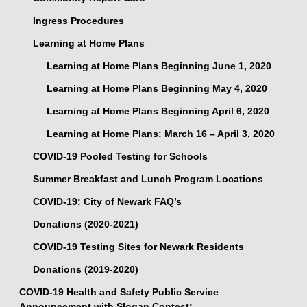
Ingress Procedures
Learning at Home Plans
Learning at Home Plans Beginning June 1, 2020
Learning at Home Plans Beginning May 4, 2020
Learning at Home Plans Beginning April 6, 2020
Learning at Home Plans: March 16 – April 3, 2020
COVID-19 Pooled Testing for Schools
Summer Breakfast and Lunch Program Locations
COVID-19: City of Newark FAQ’s
Donations (2020-2021)
COVID-19 Testing Sites for Newark Residents
Donations (2019-2020)
COVID-19 Health and Safety Public Service
Announcement with Slogan Contest: