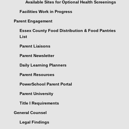
Available Sites for Optional Health Screenings
Facilities Work in Progress
Parent Engagement
Essex County Food Distribution & Food Pantries
List
Parent Liaisons
Parent Newsletter
Daily Learning Planners
Parent Resources
PowerSchool Parent Portal
Parent University
Title I Requirements
General Counsel
Legal Findings