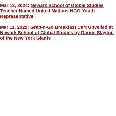
Mar 12, 2024:
Newark School of Global Studies
Teacher Named United Nations NGO Youth
Representative
Mar 11, 2022:
Grab-n-Go Breakfast Cart Unveiled at
Newark School of Global Studies by Darius Slayton
of the New York Giants