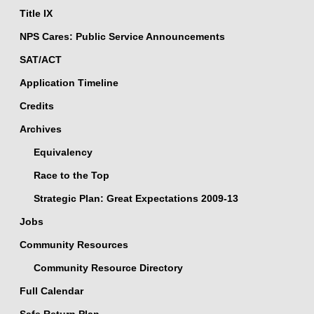
Title IX
NPS Cares: Public Service Announcements
SAT/ACT
Application Timeline
Credits
Archives
Equivalency
Race to the Top
Strategic Plan: Great Expectations 2009-13
Jobs
Community Resources
Community Resource Directory
Full Calendar