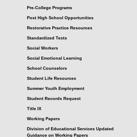
Pre-College Programs
Post High School Opportunities
Restorative Practice Resources
Standardized Tests
Social Workers
Social Emotional Learning
School Counselors
Student Life Resources
Summer Youth Employment
Student Records Request
Title IX
Working Papers
Division of Educational Services Updated
Guidance on Working Papers