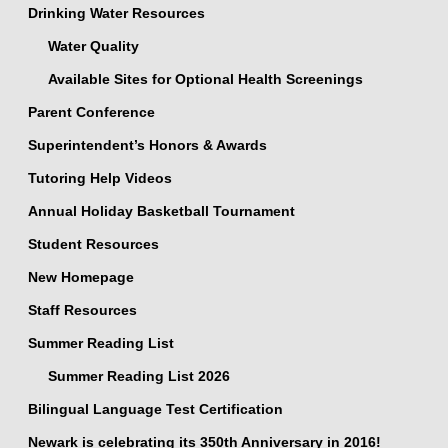
Drinking Water Resources
Water Quality
Available Sites for Optional Health Screenings
Parent Conference
Superintendent’s Honors & Awards
Tutoring Help Videos
Annual Holiday Basketball Tournament
Student Resources
New Homepage
Staff Resources
Summer Reading List
Summer Reading List 2026
Bilingual Language Test Certification
Newark is celebrating its 350th Anniversary in 2016!