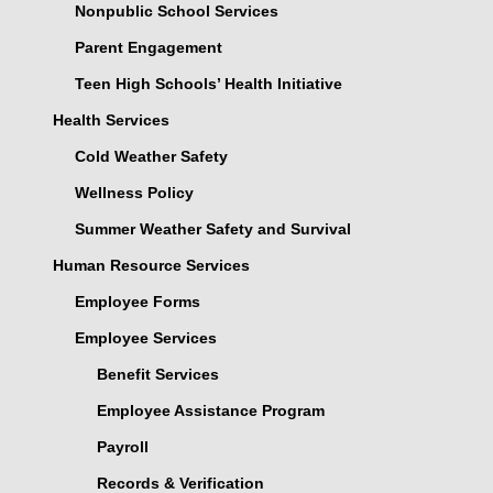
Nonpublic School Services
Parent Engagement
Teen High Schools’ Health Initiative
Health Services
Cold Weather Safety
Wellness Policy
Summer Weather Safety and Survival
Human Resource Services
Employee Forms
Employee Services
Benefit Services
Employee Assistance Program
Payroll
Records & Verification