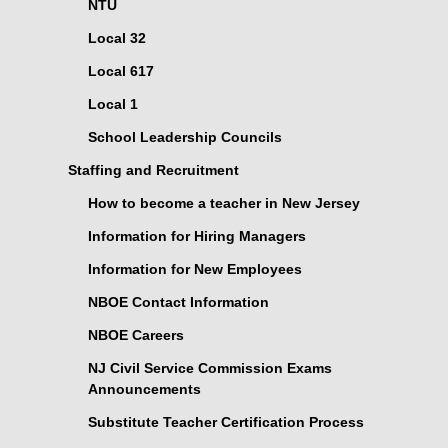
NTU
Local 32
Local 617
Local 1
School Leadership Councils
Staffing and Recruitment
How to become a teacher in New Jersey
Information for Hiring Managers
Information for New Employees
NBOE Contact Information
NBOE Careers
NJ Civil Service Commission Exams
Announcements
Substitute Teacher Certification Process