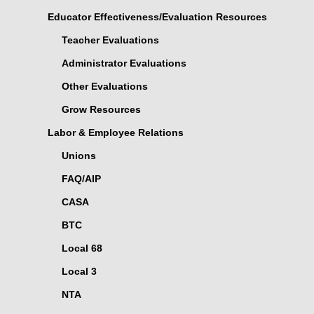
Educator Effectiveness/Evaluation Resources
Teacher Evaluations
Administrator Evaluations
Other Evaluations
Grow Resources
Labor & Employee Relations
Unions
FAQ/AIP
CASA
BTC
Local 68
Local 3
NTA