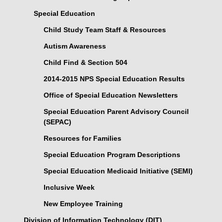
Special Education
Child Study Team Staff & Resources
Autism Awareness
Child Find & Section 504
2014-2015 NPS Special Education Results
Office of Special Education Newsletters
Special Education Parent Advisory Council
(SEPAC)
Resources for Families
Special Education Program Descriptions
Special Education Medicaid Initiative (SEMI)
Inclusive Week
New Employee Training
Division of Information Technology (DIT)