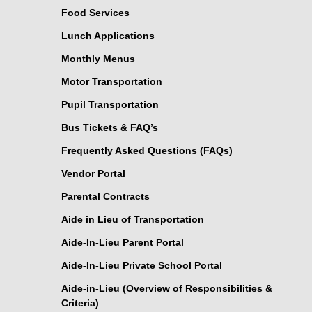
Food Services
Lunch Applications
Monthly Menus
Motor Transportation
Pupil Transportation
Bus Tickets & FAQ’s
Frequently Asked Questions (FAQs)
Vendor Portal
Parental Contracts
Aide in Lieu of Transportation
Aide-In-Lieu Parent Portal
Aide-In-Lieu Private School Portal
Aide-in-Lieu (Overview of Responsibilities &
Criteria)