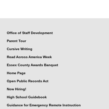
Office of Staff Development
Parent Tour
Cursive Writing
Read Across America Week
Essex County Awards Banquet
Home Page
Open Public Records Act
Now Hiring!
High School Guidebook
Guidance for Emergency Remote Instruction