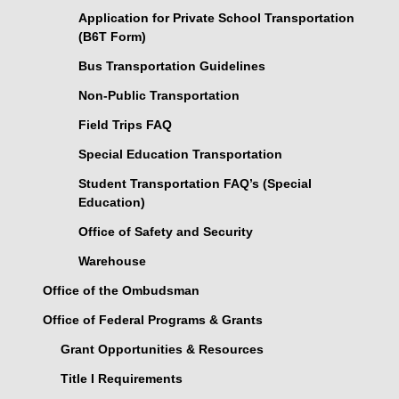
Application for Private School Transportation
(B6T Form)
Bus Transportation Guidelines
Non-Public Transportation
Field Trips FAQ
Special Education Transportation
Student Transportation FAQ’s (Special
Education)
Office of Safety and Security
Warehouse
Office of the Ombudsman
Office of Federal Programs & Grants
Grant Opportunities & Resources
Title I Requirements