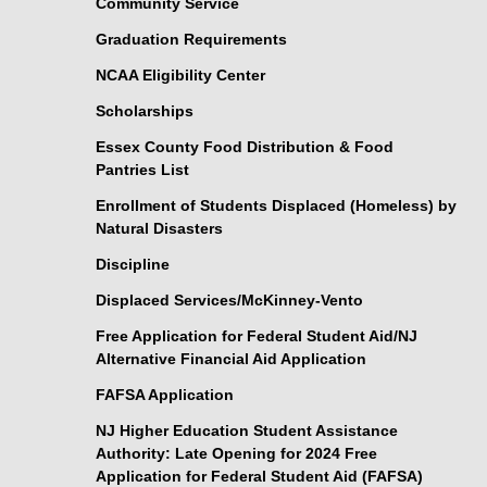
Community Service
Graduation Requirements
NCAA Eligibility Center
Scholarships
Essex County Food Distribution & Food
Pantries List
Enrollment of Students Displaced (Homeless) by
Natural Disasters
Discipline
Displaced Services/McKinney-Vento
Free Application for Federal Student Aid/NJ
Alternative Financial Aid Application
FAFSA Application
NJ Higher Education Student Assistance
Authority: Late Opening for 2024 Free
Application for Federal Student Aid (FAFSA)