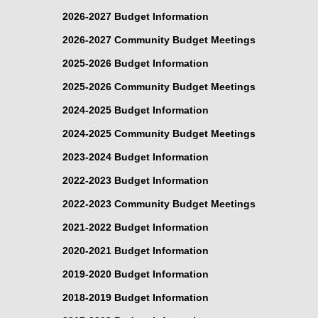
2026-2027 Budget Information
2026-2027 Community Budget Meetings
2025-2026 Budget Information
2025-2026 Community Budget Meetings
2024-2025 Budget Information
2024-2025 Community Budget Meetings
2023-2024 Budget Information
2022-2023 Budget Information
2022-2023 Community Budget Meetings
2021-2022 Budget Information
2020-2021 Budget Information
2019-2020 Budget Information
2018-2019 Budget Information