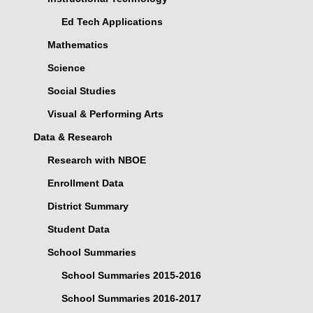
Ed Tech Applications
Mathematics
Science
Social Studies
Visual & Performing Arts
Data & Research
Research with NBOE
Enrollment Data
District Summary
Student Data
School Summaries
School Summaries 2015-2016
School Summaries 2016-2017