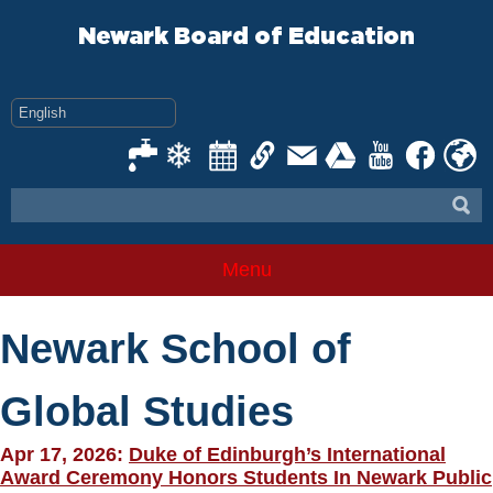
Skip
to
Newark Board of Education
content
Menu
Newark School of
Global Studies
Apr 17, 2026:
Duke of Edinburgh’s International
Award Ceremony Honors Students In Newark Public