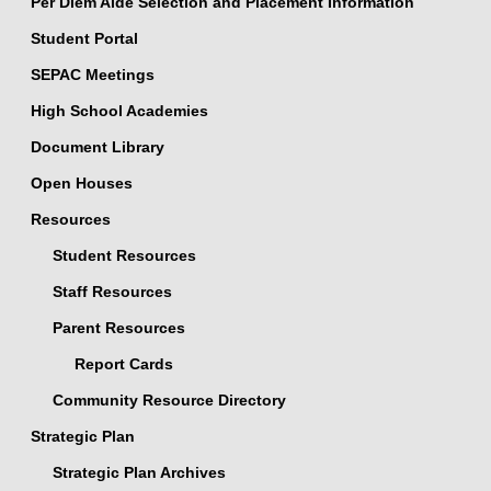
Per Diem Aide Selection and Placement Information
Student Portal
SEPAC Meetings
High School Academies
Document Library
Open Houses
Resources
Student Resources
Staff Resources
Parent Resources
Report Cards
Community Resource Directory
Strategic Plan
Strategic Plan Archives