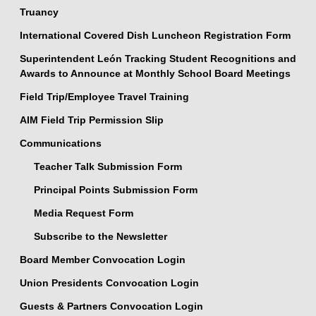
Truancy
International Covered Dish Luncheon Registration Form
Superintendent León Tracking Student Recognitions and
Awards to Announce at Monthly School Board Meetings
Field Trip/Employee Travel Training
AIM Field Trip Permission Slip
Communications
Teacher Talk Submission Form
Principal Points Submission Form
Media Request Form
Subscribe to the Newsletter
Board Member Convocation Login
Union Presidents Convocation Login
Guests & Partners Convocation Login