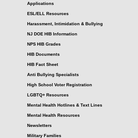
Applications
ESL/ELL Resources
Harassment, Intimidation & Bullying
NJ DOE HIB Information
NPS HIB Grades
HIB Documents
HIB Fact Sheet
Anti Bullying Specialists
High School Voter Registration
LGBTQ+ Resources
Mental Health Hotlines & Text Lines
Mental Health Resources
Newsletters
Military Families