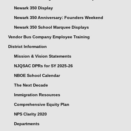
Newark 350 Display
Newark 350 Anniversary: Founders Weekend
Newark 350 School Marquee Displays
Vendor Bus Company Employee Training
District Information
Mission & Vision Statements
NJQSAC DPRs for SY 2025-26
NBOE School Calendar
The Next Decade
Immigration Resources
Comprehensive Equity Plan
NPS Clarity 2020
Departments