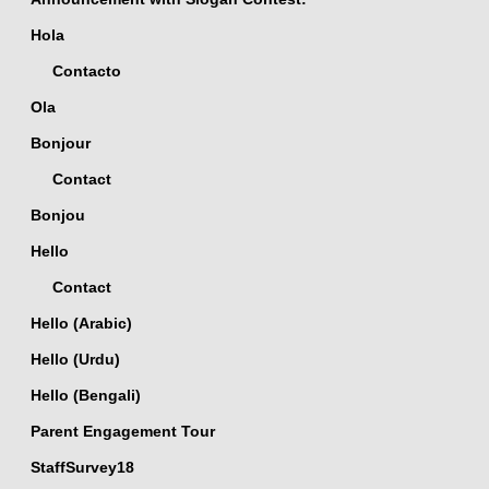
Hola
Contacto
Ola
Bonjour
Contact
Bonjou
Hello
Contact
Hello (Arabic)
Hello (Urdu)
Hello (Bengali)
Parent Engagement Tour
StaffSurvey18