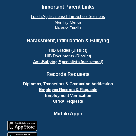
Important Parent Links
Lunch Applications/Titan School Solutions
Monthly Menus
Newark Enrolls
Harassment, Intimidation & Bullying
HIB Grades (District)
HIB Documents (District)
Anti-Bullying Specialists (per school)
Records Requests
Diplomas, Transcripts & Graduation Verification
Employee Records & Requests
Employment Verification
OPRA Requests
Mobile Apps