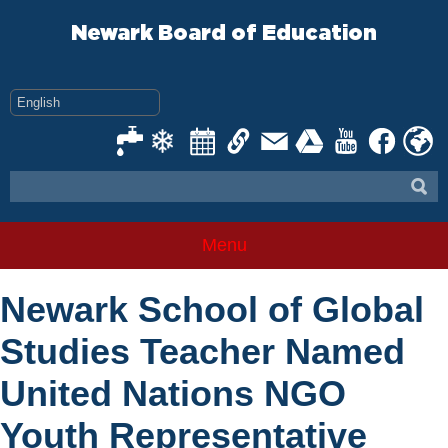
Skip
to
Newark Board of Education
content
Menu
Newark School of Global
Studies Teacher Named
United Nations NGO
Youth Representative