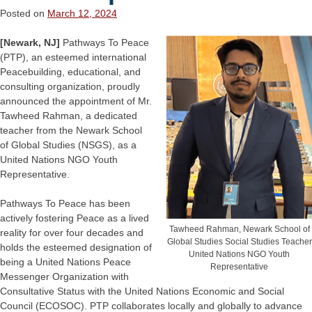
Posted on
March 12, 2024
[Newark, NJ]
Pathways To Peace
(PTP), an esteemed international
Peacebuilding, educational, and
consulting organization, proudly
announced the appointment of Mr.
Tawheed Rahman, a dedicated
teacher from the Newark School
of Global Studies (NSGS), as a
United Nations NGO Youth
Representative.
Pathways To Peace has been
actively fostering Peace as a lived
Tawheed Rahman, Newark School of
reality for over four decades and
Global Studies Social Studies Teacher
holds the esteemed designation of
United Nations NGO Youth
being a United Nations Peace
Representative
Messenger Organization with
Consultative Status with the United Nations Economic and Social
Council (ECOSOC). PTP collaborates locally and globally to advance