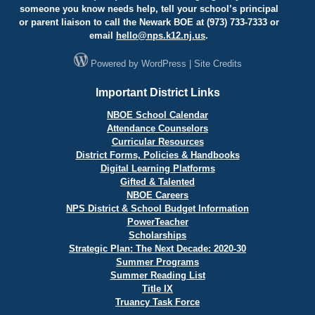
someone you know needs help, tell your school’s principal
or parent liaison to call the Newark BOE at (973) 733-7333 or
email
hello@
nps.k12.nj.us
.
Powered by
WordPress
|
Site Credits
Important District Links
NBOE School Calendar
Attendance Counselors
Curricular Resources
District Forms, Policies & Handbooks
Digital Learning Platforms
Gifted & Talented
NBOE Careers
NPS District & School Budget Information
PowerTeacher
Scholarships
Strategic Plan: The Next Decade: 2020-30
Summer Programs
Summer Reading List
Title IX
Truancy Task Force