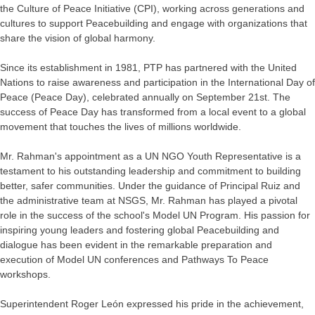
the Culture of Peace Initiative (CPI), working across generations and
cultures to support Peacebuilding and engage with organizations that
share the vision of global harmony.
Since its establishment in 1981, PTP has partnered with the United
Nations to raise awareness and participation in the International Day of
Peace (Peace Day), celebrated annually on September 21st. The
success of Peace Day has transformed from a local event to a global
movement that touches the lives of millions worldwide.
Mr. Rahman's appointment as a UN NGO Youth Representative is a
testament to his outstanding leadership and commitment to building
better, safer communities. Under the guidance of Principal Ruiz and
the administrative team at NSGS, Mr. Rahman has played a pivotal
role in the success of the school's Model UN Program. His passion for
inspiring young leaders and fostering global Peacebuilding and
dialogue has been evident in the remarkable preparation and
execution of Model UN conferences and Pathways To Peace
workshops.
Superintendent Roger León expressed his pride in the achievement,