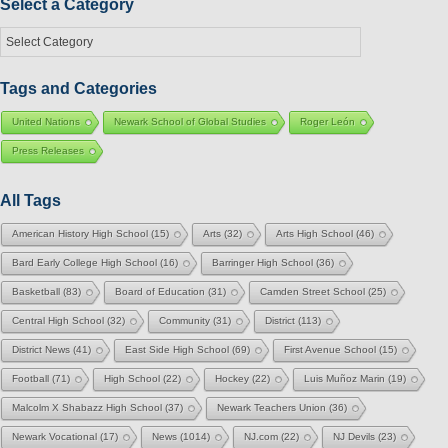
Select a Category
Select
a
Category
Tags and Categories
United Nations
Newark School of Global Studies
Roger León
Press Releases
All Tags
American History High School
(15)
Arts
(32)
Arts High School
(46)
Bard Early College High School
(16)
Barringer High School
(36)
Basketball
(83)
Board of Education
(31)
Camden Street School
(25)
Central High School
(32)
Community
(31)
District
(113)
District News
(41)
East Side High School
(69)
First Avenue School
(15)
Football
(71)
High School
(22)
Hockey
(22)
Luis Muñoz Marin
(19)
Malcolm X Shabazz High School
(37)
Newark Teachers Union
(36)
Newark Vocational
(17)
News
(1014)
NJ.com
(22)
NJ Devils
(23)