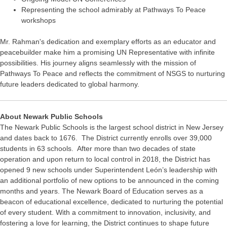
Representing the school admirably at Pathways To Peace
workshops
Mr. Rahman's dedication and exemplary efforts as an educator and
peacebuilder make him a promising UN Representative with infinite
possibilities. His journey aligns seamlessly with the mission of
Pathways To Peace and reflects the commitment of NSGS to nurturing
future leaders dedicated to global harmony.
About Newark Public Schools
The Newark Public Schools is the largest school district in New Jersey
and dates back to 1676. The District currently enrolls over 39,000
students in 63 schools. After more than two decades of state
operation and upon return to local control in 2018, the District has
opened 9 new schools under Superintendent León’s leadership with
an additional portfolio of new options to be announced in the coming
months and years. The Newark Board of Education serves as a
beacon of educational excellence, dedicated to nurturing the potential
of every student. With a commitment to innovation, inclusivity, and
fostering a love for learning, the District continues to shape future