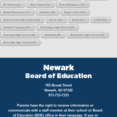
NY Giants
(16)
Oliver Street
(23)
Press Releases
(733)
Rafael Hernandez
(17)
Robotics
(36)
Roger León
(110)
Science Park High School
(59)
Soccer
(44)
Sports
(63)
STEM
(35)
Summer Programs
(51)
Technology High School
(32)
University High School
(30)
Volleyball
(35)
Weequahic High School
(28)
West Side High School
(39)
Newark
Board of Education
765 Broad Street
Newark, NJ 07102
973-733-7333
Parents have the right to receive information or
communicate with a staff member at their school or Board
of Education (BOE) office in their language. If you or