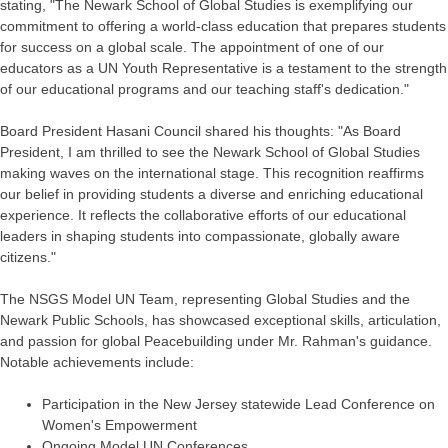
stating, "The Newark School of Global Studies is exemplifying our
commitment to offering a world-class education that prepares students
for success on a global scale. The appointment of one of our
educators as a UN Youth Representative is a testament to the strength
of our educational programs and our teaching staff's dedication."
Board President Hasani Council shared his thoughts: "As Board
President, I am thrilled to see the Newark School of Global Studies
making waves on the international stage. This recognition reaffirms
our belief in providing students a diverse and enriching educational
experience. It reflects the collaborative efforts of our educational
leaders in shaping students into compassionate, globally aware
citizens."
The NSGS Model UN Team, representing Global Studies and the
Newark Public Schools, has showcased exceptional skills, articulation,
and passion for global Peacebuilding under Mr. Rahman's guidance.
Notable achievements include:
Participation in the New Jersey statewide Lead Conference on
Women's Empowerment
Ongoing Model UN Conferences