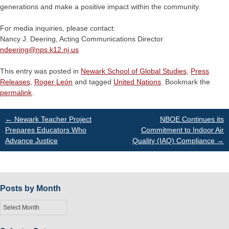
generations and make a positive impact within the community.
For media inquiries, please contact:
Nancy J. Deering, Acting Communications Director
ndeering@
nps.k12.nj.us
This entry was posted in
Newark School of Global Studies
,
Press
Releases
,
Roger León
and tagged
United Nations
. Bookmark the
permalink
.
Post
←
Newark Teacher Project
NBOE Continues its
Prepares Educators Who
Commitment to Indoor Air
Advance Justice
Quality (IAQ) Compliance
→
navigation
Posts by Month
Posts
by
Month