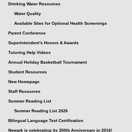
Drinking Water Resources
Water Quality
Available Sites for Optional Health Screenings
Parent Conference
Superintendent’s Honors & Awards
Tutoring Help Videos
Annual Holiday Basketball Tournament
Student Resources
New Homepage
Staff Resources
Summer Reading List
Summer Reading List 2026
Bilingual Language Test Certification
Newark is celebrating its 350th Anniversary in 2016!