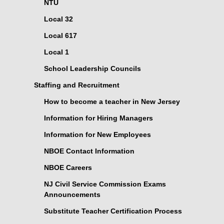
NTU
Local 32
Local 617
Local 1
School Leadership Councils
Staffing and Recruitment
How to become a teacher in New Jersey
Information for Hiring Managers
Information for New Employees
NBOE Contact Information
NBOE Careers
NJ Civil Service Commission Exams
Announcements
Substitute Teacher Certification Process