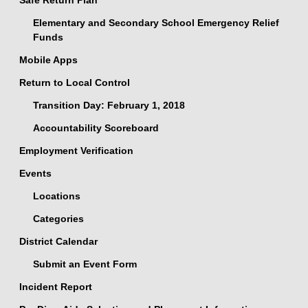
Safe Return Plan
Elementary and Secondary School Emergency Relief
Funds
Mobile Apps
Return to Local Control
Transition Day: February 1, 2018
Accountability Scoreboard
Employment Verification
Events
Locations
Categories
District Calendar
Submit an Event Form
Incident Report