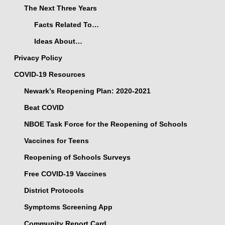
The Next Three Years
Facts Related To…
Ideas About…
Privacy Policy
COVID-19 Resources
Newark’s Reopening Plan: 2020-2021
Beat COVID
NBOE Task Force for the Reopening of Schools
Vaccines for Teens
Reopening of Schools Surveys
Free COVID-19 Vaccines
District Protocols
Symptoms Screening App
Community Report Card