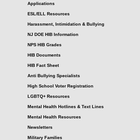
Applications
ESL/ELL Resources
Harassment, Intimidation & Bullying
NJ DOE HIB Information
NPS HIB Grades
HIB Documents
HIB Fact Sheet
Anti Bullying Specialists
High School Voter Registration
LGBTQ+ Resources
Mental Health Hotlines & Text Lines
Mental Health Resources
Newsletters
Military Families