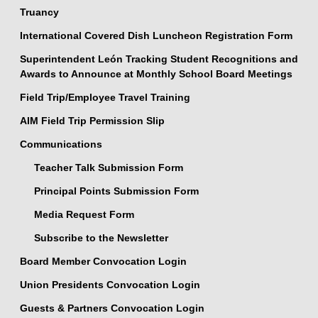
Truancy
International Covered Dish Luncheon Registration Form
Superintendent León Tracking Student Recognitions and
Awards to Announce at Monthly School Board Meetings
Field Trip/Employee Travel Training
AIM Field Trip Permission Slip
Communications
Teacher Talk Submission Form
Principal Points Submission Form
Media Request Form
Subscribe to the Newsletter
Board Member Convocation Login
Union Presidents Convocation Login
Guests & Partners Convocation Login