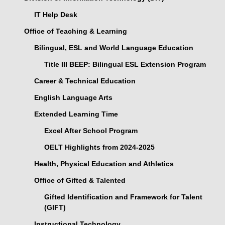
IT Help Desk
Office of Teaching & Learning
Bilingual, ESL and World Language Education
Title III BEEP: Bilingual ESL Extension Program
Career & Technical Education
English Language Arts
Extended Learning Time
Excel After School Program
OELT Highlights from 2024-2025
Health, Physical Education and Athletics
Office of Gifted & Talented
Gifted Identification and Framework for Talent
(GIFT)
Instructional Technology