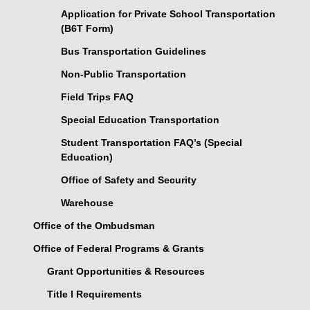
Application for Private School Transportation
(B6T Form)
Bus Transportation Guidelines
Non-Public Transportation
Field Trips FAQ
Special Education Transportation
Student Transportation FAQ’s (Special
Education)
Office of Safety and Security
Warehouse
Office of the Ombudsman
Office of Federal Programs & Grants
Grant Opportunities & Resources
Title I Requirements