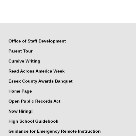
Office of Staff Development
Parent Tour
Cursive Writing
Read Across America Week
Essex County Awards Banquet
Home Page
Open Public Records Act
Now Hiring!
High School Guidebook
Guidance for Emergency Remote Instruction