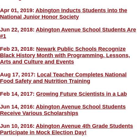
Apr 01, 2019:
Abington Inducts Students into the
National Junior Honor Society
Jun 22, 2018:
Abington Avenue School Students Are
#1
Feb 23, 2018:
Newark Public Schools Recognize
Black History Month with Programming, Lessons,
Arts and Culture and Events
Aug 17, 2017:
Local Teacher Completes National
Food Safety and Nutrition Training
Feb 14, 2017:
Growing Future Scientists in a Lab
Jun 14, 2016:
Abington Avenue School Students
Receive Various Scholarships
Jun 10, 2016:
Abington Avenue 4th Grade Students
Participate in Mock Election Day!