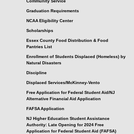
Community Service
Graduation Requirements
NCAA Eligibility Center
Scholarships
Essex County Food Distribution & Food
Pantries List
Enrollment of Students Displaced (Homeless) by
Natural Disasters
Discipline
Displaced Services/McKinney-Vento
Free Application for Federal Student Aid/NJ
Alternative Financial Aid Application
FAFSA Application
NJ Higher Education Student Assistance
Authority: Late Opening for 2024 Free
Application for Federal Student Aid (FAFSA)