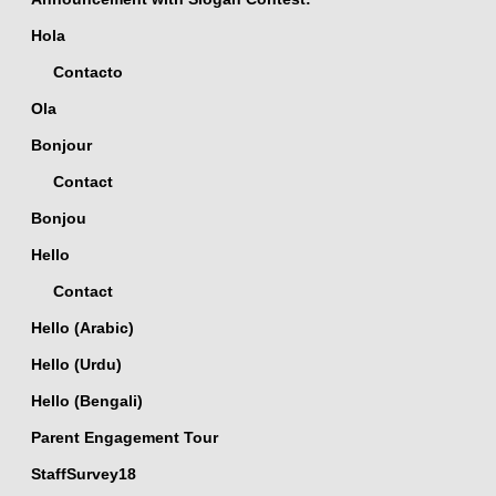
Hola
Contacto
Ola
Bonjour
Contact
Bonjou
Hello
Contact
Hello (Arabic)
Hello (Urdu)
Hello (Bengali)
Parent Engagement Tour
StaffSurvey18