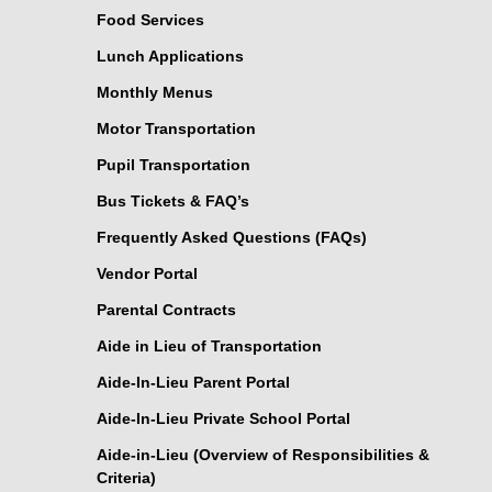
Food Services
Lunch Applications
Monthly Menus
Motor Transportation
Pupil Transportation
Bus Tickets & FAQ’s
Frequently Asked Questions (FAQs)
Vendor Portal
Parental Contracts
Aide in Lieu of Transportation
Aide-In-Lieu Parent Portal
Aide-In-Lieu Private School Portal
Aide-in-Lieu (Overview of Responsibilities &
Criteria)