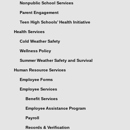
Nonpublic School Services
Parent Engagement
Teen High Schools’ Health Initiative
Health Services
Cold Weather Safety
Wellness Policy
Summer Weather Safety and Survival
Human Resource Services
Employee Forms
Employee Services
Benefit Services
Employee Assistance Program
Payroll
Records & Verification