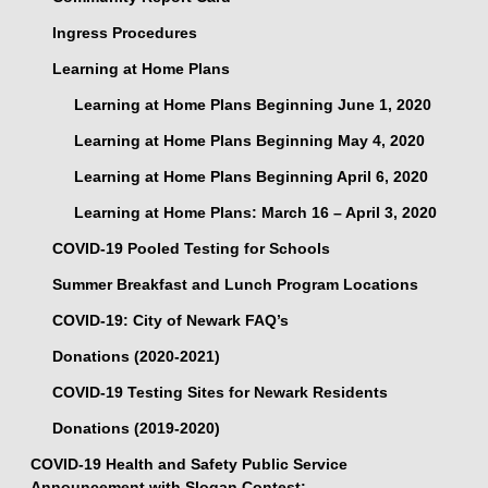
Ingress Procedures
Learning at Home Plans
Learning at Home Plans Beginning June 1, 2020
Learning at Home Plans Beginning May 4, 2020
Learning at Home Plans Beginning April 6, 2020
Learning at Home Plans: March 16 – April 3, 2020
COVID-19 Pooled Testing for Schools
Summer Breakfast and Lunch Program Locations
COVID-19: City of Newark FAQ’s
Donations (2020-2021)
COVID-19 Testing Sites for Newark Residents
Donations (2019-2020)
COVID-19 Health and Safety Public Service
Announcement with Slogan Contest: