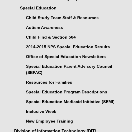
Special Education
Child Study Team Staff & Resources
Autism Awareness
Child Find & Section 504
2014-2015 NPS Special Education Results
Office of Special Education Newsletters
Special Education Parent Advisory Council
(SEPAC)
Resources for Families
Special Education Program Descriptions
Special Education Medicaid Initiative (SEMI)
Inclusive Week
New Employee Training
Division of Information Technology (DIT)