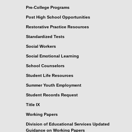
Pre-College Programs
Post High School Opportunities
Restorative Practice Resources
Standardized Tests
Social Workers
Social Emotional Learning
School Counselors
Student Life Resources
Summer Youth Employment
Student Records Request
Title IX
Working Papers
Division of Educational Services Updated
Guidance on Working Papers