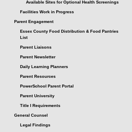
Available Sites for Optional Health Screenings
Facilities Work in Progress
Parent Engagement
Essex County Food Distribution & Food Pantries
List
Parent Liaisons
Parent Newsletter
Daily Learning Planners
Parent Resources
PowerSchool Parent Portal
Parent University
Title I Requirements
General Counsel
Legal Findings