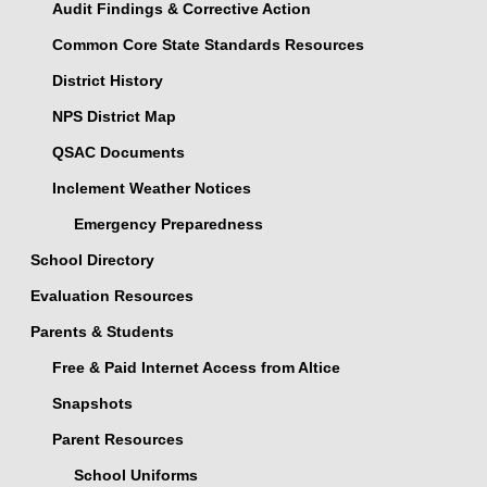
Audit Findings & Corrective Action
Common Core State Standards Resources
District History
NPS District Map
QSAC Documents
Inclement Weather Notices
Emergency Preparedness
School Directory
Evaluation Resources
Parents & Students
Free & Paid Internet Access from Altice
Snapshots
Parent Resources
School Uniforms