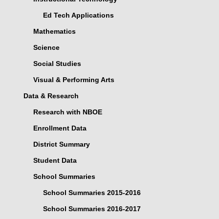
Ed Tech Applications
Mathematics
Science
Social Studies
Visual & Performing Arts
Data & Research
Research with NBOE
Enrollment Data
District Summary
Student Data
School Summaries
School Summaries 2015-2016
School Summaries 2016-2017