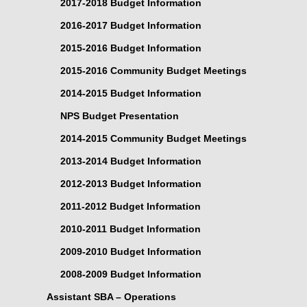
2017-2018 Budget Information
2016-2017 Budget Information
2015-2016 Budget Information
2015-2016 Community Budget Meetings
2014-2015 Budget Information
NPS Budget Presentation
2014-2015 Community Budget Meetings
2013-2014 Budget Information
2012-2013 Budget Information
2011-2012 Budget Information
2010-2011 Budget Information
2009-2010 Budget Information
2008-2009 Budget Information
Assistant SBA – Operations