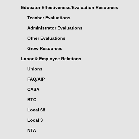
Educator Effectiveness/Evaluation Resources
Teacher Evaluations
Administrator Evaluations
Other Evaluations
Grow Resources
Labor & Employee Relations
Unions
FAQ/AIP
CASA
BTC
Local 68
Local 3
NTA