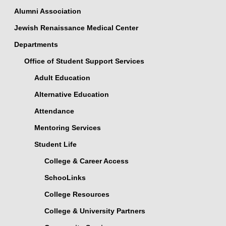
Alumni Association
Jewish Renaissance Medical Center
Departments
Office of Student Support Services
Adult Education
Alternative Education
Attendance
Mentoring Services
Student Life
College & Career Access
SchooLinks
College Resources
College & University Partners