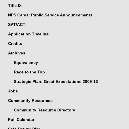
Title IX
NPS Cares: Public Service Announcements
SAT/ACT
Application Timeline
Credits
Archives
Equivalency
Race to the Top
Strategic Plan: Great Expectations 2009-13
Jobs
Community Resources
Community Resource Directory
Full Calendar