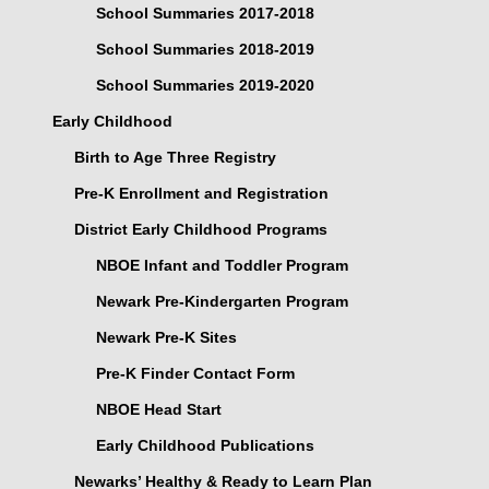
School Summaries 2017-2018
School Summaries 2018-2019
School Summaries 2019-2020
Early Childhood
Birth to Age Three Registry
Pre-K Enrollment and Registration
District Early Childhood Programs
NBOE Infant and Toddler Program
Newark Pre-Kindergarten Program
Newark Pre-K Sites
Pre-K Finder Contact Form
NBOE Head Start
Early Childhood Publications
Newarks’ Healthy & Ready to Learn Plan