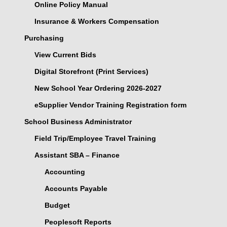
Online Policy Manual
Insurance & Workers Compensation
Purchasing
View Current Bids
Digital Storefront (Print Services)
New School Year Ordering 2026-2027
eSupplier Vendor Training Registration form
School Business Administrator
Field Trip/Employee Travel Training
Assistant SBA – Finance
Accounting
Accounts Payable
Budget
Peoplesoft Reports