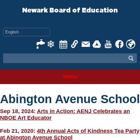
Skip
to
Newark Board of Education
content
Menu
Abington Avenue School
Sep 18, 2024:
Arts in Action: AENJ Celebrates an
NBOE Art Educator
Feb 21, 2020:
4th Annual Acts of Kindness Tea Party
at Abington Avenue School