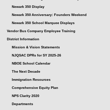
Newark 350 Display
Newark 350 Anniversary: Founders Weekend
Newark 350 School Marquee Displays
Vendor Bus Company Employee Training
District Information
Mission & Vision Statements
NJQSAC DPRs for SY 2025-26
NBOE School Calendar
The Next Decade
Immigration Resources
Comprehensive Equity Plan
NPS Clarity 2020
Departments