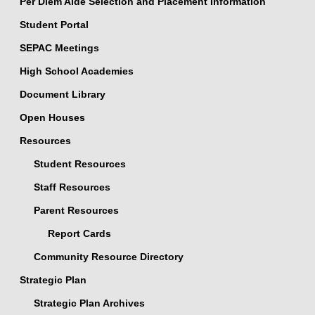
Per Diem Aide Selection and Placement Information
Student Portal
SEPAC Meetings
High School Academies
Document Library
Open Houses
Resources
Student Resources
Staff Resources
Parent Resources
Report Cards
Community Resource Directory
Strategic Plan
Strategic Plan Archives