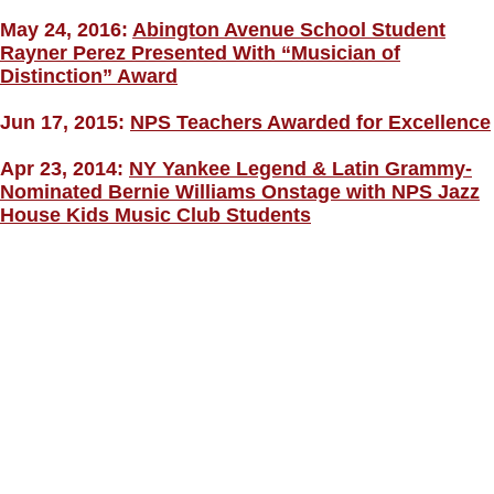
May 24, 2016:
Abington Avenue School Student
Rayner Perez Presented With “Musician of
Distinction” Award
Jun 17, 2015:
NPS Teachers Awarded for Excellence
Apr 23, 2014:
NY Yankee Legend & Latin Grammy-
Nominated Bernie Williams Onstage with NPS Jazz
House Kids Music Club Students