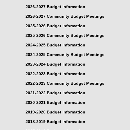
2026-2027 Budget Information
2026-2027 Community Budget Meetings
2025-2026 Budget Information
2025-2026 Community Budget Meetings
2024-2025 Budget Information
2024-2025 Community Budget Meetings
2023-2024 Budget Information
2022-2023 Budget Information
2022-2023 Community Budget Meetings
2021-2022 Budget Information
2020-2021 Budget Information
2019-2020 Budget Information
2018-2019 Budget Information