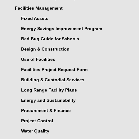
Facilities Management
Fixed Assets
Energy Savings Improvement Program
Bed Bug Guide for Schools
Design & Construction
Use of Facilities
Facilities Project Request Form
Building & Custodial Services
Long Range Facility Plans
Energy and Sustainability
Procurement & Finance
Project Control
Water Quality