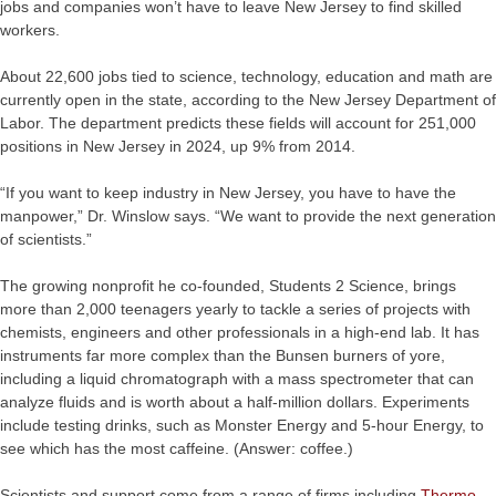
jobs and companies won’t have to leave New Jersey to find skilled
workers.
About 22,600 jobs tied to science, technology, education and math are
currently open in the state, according to the New Jersey Department of
Labor. The department predicts these fields will account for 251,000
positions in New Jersey in 2024, up 9% from 2014.
“If you want to keep industry in New Jersey, you have to have the
manpower,” Dr. Winslow says. “We want to provide the next generation
of scientists.”
The growing nonprofit he co-founded, Students 2 Science, brings
more than 2,000 teenagers yearly to tackle a series of projects with
chemists, engineers and other professionals in a high-end lab. It has
instruments far more complex than the Bunsen burners of yore,
including a liquid chromatograph with a mass spectrometer that can
analyze fluids and is worth about a half-million dollars. Experiments
include testing drinks, such as Monster Energy and 5-hour Energy, to
see which has the most caffeine. (Answer: coffee.)
Scientists and support come from a range of firms including
Thermo