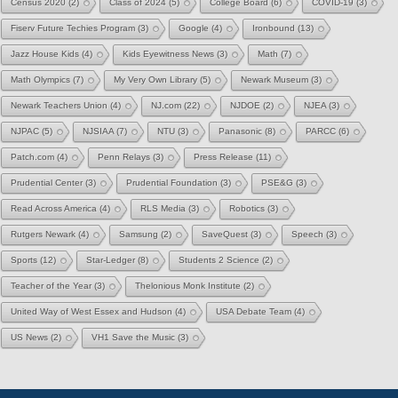
Census 2020
(2)
Class of 2024
(5)
College Board
(6)
COVID-19
(3)
Fiserv Future Techies Program
(3)
Google
(4)
Ironbound
(13)
Jazz House Kids
(4)
Kids Eyewitness News
(3)
Math
(7)
Math Olympics
(7)
My Very Own Library
(5)
Newark Museum
(3)
Newark Teachers Union
(4)
NJ.com
(22)
NJDOE
(2)
NJEA
(3)
NJPAC
(5)
NJSIAA
(7)
NTU
(3)
Panasonic
(8)
PARCC
(6)
Patch.com
(4)
Penn Relays
(3)
Press Release
(11)
Prudential Center
(3)
Prudential Foundation
(3)
PSE&G
(3)
Read Across America
(4)
RLS Media
(3)
Robotics
(3)
Rutgers Newark
(4)
Samsung
(2)
SaveQuest
(3)
Speech
(3)
Sports
(12)
Star-Ledger
(8)
Students 2 Science
(2)
Teacher of the Year
(3)
Thelonious Monk Institute
(2)
United Way of West Essex and Hudson
(4)
USA Debate Team
(4)
US News
(2)
VH1 Save the Music
(3)