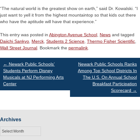
“The natural world is the greatest show on earth,” said Dr. Kowalski. “I
just want to yell it from the highest mountaintop so that kids out there
who have the aptitude will have that experience.”
This entry was posted in
Abington Avenue School
,
News
and tagged
Daiichi Sankyo
,
Merck
,
Students 2 Science
,
Thermo Fisher Scientific
,
Wall Street Journal
. Bookmark the
permalink
.
Post
←
Newark Public Schools’
Newark Public Schools Ranks
Students Perform Disney
Among Top School Districts In
Musicals at NJ Performing Arts
The U.S. On Annual School
navigation
Center
Breakfast Participation
Scorecard
→
Archives
Archives