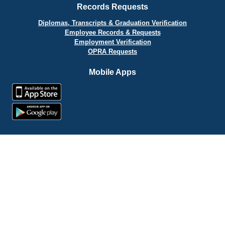
Records Requests
Diplomas, Transcripts & Graduation Verification
Employee Records & Requests
Employment Verification
OPRA Requests
Mobile Apps