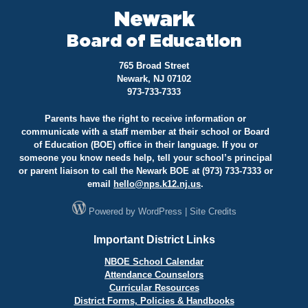
Newark
Board of Education
765 Broad Street
Newark, NJ 07102
973-733-7333
Parents have the right to receive information or
communicate with a staff member at their school or Board
of Education (BOE) office in their language. If you or
someone you know needs help, tell your school’s principal
or parent liaison to call the Newark BOE at (973) 733-7333 or
email
hello@
nps.k12.nj.us
.
Powered by
WordPress
|
Site Credits
Important District Links
NBOE School Calendar
Attendance Counselors
Curricular Resources
District Forms, Policies & Handbooks