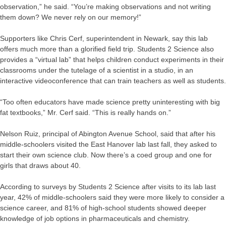
observation,” he said. “You’re making observations and not writing
them down? We never rely on our memory!”
Supporters like Chris Cerf, superintendent in Newark, say this lab
offers much more than a glorified field trip. Students 2 Science also
provides a “virtual lab” that helps children conduct experiments in their
classrooms under the tutelage of a scientist in a studio, in an
interactive videoconference that can train teachers as well as students.
“Too often educators have made science pretty uninteresting with big
fat textbooks,” Mr. Cerf said. “This is really hands on.”
Nelson Ruiz, principal of Abington Avenue School, said that after his
middle-schoolers visited the East Hanover lab last fall, they asked to
start their own science club. Now there’s a coed group and one for
girls that draws about 40.
According to surveys by Students 2 Science after visits to its lab last
year, 42% of middle-schoolers said they were more likely to consider a
science career, and 81% of high-school students showed deeper
knowledge of job options in pharmaceuticals and chemistry.