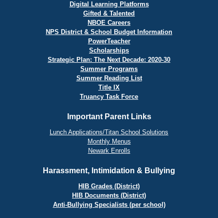
Digital Learning Platforms
Gifted & Talented
NBOE Careers
NPS District & School Budget Information
PowerTeacher
Scholarships
Strategic Plan: The Next Decade: 2020-30
Summer Programs
Summer Reading List
Title IX
Truancy Task Force
Important Parent Links
Lunch Applications/Titan School Solutions
Monthly Menus
Newark Enrolls
Harassment, Intimidation & Bullying
HIB Grades (District)
HIB Documents (District)
Anti-Bullying Specialists (per school)