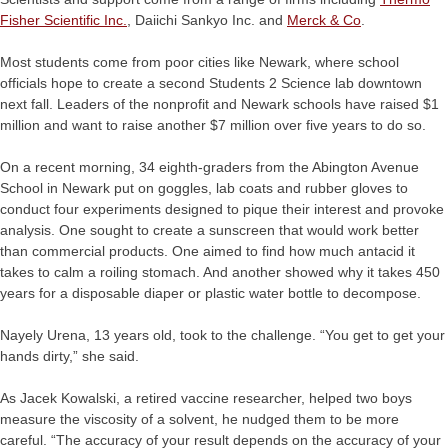
Fisher Scientific Inc.
, Daiichi Sankyo Inc. and
Merck & Co
.
Most students come from poor cities like Newark, where school
officials hope to create a second Students 2 Science lab downtown
next fall. Leaders of the nonprofit and Newark schools have raised $1
million and want to raise another $7 million over five years to do so.
On a recent morning, 34 eighth-graders from the Abington Avenue
School in Newark put on goggles, lab coats and rubber gloves to
conduct four experiments designed to pique their interest and provoke
analysis. One sought to create a sunscreen that would work better
than commercial products. One aimed to find how much antacid it
takes to calm a roiling stomach. And another showed why it takes 450
years for a disposable diaper or plastic water bottle to decompose.
Nayely Urena, 13 years old, took to the challenge. “You get to get your
hands dirty,” she said.
As Jacek Kowalski, a retired vaccine researcher, helped two boys
measure the viscosity of a solvent, he nudged them to be more
careful. “The accuracy of your result depends on the accuracy of your