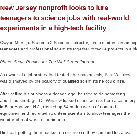
New Jersey nonprofit looks to lure
teenagers to science jobs with real-world
experiments in a high-tech facility
Gwynn Munn, a Students 2 Science instructor, leads students in an ex
teenagers and professional scientists together to tackle projects in a h
Photo: Steve Remich for The Wall Street Journal
As owner of a laboratory that tested pharmaceuticals, Paul Winslow
was dismayed by the scarcity of qualified scientists he could hire.
After selling his business a decade ago, he tried to do something
about the shortage. Dr. Winslow leased space across from a cemetery
in East Hanover, N.J., rustled up $4 million worth of donated
equipment and recruited volunteer scientists to show teenagers the
wonder of real-world experiments.
His goal: getting them hooked on science so they can land lucrative