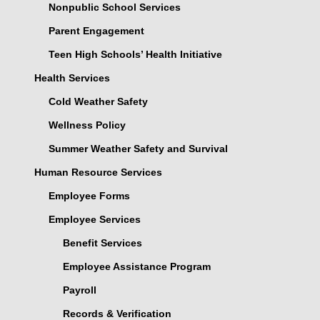
Nonpublic School Services
Parent Engagement
Teen High Schools’ Health Initiative
Health Services
Cold Weather Safety
Wellness Policy
Summer Weather Safety and Survival
Human Resource Services
Employee Forms
Employee Services
Benefit Services
Employee Assistance Program
Payroll
Records & Verification