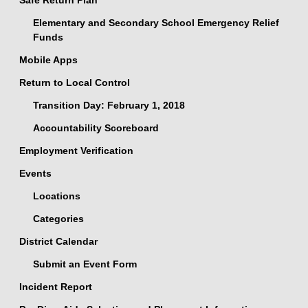
Safe Return Plan
Elementary and Secondary School Emergency Relief
Funds
Mobile Apps
Return to Local Control
Transition Day: February 1, 2018
Accountability Scoreboard
Employment Verification
Events
Locations
Categories
District Calendar
Submit an Event Form
Incident Report