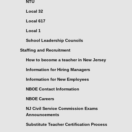
NTU
Local 32
Local 617
Local 1
School Leadership Councils
Staffing and Recruitment
How to become a teacher in New Jersey
Information for Hiring Managers
Information for New Employees
NBOE Contact Information
NBOE Careers
NJ Civil Service Commission Exams
Announcements
Substitute Teacher Certification Process