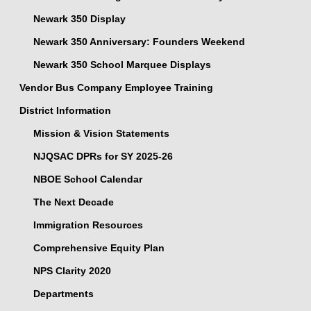
Newark 350 Display
Newark 350 Anniversary: Founders Weekend
Newark 350 School Marquee Displays
Vendor Bus Company Employee Training
District Information
Mission & Vision Statements
NJQSAC DPRs for SY 2025-26
NBOE School Calendar
The Next Decade
Immigration Resources
Comprehensive Equity Plan
NPS Clarity 2020
Departments