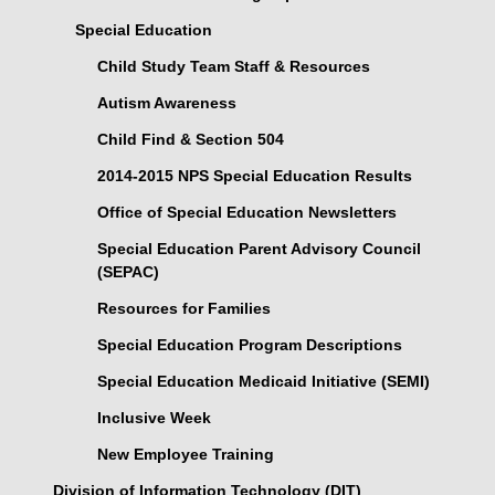
Special Education
Child Study Team Staff & Resources
Autism Awareness
Child Find & Section 504
2014-2015 NPS Special Education Results
Office of Special Education Newsletters
Special Education Parent Advisory Council
(SEPAC)
Resources for Families
Special Education Program Descriptions
Special Education Medicaid Initiative (SEMI)
Inclusive Week
New Employee Training
Division of Information Technology (DIT)