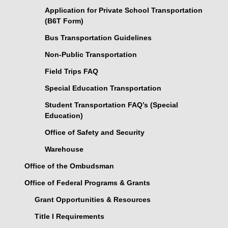
Application for Private School Transportation
(B6T Form)
Bus Transportation Guidelines
Non-Public Transportation
Field Trips FAQ
Special Education Transportation
Student Transportation FAQ’s (Special
Education)
Office of Safety and Security
Warehouse
Office of the Ombudsman
Office of Federal Programs & Grants
Grant Opportunities & Resources
Title I Requirements