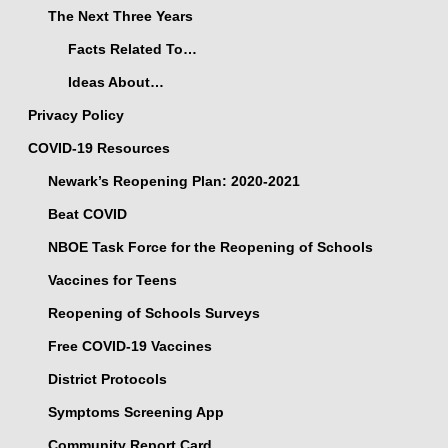
The Next Three Years
Facts Related To…
Ideas About…
Privacy Policy
COVID-19 Resources
Newark’s Reopening Plan: 2020-2021
Beat COVID
NBOE Task Force for the Reopening of Schools
Vaccines for Teens
Reopening of Schools Surveys
Free COVID-19 Vaccines
District Protocols
Symptoms Screening App
Community Report Card