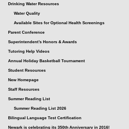
Drinking Water Resources
Water Quality
Available Sites for Optional Health Screenings
Parent Conference
Superintendent’s Honors & Awards
Tutoring Help Videos
Annual Holiday Basketball Tournament
Student Resources
New Homepage
Staff Resources
Summer Reading List
Summer Reading List 2026
Bilingual Language Test Certification
Newark is celebrating its 350th Anniversary in 2016!