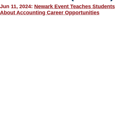
Jun 11, 2024:
Newark Event Teaches Students
About Accounting Career Opportunities