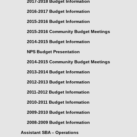
2017-2018 Budget Information
2016-2017 Budget Information
2015-2016 Budget Information
2015-2016 Community Budget Meetings
2014-2015 Budget Information
NPS Budget Presentation
2014-2015 Community Budget Meetings
2013-2014 Budget Information
2012-2013 Budget Information
2011-2012 Budget Information
2010-2011 Budget Information
2009-2010 Budget Information
2008-2009 Budget Information
Assistant SBA – Operations