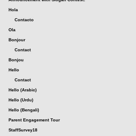
Hola
Contacto
Ola
Bonjour
Contact
Bonjou
Hello
Contact
Hello (Arabic)
Hello (Urdu)
Hello (Bengali)
Parent Engagement Tour
StaffSurvey18