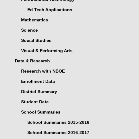
Ed Tech Applications
Mathematics
Science
Social Studies
Visual & Performing Arts
Data & Research
Research with NBOE
Enrollment Data
District Summary
Student Data
School Summaries
School Summaries 2015-2016
School Summaries 2016-2017