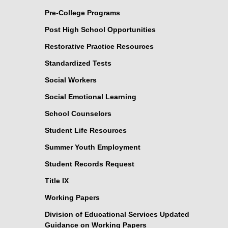
Pre-College Programs
Post High School Opportunities
Restorative Practice Resources
Standardized Tests
Social Workers
Social Emotional Learning
School Counselors
Student Life Resources
Summer Youth Employment
Student Records Request
Title IX
Working Papers
Division of Educational Services Updated
Guidance on Working Papers