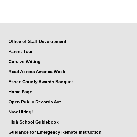
Office of Staff Development
Parent Tour
Cursive Writing
Read Across America Week
Essex County Awards Banquet
Home Page
Open Public Records Act
Now Hiring!
High School Guidebook
Guidance for Emergency Remote Instruction