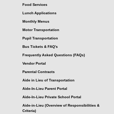
Food Services
Lunch Applications
Monthly Menus
Motor Transportation
Pupil Transportation
Bus Tickets & FAQ’s
Frequently Asked Questions (FAQs)
Vendor Portal
Parental Contracts
Aide in Lieu of Transportation
Aide-In-Lieu Parent Portal
Aide-In-Lieu Private School Portal
Aide-in-Lieu (Overview of Responsibilities &
Criteria)