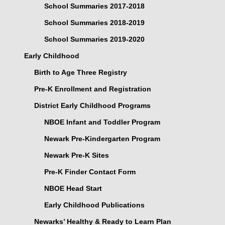
School Summaries 2017-2018
School Summaries 2018-2019
School Summaries 2019-2020
Early Childhood
Birth to Age Three Registry
Pre-K Enrollment and Registration
District Early Childhood Programs
NBOE Infant and Toddler Program
Newark Pre-Kindergarten Program
Newark Pre-K Sites
Pre-K Finder Contact Form
NBOE Head Start
Early Childhood Publications
Newarks’ Healthy & Ready to Learn Plan