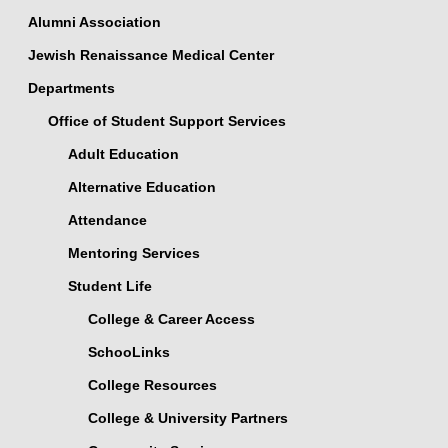
Alumni Association
Jewish Renaissance Medical Center
Departments
Office of Student Support Services
Adult Education
Alternative Education
Attendance
Mentoring Services
Student Life
College & Career Access
SchooLinks
College Resources
College & University Partners