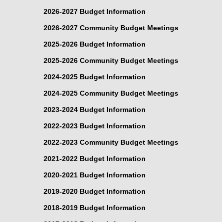
2026-2027 Budget Information
2026-2027 Community Budget Meetings
2025-2026 Budget Information
2025-2026 Community Budget Meetings
2024-2025 Budget Information
2024-2025 Community Budget Meetings
2023-2024 Budget Information
2022-2023 Budget Information
2022-2023 Community Budget Meetings
2021-2022 Budget Information
2020-2021 Budget Information
2019-2020 Budget Information
2018-2019 Budget Information