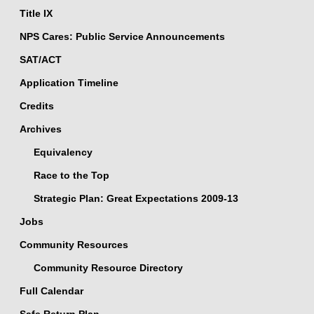
Title IX
NPS Cares: Public Service Announcements
SAT/ACT
Application Timeline
Credits
Archives
Equivalency
Race to the Top
Strategic Plan: Great Expectations 2009-13
Jobs
Community Resources
Community Resource Directory
Full Calendar