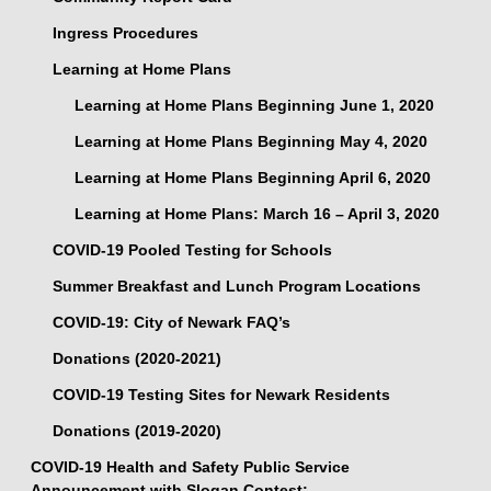
Ingress Procedures
Learning at Home Plans
Learning at Home Plans Beginning June 1, 2020
Learning at Home Plans Beginning May 4, 2020
Learning at Home Plans Beginning April 6, 2020
Learning at Home Plans: March 16 – April 3, 2020
COVID-19 Pooled Testing for Schools
Summer Breakfast and Lunch Program Locations
COVID-19: City of Newark FAQ’s
Donations (2020-2021)
COVID-19 Testing Sites for Newark Residents
Donations (2019-2020)
COVID-19 Health and Safety Public Service
Announcement with Slogan Contest: