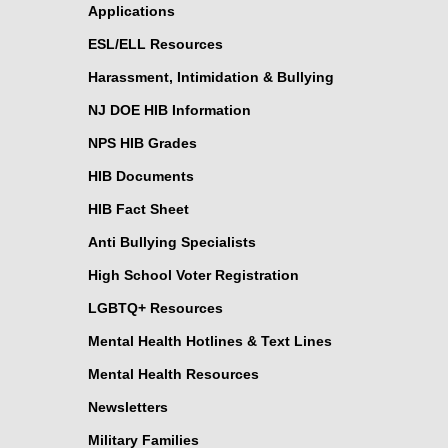
Applications
ESL/ELL Resources
Harassment, Intimidation & Bullying
NJ DOE HIB Information
NPS HIB Grades
HIB Documents
HIB Fact Sheet
Anti Bullying Specialists
High School Voter Registration
LGBTQ+ Resources
Mental Health Hotlines & Text Lines
Mental Health Resources
Newsletters
Military Families