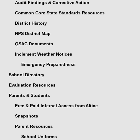
Audit Findings & Corrective Action
Common Core State Standards Resources
District History
NPS District Map
QSAC Documents
Inclement Weather Notices
Emergency Preparedness
School Directory
Evaluation Resources
Parents & Students
Free & Paid Internet Access from Altice
Snapshots
Parent Resources
School Uniforms