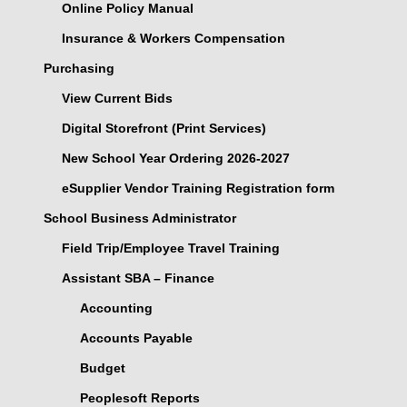
Online Policy Manual
Insurance & Workers Compensation
Purchasing
View Current Bids
Digital Storefront (Print Services)
New School Year Ordering 2026-2027
eSupplier Vendor Training Registration form
School Business Administrator
Field Trip/Employee Travel Training
Assistant SBA – Finance
Accounting
Accounts Payable
Budget
Peoplesoft Reports