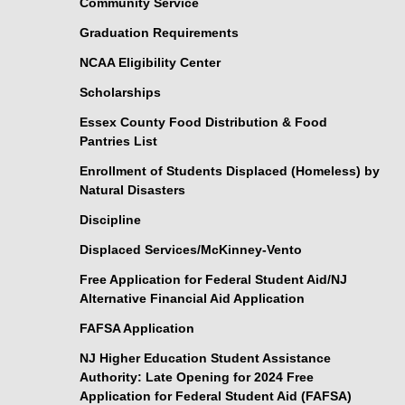
Community Service
Graduation Requirements
NCAA Eligibility Center
Scholarships
Essex County Food Distribution & Food
Pantries List
Enrollment of Students Displaced (Homeless) by
Natural Disasters
Discipline
Displaced Services/McKinney-Vento
Free Application for Federal Student Aid/NJ
Alternative Financial Aid Application
FAFSA Application
NJ Higher Education Student Assistance
Authority: Late Opening for 2024 Free
Application for Federal Student Aid (FAFSA)