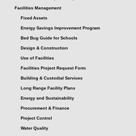
Facilities Management
Fixed Assets
Energy Savings Improvement Program
Bed Bug Guide for Schools
Design & Construction
Use of Facilities
Facilities Project Request Form
Building & Custodial Services
Long Range Facility Plans
Energy and Sustainability
Procurement & Finance
Project Control
Water Quality