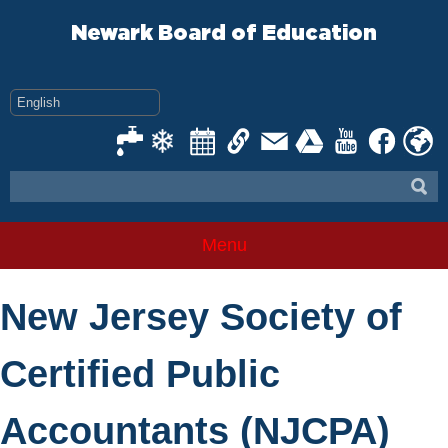
Skip
to
Newark Board of Education
content
Menu
New Jersey Society of
Certified Public
Accountants (NJCPA)