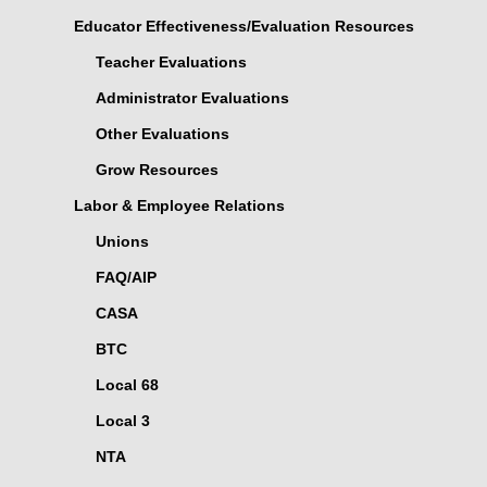
Educator Effectiveness/Evaluation Resources
Teacher Evaluations
Administrator Evaluations
Other Evaluations
Grow Resources
Labor & Employee Relations
Unions
FAQ/AIP
CASA
BTC
Local 68
Local 3
NTA