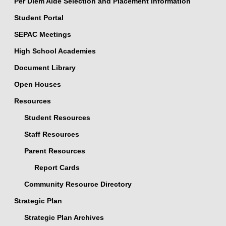
Per Diem Aide Selection and Placement Information
Student Portal
SEPAC Meetings
High School Academies
Document Library
Open Houses
Resources
Student Resources
Staff Resources
Parent Resources
Report Cards
Community Resource Directory
Strategic Plan
Strategic Plan Archives