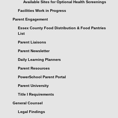
Available Sites for Optional Health Screenings
Facilities Work in Progress
Parent Engagement
Essex County Food Distribution & Food Pantries
List
Parent Liaisons
Parent Newsletter
Daily Learning Planners
Parent Resources
PowerSchool Parent Portal
Parent University
Title I Requirements
General Counsel
Legal Findings