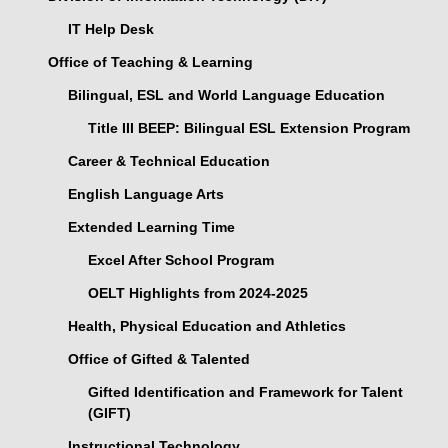
IT Help Desk
Office of Teaching & Learning
Bilingual, ESL and World Language Education
Title III BEEP: Bilingual ESL Extension Program
Career & Technical Education
English Language Arts
Extended Learning Time
Excel After School Program
OELT Highlights from 2024-2025
Health, Physical Education and Athletics
Office of Gifted & Talented
Gifted Identification and Framework for Talent
(GIFT)
Instructional Technology