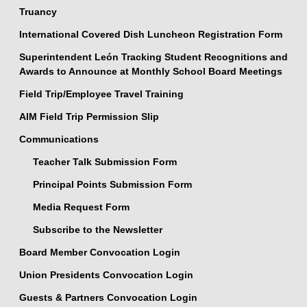
Truancy
International Covered Dish Luncheon Registration Form
Superintendent León Tracking Student Recognitions and
Awards to Announce at Monthly School Board Meetings
Field Trip/Employee Travel Training
AIM Field Trip Permission Slip
Communications
Teacher Talk Submission Form
Principal Points Submission Form
Media Request Form
Subscribe to the Newsletter
Board Member Convocation Login
Union Presidents Convocation Login
Guests & Partners Convocation Login