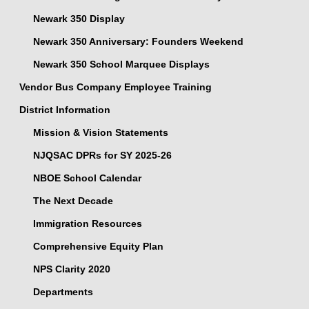
Newark 350 Display
Newark 350 Anniversary: Founders Weekend
Newark 350 School Marquee Displays
Vendor Bus Company Employee Training
District Information
Mission & Vision Statements
NJQSAC DPRs for SY 2025-26
NBOE School Calendar
The Next Decade
Immigration Resources
Comprehensive Equity Plan
NPS Clarity 2020
Departments