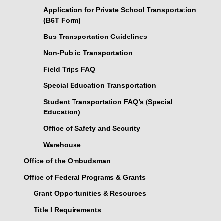
Application for Private School Transportation
(B6T Form)
Bus Transportation Guidelines
Non-Public Transportation
Field Trips FAQ
Special Education Transportation
Student Transportation FAQ’s (Special
Education)
Office of Safety and Security
Warehouse
Office of the Ombudsman
Office of Federal Programs & Grants
Grant Opportunities & Resources
Title I Requirements