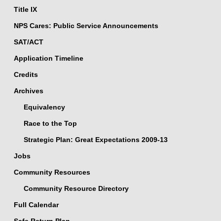
Title IX
NPS Cares: Public Service Announcements
SAT/ACT
Application Timeline
Credits
Archives
Equivalency
Race to the Top
Strategic Plan: Great Expectations 2009-13
Jobs
Community Resources
Community Resource Directory
Full Calendar