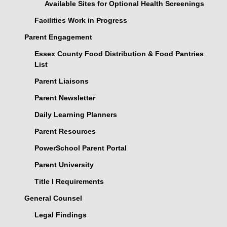
Available Sites for Optional Health Screenings
Facilities Work in Progress
Parent Engagement
Essex County Food Distribution & Food Pantries
List
Parent Liaisons
Parent Newsletter
Daily Learning Planners
Parent Resources
PowerSchool Parent Portal
Parent University
Title I Requirements
General Counsel
Legal Findings