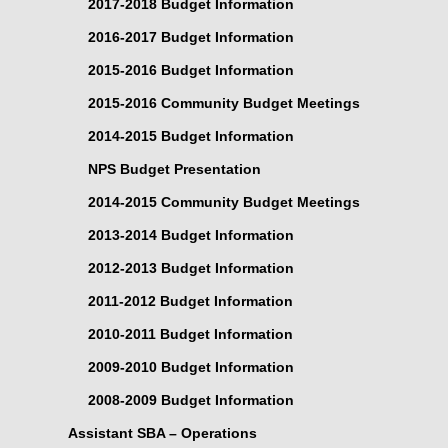
2017-2018 Budget Information
2016-2017 Budget Information
2015-2016 Budget Information
2015-2016 Community Budget Meetings
2014-2015 Budget Information
NPS Budget Presentation
2014-2015 Community Budget Meetings
2013-2014 Budget Information
2012-2013 Budget Information
2011-2012 Budget Information
2010-2011 Budget Information
2009-2010 Budget Information
2008-2009 Budget Information
Assistant SBA – Operations