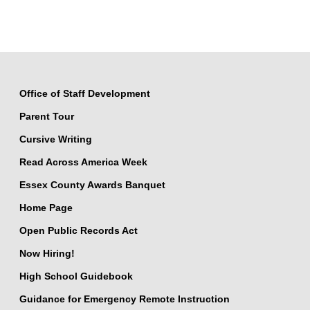
Office of Staff Development
Parent Tour
Cursive Writing
Read Across America Week
Essex County Awards Banquet
Home Page
Open Public Records Act
Now Hiring!
High School Guidebook
Guidance for Emergency Remote Instruction