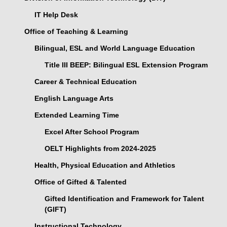
IT Help Desk
Office of Teaching & Learning
Bilingual, ESL and World Language Education
Title III BEEP: Bilingual ESL Extension Program
Career & Technical Education
English Language Arts
Extended Learning Time
Excel After School Program
OELT Highlights from 2024-2025
Health, Physical Education and Athletics
Office of Gifted & Talented
Gifted Identification and Framework for Talent
(GIFT)
Instructional Technology