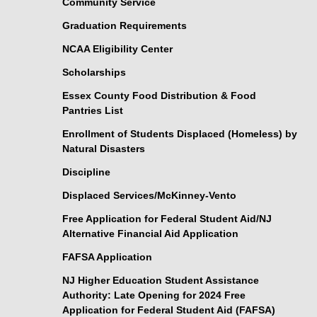
Community Service
Graduation Requirements
NCAA Eligibility Center
Scholarships
Essex County Food Distribution & Food
Pantries List
Enrollment of Students Displaced (Homeless) by
Natural Disasters
Discipline
Displaced Services/McKinney-Vento
Free Application for Federal Student Aid/NJ
Alternative Financial Aid Application
FAFSA Application
NJ Higher Education Student Assistance
Authority: Late Opening for 2024 Free
Application for Federal Student Aid (FAFSA)