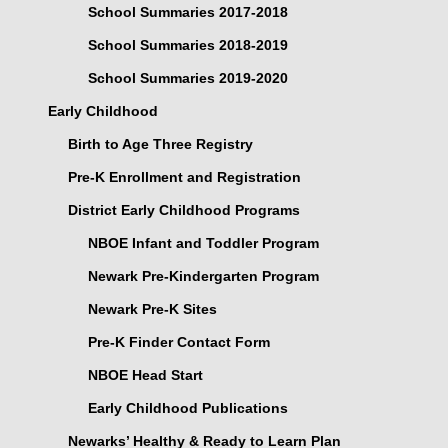
School Summaries 2017-2018
School Summaries 2018-2019
School Summaries 2019-2020
Early Childhood
Birth to Age Three Registry
Pre-K Enrollment and Registration
District Early Childhood Programs
NBOE Infant and Toddler Program
Newark Pre-Kindergarten Program
Newark Pre-K Sites
Pre-K Finder Contact Form
NBOE Head Start
Early Childhood Publications
Newarks’ Healthy & Ready to Learn Plan