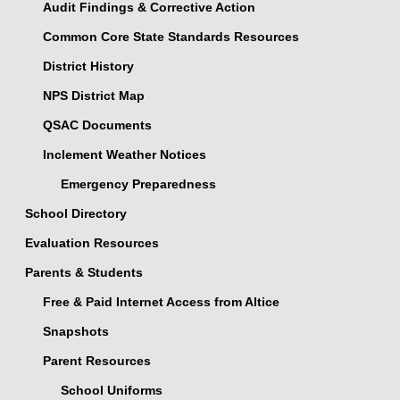
Audit Findings & Corrective Action
Common Core State Standards Resources
District History
NPS District Map
QSAC Documents
Inclement Weather Notices
Emergency Preparedness
School Directory
Evaluation Resources
Parents & Students
Free & Paid Internet Access from Altice
Snapshots
Parent Resources
School Uniforms