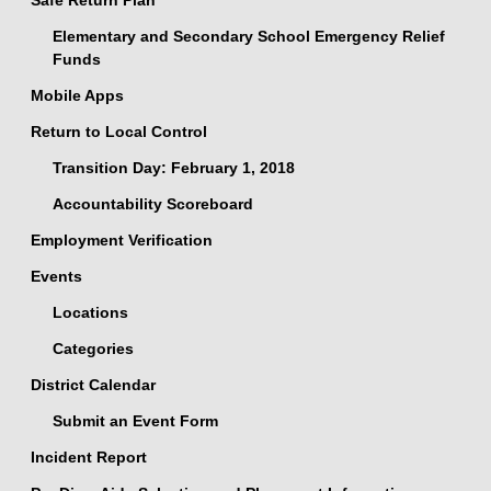
Safe Return Plan
Elementary and Secondary School Emergency Relief
Funds
Mobile Apps
Return to Local Control
Transition Day: February 1, 2018
Accountability Scoreboard
Employment Verification
Events
Locations
Categories
District Calendar
Submit an Event Form
Incident Report