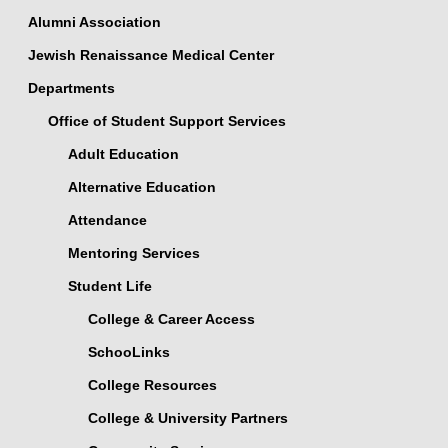
Alumni Association
Jewish Renaissance Medical Center
Departments
Office of Student Support Services
Adult Education
Alternative Education
Attendance
Mentoring Services
Student Life
College & Career Access
SchooLinks
College Resources
College & University Partners