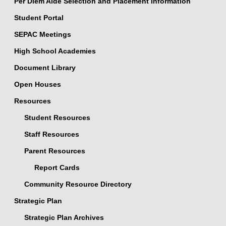
Per Diem Aide Selection and Placement Information
Student Portal
SEPAC Meetings
High School Academies
Document Library
Open Houses
Resources
Student Resources
Staff Resources
Parent Resources
Report Cards
Community Resource Directory
Strategic Plan
Strategic Plan Archives