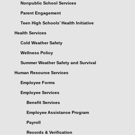
Nonpublic School Services
Parent Engagement
Teen High Schools’ Health Initiative
Health Services
Cold Weather Safety
Wellness Policy
Summer Weather Safety and Survival
Human Resource Services
Employee Forms
Employee Services
Benefit Services
Employee Assistance Program
Payroll
Records & Verification