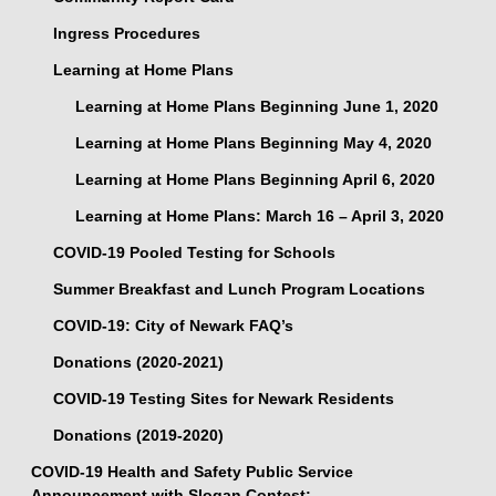
Ingress Procedures
Learning at Home Plans
Learning at Home Plans Beginning June 1, 2020
Learning at Home Plans Beginning May 4, 2020
Learning at Home Plans Beginning April 6, 2020
Learning at Home Plans: March 16 – April 3, 2020
COVID-19 Pooled Testing for Schools
Summer Breakfast and Lunch Program Locations
COVID-19: City of Newark FAQ’s
Donations (2020-2021)
COVID-19 Testing Sites for Newark Residents
Donations (2019-2020)
COVID-19 Health and Safety Public Service
Announcement with Slogan Contest: