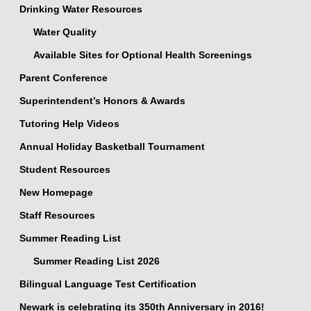
Drinking Water Resources
Water Quality
Available Sites for Optional Health Screenings
Parent Conference
Superintendent’s Honors & Awards
Tutoring Help Videos
Annual Holiday Basketball Tournament
Student Resources
New Homepage
Staff Resources
Summer Reading List
Summer Reading List 2026
Bilingual Language Test Certification
Newark is celebrating its 350th Anniversary in 2016!