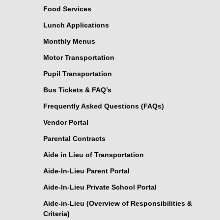
Food Services
Lunch Applications
Monthly Menus
Motor Transportation
Pupil Transportation
Bus Tickets & FAQ’s
Frequently Asked Questions (FAQs)
Vendor Portal
Parental Contracts
Aide in Lieu of Transportation
Aide-In-Lieu Parent Portal
Aide-In-Lieu Private School Portal
Aide-in-Lieu (Overview of Responsibilities &
Criteria)