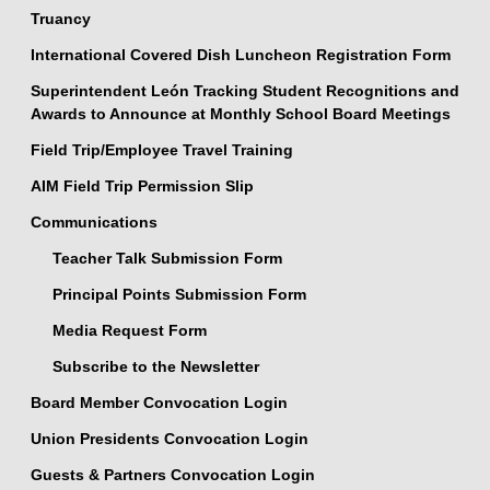
Truancy
International Covered Dish Luncheon Registration Form
Superintendent León Tracking Student Recognitions and
Awards to Announce at Monthly School Board Meetings
Field Trip/Employee Travel Training
AIM Field Trip Permission Slip
Communications
Teacher Talk Submission Form
Principal Points Submission Form
Media Request Form
Subscribe to the Newsletter
Board Member Convocation Login
Union Presidents Convocation Login
Guests & Partners Convocation Login