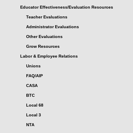
Educator Effectiveness/Evaluation Resources
Teacher Evaluations
Administrator Evaluations
Other Evaluations
Grow Resources
Labor & Employee Relations
Unions
FAQ/AIP
CASA
BTC
Local 68
Local 3
NTA