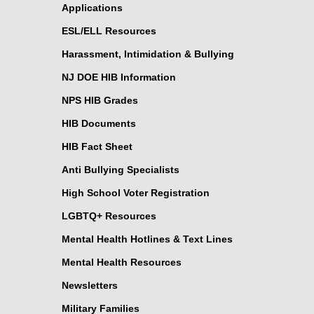
Applications
ESL/ELL Resources
Harassment, Intimidation & Bullying
NJ DOE HIB Information
NPS HIB Grades
HIB Documents
HIB Fact Sheet
Anti Bullying Specialists
High School Voter Registration
LGBTQ+ Resources
Mental Health Hotlines & Text Lines
Mental Health Resources
Newsletters
Military Families