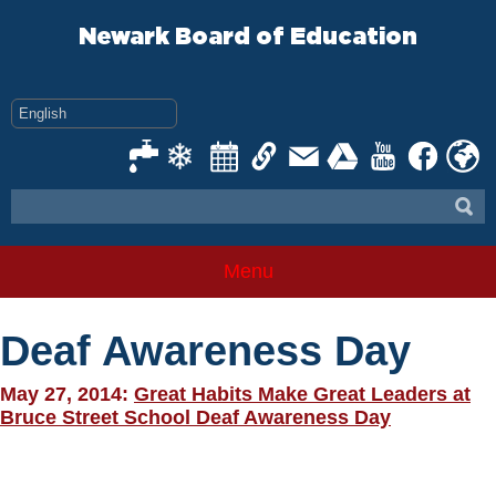
Skip
to
Newark Board of Education
content
Menu
Deaf Awareness Day
May 27, 2014:
Great Habits Make Great Leaders at
Bruce Street School Deaf Awareness Day