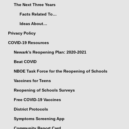
The Next Three Years
Facts Related To…
Ideas About…
Privacy Policy
COVID-19 Resources
Newark’s Reopening Plan: 2020-2021
Beat COVID
NBOE Task Force for the Reopening of Schools
Vaccines for Teens
Reopening of Schools Surveys
Free COVID-19 Vaccines
District Protocols
Symptoms Screening App
Community Report Card