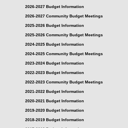
2026-2027 Budget Information
2026-2027 Community Budget Meetings
2025-2026 Budget Information
2025-2026 Community Budget Meetings
2024-2025 Budget Information
2024-2025 Community Budget Meetings
2023-2024 Budget Information
2022-2023 Budget Information
2022-2023 Community Budget Meetings
2021-2022 Budget Information
2020-2021 Budget Information
2019-2020 Budget Information
2018-2019 Budget Information