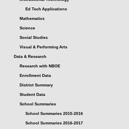
Ed Tech Applications
Mathematics
Science
Social Studies
Visual & Performing Arts
Data & Research
Research with NBOE
Enrollment Data
District Summary
Student Data
School Summaries
School Summaries 2015-2016
School Summaries 2016-2017