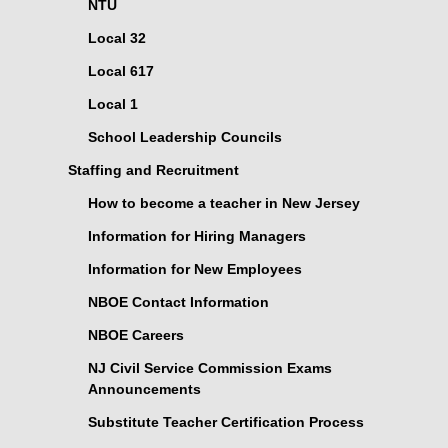
NTU
Local 32
Local 617
Local 1
School Leadership Councils
Staffing and Recruitment
How to become a teacher in New Jersey
Information for Hiring Managers
Information for New Employees
NBOE Contact Information
NBOE Careers
NJ Civil Service Commission Exams
Announcements
Substitute Teacher Certification Process