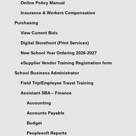
Online Policy Manual
Insurance & Workers Compensation
Purchasing
View Current Bids
Digital Storefront (Print Services)
New School Year Ordering 2026-2027
eSupplier Vendor Training Registration form
School Business Administrator
Field Trip/Employee Travel Training
Assistant SBA – Finance
Accounting
Accounts Payable
Budget
Peoplesoft Reports