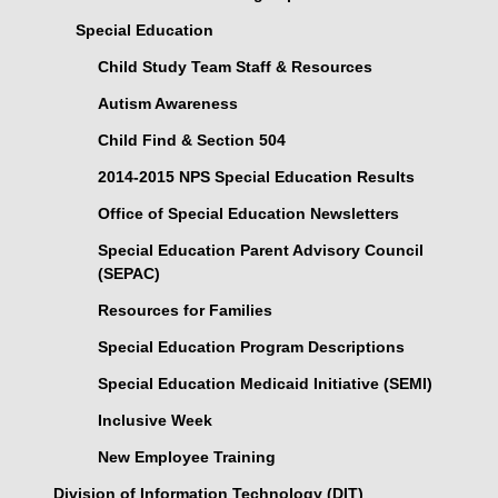
Special Education
Child Study Team Staff & Resources
Autism Awareness
Child Find & Section 504
2014-2015 NPS Special Education Results
Office of Special Education Newsletters
Special Education Parent Advisory Council
(SEPAC)
Resources for Families
Special Education Program Descriptions
Special Education Medicaid Initiative (SEMI)
Inclusive Week
New Employee Training
Division of Information Technology (DIT)