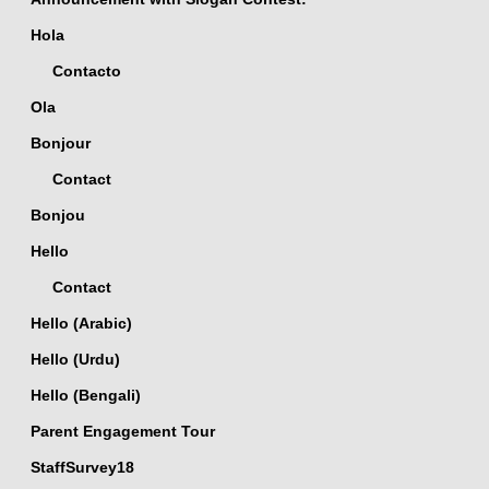
Hola
Contacto
Ola
Bonjour
Contact
Bonjou
Hello
Contact
Hello (Arabic)
Hello (Urdu)
Hello (Bengali)
Parent Engagement Tour
StaffSurvey18