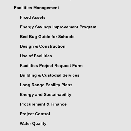
Facilities Management
Fixed Assets
Energy Savings Improvement Program
Bed Bug Guide for Schools
Design & Construction
Use of Facilities
Facilities Project Request Form
Building & Custodial Services
Long Range Facility Plans
Energy and Sustainability
Procurement & Finance
Project Control
Water Quality