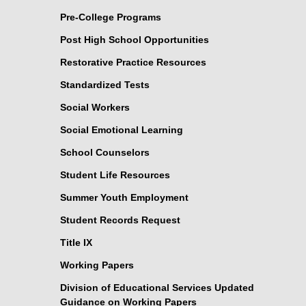
Pre-College Programs
Post High School Opportunities
Restorative Practice Resources
Standardized Tests
Social Workers
Social Emotional Learning
School Counselors
Student Life Resources
Summer Youth Employment
Student Records Request
Title IX
Working Papers
Division of Educational Services Updated
Guidance on Working Papers