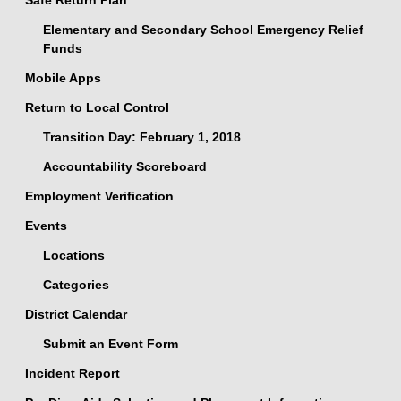
Safe Return Plan
Elementary and Secondary School Emergency Relief
Funds
Mobile Apps
Return to Local Control
Transition Day: February 1, 2018
Accountability Scoreboard
Employment Verification
Events
Locations
Categories
District Calendar
Submit an Event Form
Incident Report