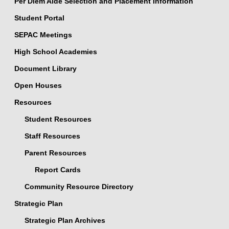
Per Diem Aide Selection and Placement Information
Student Portal
SEPAC Meetings
High School Academies
Document Library
Open Houses
Resources
Student Resources
Staff Resources
Parent Resources
Report Cards
Community Resource Directory
Strategic Plan
Strategic Plan Archives