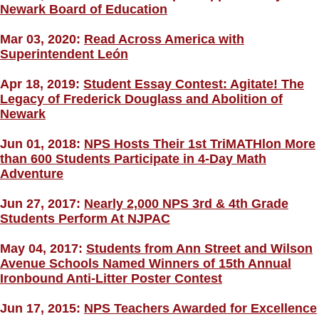
Newark Board of Education
Mar 03, 2020:
Read Across America with
Superintendent León
Apr 18, 2019:
Student Essay Contest: Agitate! The
Legacy of Frederick Douglass and Abolition of
Newark
Jun 01, 2018:
NPS Hosts Their 1st TriMATHlon More
than 600 Students Participate in 4-Day Math
Adventure
Jun 27, 2017:
Nearly 2,000 NPS 3rd & 4th Grade
Students Perform At NJPAC
May 04, 2017:
Students from Ann Street and Wilson
Avenue Schools Named Winners of 15th Annual
Ironbound Anti-Litter Poster Contest
Jun 17, 2015:
NPS Teachers Awarded for Excellence