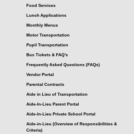
Food Services
Lunch Applications
Monthly Menus
Motor Transportation
Pupil Transportation
Bus Tickets & FAQ’s
Frequently Asked Questions (FAQs)
Vendor Portal
Parental Contracts
Aide in Lieu of Transportation
Aide-In-Lieu Parent Portal
Aide-In-Lieu Private School Portal
Aide-in-Lieu (Overview of Responsibilities &
Criteria)