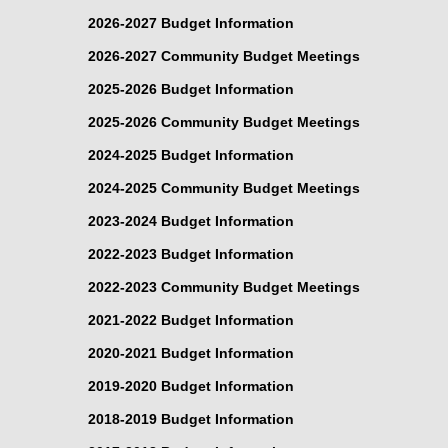
2026-2027 Budget Information
2026-2027 Community Budget Meetings
2025-2026 Budget Information
2025-2026 Community Budget Meetings
2024-2025 Budget Information
2024-2025 Community Budget Meetings
2023-2024 Budget Information
2022-2023 Budget Information
2022-2023 Community Budget Meetings
2021-2022 Budget Information
2020-2021 Budget Information
2019-2020 Budget Information
2018-2019 Budget Information