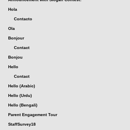
Hola
Contacto
Ola
Bonjour
Contact
Bonjou
Hello
Contact
Hello (Arabic)
Hello (Urdu)
Hello (Bengali)
Parent Engagement Tour
StaffSurvey18