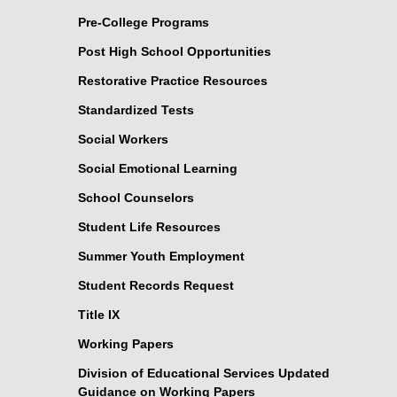
Pre-College Programs
Post High School Opportunities
Restorative Practice Resources
Standardized Tests
Social Workers
Social Emotional Learning
School Counselors
Student Life Resources
Summer Youth Employment
Student Records Request
Title IX
Working Papers
Division of Educational Services Updated
Guidance on Working Papers