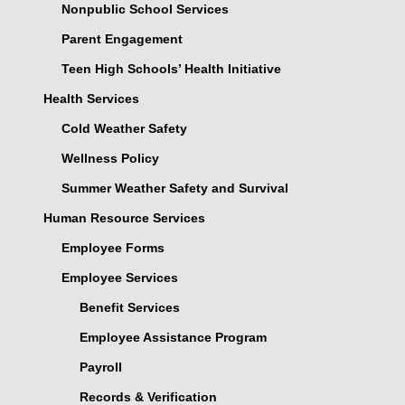
Nonpublic School Services
Parent Engagement
Teen High Schools’ Health Initiative
Health Services
Cold Weather Safety
Wellness Policy
Summer Weather Safety and Survival
Human Resource Services
Employee Forms
Employee Services
Benefit Services
Employee Assistance Program
Payroll
Records & Verification