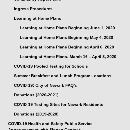
Ingress Procedures
Learning at Home Plans
Learning at Home Plans Beginning June 1, 2020
Learning at Home Plans Beginning May 4, 2020
Learning at Home Plans Beginning April 6, 2020
Learning at Home Plans: March 16 – April 3, 2020
COVID-19 Pooled Testing for Schools
Summer Breakfast and Lunch Program Locations
COVID-19: City of Newark FAQ’s
Donations (2020-2021)
COVID-19 Testing Sites for Newark Residents
Donations (2019-2020)
COVID-19 Health and Safety Public Service
Announcement with Slogan Contest: