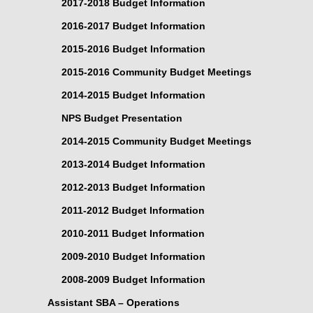
2017-2018 Budget Information
2016-2017 Budget Information
2015-2016 Budget Information
2015-2016 Community Budget Meetings
2014-2015 Budget Information
NPS Budget Presentation
2014-2015 Community Budget Meetings
2013-2014 Budget Information
2012-2013 Budget Information
2011-2012 Budget Information
2010-2011 Budget Information
2009-2010 Budget Information
2008-2009 Budget Information
Assistant SBA – Operations