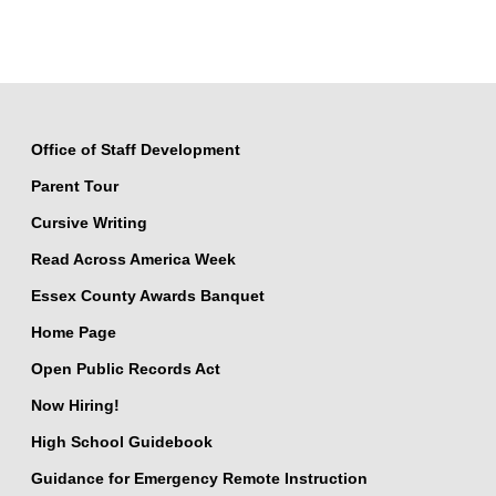
Office of Staff Development
Parent Tour
Cursive Writing
Read Across America Week
Essex County Awards Banquet
Home Page
Open Public Records Act
Now Hiring!
High School Guidebook
Guidance for Emergency Remote Instruction