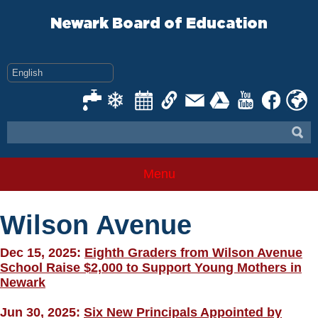
Skip
to
Newark Board of Education
content
Menu
Wilson Avenue
Dec 15, 2025:
Eighth Graders from Wilson Avenue
School Raise $2,000 to Support Young Mothers in
Newark
Jun 30, 2025:
Six New Principals Appointed by