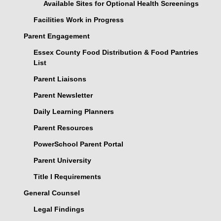
Available Sites for Optional Health Screenings
Facilities Work in Progress
Parent Engagement
Essex County Food Distribution & Food Pantries
List
Parent Liaisons
Parent Newsletter
Daily Learning Planners
Parent Resources
PowerSchool Parent Portal
Parent University
Title I Requirements
General Counsel
Legal Findings