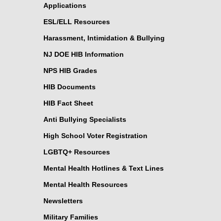
Applications
ESL/ELL Resources
Harassment, Intimidation & Bullying
NJ DOE HIB Information
NPS HIB Grades
HIB Documents
HIB Fact Sheet
Anti Bullying Specialists
High School Voter Registration
LGBTQ+ Resources
Mental Health Hotlines & Text Lines
Mental Health Resources
Newsletters
Military Families