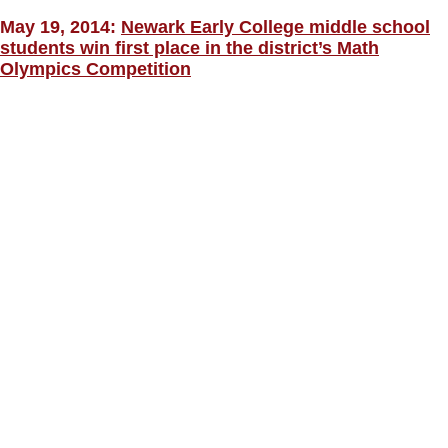
May 19, 2014:
Newark Early College middle school
students win first place in the district’s Math
Olympics Competition