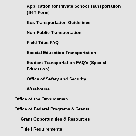
Application for Private School Transportation
(B6T Form)
Bus Transportation Guidelines
Non-Public Transportation
Field Trips FAQ
Special Education Transportation
Student Transportation FAQ’s (Special
Education)
Office of Safety and Security
Warehouse
Office of the Ombudsman
Office of Federal Programs & Grants
Grant Opportunities & Resources
Title I Requirements