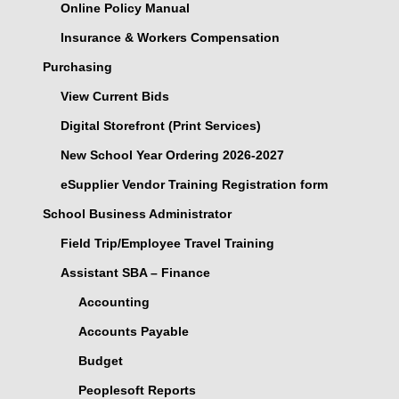
Online Policy Manual
Insurance & Workers Compensation
Purchasing
View Current Bids
Digital Storefront (Print Services)
New School Year Ordering 2026-2027
eSupplier Vendor Training Registration form
School Business Administrator
Field Trip/Employee Travel Training
Assistant SBA – Finance
Accounting
Accounts Payable
Budget
Peoplesoft Reports