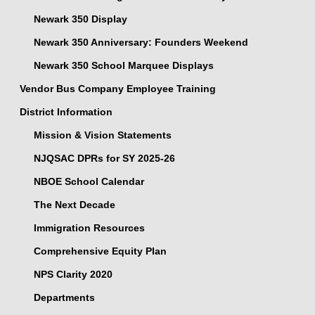
Newark 350 Display
Newark 350 Anniversary: Founders Weekend
Newark 350 School Marquee Displays
Vendor Bus Company Employee Training
District Information
Mission & Vision Statements
NJQSAC DPRs for SY 2025-26
NBOE School Calendar
The Next Decade
Immigration Resources
Comprehensive Equity Plan
NPS Clarity 2020
Departments