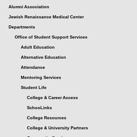
Alumni Association
Jewish Renaissance Medical Center
Departments
Office of Student Support Services
Adult Education
Alternative Education
Attendance
Mentoring Services
Student Life
College & Career Access
SchooLinks
College Resources
College & University Partners