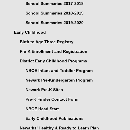
School Summaries 2017-2018
School Summaries 2018-2019
School Summaries 2019-2020
Early Childhood
Birth to Age Three Registry
Pre-K Enrollment and Registration
District Early Childhood Programs
NBOE Infant and Toddler Program
Newark Pre-Kindergarten Program
Newark Pre-K Sites
Pre-K Finder Contact Form
NBOE Head Start
Early Childhood Publications
Newarks’ Healthy & Ready to Learn Plan