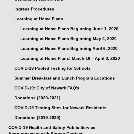
Ingress Procedures
Learning at Home Plans
Learning at Home Plans Beginning June 1, 2020
Learning at Home Plans Beginning May 4, 2020
Learning at Home Plans Beginning April 6, 2020
Learning at Home Plans: March 16 – April 3, 2020
COVID-19 Pooled Testing for Schools
Summer Breakfast and Lunch Program Locations
COVID-19: City of Newark FAQ’s
Donations (2020-2021)
COVID-19 Testing Sites for Newark Residents
Donations (2019-2020)
COVID-19 Health and Safety Public Service
Announcement with Slogan Contest: