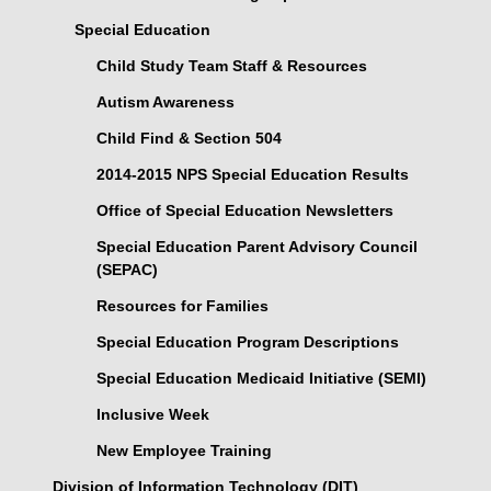
Special Education
Child Study Team Staff & Resources
Autism Awareness
Child Find & Section 504
2014-2015 NPS Special Education Results
Office of Special Education Newsletters
Special Education Parent Advisory Council
(SEPAC)
Resources for Families
Special Education Program Descriptions
Special Education Medicaid Initiative (SEMI)
Inclusive Week
New Employee Training
Division of Information Technology (DIT)