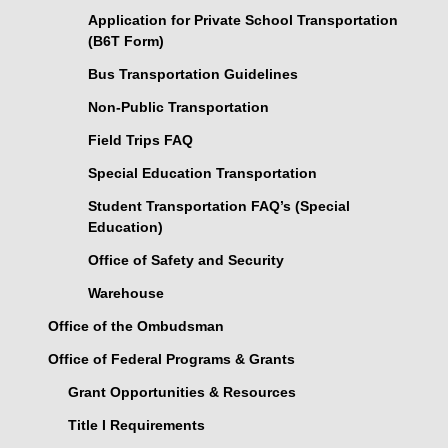
Application for Private School Transportation
(B6T Form)
Bus Transportation Guidelines
Non-Public Transportation
Field Trips FAQ
Special Education Transportation
Student Transportation FAQ’s (Special
Education)
Office of Safety and Security
Warehouse
Office of the Ombudsman
Office of Federal Programs & Grants
Grant Opportunities & Resources
Title I Requirements