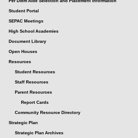
Per Diem Aide Selection and Placement Information
Student Portal
SEPAC Meetings
High School Academies
Document Library
Open Houses
Resources
Student Resources
Staff Resources
Parent Resources
Report Cards
Community Resource Directory
Strategic Plan
Strategic Plan Archives