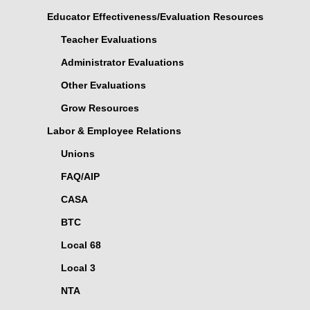
Educator Effectiveness/Evaluation Resources
Teacher Evaluations
Administrator Evaluations
Other Evaluations
Grow Resources
Labor & Employee Relations
Unions
FAQ/AIP
CASA
BTC
Local 68
Local 3
NTA