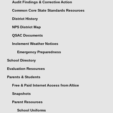
Audit Findings & Corrective Action
Common Core State Standards Resources
District History
NPS District Map
QSAC Documents
Inclement Weather Notices
Emergency Preparedness
School Directory
Evaluation Resources
Parents & Students
Free & Paid Internet Access from Altice
Snapshots
Parent Resources
School Uniforms