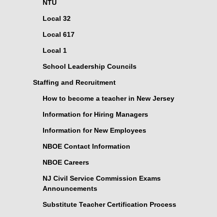
NTU
Local 32
Local 617
Local 1
School Leadership Councils
Staffing and Recruitment
How to become a teacher in New Jersey
Information for Hiring Managers
Information for New Employees
NBOE Contact Information
NBOE Careers
NJ Civil Service Commission Exams
Announcements
Substitute Teacher Certification Process