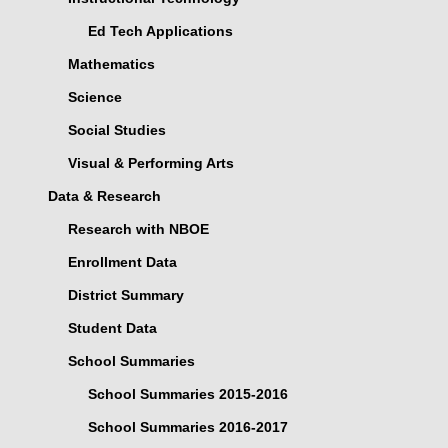
Ed Tech Applications
Mathematics
Science
Social Studies
Visual & Performing Arts
Data & Research
Research with NBOE
Enrollment Data
District Summary
Student Data
School Summaries
School Summaries 2015-2016
School Summaries 2016-2017