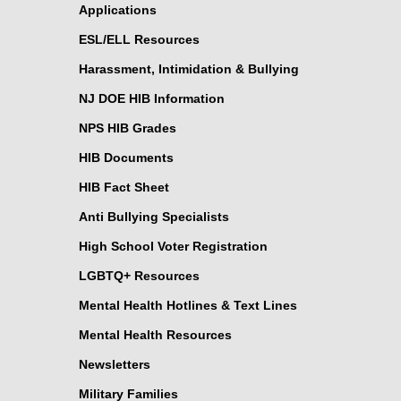
Applications
ESL/ELL Resources
Harassment, Intimidation & Bullying
NJ DOE HIB Information
NPS HIB Grades
HIB Documents
HIB Fact Sheet
Anti Bullying Specialists
High School Voter Registration
LGBTQ+ Resources
Mental Health Hotlines & Text Lines
Mental Health Resources
Newsletters
Military Families