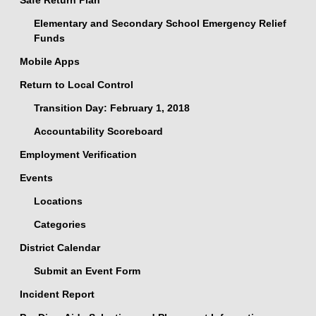
Safe Return Plan
Elementary and Secondary School Emergency Relief
Funds
Mobile Apps
Return to Local Control
Transition Day: February 1, 2018
Accountability Scoreboard
Employment Verification
Events
Locations
Categories
District Calendar
Submit an Event Form
Incident Report