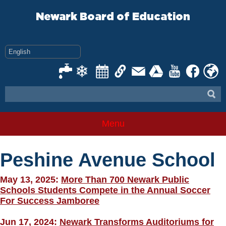
Skip
to
Newark Board of Education
content
Menu
Peshine Avenue School
May 13, 2025:
More Than 700 Newark Public
Schools Students Compete in the Annual Soccer
For Success Jamboree
Jun 17, 2024:
Newark Transforms Auditoriums for