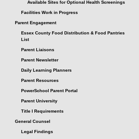
Available Sites for Optional Health Screenings
Facilities Work in Progress
Parent Engagement
Essex County Food Distribution & Food Pantries
List
Parent Liaisons
Parent Newsletter
Daily Learning Planners
Parent Resources
PowerSchool Parent Portal
Parent University
Title I Requirements
General Counsel
Legal Findings