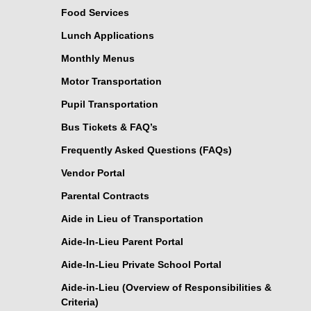
Food Services
Lunch Applications
Monthly Menus
Motor Transportation
Pupil Transportation
Bus Tickets & FAQ’s
Frequently Asked Questions (FAQs)
Vendor Portal
Parental Contracts
Aide in Lieu of Transportation
Aide-In-Lieu Parent Portal
Aide-In-Lieu Private School Portal
Aide-in-Lieu (Overview of Responsibilities &
Criteria)