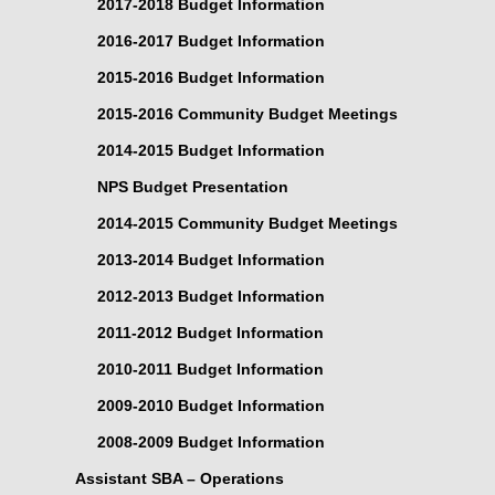
2017-2018 Budget Information
2016-2017 Budget Information
2015-2016 Budget Information
2015-2016 Community Budget Meetings
2014-2015 Budget Information
NPS Budget Presentation
2014-2015 Community Budget Meetings
2013-2014 Budget Information
2012-2013 Budget Information
2011-2012 Budget Information
2010-2011 Budget Information
2009-2010 Budget Information
2008-2009 Budget Information
Assistant SBA – Operations