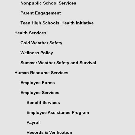
Nonpublic School Services
Parent Engagement
Teen High Schools’ Health Initiative
Health Services
Cold Weather Safety
Wellness Policy
Summer Weather Safety and Survival
Human Resource Services
Employee Forms
Employee Services
Benefit Services
Employee Assistance Program
Payroll
Records & Verification