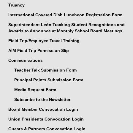
Truancy
International Covered Dish Luncheon Registration Form
Superintendent León Tracking Student Recognitions and
Awards to Announce at Monthly School Board Meetings
Field Trip/Employee Travel Training
AIM Field Trip Permission Slip
Communications
Teacher Talk Submission Form
Principal Points Submission Form
Media Request Form
Subscribe to the Newsletter
Board Member Convocation Login
Union Presidents Convocation Login
Guests & Partners Convocation Login