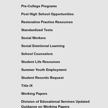
Pre-College Programs
Post High School Opportunities
Restorative Practice Resources
Standardized Tests
Social Workers
Social Emotional Learning
School Counselors
Student Life Resources
Summer Youth Employment
Student Records Request
Title IX
Working Papers
Division of Educational Services Updated
Guidance on Working Papers