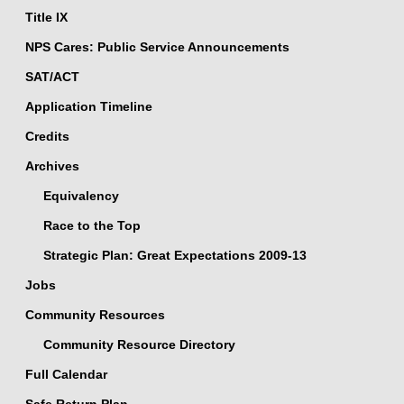
Title IX
NPS Cares: Public Service Announcements
SAT/ACT
Application Timeline
Credits
Archives
Equivalency
Race to the Top
Strategic Plan: Great Expectations 2009-13
Jobs
Community Resources
Community Resource Directory
Full Calendar