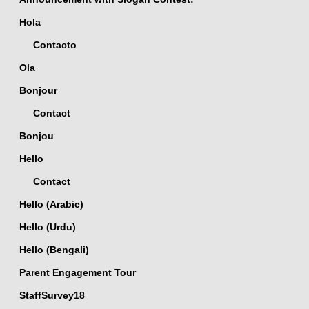
Hola
Contacto
Ola
Bonjour
Contact
Bonjou
Hello
Contact
Hello (Arabic)
Hello (Urdu)
Hello (Bengali)
Parent Engagement Tour
StaffSurvey18