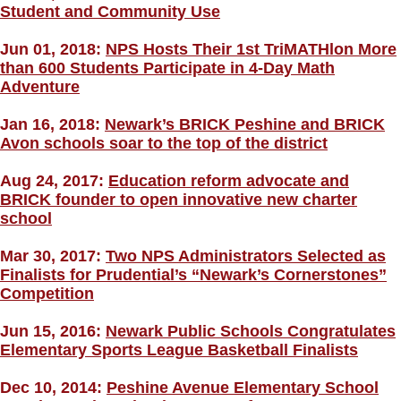
Student and Community Use
Jun 01, 2018:
NPS Hosts Their 1st TriMATHlon More
than 600 Students Participate in 4-Day Math
Adventure
Jan 16, 2018:
Newark’s BRICK Peshine and BRICK
Avon schools soar to the top of the district
Aug 24, 2017:
Education reform advocate and
BRICK founder to open innovative new charter
school
Mar 30, 2017:
Two NPS Administrators Selected as
Finalists for Prudential’s “Newark’s Cornerstones”
Competition
Jun 15, 2016:
Newark Public Schools Congratulates
Elementary Sports League Basketball Finalists
Dec 10, 2014:
Peshine Avenue Elementary School