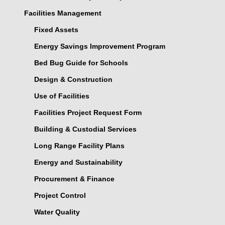
Facilities Management
Fixed Assets
Energy Savings Improvement Program
Bed Bug Guide for Schools
Design & Construction
Use of Facilities
Facilities Project Request Form
Building & Custodial Services
Long Range Facility Plans
Energy and Sustainability
Procurement & Finance
Project Control
Water Quality