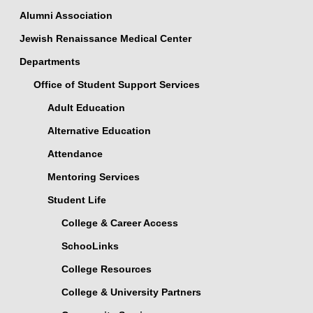
Alumni Association
Jewish Renaissance Medical Center
Departments
Office of Student Support Services
Adult Education
Alternative Education
Attendance
Mentoring Services
Student Life
College & Career Access
SchooLinks
College Resources
College & University Partners