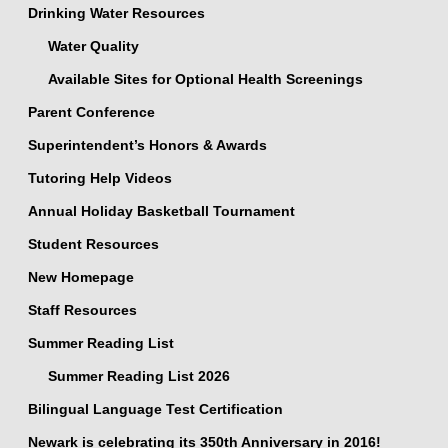
Drinking Water Resources
Water Quality
Available Sites for Optional Health Screenings
Parent Conference
Superintendent’s Honors & Awards
Tutoring Help Videos
Annual Holiday Basketball Tournament
Student Resources
New Homepage
Staff Resources
Summer Reading List
Summer Reading List 2026
Bilingual Language Test Certification
Newark is celebrating its 350th Anniversary in 2016!