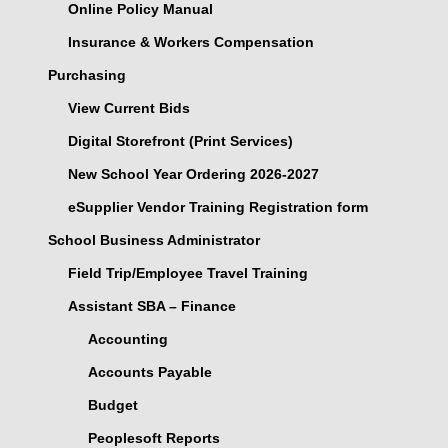
Online Policy Manual
Insurance & Workers Compensation
Purchasing
View Current Bids
Digital Storefront (Print Services)
New School Year Ordering 2026-2027
eSupplier Vendor Training Registration form
School Business Administrator
Field Trip/Employee Travel Training
Assistant SBA – Finance
Accounting
Accounts Payable
Budget
Peoplesoft Reports