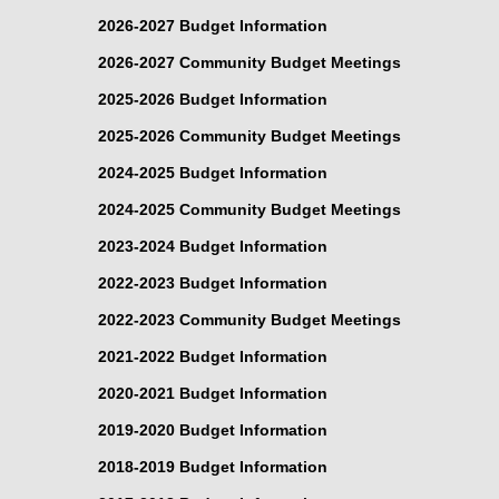
2026-2027 Budget Information
2026-2027 Community Budget Meetings
2025-2026 Budget Information
2025-2026 Community Budget Meetings
2024-2025 Budget Information
2024-2025 Community Budget Meetings
2023-2024 Budget Information
2022-2023 Budget Information
2022-2023 Community Budget Meetings
2021-2022 Budget Information
2020-2021 Budget Information
2019-2020 Budget Information
2018-2019 Budget Information