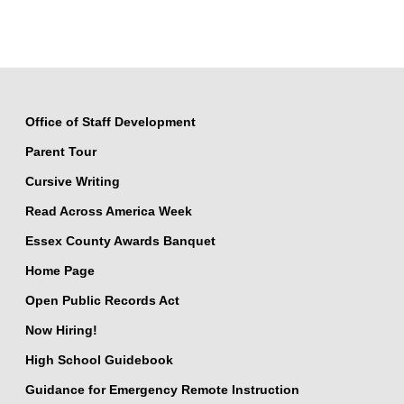
Office of Staff Development
Parent Tour
Cursive Writing
Read Across America Week
Essex County Awards Banquet
Home Page
Open Public Records Act
Now Hiring!
High School Guidebook
Guidance for Emergency Remote Instruction