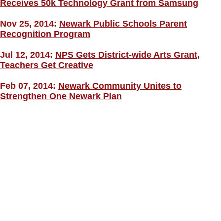
Receives 50k Technology Grant from Samsung
Nov 25, 2014:
Newark Public Schools Parent
Recognition Program
Jul 12, 2014:
NPS Gets District-wide Arts Grant,
Teachers Get Creative
Feb 07, 2014:
Newark Community Unites to
Strengthen One Newark Plan