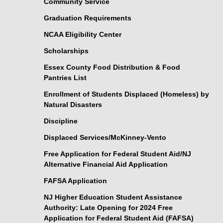
Community Service
Graduation Requirements
NCAA Eligibility Center
Scholarships
Essex County Food Distribution & Food
Pantries List
Enrollment of Students Displaced (Homeless) by
Natural Disasters
Discipline
Displaced Services/McKinney-Vento
Free Application for Federal Student Aid/NJ
Alternative Financial Aid Application
FAFSA Application
NJ Higher Education Student Assistance
Authority: Late Opening for 2024 Free
Application for Federal Student Aid (FAFSA)