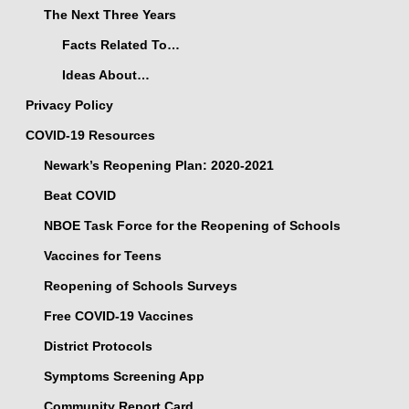
The Next Three Years
Facts Related To…
Ideas About…
Privacy Policy
COVID-19 Resources
Newark’s Reopening Plan: 2020-2021
Beat COVID
NBOE Task Force for the Reopening of Schools
Vaccines for Teens
Reopening of Schools Surveys
Free COVID-19 Vaccines
District Protocols
Symptoms Screening App
Community Report Card