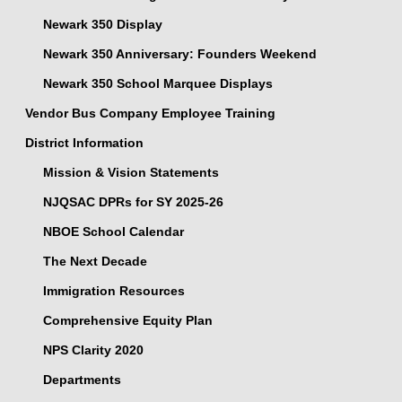
Newark 350 Display
Newark 350 Anniversary: Founders Weekend
Newark 350 School Marquee Displays
Vendor Bus Company Employee Training
District Information
Mission & Vision Statements
NJQSAC DPRs for SY 2025-26
NBOE School Calendar
The Next Decade
Immigration Resources
Comprehensive Equity Plan
NPS Clarity 2020
Departments