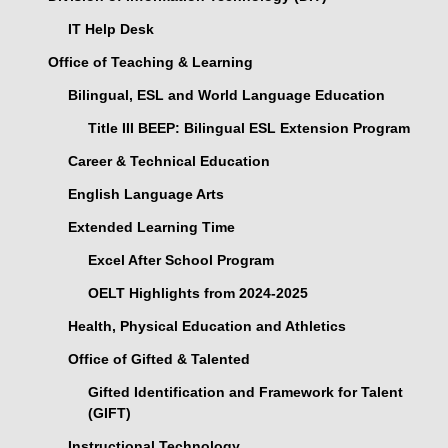
IT Help Desk
Office of Teaching & Learning
Bilingual, ESL and World Language Education
Title III BEEP: Bilingual ESL Extension Program
Career & Technical Education
English Language Arts
Extended Learning Time
Excel After School Program
OELT Highlights from 2024-2025
Health, Physical Education and Athletics
Office of Gifted & Talented
Gifted Identification and Framework for Talent
(GIFT)
Instructional Technology