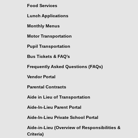
Food Services
Lunch Applications
Monthly Menus
Motor Transportation
Pupil Transportation
Bus Tickets & FAQ’s
Frequently Asked Questions (FAQs)
Vendor Portal
Parental Contracts
Aide in Lieu of Transportation
Aide-In-Lieu Parent Portal
Aide-In-Lieu Private School Portal
Aide-in-Lieu (Overview of Responsibilities &
Criteria)