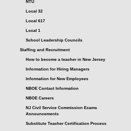
NTU
Local 32
Local 617
Local 1
School Leadership Councils
Staffing and Recruitment
How to become a teacher in New Jersey
Information for Hiring Managers
Information for New Employees
NBOE Contact Information
NBOE Careers
NJ Civil Service Commission Exams
Announcements
Substitute Teacher Certification Process