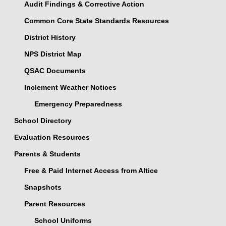
Audit Findings & Corrective Action
Common Core State Standards Resources
District History
NPS District Map
QSAC Documents
Inclement Weather Notices
Emergency Preparedness
School Directory
Evaluation Resources
Parents & Students
Free & Paid Internet Access from Altice
Snapshots
Parent Resources
School Uniforms