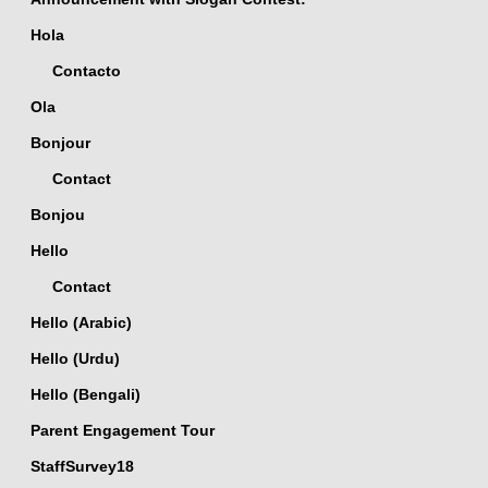
Hola
Contacto
Ola
Bonjour
Contact
Bonjou
Hello
Contact
Hello (Arabic)
Hello (Urdu)
Hello (Bengali)
Parent Engagement Tour
StaffSurvey18