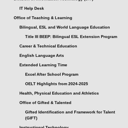
IT Help Desk
Office of Teaching & Learning
Bilingual, ESL and World Language Education
Title III BEEP: Bilingual ESL Extension Program
Career & Technical Education
English Language Arts
Extended Learning Time
Excel After School Program
OELT Highlights from 2024-2025
Health, Physical Education and Athletics
Office of Gifted & Talented
Gifted Identification and Framework for Talent
(GIFT)
Instructional Technology