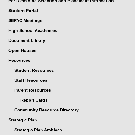
Per Diem Aide Selection and Placement Information
Student Portal
SEPAC Meetings
High School Academies
Document Library
Open Houses
Resources
Student Resources
Staff Resources
Parent Resources
Report Cards
Community Resource Directory
Strategic Plan
Strategic Plan Archives