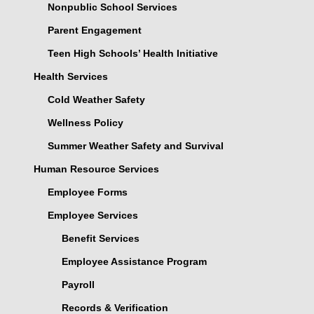
Nonpublic School Services
Parent Engagement
Teen High Schools’ Health Initiative
Health Services
Cold Weather Safety
Wellness Policy
Summer Weather Safety and Survival
Human Resource Services
Employee Forms
Employee Services
Benefit Services
Employee Assistance Program
Payroll
Records & Verification