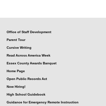
Office of Staff Development
Parent Tour
Cursive Writing
Read Across America Week
Essex County Awards Banquet
Home Page
Open Public Records Act
Now Hiring!
High School Guidebook
Guidance for Emergency Remote Instruction