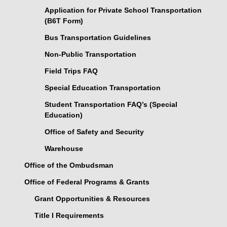
Application for Private School Transportation
(B6T Form)
Bus Transportation Guidelines
Non-Public Transportation
Field Trips FAQ
Special Education Transportation
Student Transportation FAQ’s (Special
Education)
Office of Safety and Security
Warehouse
Office of the Ombudsman
Office of Federal Programs & Grants
Grant Opportunities & Resources
Title I Requirements