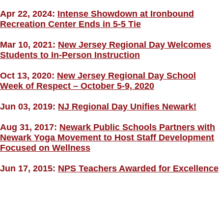
Apr 22, 2024:
Intense Showdown at Ironbound
Recreation Center Ends in 5-5 Tie
Mar 10, 2021:
New Jersey Regional Day Welcomes
Students to In-Person Instruction
Oct 13, 2020:
New Jersey Regional Day School
Week of Respect – October 5-9, 2020
Jun 03, 2019:
NJ Regional Day Unifies Newark!
Aug 31, 2017:
Newark Public Schools Partners with
Newark Yoga Movement to Host Staff Development
Focused on Wellness
Jun 17, 2015:
NPS Teachers Awarded for Excellence