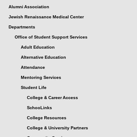
Alumni Association
Jewish Renaissance Medical Center
Departments
Office of Student Support Services
Adult Education
Alternative Education
Attendance
Mentoring Services
Student Life
College & Career Access
SchooLinks
College Resources
College & University Partners