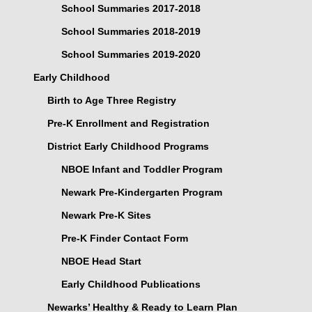
School Summaries 2017-2018
School Summaries 2018-2019
School Summaries 2019-2020
Early Childhood
Birth to Age Three Registry
Pre-K Enrollment and Registration
District Early Childhood Programs
NBOE Infant and Toddler Program
Newark Pre-Kindergarten Program
Newark Pre-K Sites
Pre-K Finder Contact Form
NBOE Head Start
Early Childhood Publications
Newarks’ Healthy & Ready to Learn Plan