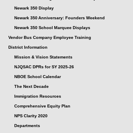
Newark 350 Display
Newark 350 Anniversary: Founders Weekend
Newark 350 School Marquee Displays
Vendor Bus Company Employee Training
District Information
Mission & Vision Statements
NJQSAC DPRs for SY 2025-26
NBOE School Calendar
The Next Decade
Immigration Resources
Comprehensive Equity Plan
NPS Clarity 2020
Departments