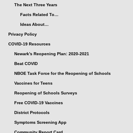
The Next Three Years
Facts Related To…
Ideas About…
Privacy Policy
COVID-19 Resources
Newark’s Reopening Plan: 2020-2021
Beat COVID
NBOE Task Force for the Reopening of Schools
Vaccines for Teens
Reopening of Schools Surveys
Free COVID-19 Vaccines
District Protocols
Symptoms Screening App
Community Report Card