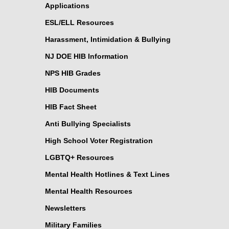
Applications
ESL/ELL Resources
Harassment, Intimidation & Bullying
NJ DOE HIB Information
NPS HIB Grades
HIB Documents
HIB Fact Sheet
Anti Bullying Specialists
High School Voter Registration
LGBTQ+ Resources
Mental Health Hotlines & Text Lines
Mental Health Resources
Newsletters
Military Families