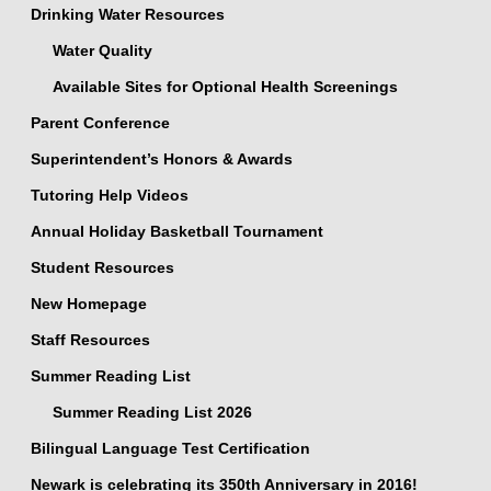
Drinking Water Resources
Water Quality
Available Sites for Optional Health Screenings
Parent Conference
Superintendent’s Honors & Awards
Tutoring Help Videos
Annual Holiday Basketball Tournament
Student Resources
New Homepage
Staff Resources
Summer Reading List
Summer Reading List 2026
Bilingual Language Test Certification
Newark is celebrating its 350th Anniversary in 2016!