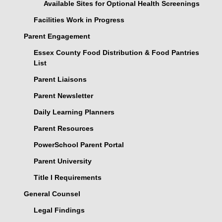
Available Sites for Optional Health Screenings
Facilities Work in Progress
Parent Engagement
Essex County Food Distribution & Food Pantries
List
Parent Liaisons
Parent Newsletter
Daily Learning Planners
Parent Resources
PowerSchool Parent Portal
Parent University
Title I Requirements
General Counsel
Legal Findings