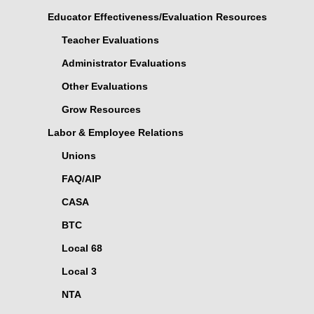
Educator Effectiveness/Evaluation Resources
Teacher Evaluations
Administrator Evaluations
Other Evaluations
Grow Resources
Labor & Employee Relations
Unions
FAQ/AIP
CASA
BTC
Local 68
Local 3
NTA