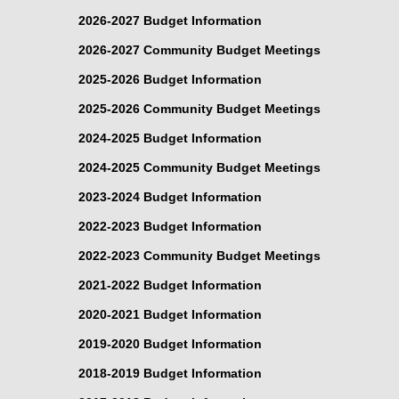
2026-2027 Budget Information
2026-2027 Community Budget Meetings
2025-2026 Budget Information
2025-2026 Community Budget Meetings
2024-2025 Budget Information
2024-2025 Community Budget Meetings
2023-2024 Budget Information
2022-2023 Budget Information
2022-2023 Community Budget Meetings
2021-2022 Budget Information
2020-2021 Budget Information
2019-2020 Budget Information
2018-2019 Budget Information