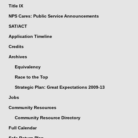
Title IX
NPS Cares: Public Service Announcements
SAT/ACT
Application Timeline
Credits
Archives
Equivalency
Race to the Top
Strategic Plan: Great Expectations 2009-13
Jobs
Community Resources
Community Resource Directory
Full Calendar