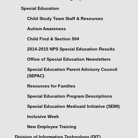
Special Education
Child Study Team Staff & Resources
Autism Awareness
Child Find & Section 504
2014-2015 NPS Special Education Results
Office of Special Education Newsletters
Special Education Parent Advisory Council
(SEPAC)
Resources for Families
Special Education Program Descriptions
Special Education Medicaid Initiative (SEMI)
Inclusive Week
New Employee Training
Division of Information Technology (DIT)