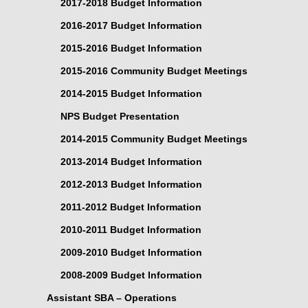
2017-2018 Budget Information
2016-2017 Budget Information
2015-2016 Budget Information
2015-2016 Community Budget Meetings
2014-2015 Budget Information
NPS Budget Presentation
2014-2015 Community Budget Meetings
2013-2014 Budget Information
2012-2013 Budget Information
2011-2012 Budget Information
2010-2011 Budget Information
2009-2010 Budget Information
2008-2009 Budget Information
Assistant SBA – Operations