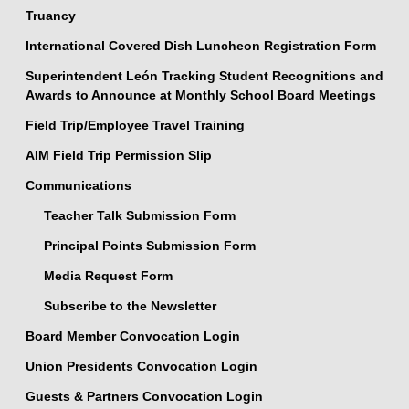
Truancy
International Covered Dish Luncheon Registration Form
Superintendent León Tracking Student Recognitions and
Awards to Announce at Monthly School Board Meetings
Field Trip/Employee Travel Training
AIM Field Trip Permission Slip
Communications
Teacher Talk Submission Form
Principal Points Submission Form
Media Request Form
Subscribe to the Newsletter
Board Member Convocation Login
Union Presidents Convocation Login
Guests & Partners Convocation Login