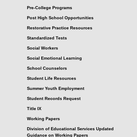
Pre-College Programs
Post High School Opportunities
Restorative Practice Resources
Standardized Tests
Social Workers
Social Emotional Learning
School Counselors
Student Life Resources
Summer Youth Employment
Student Records Request
Title IX
Working Papers
Division of Educational Services Updated
Guidance on Working Papers