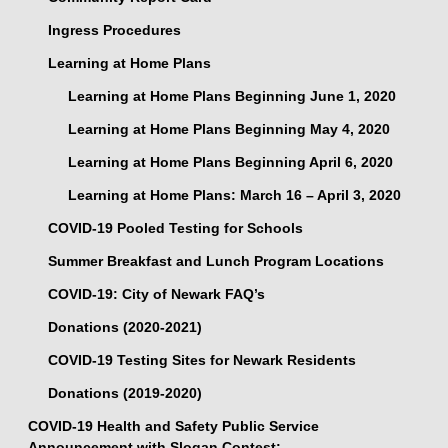
Ingress Procedures
Learning at Home Plans
Learning at Home Plans Beginning June 1, 2020
Learning at Home Plans Beginning May 4, 2020
Learning at Home Plans Beginning April 6, 2020
Learning at Home Plans: March 16 – April 3, 2020
COVID-19 Pooled Testing for Schools
Summer Breakfast and Lunch Program Locations
COVID-19: City of Newark FAQ’s
Donations (2020-2021)
COVID-19 Testing Sites for Newark Residents
Donations (2019-2020)
COVID-19 Health and Safety Public Service
Announcement with Slogan Contest: