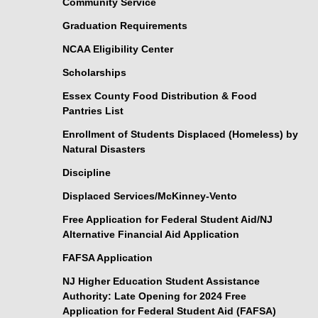
Community Service
Graduation Requirements
NCAA Eligibility Center
Scholarships
Essex County Food Distribution & Food
Pantries List
Enrollment of Students Displaced (Homeless) by
Natural Disasters
Discipline
Displaced Services/McKinney-Vento
Free Application for Federal Student Aid/NJ
Alternative Financial Aid Application
FAFSA Application
NJ Higher Education Student Assistance
Authority: Late Opening for 2024 Free
Application for Federal Student Aid (FAFSA)