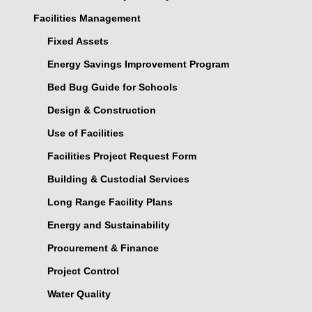
Facilities Management
Fixed Assets
Energy Savings Improvement Program
Bed Bug Guide for Schools
Design & Construction
Use of Facilities
Facilities Project Request Form
Building & Custodial Services
Long Range Facility Plans
Energy and Sustainability
Procurement & Finance
Project Control
Water Quality