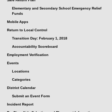
Safe Return Plan
Elementary and Secondary School Emergency Relief
Funds
Mobile Apps
Return to Local Control
Transition Day: February 1, 2018
Accountability Scoreboard
Employment Verification
Events
Locations
Categories
District Calendar
Submit an Event Form
Incident Report