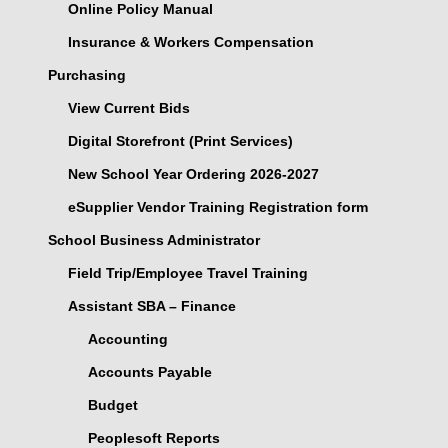
Online Policy Manual
Insurance & Workers Compensation
Purchasing
View Current Bids
Digital Storefront (Print Services)
New School Year Ordering 2026-2027
eSupplier Vendor Training Registration form
School Business Administrator
Field Trip/Employee Travel Training
Assistant SBA – Finance
Accounting
Accounts Payable
Budget
Peoplesoft Reports