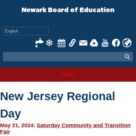
Skip
to
Newark Board of Education
content
Menu
New Jersey Regional
Day
May 21, 2024:
Saturday Community and Transition
Fair