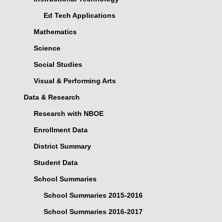
Ed Tech Applications
Mathematics
Science
Social Studies
Visual & Performing Arts
Data & Research
Research with NBOE
Enrollment Data
District Summary
Student Data
School Summaries
School Summaries 2015-2016
School Summaries 2016-2017