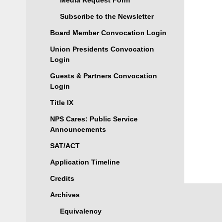
Media Request Form
Subscribe to the Newsletter
Board Member Convocation Login
Union Presidents Convocation
Login
Guests & Partners Convocation
Login
Title IX
NPS Cares: Public Service
Announcements
SAT/ACT
Application Timeline
Credits
Archives
Equivalency