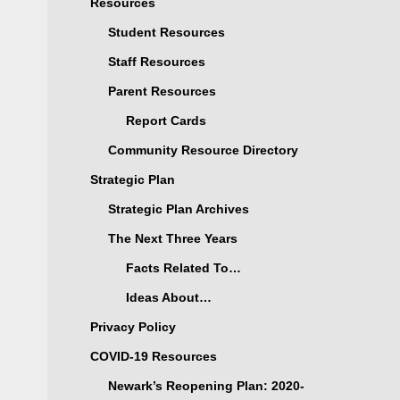
Resources
Student Resources
Staff Resources
Parent Resources
Report Cards
Community Resource Directory
Strategic Plan
Strategic Plan Archives
The Next Three Years
Facts Related To…
Ideas About…
Privacy Policy
COVID-19 Resources
Newark’s Reopening Plan: 2020-