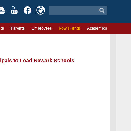
ts
Parents
Employees
Now Hiring!
Academics
ipals to Lead Newark Schools