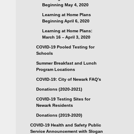
Beginning May 4, 2020
Learning at Home Plans
Beginning April 6, 2020
Learning at Home Plans:
March 16 – April 3, 2020
COVID-19 Pooled Testing for
Schools
Summer Breakfast and Lunch
Program Locations
COVID-19: City of Newark FAQ’s
Donations (2020-2021)
COVID-19 Testing Sites for
Newark Residents
Donations (2019-2020)
COVID-19 Health and Safety Public
Service Announcement with Slogan