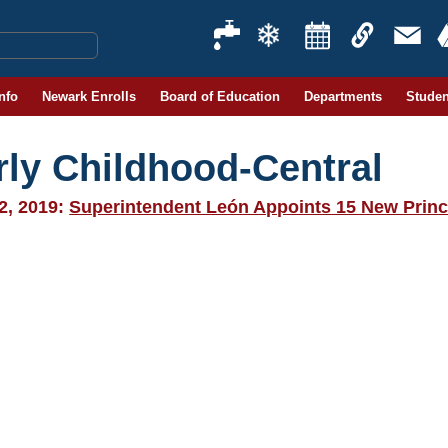
Info
Newark Enrolls
Board of Education
Departments
Studen
rly Childhood-Central
2, 2019:
Superintendent León Appoints 15 New Princ