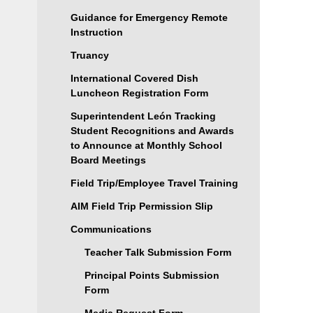
Guidance for Emergency Remote
Instruction
Truancy
International Covered Dish
Luncheon Registration Form
Superintendent León Tracking
Student Recognitions and Awards
to Announce at Monthly School
Board Meetings
Field Trip/Employee Travel Training
AIM Field Trip Permission Slip
Communications
Teacher Talk Submission Form
Principal Points Submission
Form