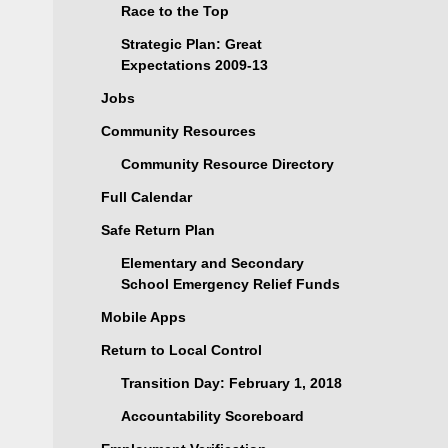
Race to the Top
Strategic Plan: Great
Expectations 2009-13
Jobs
Community Resources
Community Resource Directory
Full Calendar
Safe Return Plan
Elementary and Secondary
School Emergency Relief Funds
Mobile Apps
Return to Local Control
Transition Day: February 1, 2018
Accountability Scoreboard