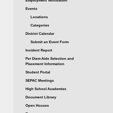
Employment Verification
Events
Locations
Categories
District Calendar
Submit an Event Form
Incident Report
Per Diem Aide Selection and
Placement Information
Student Portal
SEPAC Meetings
High School Academies
Document Library
Open Houses