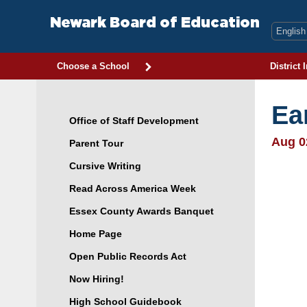
Skip
to
Newark Board of Education
content
Choose a School
District 
Ea
Office of Staff Development
Aug 0
Parent Tour
Cursive Writing
Read Across America Week
Essex County Awards Banquet
Home Page
Open Public Records Act
Now Hiring!
High School Guidebook