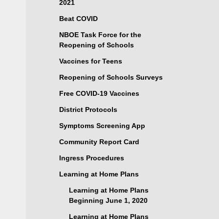
2021
Beat COVID
NBOE Task Force for the
Reopening of Schools
Vaccines for Teens
Reopening of Schools Surveys
Free COVID-19 Vaccines
District Protocols
Symptoms Screening App
Community Report Card
Ingress Procedures
Learning at Home Plans
Learning at Home Plans
Beginning June 1, 2020
Learning at Home Plans