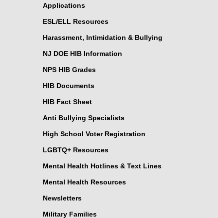
Applications
ESL/ELL Resources
Harassment, Intimidation & Bullying
NJ DOE HIB Information
NPS HIB Grades
HIB Documents
HIB Fact Sheet
Anti Bullying Specialists
High School Voter Registration
LGBTQ+ Resources
Mental Health Hotlines & Text Lines
Mental Health Resources
Newsletters
Military Families