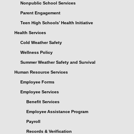
Nonpublic School Services
Parent Engagement
Teen High Schools’ Health Initiative
Health Services
Cold Weather Safety
Wellness Policy
Summer Weather Safety and Survival
Human Resource Services
Employee Forms
Employee Services
Benefit Services
Employee Assistance Program
Payroll
Records & Verification