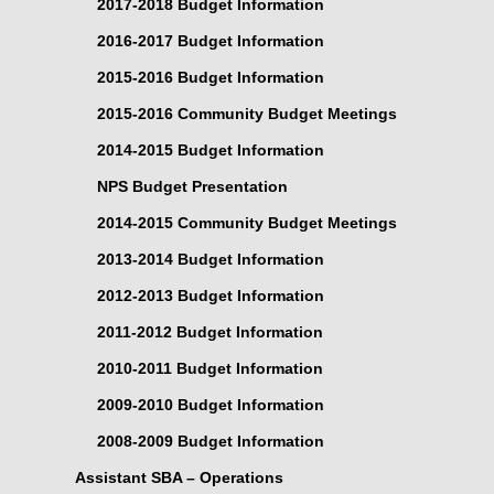
2017-2018 Budget Information
2016-2017 Budget Information
2015-2016 Budget Information
2015-2016 Community Budget Meetings
2014-2015 Budget Information
NPS Budget Presentation
2014-2015 Community Budget Meetings
2013-2014 Budget Information
2012-2013 Budget Information
2011-2012 Budget Information
2010-2011 Budget Information
2009-2010 Budget Information
2008-2009 Budget Information
Assistant SBA – Operations