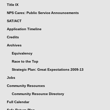
Title IX
NPS Cares: Public Service Announcements
SAT/ACT
Application Timeline
Credits
Archives
Equivalency
Race to the Top
Strategic Plan: Great Expectations 2009-13
Jobs
Community Resources
Community Resource Directory
Full Calendar