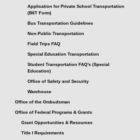
Application for Private School Transportation
(B6T Form)
Bus Transportation Guidelines
Non-Public Transportation
Field Trips FAQ
Special Education Transportation
Student Transportation FAQ’s (Special
Education)
Office of Safety and Security
Warehouse
Office of the Ombudsman
Office of Federal Programs & Grants
Grant Opportunities & Resources
Title I Requirements