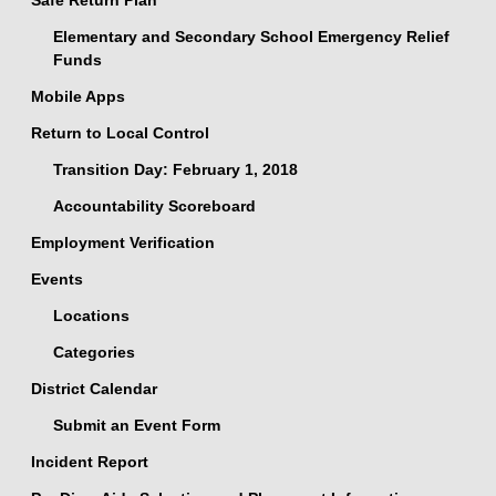
Safe Return Plan
Elementary and Secondary School Emergency Relief
Funds
Mobile Apps
Return to Local Control
Transition Day: February 1, 2018
Accountability Scoreboard
Employment Verification
Events
Locations
Categories
District Calendar
Submit an Event Form
Incident Report