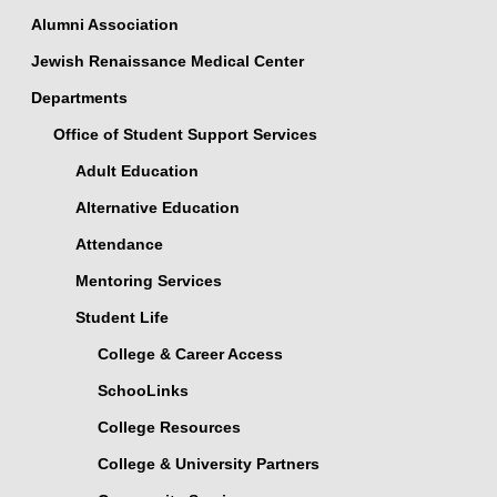
Alumni Association
Jewish Renaissance Medical Center
Departments
Office of Student Support Services
Adult Education
Alternative Education
Attendance
Mentoring Services
Student Life
College & Career Access
SchooLinks
College Resources
College & University Partners