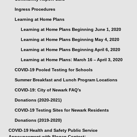
Ingress Procedures
Learning at Home Plans
Learning at Home Plans Beginning June 1, 2020
Learning at Home Plans Beginning May 4, 2020
Learning at Home Plans Beginning April 6, 2020
Learning at Home Plans: March 16 – April 3, 2020
COVID-19 Pooled Testing for Schools
Summer Breakfast and Lunch Program Locations
COVID-19: City of Newark FAQ’s
Donations (2020-2021)
COVID-19 Testing Sites for Newark Residents
Donations (2019-2020)
COVID-19 Health and Safety Public Service
Announcement with Slogan Contest: