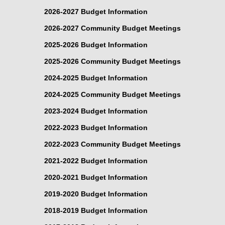
2026-2027 Budget Information
2026-2027 Community Budget Meetings
2025-2026 Budget Information
2025-2026 Community Budget Meetings
2024-2025 Budget Information
2024-2025 Community Budget Meetings
2023-2024 Budget Information
2022-2023 Budget Information
2022-2023 Community Budget Meetings
2021-2022 Budget Information
2020-2021 Budget Information
2019-2020 Budget Information
2018-2019 Budget Information