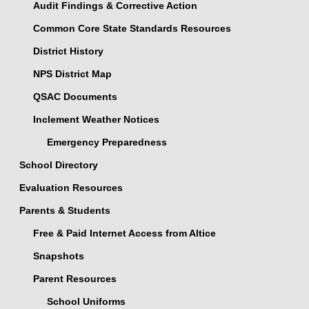
Audit Findings & Corrective Action
Common Core State Standards Resources
District History
NPS District Map
QSAC Documents
Inclement Weather Notices
Emergency Preparedness
School Directory
Evaluation Resources
Parents & Students
Free & Paid Internet Access from Altice
Snapshots
Parent Resources
School Uniforms