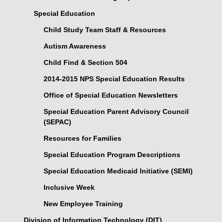
Special Education
Child Study Team Staff & Resources
Autism Awareness
Child Find & Section 504
2014-2015 NPS Special Education Results
Office of Special Education Newsletters
Special Education Parent Advisory Council
(SEPAC)
Resources for Families
Special Education Program Descriptions
Special Education Medicaid Initiative (SEMI)
Inclusive Week
New Employee Training
Division of Information Technology (DIT)