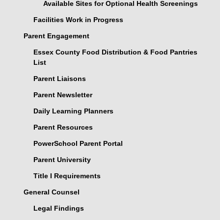
Available Sites for Optional Health Screenings
Facilities Work in Progress
Parent Engagement
Essex County Food Distribution & Food Pantries
List
Parent Liaisons
Parent Newsletter
Daily Learning Planners
Parent Resources
PowerSchool Parent Portal
Parent University
Title I Requirements
General Counsel
Legal Findings