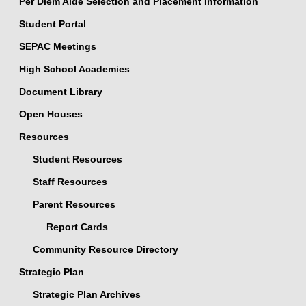
Per Diem Aide Selection and Placement Information
Student Portal
SEPAC Meetings
High School Academies
Document Library
Open Houses
Resources
Student Resources
Staff Resources
Parent Resources
Report Cards
Community Resource Directory
Strategic Plan
Strategic Plan Archives