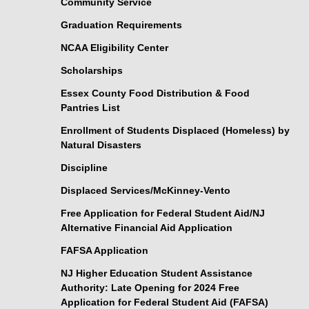
Community Service
Graduation Requirements
NCAA Eligibility Center
Scholarships
Essex County Food Distribution & Food
Pantries List
Enrollment of Students Displaced (Homeless) by
Natural Disasters
Discipline
Displaced Services/McKinney-Vento
Free Application for Federal Student Aid/NJ
Alternative Financial Aid Application
FAFSA Application
NJ Higher Education Student Assistance
Authority: Late Opening for 2024 Free
Application for Federal Student Aid (FAFSA)