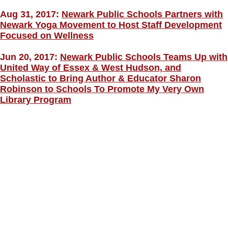
Aug 31, 2017:
Newark Public Schools Partners with
Newark Yoga Movement to Host Staff Development
Focused on Wellness
Jun 20, 2017:
Newark Public Schools Teams Up with
United Way of Essex & West Hudson, and
Scholastic to Bring Author & Educator Sharon
Robinson to Schools To Promote My Very Own
Library Program