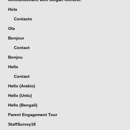
Hola
Contacto
Ola
Bonjour
Contact
Bonjou
Hello
Contact
Hello (Arabic)
Hello (Urdu)
Hello (Bengali)
Parent Engagement Tour
StaffSurvey18