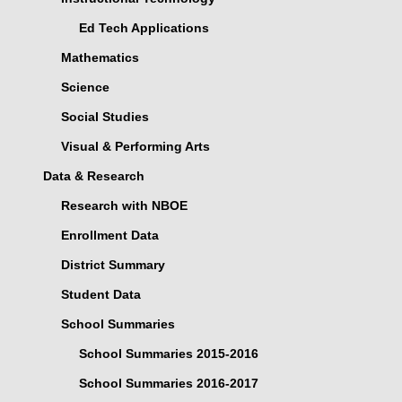
Ed Tech Applications
Mathematics
Science
Social Studies
Visual & Performing Arts
Data & Research
Research with NBOE
Enrollment Data
District Summary
Student Data
School Summaries
School Summaries 2015-2016
School Summaries 2016-2017