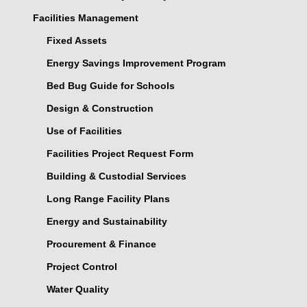
Facilities Management
Fixed Assets
Energy Savings Improvement Program
Bed Bug Guide for Schools
Design & Construction
Use of Facilities
Facilities Project Request Form
Building & Custodial Services
Long Range Facility Plans
Energy and Sustainability
Procurement & Finance
Project Control
Water Quality