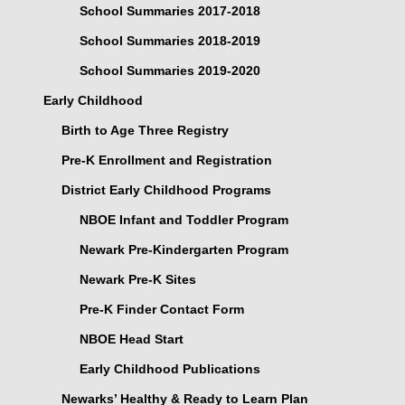
School Summaries 2017-2018
School Summaries 2018-2019
School Summaries 2019-2020
Early Childhood
Birth to Age Three Registry
Pre-K Enrollment and Registration
District Early Childhood Programs
NBOE Infant and Toddler Program
Newark Pre-Kindergarten Program
Newark Pre-K Sites
Pre-K Finder Contact Form
NBOE Head Start
Early Childhood Publications
Newarks’ Healthy & Ready to Learn Plan