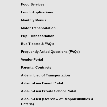
Food Services
Lunch Applications
Monthly Menus
Motor Transportation
Pupil Transportation
Bus Tickets & FAQ’s
Frequently Asked Questions (FAQs)
Vendor Portal
Parental Contracts
Aide in Lieu of Transportation
Aide-In-Lieu Parent Portal
Aide-In-Lieu Private School Portal
Aide-in-Lieu (Overview of Responsibilities &
Criteria)