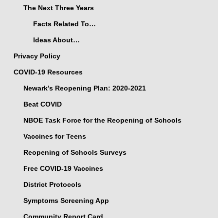
The Next Three Years
Facts Related To…
Ideas About…
Privacy Policy
COVID-19 Resources
Newark’s Reopening Plan: 2020-2021
Beat COVID
NBOE Task Force for the Reopening of Schools
Vaccines for Teens
Reopening of Schools Surveys
Free COVID-19 Vaccines
District Protocols
Symptoms Screening App
Community Report Card