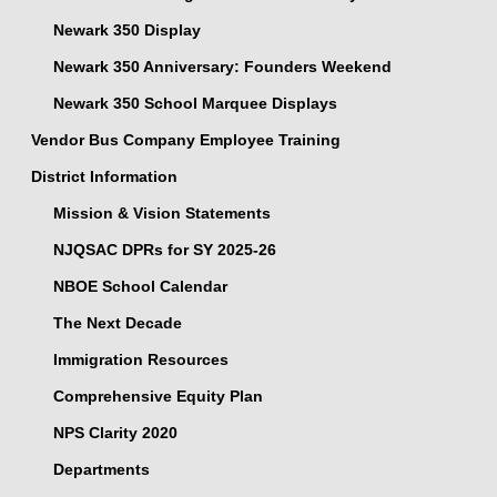
Newark 350 Display
Newark 350 Anniversary: Founders Weekend
Newark 350 School Marquee Displays
Vendor Bus Company Employee Training
District Information
Mission & Vision Statements
NJQSAC DPRs for SY 2025-26
NBOE School Calendar
The Next Decade
Immigration Resources
Comprehensive Equity Plan
NPS Clarity 2020
Departments