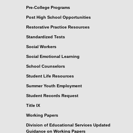
Pre-College Programs
Post High School Opportunities
Restorative Practice Resources
Standardized Tests
Social Workers
Social Emotional Learning
School Counselors
Student Life Resources
Summer Youth Employment
Student Records Request
Title IX
Working Papers
Division of Educational Services Updated
Guidance on Working Papers