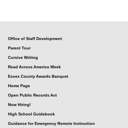
Office of Staff Development
Parent Tour
Cursive Writing
Read Across America Week
Essex County Awards Banquet
Home Page
Open Public Records Act
Now Hiring!
High School Guidebook
Guidance for Emergency Remote Instruction