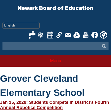
Skip
to
Newark Board of Education
content
Menu
Grover Cleveland
Elementary School
Jan 15, 2026:
Students Compete In District’s Fourth
Annual Robotics Competition