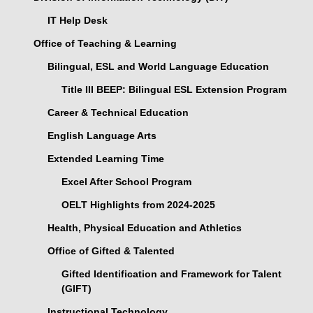
IT Help Desk
Office of Teaching & Learning
Bilingual, ESL and World Language Education
Title III BEEP: Bilingual ESL Extension Program
Career & Technical Education
English Language Arts
Extended Learning Time
Excel After School Program
OELT Highlights from 2024-2025
Health, Physical Education and Athletics
Office of Gifted & Talented
Gifted Identification and Framework for Talent
(GIFT)
Instructional Technology