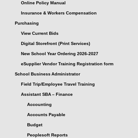
Online Policy Manual
Insurance & Workers Compensation
Purchasing
View Current Bids
Digital Storefront (Print Services)
New School Year Ordering 2026-2027
eSupplier Vendor Training Registration form
School Business Administrator
Field Trip/Employee Travel Training
Assistant SBA – Finance
Accounting
Accounts Payable
Budget
Peoplesoft Reports