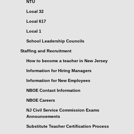
NTU
Local 32
Local 617
Local 1
School Leadership Councils
Staffing and Recruitment
How to become a teacher in New Jersey
Information for Hiring Managers
Information for New Employees
NBOE Contact Information
NBOE Careers
NJ Civil Service Commission Exams
Announcements
Substitute Teacher Certification Process