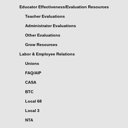
Educator Effectiveness/Evaluation Resources
Teacher Evaluations
Administrator Evaluations
Other Evaluations
Grow Resources
Labor & Employee Relations
Unions
FAQ/AIP
CASA
BTC
Local 68
Local 3
NTA