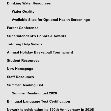
Drinking Water Resources
Water Quality
Available Sites for Optional Health Screenings
Parent Conference
Superintendent’s Honors & Awards
Tutoring Help Videos
Annual Holiday Basketball Tournament
Student Resources
New Homepage
Staff Resources
Summer Reading List
Summer Reading List 2026
Bilingual Language Test Certification
Newark is celebrating its 350th Anniversary in 2016!