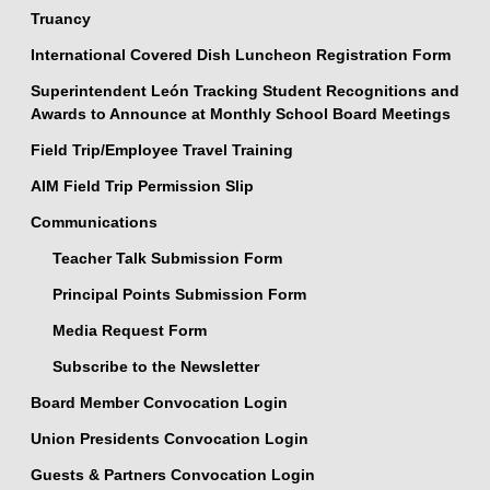
Truancy
International Covered Dish Luncheon Registration Form
Superintendent León Tracking Student Recognitions and
Awards to Announce at Monthly School Board Meetings
Field Trip/Employee Travel Training
AIM Field Trip Permission Slip
Communications
Teacher Talk Submission Form
Principal Points Submission Form
Media Request Form
Subscribe to the Newsletter
Board Member Convocation Login
Union Presidents Convocation Login
Guests & Partners Convocation Login