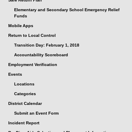
Safe Return Plan
Elementary and Secondary School Emergency Relief
Funds
Mobile Apps
Return to Local Control
Transition Day: February 1, 2018
Accountability Scoreboard
Employment Verification
Events
Locations
Categories
District Calendar
Submit an Event Form
Incident Report