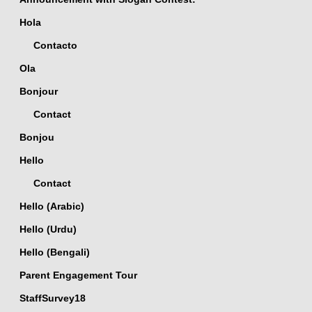
Hola
Contacto
Ola
Bonjour
Contact
Bonjou
Hello
Contact
Hello (Arabic)
Hello (Urdu)
Hello (Bengali)
Parent Engagement Tour
StaffSurvey18