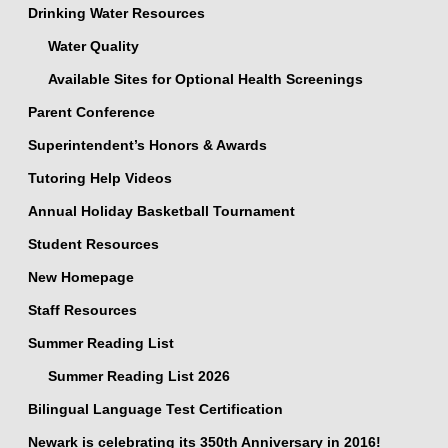
Drinking Water Resources
Water Quality
Available Sites for Optional Health Screenings
Parent Conference
Superintendent’s Honors & Awards
Tutoring Help Videos
Annual Holiday Basketball Tournament
Student Resources
New Homepage
Staff Resources
Summer Reading List
Summer Reading List 2026
Bilingual Language Test Certification
Newark is celebrating its 350th Anniversary in 2016!