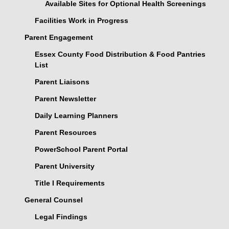
Available Sites for Optional Health Screenings
Facilities Work in Progress
Parent Engagement
Essex County Food Distribution & Food Pantries
List
Parent Liaisons
Parent Newsletter
Daily Learning Planners
Parent Resources
PowerSchool Parent Portal
Parent University
Title I Requirements
General Counsel
Legal Findings