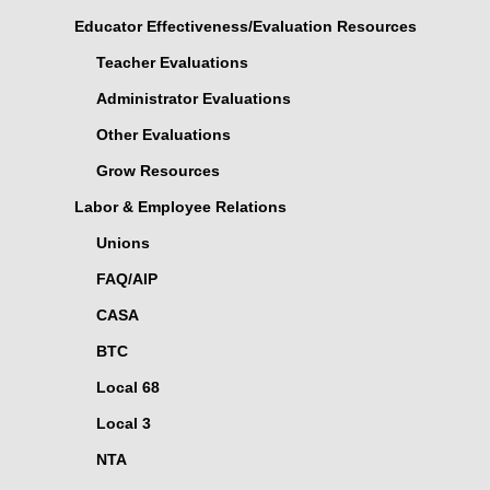
Educator Effectiveness/Evaluation Resources
Teacher Evaluations
Administrator Evaluations
Other Evaluations
Grow Resources
Labor & Employee Relations
Unions
FAQ/AIP
CASA
BTC
Local 68
Local 3
NTA