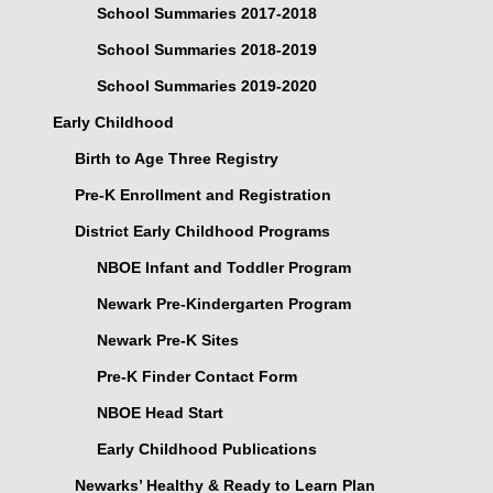
School Summaries 2017-2018
School Summaries 2018-2019
School Summaries 2019-2020
Early Childhood
Birth to Age Three Registry
Pre-K Enrollment and Registration
District Early Childhood Programs
NBOE Infant and Toddler Program
Newark Pre-Kindergarten Program
Newark Pre-K Sites
Pre-K Finder Contact Form
NBOE Head Start
Early Childhood Publications
Newarks’ Healthy & Ready to Learn Plan