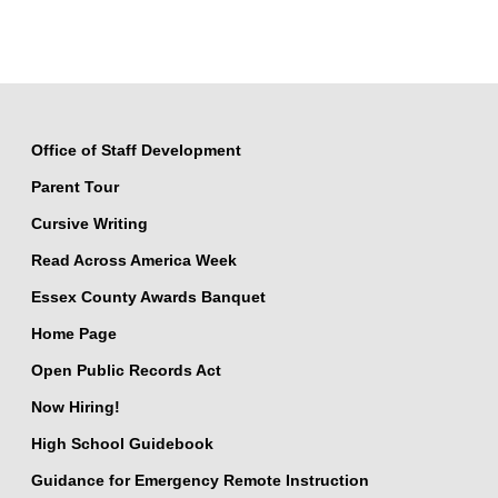
Office of Staff Development
Parent Tour
Cursive Writing
Read Across America Week
Essex County Awards Banquet
Home Page
Open Public Records Act
Now Hiring!
High School Guidebook
Guidance for Emergency Remote Instruction