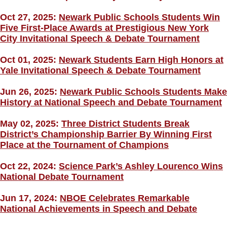
Oct 27, 2025:
Newark Public Schools Students Win
Five First-Place Awards at Prestigious New York
City Invitational Speech & Debate Tournament
Oct 01, 2025:
Newark Students Earn High Honors at
Yale Invitational Speech & Debate Tournament
Jun 26, 2025:
Newark Public Schools Students Make
History at National Speech and Debate Tournament
May 02, 2025:
Three District Students Break
District’s Championship Barrier By Winning First
Place at the Tournament of Champions
Oct 22, 2024:
Science Park’s Ashley Lourenco Wins
National Debate Tournament
Jun 17, 2024:
NBOE Celebrates Remarkable
National Achievements in Speech and Debate