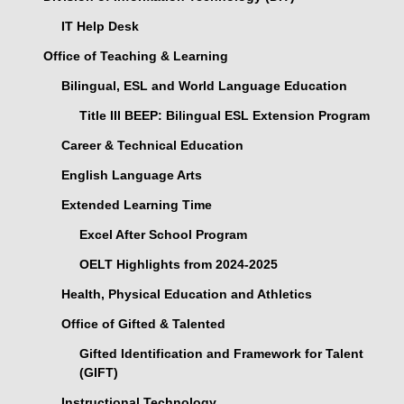
IT Help Desk
Office of Teaching & Learning
Bilingual, ESL and World Language Education
Title III BEEP: Bilingual ESL Extension Program
Career & Technical Education
English Language Arts
Extended Learning Time
Excel After School Program
OELT Highlights from 2024-2025
Health, Physical Education and Athletics
Office of Gifted & Talented
Gifted Identification and Framework for Talent
(GIFT)
Instructional Technology