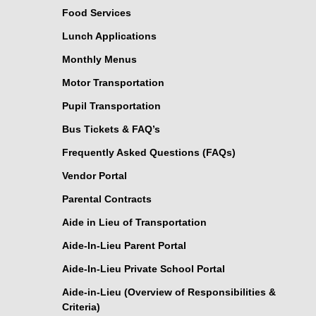
Food Services
Lunch Applications
Monthly Menus
Motor Transportation
Pupil Transportation
Bus Tickets & FAQ’s
Frequently Asked Questions (FAQs)
Vendor Portal
Parental Contracts
Aide in Lieu of Transportation
Aide-In-Lieu Parent Portal
Aide-In-Lieu Private School Portal
Aide-in-Lieu (Overview of Responsibilities &
Criteria)