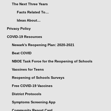
The Next Three Years
Facts Related To…
Ideas About…
Privacy Policy
COVID-19 Resources
Newark’s Reopening Plan: 2020-2021
Beat COVID
NBOE Task Force for the Reopening of Schools
Vaccines for Teens
Reopening of Schools Surveys
Free COVID-19 Vaccines
District Protocols
Symptoms Screening App
Community Report Card