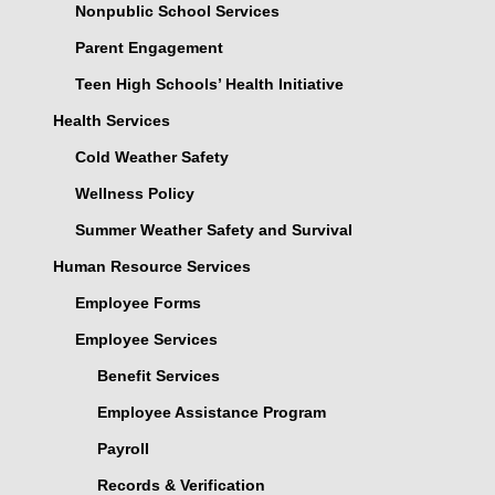
Nonpublic School Services
Parent Engagement
Teen High Schools’ Health Initiative
Health Services
Cold Weather Safety
Wellness Policy
Summer Weather Safety and Survival
Human Resource Services
Employee Forms
Employee Services
Benefit Services
Employee Assistance Program
Payroll
Records & Verification