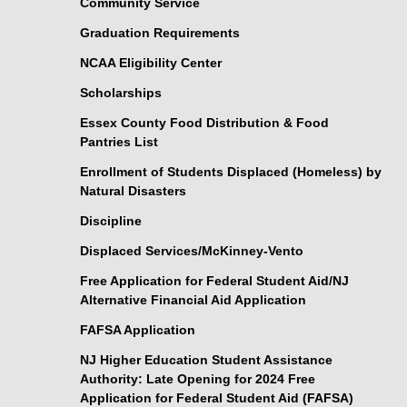
Community Service
Graduation Requirements
NCAA Eligibility Center
Scholarships
Essex County Food Distribution & Food
Pantries List
Enrollment of Students Displaced (Homeless) by
Natural Disasters
Discipline
Displaced Services/McKinney-Vento
Free Application for Federal Student Aid/NJ
Alternative Financial Aid Application
FAFSA Application
NJ Higher Education Student Assistance
Authority: Late Opening for 2024 Free
Application for Federal Student Aid (FAFSA)