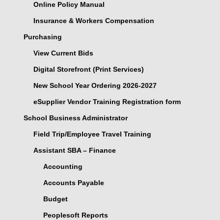
Online Policy Manual
Insurance & Workers Compensation
Purchasing
View Current Bids
Digital Storefront (Print Services)
New School Year Ordering 2026-2027
eSupplier Vendor Training Registration form
School Business Administrator
Field Trip/Employee Travel Training
Assistant SBA – Finance
Accounting
Accounts Payable
Budget
Peoplesoft Reports