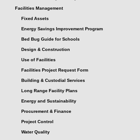
Facilities Management
Fixed Assets
Energy Savings Improvement Program
Bed Bug Guide for Schools
Design & Construction
Use of Facilities
Facilities Project Request Form
Building & Custodial Services
Long Range Facility Plans
Energy and Sustainability
Procurement & Finance
Project Control
Water Quality