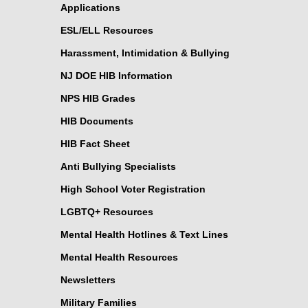
Applications
ESL/ELL Resources
Harassment, Intimidation & Bullying
NJ DOE HIB Information
NPS HIB Grades
HIB Documents
HIB Fact Sheet
Anti Bullying Specialists
High School Voter Registration
LGBTQ+ Resources
Mental Health Hotlines & Text Lines
Mental Health Resources
Newsletters
Military Families