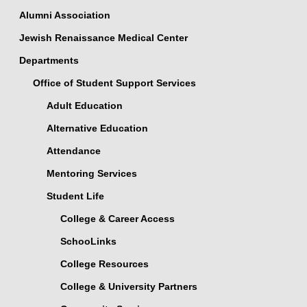
Alumni Association
Jewish Renaissance Medical Center
Departments
Office of Student Support Services
Adult Education
Alternative Education
Attendance
Mentoring Services
Student Life
College & Career Access
SchooLinks
College Resources
College & University Partners