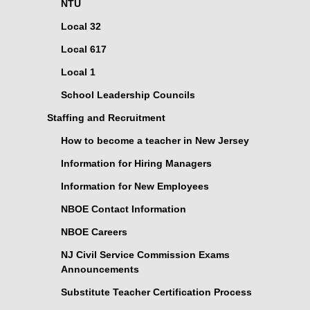
NTU
Local 32
Local 617
Local 1
School Leadership Councils
Staffing and Recruitment
How to become a teacher in New Jersey
Information for Hiring Managers
Information for New Employees
NBOE Contact Information
NBOE Careers
NJ Civil Service Commission Exams
Announcements
Substitute Teacher Certification Process