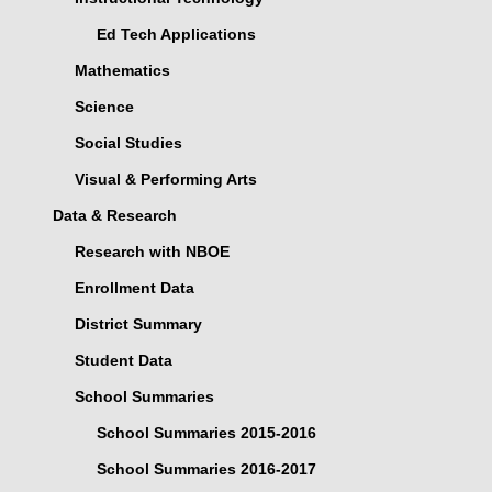
Ed Tech Applications
Mathematics
Science
Social Studies
Visual & Performing Arts
Data & Research
Research with NBOE
Enrollment Data
District Summary
Student Data
School Summaries
School Summaries 2015-2016
School Summaries 2016-2017