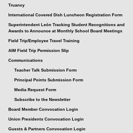
Truancy
International Covered Dish Luncheon Registration Form
Superintendent León Tracking Student Recognitions and
Awards to Announce at Monthly School Board Meetings
Field Trip/Employee Travel Training
AIM Field Trip Permission Slip
Communications
Teacher Talk Submission Form
Principal Points Submission Form
Media Request Form
Subscribe to the Newsletter
Board Member Convocation Login
Union Presidents Convocation Login
Guests & Partners Convocation Login