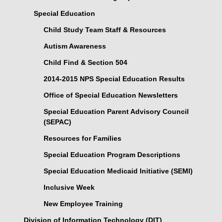
Special Education
Child Study Team Staff & Resources
Autism Awareness
Child Find & Section 504
2014-2015 NPS Special Education Results
Office of Special Education Newsletters
Special Education Parent Advisory Council
(SEPAC)
Resources for Families
Special Education Program Descriptions
Special Education Medicaid Initiative (SEMI)
Inclusive Week
New Employee Training
Division of Information Technology (DIT)