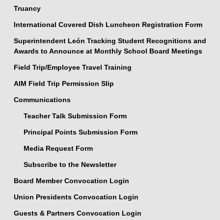
Truancy
International Covered Dish Luncheon Registration Form
Superintendent León Tracking Student Recognitions and
Awards to Announce at Monthly School Board Meetings
Field Trip/Employee Travel Training
AIM Field Trip Permission Slip
Communications
Teacher Talk Submission Form
Principal Points Submission Form
Media Request Form
Subscribe to the Newsletter
Board Member Convocation Login
Union Presidents Convocation Login
Guests & Partners Convocation Login