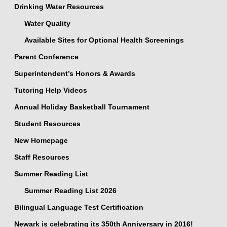
Drinking Water Resources
Water Quality
Available Sites for Optional Health Screenings
Parent Conference
Superintendent’s Honors & Awards
Tutoring Help Videos
Annual Holiday Basketball Tournament
Student Resources
New Homepage
Staff Resources
Summer Reading List
Summer Reading List 2026
Bilingual Language Test Certification
Newark is celebrating its 350th Anniversary in 2016!