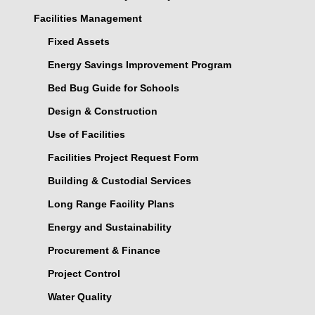
Facilities Management
Fixed Assets
Energy Savings Improvement Program
Bed Bug Guide for Schools
Design & Construction
Use of Facilities
Facilities Project Request Form
Building & Custodial Services
Long Range Facility Plans
Energy and Sustainability
Procurement & Finance
Project Control
Water Quality