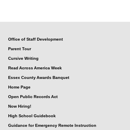
Office of Staff Development
Parent Tour
Cursive Writing
Read Across America Week
Essex County Awards Banquet
Home Page
Open Public Records Act
Now Hiring!
High School Guidebook
Guidance for Emergency Remote Instruction