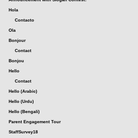
Hola
Contacto
Ola
Bonjour
Contact
Bonjou
Hello
Contact
Hello (Arabic)
Hello (Urdu)
Hello (Bengali)
Parent Engagement Tour
StaffSurvey18