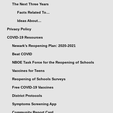
The Next Three Years
Facts Related To…
Ideas About…
Privacy Policy
COVID-19 Resources
Newark’s Reopening Plan: 2020-2021
Beat COVID
NBOE Task Force for the Reopening of Schools
Vaccines for Teens
Reopening of Schools Surveys
Free COVID-19 Vaccines
District Protocols
Symptoms Screening App
Community Report Card