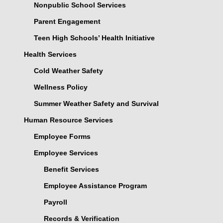
Nonpublic School Services
Parent Engagement
Teen High Schools’ Health Initiative
Health Services
Cold Weather Safety
Wellness Policy
Summer Weather Safety and Survival
Human Resource Services
Employee Forms
Employee Services
Benefit Services
Employee Assistance Program
Payroll
Records & Verification