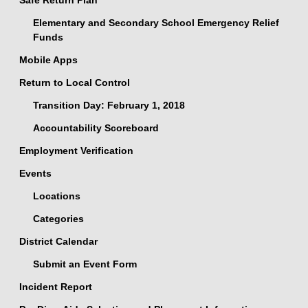
Safe Return Plan
Elementary and Secondary School Emergency Relief
Funds
Mobile Apps
Return to Local Control
Transition Day: February 1, 2018
Accountability Scoreboard
Employment Verification
Events
Locations
Categories
District Calendar
Submit an Event Form
Incident Report