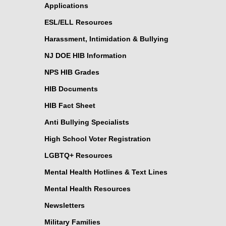
Applications
ESL/ELL Resources
Harassment, Intimidation & Bullying
NJ DOE HIB Information
NPS HIB Grades
HIB Documents
HIB Fact Sheet
Anti Bullying Specialists
High School Voter Registration
LGBTQ+ Resources
Mental Health Hotlines & Text Lines
Mental Health Resources
Newsletters
Military Families