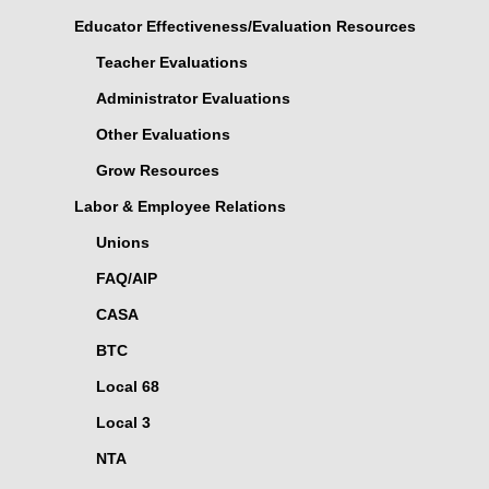
Educator Effectiveness/Evaluation Resources
Teacher Evaluations
Administrator Evaluations
Other Evaluations
Grow Resources
Labor & Employee Relations
Unions
FAQ/AIP
CASA
BTC
Local 68
Local 3
NTA