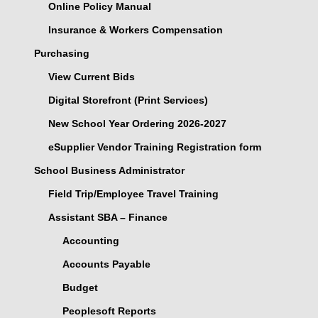
Online Policy Manual
Insurance & Workers Compensation
Purchasing
View Current Bids
Digital Storefront (Print Services)
New School Year Ordering 2026-2027
eSupplier Vendor Training Registration form
School Business Administrator
Field Trip/Employee Travel Training
Assistant SBA – Finance
Accounting
Accounts Payable
Budget
Peoplesoft Reports