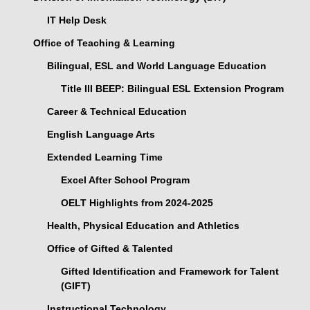
IT Help Desk
Office of Teaching & Learning
Bilingual, ESL and World Language Education
Title III BEEP: Bilingual ESL Extension Program
Career & Technical Education
English Language Arts
Extended Learning Time
Excel After School Program
OELT Highlights from 2024-2025
Health, Physical Education and Athletics
Office of Gifted & Talented
Gifted Identification and Framework for Talent
(GIFT)
Instructional Technology