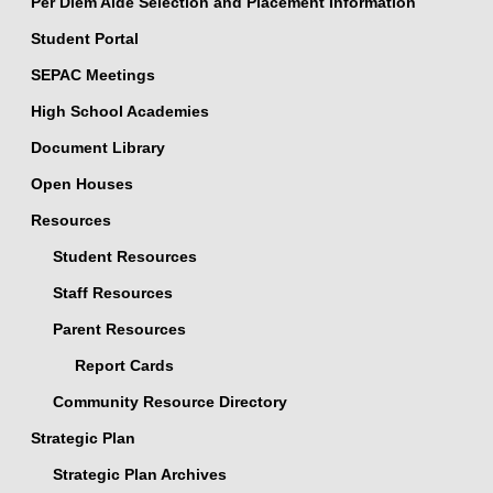
Per Diem Aide Selection and Placement Information
Student Portal
SEPAC Meetings
High School Academies
Document Library
Open Houses
Resources
Student Resources
Staff Resources
Parent Resources
Report Cards
Community Resource Directory
Strategic Plan
Strategic Plan Archives