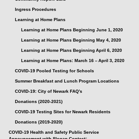
Ingress Procedures
Learning at Home Plans
Learning at Home Plans Beginning June 1, 2020
Learning at Home Plans Beginning May 4, 2020
Learning at Home Plans Beginning April 6, 2020
Learning at Home Plans: March 16 – April 3, 2020
COVID-19 Pooled Testing for Schools
Summer Breakfast and Lunch Program Locations
COVID-19: City of Newark FAQ’s
Donations (2020-2021)
COVID-19 Testing Sites for Newark Residents
Donations (2019-2020)
COVID-19 Health and Safety Public Service
Announcement with Slogan Contest: