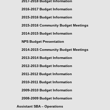
2017-2018 Budget Information
2016-2017 Budget Information
2015-2016 Budget Information
2015-2016 Community Budget Meetings
2014-2015 Budget Information
NPS Budget Presentation
2014-2015 Community Budget Meetings
2013-2014 Budget Information
2012-2013 Budget Information
2011-2012 Budget Information
2010-2011 Budget Information
2009-2010 Budget Information
2008-2009 Budget Information
Assistant SBA – Operations