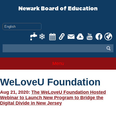
Skip
to
Newark Board of Education
content
Menu
WeLoveU Foundation
Aug 21, 2020:
The WeLoveU Foundation Hosted
Webinar to Launch New Program to Bridge the
Digital Divide in New Jersey