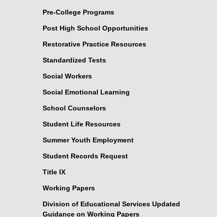
Pre-College Programs
Post High School Opportunities
Restorative Practice Resources
Standardized Tests
Social Workers
Social Emotional Learning
School Counselors
Student Life Resources
Summer Youth Employment
Student Records Request
Title IX
Working Papers
Division of Educational Services Updated
Guidance on Working Papers