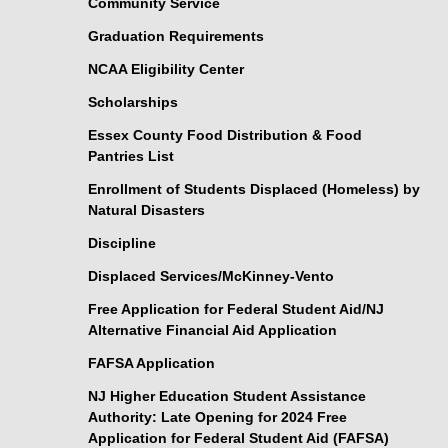
Community Service
Graduation Requirements
NCAA Eligibility Center
Scholarships
Essex County Food Distribution & Food
Pantries List
Enrollment of Students Displaced (Homeless) by
Natural Disasters
Discipline
Displaced Services/McKinney-Vento
Free Application for Federal Student Aid/NJ
Alternative Financial Aid Application
FAFSA Application
NJ Higher Education Student Assistance
Authority: Late Opening for 2024 Free
Application for Federal Student Aid (FAFSA)