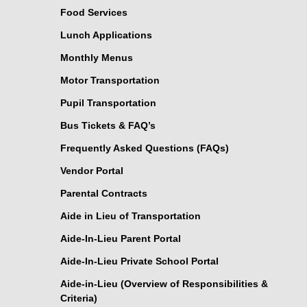
Food Services
Lunch Applications
Monthly Menus
Motor Transportation
Pupil Transportation
Bus Tickets & FAQ’s
Frequently Asked Questions (FAQs)
Vendor Portal
Parental Contracts
Aide in Lieu of Transportation
Aide-In-Lieu Parent Portal
Aide-In-Lieu Private School Portal
Aide-in-Lieu (Overview of Responsibilities &
Criteria)