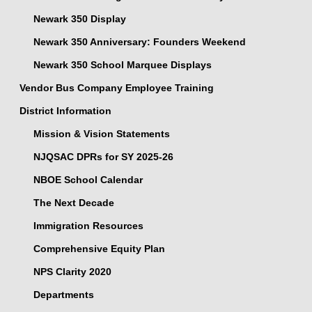
Newark 350 Display
Newark 350 Anniversary: Founders Weekend
Newark 350 School Marquee Displays
Vendor Bus Company Employee Training
District Information
Mission & Vision Statements
NJQSAC DPRs for SY 2025-26
NBOE School Calendar
The Next Decade
Immigration Resources
Comprehensive Equity Plan
NPS Clarity 2020
Departments