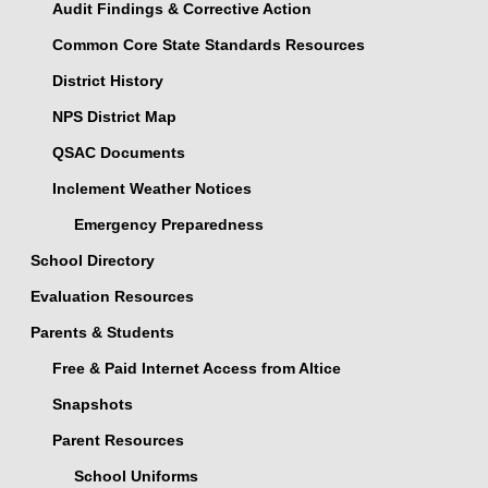
Audit Findings & Corrective Action
Common Core State Standards Resources
District History
NPS District Map
QSAC Documents
Inclement Weather Notices
Emergency Preparedness
School Directory
Evaluation Resources
Parents & Students
Free & Paid Internet Access from Altice
Snapshots
Parent Resources
School Uniforms