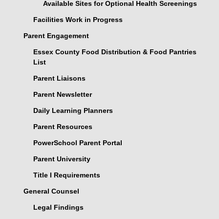
Available Sites for Optional Health Screenings
Facilities Work in Progress
Parent Engagement
Essex County Food Distribution & Food Pantries
List
Parent Liaisons
Parent Newsletter
Daily Learning Planners
Parent Resources
PowerSchool Parent Portal
Parent University
Title I Requirements
General Counsel
Legal Findings