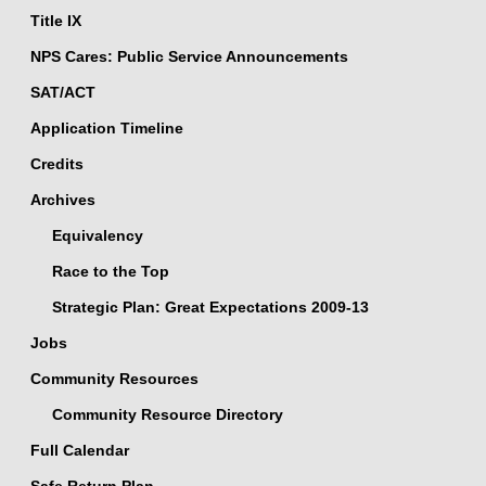
Title IX
NPS Cares: Public Service Announcements
SAT/ACT
Application Timeline
Credits
Archives
Equivalency
Race to the Top
Strategic Plan: Great Expectations 2009-13
Jobs
Community Resources
Community Resource Directory
Full Calendar