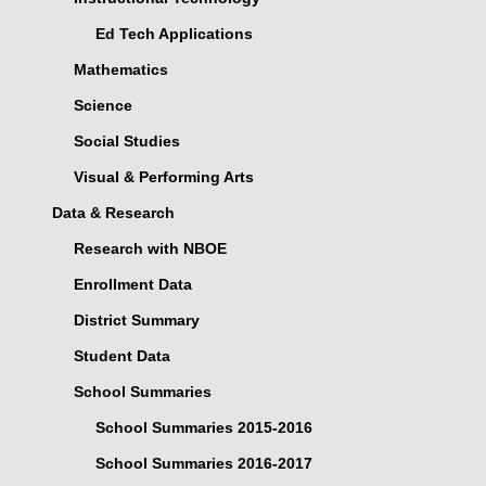
Ed Tech Applications
Mathematics
Science
Social Studies
Visual & Performing Arts
Data & Research
Research with NBOE
Enrollment Data
District Summary
Student Data
School Summaries
School Summaries 2015-2016
School Summaries 2016-2017