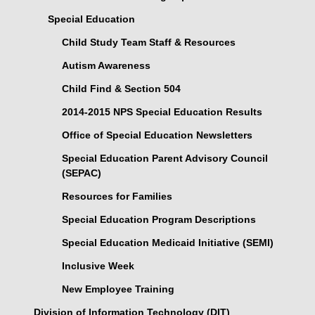
Special Education
Child Study Team Staff & Resources
Autism Awareness
Child Find & Section 504
2014-2015 NPS Special Education Results
Office of Special Education Newsletters
Special Education Parent Advisory Council
(SEPAC)
Resources for Families
Special Education Program Descriptions
Special Education Medicaid Initiative (SEMI)
Inclusive Week
New Employee Training
Division of Information Technology (DIT)