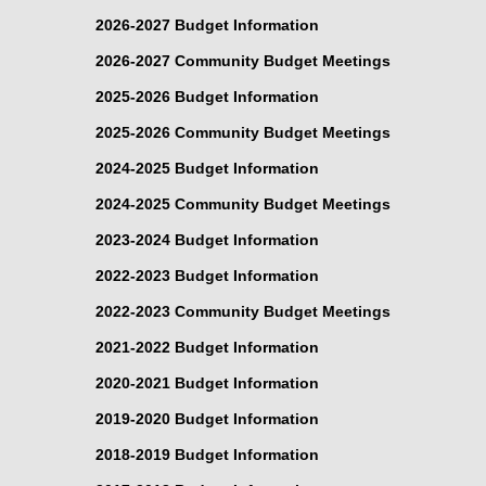
2026-2027 Budget Information
2026-2027 Community Budget Meetings
2025-2026 Budget Information
2025-2026 Community Budget Meetings
2024-2025 Budget Information
2024-2025 Community Budget Meetings
2023-2024 Budget Information
2022-2023 Budget Information
2022-2023 Community Budget Meetings
2021-2022 Budget Information
2020-2021 Budget Information
2019-2020 Budget Information
2018-2019 Budget Information