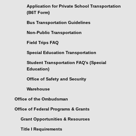
Application for Private School Transportation
(B6T Form)
Bus Transportation Guidelines
Non-Public Transportation
Field Trips FAQ
Special Education Transportation
Student Transportation FAQ’s (Special
Education)
Office of Safety and Security
Warehouse
Office of the Ombudsman
Office of Federal Programs & Grants
Grant Opportunities & Resources
Title I Requirements