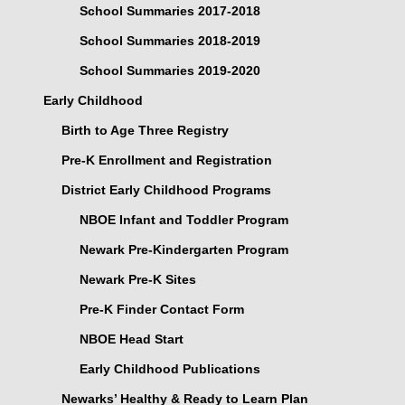
School Summaries 2017-2018
School Summaries 2018-2019
School Summaries 2019-2020
Early Childhood
Birth to Age Three Registry
Pre-K Enrollment and Registration
District Early Childhood Programs
NBOE Infant and Toddler Program
Newark Pre-Kindergarten Program
Newark Pre-K Sites
Pre-K Finder Contact Form
NBOE Head Start
Early Childhood Publications
Newarks’ Healthy & Ready to Learn Plan