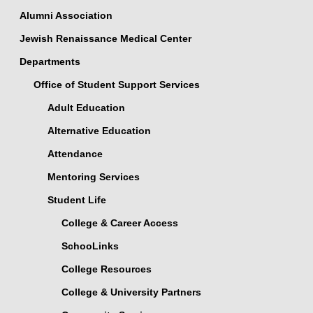
Alumni Association
Jewish Renaissance Medical Center
Departments
Office of Student Support Services
Adult Education
Alternative Education
Attendance
Mentoring Services
Student Life
College & Career Access
SchooLinks
College Resources
College & University Partners