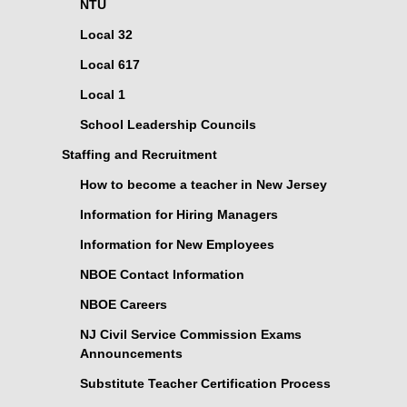
NTU
Local 32
Local 617
Local 1
School Leadership Councils
Staffing and Recruitment
How to become a teacher in New Jersey
Information for Hiring Managers
Information for New Employees
NBOE Contact Information
NBOE Careers
NJ Civil Service Commission Exams
Announcements
Substitute Teacher Certification Process