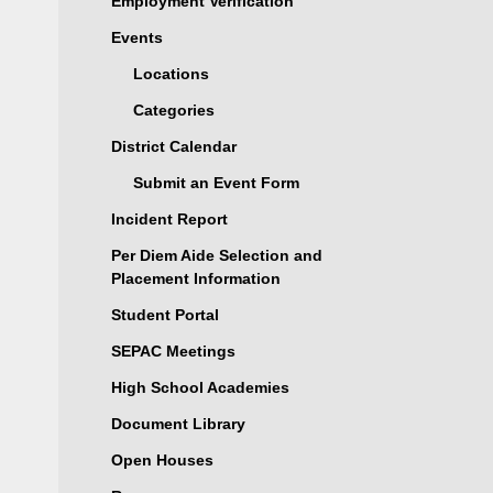
Employment Verification
Events
Locations
Categories
District Calendar
Submit an Event Form
Incident Report
Per Diem Aide Selection and
Placement Information
Student Portal
SEPAC Meetings
High School Academies
Document Library
Open Houses