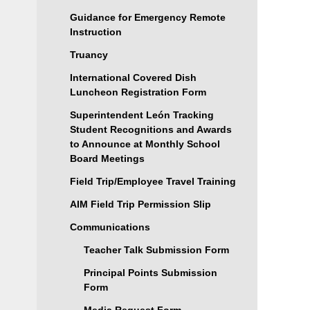
Guidance for Emergency Remote
Instruction
Truancy
International Covered Dish
Luncheon Registration Form
Superintendent León Tracking
Student Recognitions and Awards
to Announce at Monthly School
Board Meetings
Field Trip/Employee Travel Training
AIM Field Trip Permission Slip
Communications
Teacher Talk Submission Form
Principal Points Submission
Form