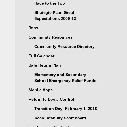
Race to the Top
Strategic Plan: Great
Expectations 2009-13
Jobs
Community Resources
Community Resource Directory
Full Calendar
Safe Return Plan
Elementary and Secondary
School Emergency Relief Funds
Mobile Apps
Return to Local Control
Transition Day: February 1, 2018
Accountability Scoreboard