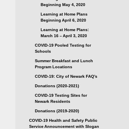
Beginning May 4, 2020
Learning at Home Plans
Beginning April 6, 2020
Learning at Home Plans:
March 16 – April 3, 2020
COVID-19 Pooled Testing for
Schools
Summer Breakfast and Lunch
Program Locations
COVID-19: City of Newark FAQ’s
Donations (2020-2021)
COVID-19 Testing Sites for
Newark Residents
Donations (2019-2020)
COVID-19 Health and Safety Public
Service Announcement with Slogan