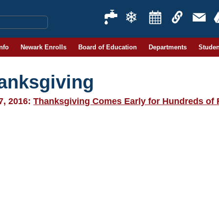
Info
Newark Enrolls
Board of Education
Departments
Studen
anksgiving
7, 2016:
Thanksgiving Comes Early for Hundreds of 