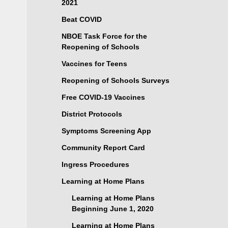
2021
Beat COVID
NBOE Task Force for the
Reopening of Schools
Vaccines for Teens
Reopening of Schools Surveys
Free COVID-19 Vaccines
District Protocols
Symptoms Screening App
Community Report Card
Ingress Procedures
Learning at Home Plans
Learning at Home Plans
Beginning June 1, 2020
Learning at Home Plans