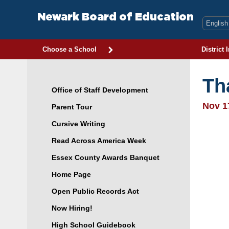
Skip
to
Newark Board of Education
content
Choose a School
District 
Th
Office of Staff Development
Nov 1
Parent Tour
Cursive Writing
Read Across America Week
Essex County Awards Banquet
Home Page
Open Public Records Act
Now Hiring!
High School Guidebook