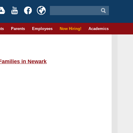
ts
Parents
Employees
Now Hiring!
Academics
Families in Newark