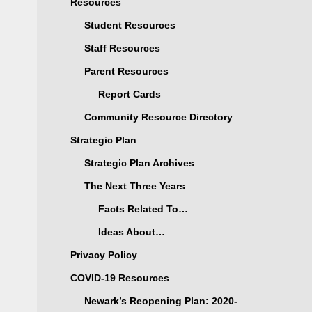
Resources
Student Resources
Staff Resources
Parent Resources
Report Cards
Community Resource Directory
Strategic Plan
Strategic Plan Archives
The Next Three Years
Facts Related To…
Ideas About…
Privacy Policy
COVID-19 Resources
Newark’s Reopening Plan: 2020-