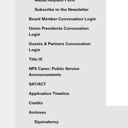
Media Request Form
Subscribe to the Newsletter
Board Member Convocation Login
Union Presidents Convocation
Login
Guests & Partners Convocation
Login
Title IX
NPS Cares: Public Service
Announcements
SAT/ACT
Application Timeline
Credits
Archives
Equivalency