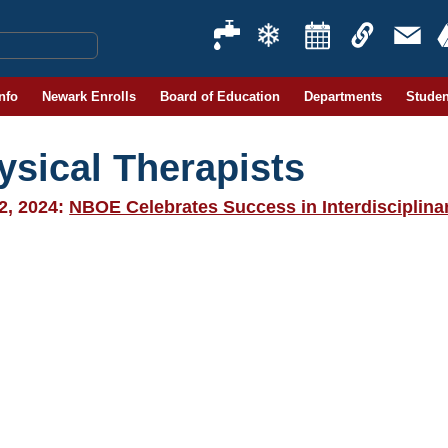
Info
Newark Enrolls
Board of Education
Departments
Studen
ysical Therapists
2, 2024:
NBOE Celebrates Success in Interdisciplin