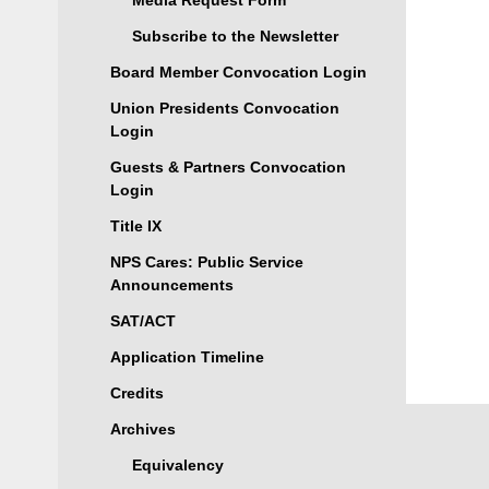
Media Request Form
Subscribe to the Newsletter
Board Member Convocation Login
Union Presidents Convocation
Login
Guests & Partners Convocation
Login
Title IX
NPS Cares: Public Service
Announcements
SAT/ACT
Application Timeline
Credits
Archives
Equivalency