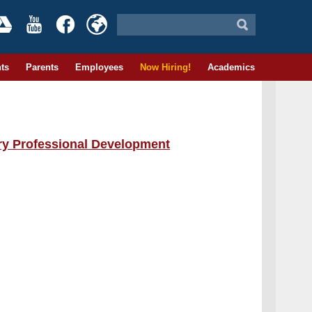
ts
Parents
Employees
Now Hiring!
Academics
ary Professional Development