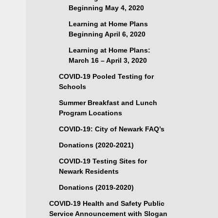
Beginning May 4, 2020
Learning at Home Plans
Beginning April 6, 2020
Learning at Home Plans:
March 16 – April 3, 2020
COVID-19 Pooled Testing for
Schools
Summer Breakfast and Lunch
Program Locations
COVID-19: City of Newark FAQ’s
Donations (2020-2021)
COVID-19 Testing Sites for
Newark Residents
Donations (2019-2020)
COVID-19 Health and Safety Public
Service Announcement with Slogan