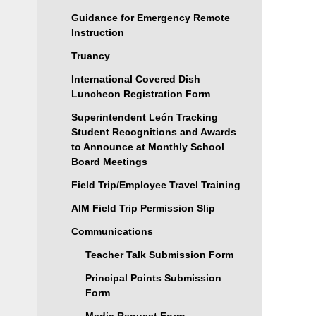
Guidance for Emergency Remote
Instruction
Truancy
International Covered Dish
Luncheon Registration Form
Superintendent León Tracking
Student Recognitions and Awards
to Announce at Monthly School
Board Meetings
Field Trip/Employee Travel Training
AIM Field Trip Permission Slip
Communications
Teacher Talk Submission Form
Principal Points Submission
Form