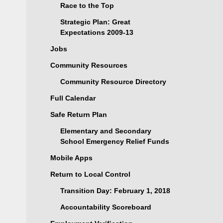
Race to the Top
Strategic Plan: Great
Expectations 2009-13
Jobs
Community Resources
Community Resource Directory
Full Calendar
Safe Return Plan
Elementary and Secondary
School Emergency Relief Funds
Mobile Apps
Return to Local Control
Transition Day: February 1, 2018
Accountability Scoreboard