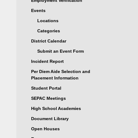
Employment Verification
Events
Locations
Categories
District Calendar
Submit an Event Form
Incident Report
Per Diem Aide Selection and
Placement Information
Student Portal
SEPAC Meetings
High School Academies
Document Library
Open Houses