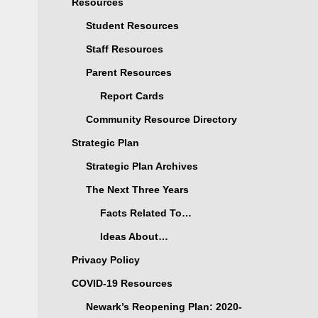
Resources
Student Resources
Staff Resources
Parent Resources
Report Cards
Community Resource Directory
Strategic Plan
Strategic Plan Archives
The Next Three Years
Facts Related To…
Ideas About…
Privacy Policy
COVID-19 Resources
Newark’s Reopening Plan: 2020-