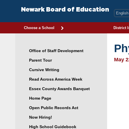
Skip
to
Newark Board of Education
content
Choose a School
District 
Ph
Office of Staff Development
May 2
Parent Tour
Cursive Writing
Read Across America Week
Essex County Awards Banquet
Home Page
Open Public Records Act
Now Hiring!
High School Guidebook