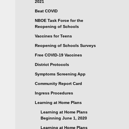
2021
Beat COVID
NBOE Task Force for the
Reopening of Schools
Vaccines for Teens
Reopening of Schools Surveys
Free COVID-19 Vaccines
District Protocols
Symptoms Screening App
Community Report Card
Ingress Procedures
Learning at Home Plans
Learning at Home Plans
Beginning June 1, 2020
Learning at Home Plans