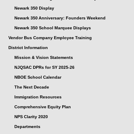
Newark 350 Display
Newark 350 Anniversary: Founders Weekend
Newark 350 School Marquee Displays
Vendor Bus Company Employee Training
District Information
Mission & Vision Statements
NJQSAC DPRs for SY 2025-26
NBOE School Calendar
The Next Decade
Immigration Resources
Comprehensive Equity Plan
NPS Clarity 2020
Departments