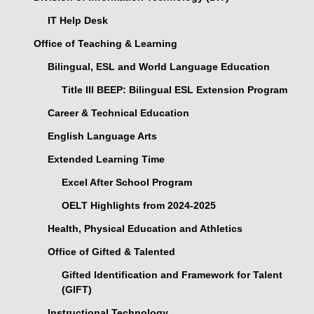
IT Help Desk
Office of Teaching & Learning
Bilingual, ESL and World Language Education
Title III BEEP: Bilingual ESL Extension Program
Career & Technical Education
English Language Arts
Extended Learning Time
Excel After School Program
OELT Highlights from 2024-2025
Health, Physical Education and Athletics
Office of Gifted & Talented
Gifted Identification and Framework for Talent
(GIFT)
Instructional Technology