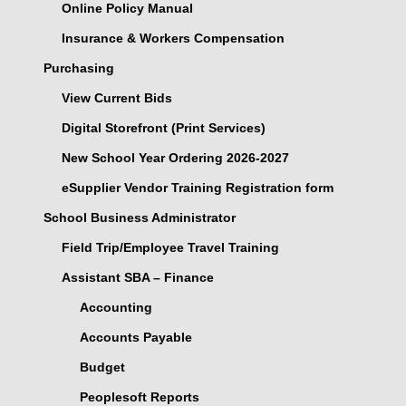
Online Policy Manual
Insurance & Workers Compensation
Purchasing
View Current Bids
Digital Storefront (Print Services)
New School Year Ordering 2026-2027
eSupplier Vendor Training Registration form
School Business Administrator
Field Trip/Employee Travel Training
Assistant SBA – Finance
Accounting
Accounts Payable
Budget
Peoplesoft Reports