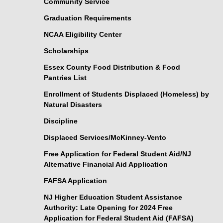
Community Service
Graduation Requirements
NCAA Eligibility Center
Scholarships
Essex County Food Distribution & Food
Pantries List
Enrollment of Students Displaced (Homeless) by
Natural Disasters
Discipline
Displaced Services/McKinney-Vento
Free Application for Federal Student Aid/NJ
Alternative Financial Aid Application
FAFSA Application
NJ Higher Education Student Assistance
Authority: Late Opening for 2024 Free
Application for Federal Student Aid (FAFSA)