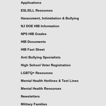
Applications
ESL/ELL Resources
Harassment, Intimidation & Bullying
NJ DOE HIB Information
NPS HIB Grades
HIB Documents
HIB Fact Sheet
Anti Bullying Specialists
High School Voter Registration
LGBTQ+ Resources
Mental Health Hotlines & Text Lines
Mental Health Resources
Newsletters
Military Families