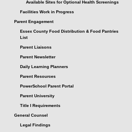
Available Sites for Optional Health Screenings
Facilities Work in Progress
Parent Engagement
Essex County Food Distribution & Food Pantries
List
Parent Liaisons
Parent Newsletter
Daily Learning Planners
Parent Resources
PowerSchool Parent Portal
Parent University
Title I Requirements
General Counsel
Legal Findings