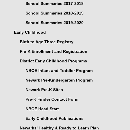
School Summaries 2017-2018
School Summaries 2018-2019
School Summaries 2019-2020
Early Childhood
Birth to Age Three Registry
Pre-K Enrollment and Registration
District Early Childhood Programs
NBOE Infant and Toddler Program
Newark Pre-Kindergarten Program
Newark Pre-K Sites
Pre-K Finder Contact Form
NBOE Head Start
Early Childhood Publications
Newarks’ Healthy & Ready to Learn Plan