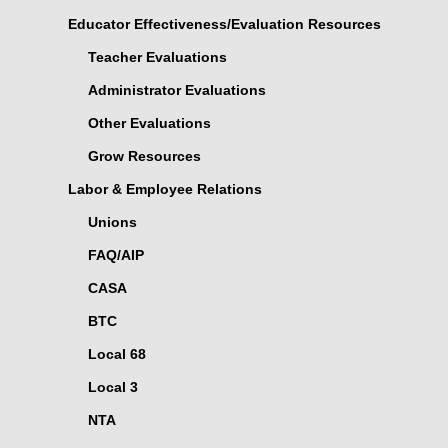
Educator Effectiveness/Evaluation Resources
Teacher Evaluations
Administrator Evaluations
Other Evaluations
Grow Resources
Labor & Employee Relations
Unions
FAQ/AIP
CASA
BTC
Local 68
Local 3
NTA