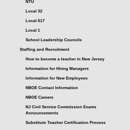
NTU
Local 32
Local 617
Local 1
School Leadership Councils
Staffing and Recruitment
How to become a teacher in New Jersey
Information for Hiring Managers
Information for New Employees
NBOE Contact Information
NBOE Careers
NJ Civil Service Commission Exams
Announcements
Substitute Teacher Certification Process