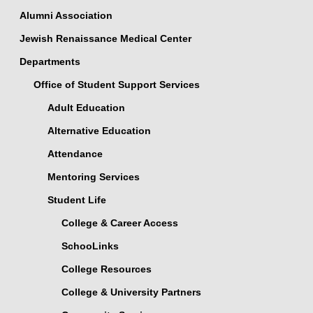
Alumni Association
Jewish Renaissance Medical Center
Departments
Office of Student Support Services
Adult Education
Alternative Education
Attendance
Mentoring Services
Student Life
College & Career Access
SchooLinks
College Resources
College & University Partners