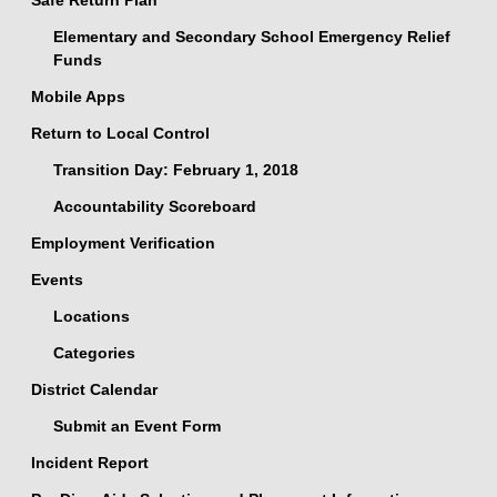
Safe Return Plan
Elementary and Secondary School Emergency Relief
Funds
Mobile Apps
Return to Local Control
Transition Day: February 1, 2018
Accountability Scoreboard
Employment Verification
Events
Locations
Categories
District Calendar
Submit an Event Form
Incident Report