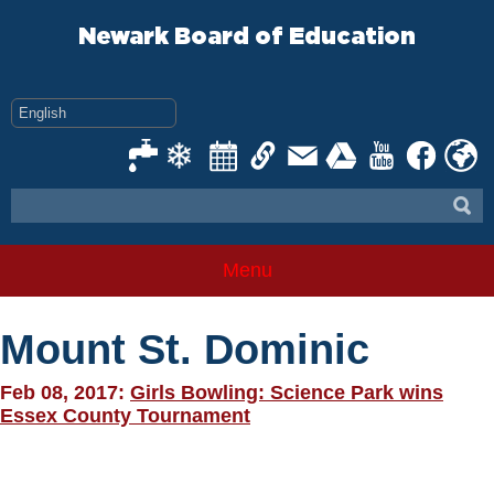
Skip
to
Newark Board of Education
content
Menu
Mount St. Dominic
Feb 08, 2017:
Girls Bowling: Science Park wins
Essex County Tournament