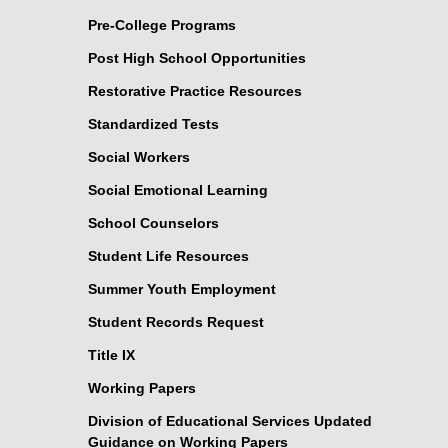
Pre-College Programs
Post High School Opportunities
Restorative Practice Resources
Standardized Tests
Social Workers
Social Emotional Learning
School Counselors
Student Life Resources
Summer Youth Employment
Student Records Request
Title IX
Working Papers
Division of Educational Services Updated
Guidance on Working Papers