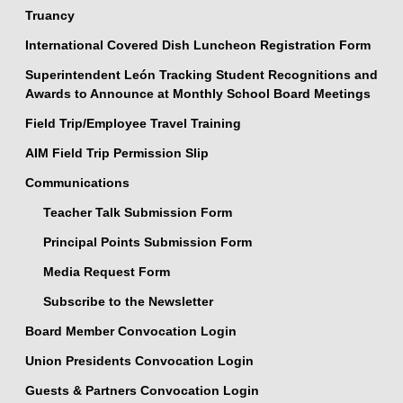
Truancy
International Covered Dish Luncheon Registration Form
Superintendent León Tracking Student Recognitions and
Awards to Announce at Monthly School Board Meetings
Field Trip/Employee Travel Training
AIM Field Trip Permission Slip
Communications
Teacher Talk Submission Form
Principal Points Submission Form
Media Request Form
Subscribe to the Newsletter
Board Member Convocation Login
Union Presidents Convocation Login
Guests & Partners Convocation Login