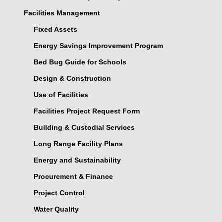
Facilities Management
Fixed Assets
Energy Savings Improvement Program
Bed Bug Guide for Schools
Design & Construction
Use of Facilities
Facilities Project Request Form
Building & Custodial Services
Long Range Facility Plans
Energy and Sustainability
Procurement & Finance
Project Control
Water Quality