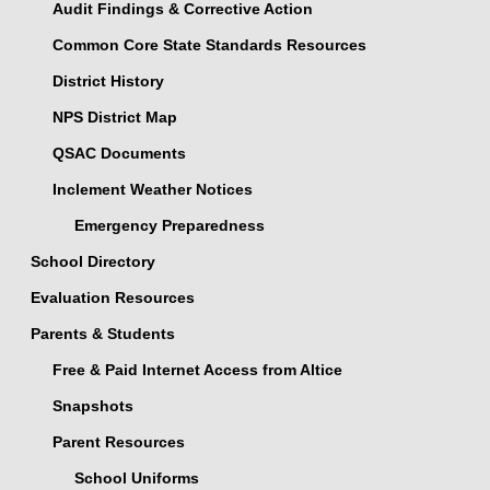
Audit Findings & Corrective Action
Common Core State Standards Resources
District History
NPS District Map
QSAC Documents
Inclement Weather Notices
Emergency Preparedness
School Directory
Evaluation Resources
Parents & Students
Free & Paid Internet Access from Altice
Snapshots
Parent Resources
School Uniforms