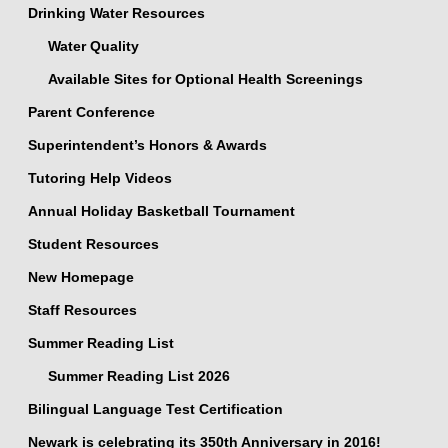
Drinking Water Resources
Water Quality
Available Sites for Optional Health Screenings
Parent Conference
Superintendent’s Honors & Awards
Tutoring Help Videos
Annual Holiday Basketball Tournament
Student Resources
New Homepage
Staff Resources
Summer Reading List
Summer Reading List 2026
Bilingual Language Test Certification
Newark is celebrating its 350th Anniversary in 2016!