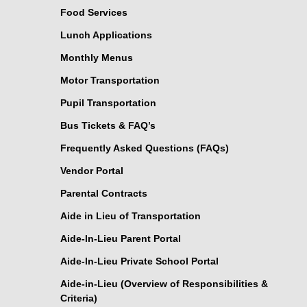
Food Services
Lunch Applications
Monthly Menus
Motor Transportation
Pupil Transportation
Bus Tickets & FAQ’s
Frequently Asked Questions (FAQs)
Vendor Portal
Parental Contracts
Aide in Lieu of Transportation
Aide-In-Lieu Parent Portal
Aide-In-Lieu Private School Portal
Aide-in-Lieu (Overview of Responsibilities &
Criteria)