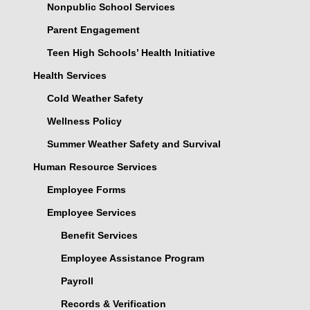
Nonpublic School Services
Parent Engagement
Teen High Schools’ Health Initiative
Health Services
Cold Weather Safety
Wellness Policy
Summer Weather Safety and Survival
Human Resource Services
Employee Forms
Employee Services
Benefit Services
Employee Assistance Program
Payroll
Records & Verification