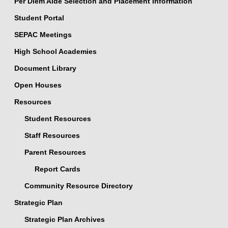
Per Diem Aide Selection and Placement Information
Student Portal
SEPAC Meetings
High School Academies
Document Library
Open Houses
Resources
Student Resources
Staff Resources
Parent Resources
Report Cards
Community Resource Directory
Strategic Plan
Strategic Plan Archives