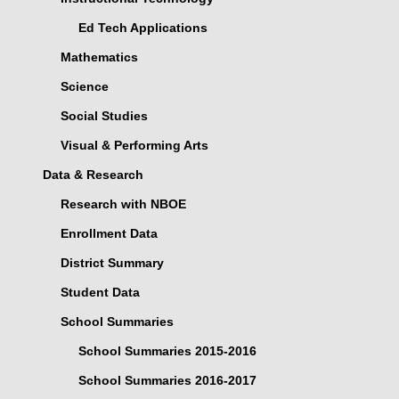
Ed Tech Applications
Mathematics
Science
Social Studies
Visual & Performing Arts
Data & Research
Research with NBOE
Enrollment Data
District Summary
Student Data
School Summaries
School Summaries 2015-2016
School Summaries 2016-2017