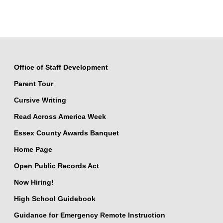
Office of Staff Development
Parent Tour
Cursive Writing
Read Across America Week
Essex County Awards Banquet
Home Page
Open Public Records Act
Now Hiring!
High School Guidebook
Guidance for Emergency Remote Instruction