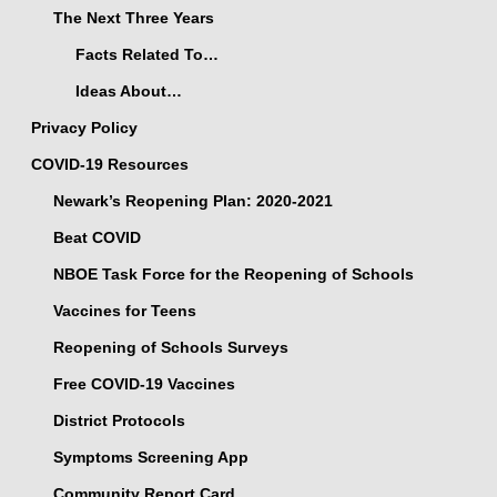
The Next Three Years
Facts Related To…
Ideas About…
Privacy Policy
COVID-19 Resources
Newark’s Reopening Plan: 2020-2021
Beat COVID
NBOE Task Force for the Reopening of Schools
Vaccines for Teens
Reopening of Schools Surveys
Free COVID-19 Vaccines
District Protocols
Symptoms Screening App
Community Report Card