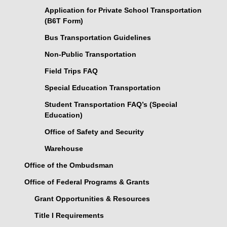
Application for Private School Transportation
(B6T Form)
Bus Transportation Guidelines
Non-Public Transportation
Field Trips FAQ
Special Education Transportation
Student Transportation FAQ’s (Special
Education)
Office of Safety and Security
Warehouse
Office of the Ombudsman
Office of Federal Programs & Grants
Grant Opportunities & Resources
Title I Requirements