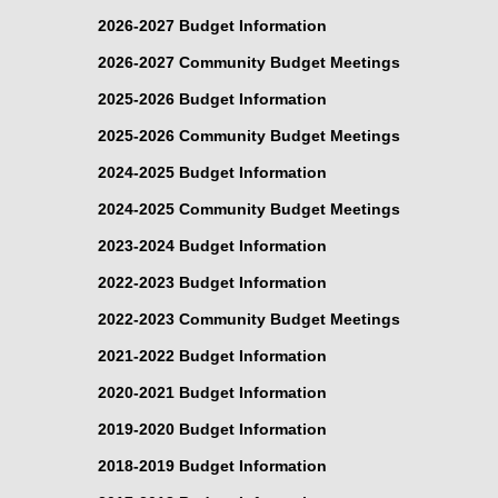
2026-2027 Budget Information
2026-2027 Community Budget Meetings
2025-2026 Budget Information
2025-2026 Community Budget Meetings
2024-2025 Budget Information
2024-2025 Community Budget Meetings
2023-2024 Budget Information
2022-2023 Budget Information
2022-2023 Community Budget Meetings
2021-2022 Budget Information
2020-2021 Budget Information
2019-2020 Budget Information
2018-2019 Budget Information