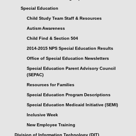
Special Education
Child Study Team Staff & Resources
Autism Awareness
Child Find & Section 504
2014-2015 NPS Special Education Results
Office of Special Education Newsletters
Special Education Parent Advisory Council
(SEPAC)
Resources for Families
Special Education Program Descriptions
Special Education Medicaid Initiative (SEMI)
Inclusive Week
New Employee Training
Division of Information Technology (DIT)