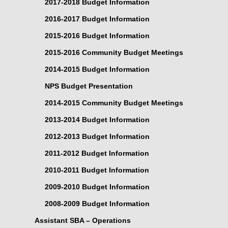
2017-2018 Budget Information
2016-2017 Budget Information
2015-2016 Budget Information
2015-2016 Community Budget Meetings
2014-2015 Budget Information
NPS Budget Presentation
2014-2015 Community Budget Meetings
2013-2014 Budget Information
2012-2013 Budget Information
2011-2012 Budget Information
2010-2011 Budget Information
2009-2010 Budget Information
2008-2009 Budget Information
Assistant SBA – Operations