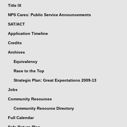
Title IX
NPS Cares: Public Service Announcements
SAT/ACT
Application Timeline
Credits
Archives
Equivalency
Race to the Top
Strategic Plan: Great Expectations 2009-13
Jobs
Community Resources
Community Resource Directory
Full Calendar