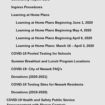
Ingress Procedures
Learning at Home Plans
Learning at Home Plans Beginning June 1, 2020
Learning at Home Plans Beginning May 4, 2020
Learning at Home Plans Beginning April 6, 2020
Learning at Home Plans: March 16 – April 3, 2020
COVID-19 Pooled Testing for Schools
Summer Breakfast and Lunch Program Locations
COVID-19: City of Newark FAQ’s
Donations (2020-2021)
COVID-19 Testing Sites for Newark Residents
Donations (2019-2020)
COVID-19 Health and Safety Public Service
Announcement with Slogan Contest: