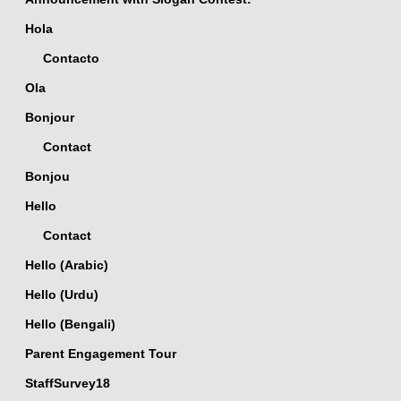
Hola
Contacto
Ola
Bonjour
Contact
Bonjou
Hello
Contact
Hello (Arabic)
Hello (Urdu)
Hello (Bengali)
Parent Engagement Tour
StaffSurvey18