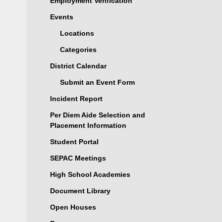
Employment Verification
Events
Locations
Categories
District Calendar
Submit an Event Form
Incident Report
Per Diem Aide Selection and
Placement Information
Student Portal
SEPAC Meetings
High School Academies
Document Library
Open Houses