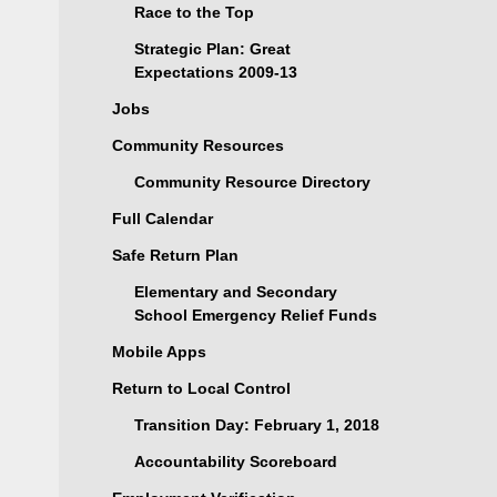
Race to the Top
Strategic Plan: Great
Expectations 2009-13
Jobs
Community Resources
Community Resource Directory
Full Calendar
Safe Return Plan
Elementary and Secondary
School Emergency Relief Funds
Mobile Apps
Return to Local Control
Transition Day: February 1, 2018
Accountability Scoreboard