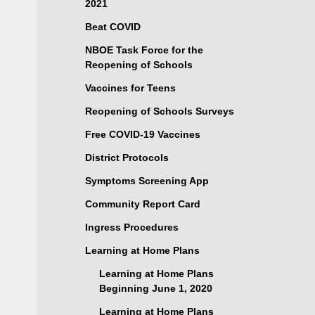
2021
Beat COVID
NBOE Task Force for the
Reopening of Schools
Vaccines for Teens
Reopening of Schools Surveys
Free COVID-19 Vaccines
District Protocols
Symptoms Screening App
Community Report Card
Ingress Procedures
Learning at Home Plans
Learning at Home Plans
Beginning June 1, 2020
Learning at Home Plans