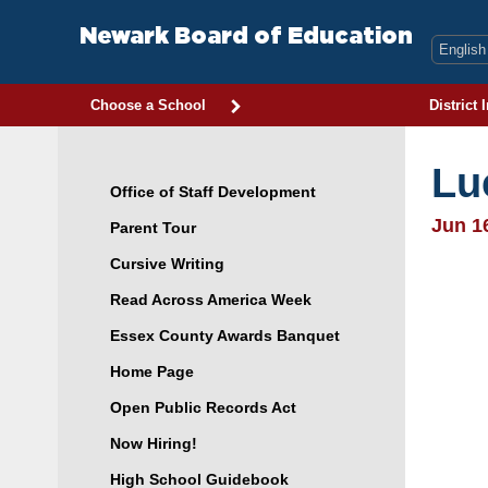
Skip
to
Newark Board of Education
content
Choose a School
District 
Lu
Office of Staff Development
Jun 1
Parent Tour
Cursive Writing
Read Across America Week
Essex County Awards Banquet
Home Page
Open Public Records Act
Now Hiring!
High School Guidebook