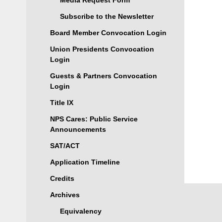
Media Request Form
Subscribe to the Newsletter
Board Member Convocation Login
Union Presidents Convocation
Login
Guests & Partners Convocation
Login
Title IX
NPS Cares: Public Service
Announcements
SAT/ACT
Application Timeline
Credits
Archives
Equivalency