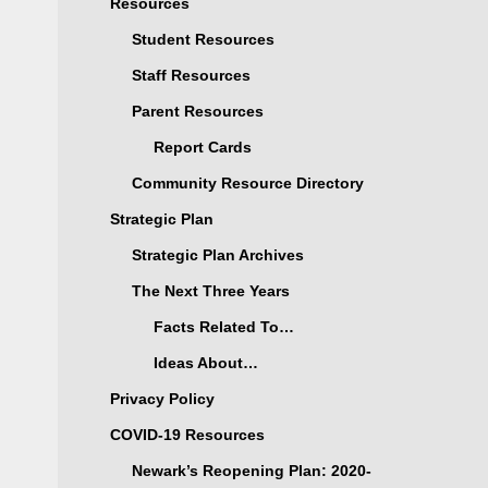
Resources
Student Resources
Staff Resources
Parent Resources
Report Cards
Community Resource Directory
Strategic Plan
Strategic Plan Archives
The Next Three Years
Facts Related To…
Ideas About…
Privacy Policy
COVID-19 Resources
Newark’s Reopening Plan: 2020-