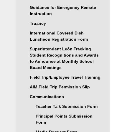
Guidance for Emergency Remote
Instruction
Truancy
International Covered Dish
Luncheon Registration Form
Superintendent León Tracking
Student Recognitions and Awards
to Announce at Monthly School
Board Meetings
Field Trip/Employee Travel Training
AIM Field Trip Permission Slip
Communications
Teacher Talk Submission Form
Principal Points Submission
Form