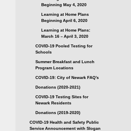
Beginning May 4, 2020
Learning at Home Plans
Beginning April 6, 2020
Learning at Home Plans:
March 16 – April 3, 2020
COVID-19 Pooled Testing for
Schools
Summer Breakfast and Lunch
Program Locations
COVID-19: City of Newark FAQ’s
Donations (2020-2021)
COVID-19 Testing Sites for
Newark Residents
Donations (2019-2020)
COVID-19 Health and Safety Public
Service Announcement with Slogan