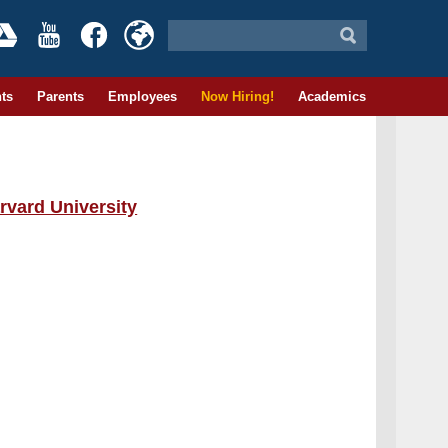
ts
Parents
Employees
Now Hiring!
Academics
rvard University