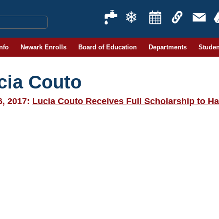
Info
Newark Enrolls
Board of Education
Departments
Studen
cia Couto
6, 2017:
Lucia Couto Receives Full Scholarship to Ha