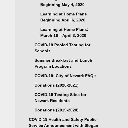
Beginning May 4, 2020
Learning at Home Plans
Beginning April 6, 2020
Learning at Home Plans:
March 16 – April 3, 2020
COVID-19 Pooled Testing for
Schools
Summer Breakfast and Lunch
Program Locations
COVID-19: City of Newark FAQ’s
Donations (2020-2021)
COVID-19 Testing Sites for
Newark Residents
Donations (2019-2020)
COVID-19 Health and Safety Public
Service Announcement with Slogan