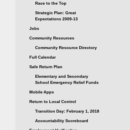
Race to the Top
Strategic Plan: Great
Expectations 2009-13
Jobs
Community Resources
Community Resource Directory
Full Calendar
Safe Return Plan
Elementary and Secondary
School Emergency Relief Funds
Mobile Apps
Return to Local Control
Transition Day: February 1, 2018
Accountability Scoreboard