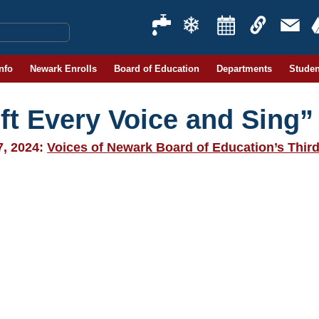
Info
Newark Enrolls
Board of Education
Departments
Studen
ift Every Voice and Sing”
7, 2024:
Voices of Newark Board of Education’s Thir