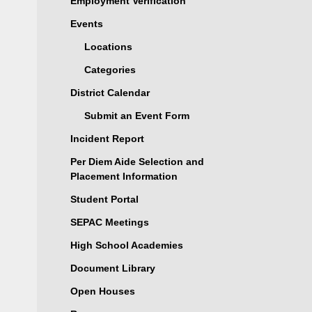
Employment Verification
Events
Locations
Categories
District Calendar
Submit an Event Form
Incident Report
Per Diem Aide Selection and
Placement Information
Student Portal
SEPAC Meetings
High School Academies
Document Library
Open Houses