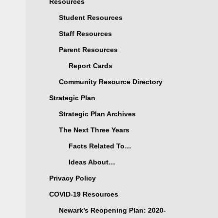
Resources
Student Resources
Staff Resources
Parent Resources
Report Cards
Community Resource Directory
Strategic Plan
Strategic Plan Archives
The Next Three Years
Facts Related To…
Ideas About…
Privacy Policy
COVID-19 Resources
Newark’s Reopening Plan: 2020-