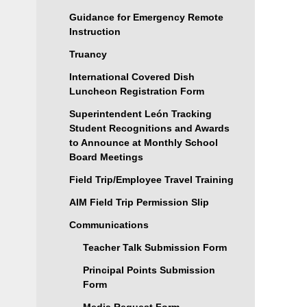
Guidance for Emergency Remote
Instruction
Truancy
International Covered Dish
Luncheon Registration Form
Superintendent León Tracking
Student Recognitions and Awards
to Announce at Monthly School
Board Meetings
Field Trip/Employee Travel Training
AIM Field Trip Permission Slip
Communications
Teacher Talk Submission Form
Principal Points Submission
Form