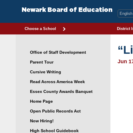
Skip
to
Newark Board of Education
content
Choose a School
District 
“L
Office of Staff Development
Jun 1
Parent Tour
Cursive Writing
Read Across America Week
Essex County Awards Banquet
Home Page
Open Public Records Act
Now Hiring!
High School Guidebook