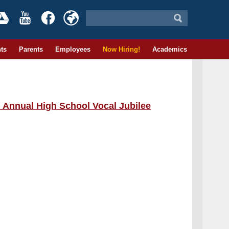
ts
Parents
Employees
Now Hiring!
Academics
d Annual High School Vocal Jubilee