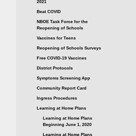
2021
Beat COVID
NBOE Task Force for the
Reopening of Schools
Vaccines for Teens
Reopening of Schools Surveys
Free COVID-19 Vaccines
District Protocols
Symptoms Screening App
Community Report Card
Ingress Procedures
Learning at Home Plans
Learning at Home Plans
Beginning June 1, 2020
Learning at Home Plans