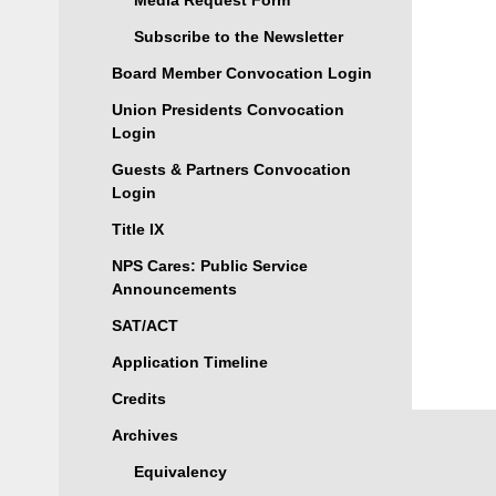
Media Request Form
Subscribe to the Newsletter
Board Member Convocation Login
Union Presidents Convocation
Login
Guests & Partners Convocation
Login
Title IX
NPS Cares: Public Service
Announcements
SAT/ACT
Application Timeline
Credits
Archives
Equivalency