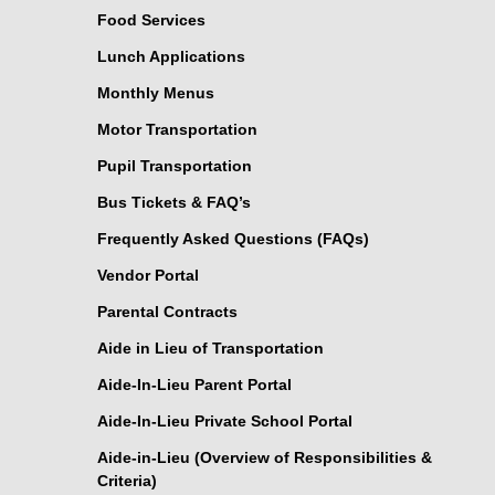
Food Services
Lunch Applications
Monthly Menus
Motor Transportation
Pupil Transportation
Bus Tickets & FAQ’s
Frequently Asked Questions (FAQs)
Vendor Portal
Parental Contracts
Aide in Lieu of Transportation
Aide-In-Lieu Parent Portal
Aide-In-Lieu Private School Portal
Aide-in-Lieu (Overview of Responsibilities &
Criteria)