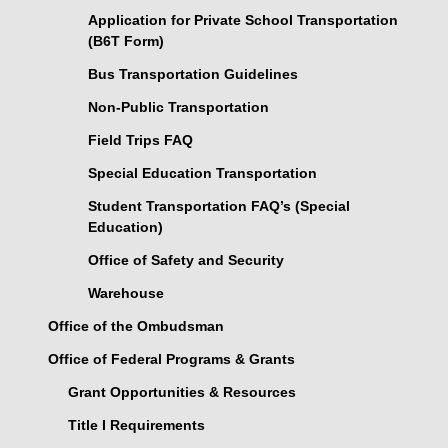
Application for Private School Transportation
(B6T Form)
Bus Transportation Guidelines
Non-Public Transportation
Field Trips FAQ
Special Education Transportation
Student Transportation FAQ’s (Special
Education)
Office of Safety and Security
Warehouse
Office of the Ombudsman
Office of Federal Programs & Grants
Grant Opportunities & Resources
Title I Requirements