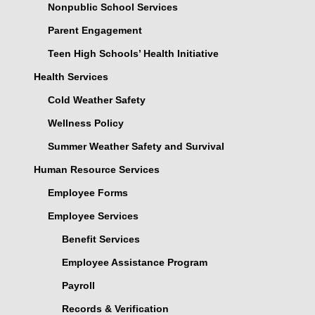
Nonpublic School Services
Parent Engagement
Teen High Schools’ Health Initiative
Health Services
Cold Weather Safety
Wellness Policy
Summer Weather Safety and Survival
Human Resource Services
Employee Forms
Employee Services
Benefit Services
Employee Assistance Program
Payroll
Records & Verification