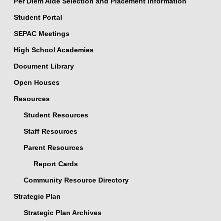
Per Diem Aide Selection and Placement Information
Student Portal
SEPAC Meetings
High School Academies
Document Library
Open Houses
Resources
Student Resources
Staff Resources
Parent Resources
Report Cards
Community Resource Directory
Strategic Plan
Strategic Plan Archives