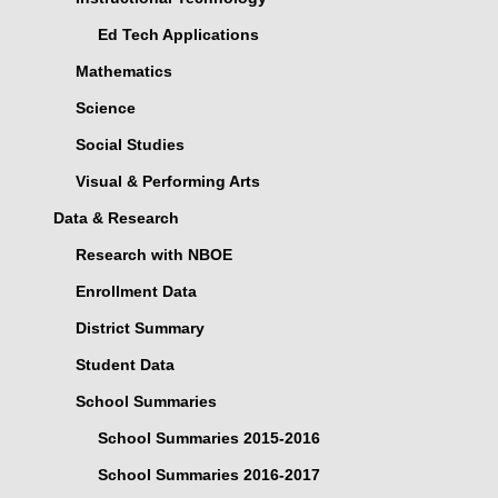
Ed Tech Applications
Mathematics
Science
Social Studies
Visual & Performing Arts
Data & Research
Research with NBOE
Enrollment Data
District Summary
Student Data
School Summaries
School Summaries 2015-2016
School Summaries 2016-2017