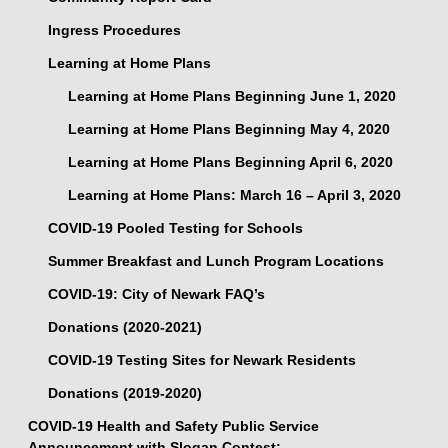
Ingress Procedures
Learning at Home Plans
Learning at Home Plans Beginning June 1, 2020
Learning at Home Plans Beginning May 4, 2020
Learning at Home Plans Beginning April 6, 2020
Learning at Home Plans: March 16 – April 3, 2020
COVID-19 Pooled Testing for Schools
Summer Breakfast and Lunch Program Locations
COVID-19: City of Newark FAQ’s
Donations (2020-2021)
COVID-19 Testing Sites for Newark Residents
Donations (2019-2020)
COVID-19 Health and Safety Public Service
Announcement with Slogan Contest: