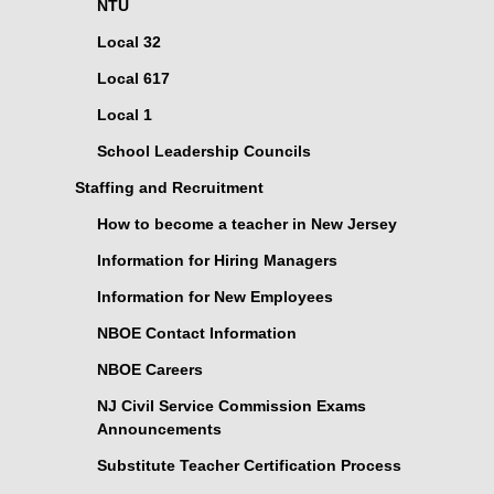
NTU
Local 32
Local 617
Local 1
School Leadership Councils
Staffing and Recruitment
How to become a teacher in New Jersey
Information for Hiring Managers
Information for New Employees
NBOE Contact Information
NBOE Careers
NJ Civil Service Commission Exams
Announcements
Substitute Teacher Certification Process