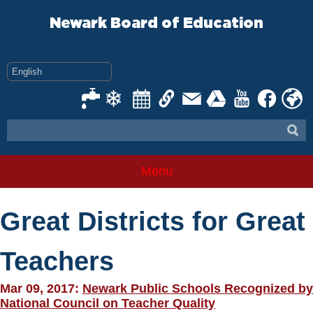
Skip
to
Newark Board of Education
content
Menu
Great Districts for Great
Teachers
Mar 09, 2017:
Newark Public Schools Recognized by
National Council on Teacher Quality