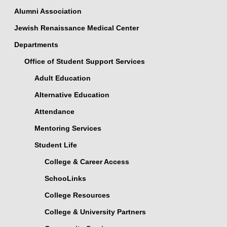
Alumni Association
Jewish Renaissance Medical Center
Departments
Office of Student Support Services
Adult Education
Alternative Education
Attendance
Mentoring Services
Student Life
College & Career Access
SchooLinks
College Resources
College & University Partners