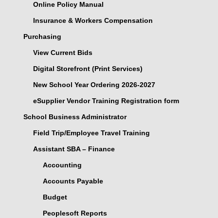
Online Policy Manual
Insurance & Workers Compensation
Purchasing
View Current Bids
Digital Storefront (Print Services)
New School Year Ordering 2026-2027
eSupplier Vendor Training Registration form
School Business Administrator
Field Trip/Employee Travel Training
Assistant SBA – Finance
Accounting
Accounts Payable
Budget
Peoplesoft Reports