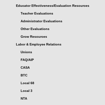
Educator Effectiveness/Evaluation Resources
Teacher Evaluations
Administrator Evaluations
Other Evaluations
Grow Resources
Labor & Employee Relations
Unions
FAQ/AIP
CASA
BTC
Local 68
Local 3
NTA