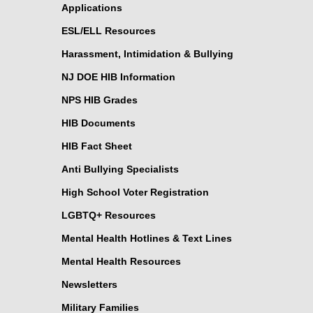
Applications
ESL/ELL Resources
Harassment, Intimidation & Bullying
NJ DOE HIB Information
NPS HIB Grades
HIB Documents
HIB Fact Sheet
Anti Bullying Specialists
High School Voter Registration
LGBTQ+ Resources
Mental Health Hotlines & Text Lines
Mental Health Resources
Newsletters
Military Families