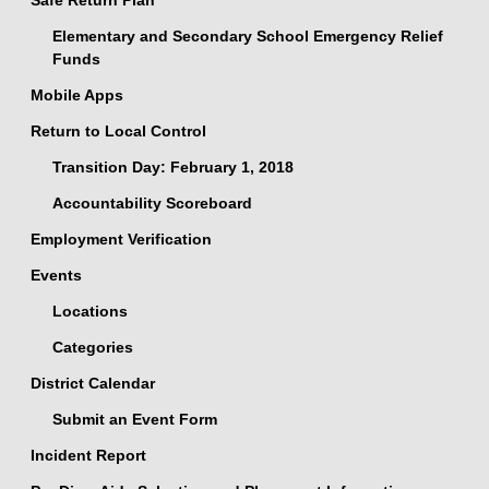
Safe Return Plan
Elementary and Secondary School Emergency Relief
Funds
Mobile Apps
Return to Local Control
Transition Day: February 1, 2018
Accountability Scoreboard
Employment Verification
Events
Locations
Categories
District Calendar
Submit an Event Form
Incident Report