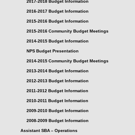
2017-2018 Budget Information
2016-2017 Budget Information
2015-2016 Budget Information
2015-2016 Community Budget Meetings
2014-2015 Budget Information
NPS Budget Presentation
2014-2015 Community Budget Meetings
2013-2014 Budget Information
2012-2013 Budget Information
2011-2012 Budget Information
2010-2011 Budget Information
2009-2010 Budget Information
2008-2009 Budget Information
Assistant SBA – Operations