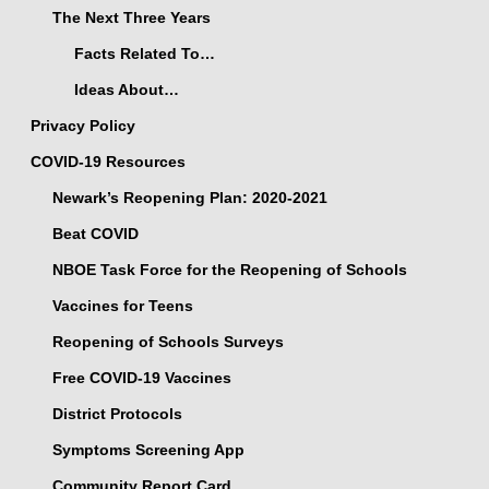
The Next Three Years
Facts Related To…
Ideas About…
Privacy Policy
COVID-19 Resources
Newark’s Reopening Plan: 2020-2021
Beat COVID
NBOE Task Force for the Reopening of Schools
Vaccines for Teens
Reopening of Schools Surveys
Free COVID-19 Vaccines
District Protocols
Symptoms Screening App
Community Report Card