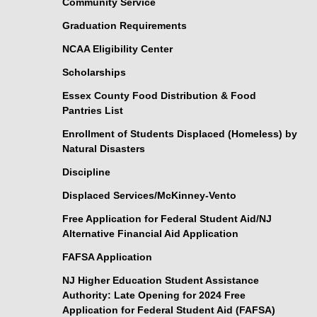
Community Service
Graduation Requirements
NCAA Eligibility Center
Scholarships
Essex County Food Distribution & Food
Pantries List
Enrollment of Students Displaced (Homeless) by
Natural Disasters
Discipline
Displaced Services/McKinney-Vento
Free Application for Federal Student Aid/NJ
Alternative Financial Aid Application
FAFSA Application
NJ Higher Education Student Assistance
Authority: Late Opening for 2024 Free
Application for Federal Student Aid (FAFSA)