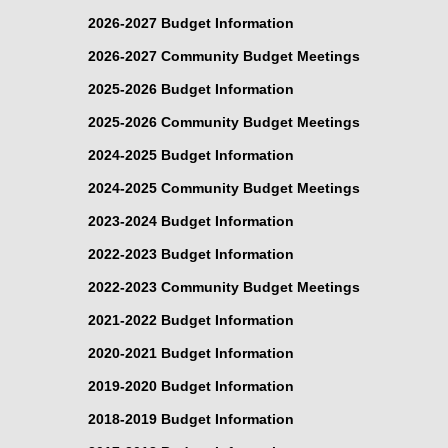
2026-2027 Budget Information
2026-2027 Community Budget Meetings
2025-2026 Budget Information
2025-2026 Community Budget Meetings
2024-2025 Budget Information
2024-2025 Community Budget Meetings
2023-2024 Budget Information
2022-2023 Budget Information
2022-2023 Community Budget Meetings
2021-2022 Budget Information
2020-2021 Budget Information
2019-2020 Budget Information
2018-2019 Budget Information