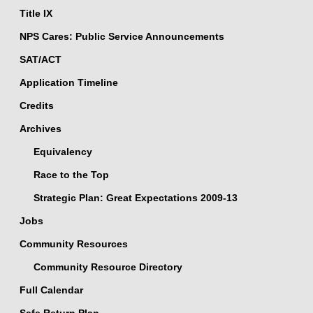
Title IX
NPS Cares: Public Service Announcements
SAT/ACT
Application Timeline
Credits
Archives
Equivalency
Race to the Top
Strategic Plan: Great Expectations 2009-13
Jobs
Community Resources
Community Resource Directory
Full Calendar