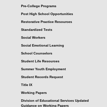
Pre-College Programs
Post High School Opportunities
Restorative Practice Resources
Standardized Tests
Social Workers
Social Emotional Learning
School Counselors
Student Life Resources
Summer Youth Employment
Student Records Request
Title IX
Working Papers
Division of Educational Services Updated
Guidance on Working Papers