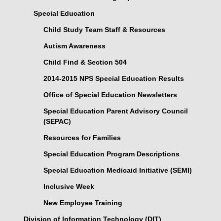
Special Education
Child Study Team Staff & Resources
Autism Awareness
Child Find & Section 504
2014-2015 NPS Special Education Results
Office of Special Education Newsletters
Special Education Parent Advisory Council
(SEPAC)
Resources for Families
Special Education Program Descriptions
Special Education Medicaid Initiative (SEMI)
Inclusive Week
New Employee Training
Division of Information Technology (DIT)