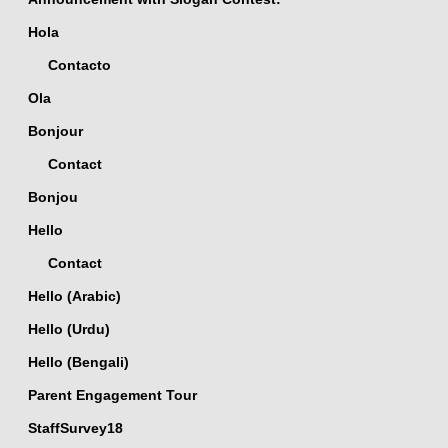
Hola
Contacto
Ola
Bonjour
Contact
Bonjou
Hello
Contact
Hello (Arabic)
Hello (Urdu)
Hello (Bengali)
Parent Engagement Tour
StaffSurvey18