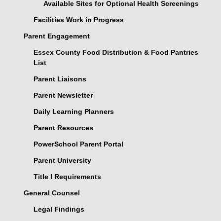
Available Sites for Optional Health Screenings
Facilities Work in Progress
Parent Engagement
Essex County Food Distribution & Food Pantries
List
Parent Liaisons
Parent Newsletter
Daily Learning Planners
Parent Resources
PowerSchool Parent Portal
Parent University
Title I Requirements
General Counsel
Legal Findings