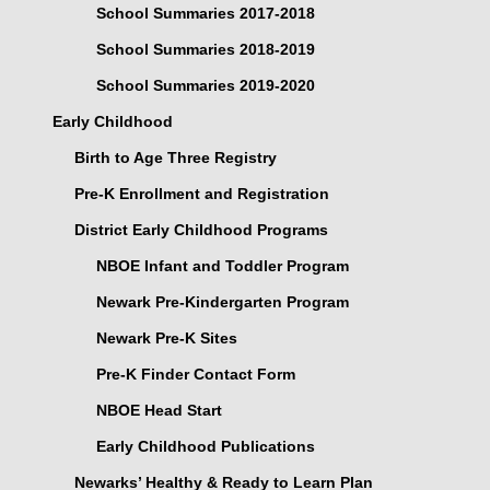
School Summaries 2017-2018
School Summaries 2018-2019
School Summaries 2019-2020
Early Childhood
Birth to Age Three Registry
Pre-K Enrollment and Registration
District Early Childhood Programs
NBOE Infant and Toddler Program
Newark Pre-Kindergarten Program
Newark Pre-K Sites
Pre-K Finder Contact Form
NBOE Head Start
Early Childhood Publications
Newarks’ Healthy & Ready to Learn Plan