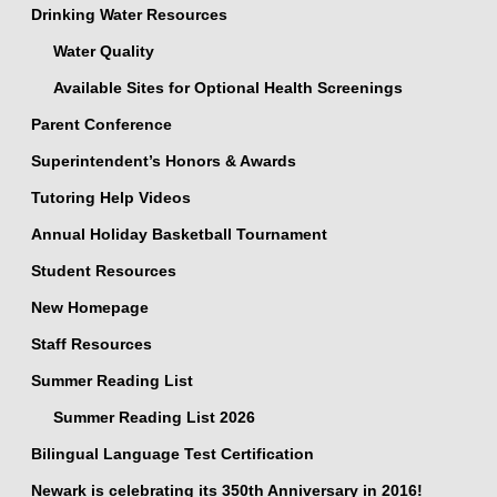
Drinking Water Resources
Water Quality
Available Sites for Optional Health Screenings
Parent Conference
Superintendent’s Honors & Awards
Tutoring Help Videos
Annual Holiday Basketball Tournament
Student Resources
New Homepage
Staff Resources
Summer Reading List
Summer Reading List 2026
Bilingual Language Test Certification
Newark is celebrating its 350th Anniversary in 2016!