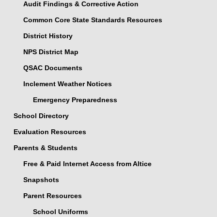
Audit Findings & Corrective Action
Common Core State Standards Resources
District History
NPS District Map
QSAC Documents
Inclement Weather Notices
Emergency Preparedness
School Directory
Evaluation Resources
Parents & Students
Free & Paid Internet Access from Altice
Snapshots
Parent Resources
School Uniforms