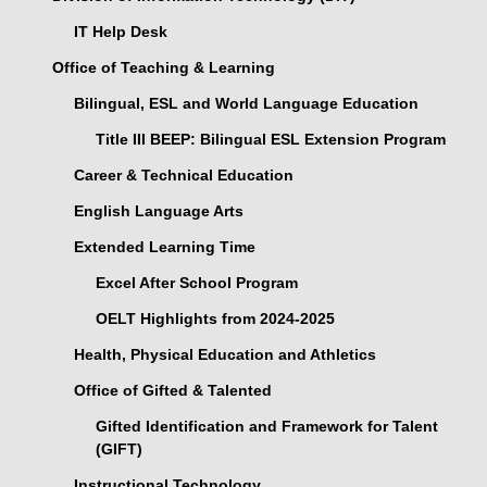
IT Help Desk
Office of Teaching & Learning
Bilingual, ESL and World Language Education
Title III BEEP: Bilingual ESL Extension Program
Career & Technical Education
English Language Arts
Extended Learning Time
Excel After School Program
OELT Highlights from 2024-2025
Health, Physical Education and Athletics
Office of Gifted & Talented
Gifted Identification and Framework for Talent
(GIFT)
Instructional Technology