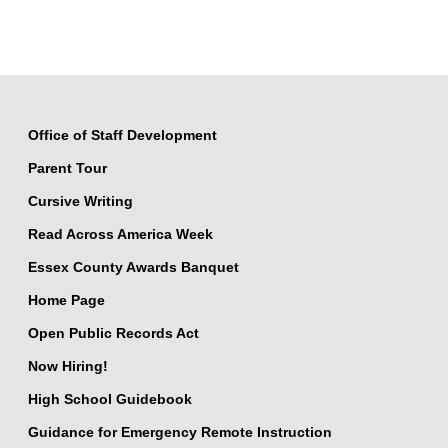
Office of Staff Development
Parent Tour
Cursive Writing
Read Across America Week
Essex County Awards Banquet
Home Page
Open Public Records Act
Now Hiring!
High School Guidebook
Guidance for Emergency Remote Instruction