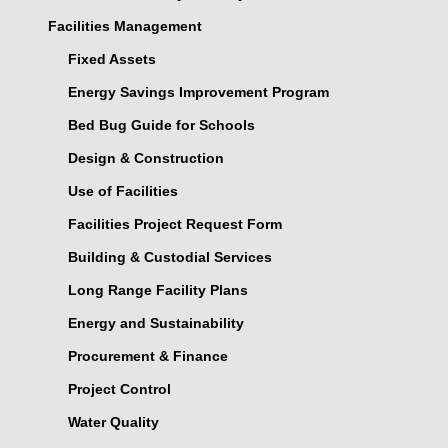
Facilities Management
Fixed Assets
Energy Savings Improvement Program
Bed Bug Guide for Schools
Design & Construction
Use of Facilities
Facilities Project Request Form
Building & Custodial Services
Long Range Facility Plans
Energy and Sustainability
Procurement & Finance
Project Control
Water Quality