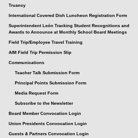
Truancy
International Covered Dish Luncheon Registration Form
Superintendent León Tracking Student Recognitions and
Awards to Announce at Monthly School Board Meetings
Field Trip/Employee Travel Training
AIM Field Trip Permission Slip
Communications
Teacher Talk Submission Form
Principal Points Submission Form
Media Request Form
Subscribe to the Newsletter
Board Member Convocation Login
Union Presidents Convocation Login
Guests & Partners Convocation Login