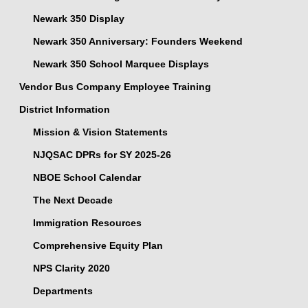
Newark 350 Display
Newark 350 Anniversary: Founders Weekend
Newark 350 School Marquee Displays
Vendor Bus Company Employee Training
District Information
Mission & Vision Statements
NJQSAC DPRs for SY 2025-26
NBOE School Calendar
The Next Decade
Immigration Resources
Comprehensive Equity Plan
NPS Clarity 2020
Departments