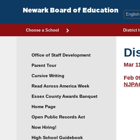
Skip
to
Newark Board of Education
content
Choose a School
District 
Di
Office of Staff Development
Mar 1
Parent Tour
Cursive Writing
Feb 0
NJPA
Read Across America Week
Essex County Awards Banquet
Home Page
Open Public Records Act
Now Hiring!
High School Guidebook