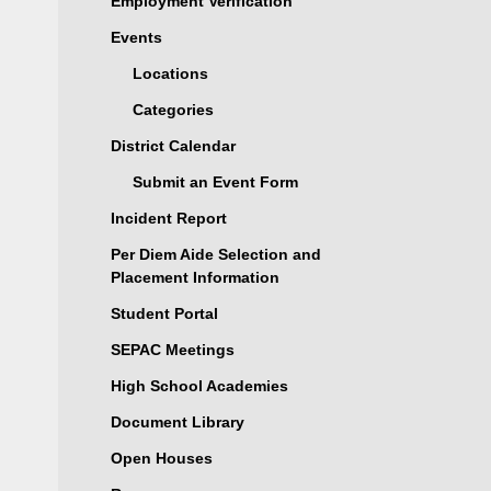
Employment Verification
Events
Locations
Categories
District Calendar
Submit an Event Form
Incident Report
Per Diem Aide Selection and
Placement Information
Student Portal
SEPAC Meetings
High School Academies
Document Library
Open Houses