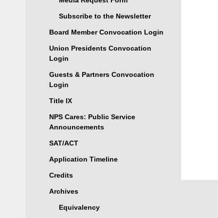
Media Request Form
Subscribe to the Newsletter
Board Member Convocation Login
Union Presidents Convocation
Login
Guests & Partners Convocation
Login
Title IX
NPS Cares: Public Service
Announcements
SAT/ACT
Application Timeline
Credits
Archives
Equivalency