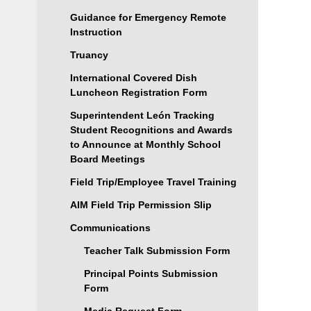
Guidance for Emergency Remote
Instruction
Truancy
International Covered Dish
Luncheon Registration Form
Superintendent León Tracking
Student Recognitions and Awards
to Announce at Monthly School
Board Meetings
Field Trip/Employee Travel Training
AIM Field Trip Permission Slip
Communications
Teacher Talk Submission Form
Principal Points Submission
Form