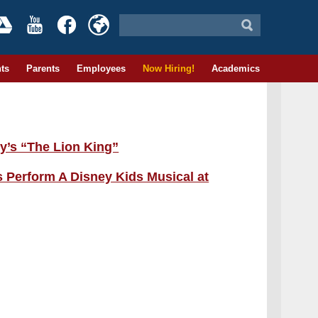
ts
Parents
Employees
Now Hiring!
Academics
y’s “The Lion King”
 Perform A Disney Kids Musical at