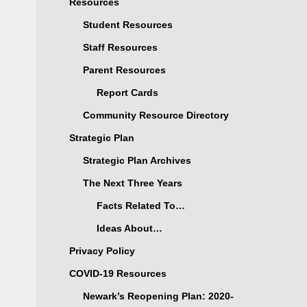
Resources
Student Resources
Staff Resources
Parent Resources
Report Cards
Community Resource Directory
Strategic Plan
Strategic Plan Archives
The Next Three Years
Facts Related To…
Ideas About…
Privacy Policy
COVID-19 Resources
Newark’s Reopening Plan: 2020-