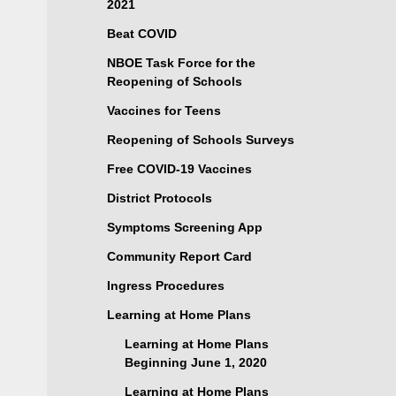
2021
Beat COVID
NBOE Task Force for the
Reopening of Schools
Vaccines for Teens
Reopening of Schools Surveys
Free COVID-19 Vaccines
District Protocols
Symptoms Screening App
Community Report Card
Ingress Procedures
Learning at Home Plans
Learning at Home Plans
Beginning June 1, 2020
Learning at Home Plans