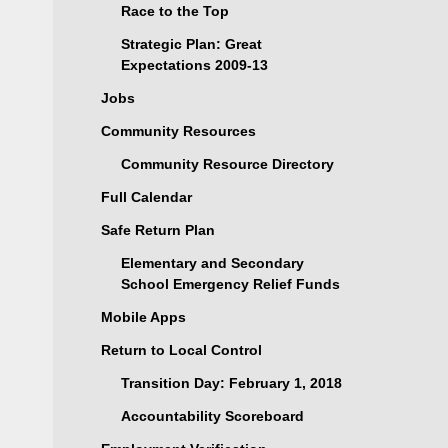
Race to the Top
Strategic Plan: Great
Expectations 2009-13
Jobs
Community Resources
Community Resource Directory
Full Calendar
Safe Return Plan
Elementary and Secondary
School Emergency Relief Funds
Mobile Apps
Return to Local Control
Transition Day: February 1, 2018
Accountability Scoreboard