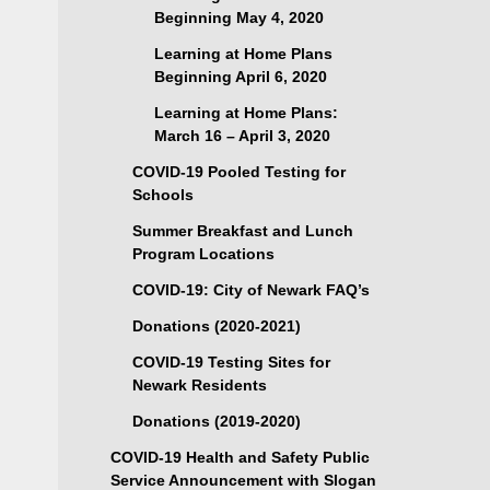
Beginning May 4, 2020
Learning at Home Plans
Beginning April 6, 2020
Learning at Home Plans:
March 16 – April 3, 2020
COVID-19 Pooled Testing for
Schools
Summer Breakfast and Lunch
Program Locations
COVID-19: City of Newark FAQ’s
Donations (2020-2021)
COVID-19 Testing Sites for
Newark Residents
Donations (2019-2020)
COVID-19 Health and Safety Public
Service Announcement with Slogan