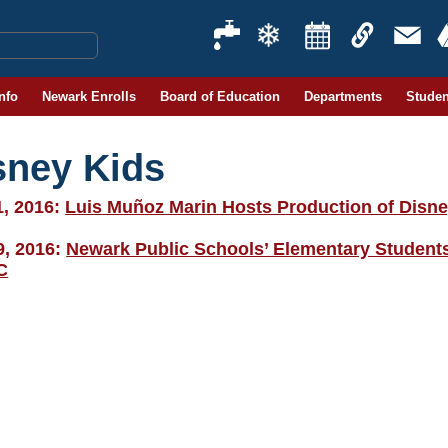
Info
Newark Enrolls
Board of Education
Departments
Studen
sney Kids
1, 2016:
Luis Muñoz Marin Hosts Production of Disne
9, 2016:
Newark Public Schools’ Elementary Students
C