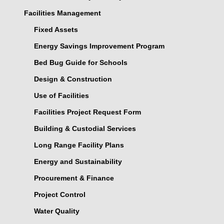
Facilities Management
Fixed Assets
Energy Savings Improvement Program
Bed Bug Guide for Schools
Design & Construction
Use of Facilities
Facilities Project Request Form
Building & Custodial Services
Long Range Facility Plans
Energy and Sustainability
Procurement & Finance
Project Control
Water Quality