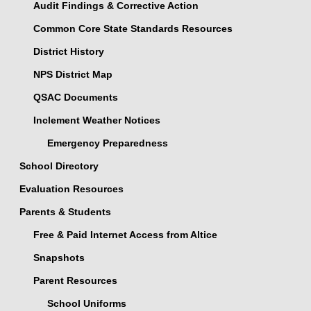
Audit Findings & Corrective Action
Common Core State Standards Resources
District History
NPS District Map
QSAC Documents
Inclement Weather Notices
Emergency Preparedness
School Directory
Evaluation Resources
Parents & Students
Free & Paid Internet Access from Altice
Snapshots
Parent Resources
School Uniforms