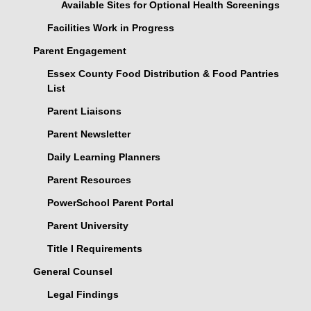
Available Sites for Optional Health Screenings
Facilities Work in Progress
Parent Engagement
Essex County Food Distribution & Food Pantries
List
Parent Liaisons
Parent Newsletter
Daily Learning Planners
Parent Resources
PowerSchool Parent Portal
Parent University
Title I Requirements
General Counsel
Legal Findings