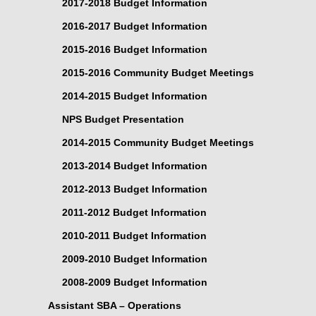
2017-2018 Budget Information
2016-2017 Budget Information
2015-2016 Budget Information
2015-2016 Community Budget Meetings
2014-2015 Budget Information
NPS Budget Presentation
2014-2015 Community Budget Meetings
2013-2014 Budget Information
2012-2013 Budget Information
2011-2012 Budget Information
2010-2011 Budget Information
2009-2010 Budget Information
2008-2009 Budget Information
Assistant SBA – Operations