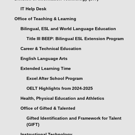
IT Help Desk
Office of Teaching & Learning
Bilingual, ESL and World Language Education
Title III BEEP: Bilingual ESL Extension Program
Career & Technical Education
English Language Arts
Extended Learning Time
Excel After School Program
OELT Highlights from 2024-2025
Health, Physical Education and Athletics
Office of Gifted & Talented
Gifted Identification and Framework for Talent
(GIFT)
Instructional Technology