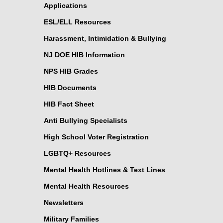
Applications
ESL/ELL Resources
Harassment, Intimidation & Bullying
NJ DOE HIB Information
NPS HIB Grades
HIB Documents
HIB Fact Sheet
Anti Bullying Specialists
High School Voter Registration
LGBTQ+ Resources
Mental Health Hotlines & Text Lines
Mental Health Resources
Newsletters
Military Families