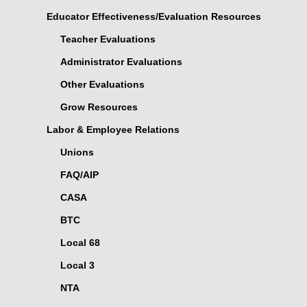
Educator Effectiveness/Evaluation Resources
Teacher Evaluations
Administrator Evaluations
Other Evaluations
Grow Resources
Labor & Employee Relations
Unions
FAQ/AIP
CASA
BTC
Local 68
Local 3
NTA