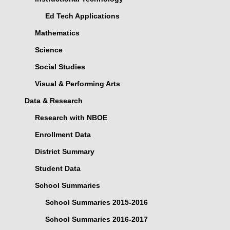
Ed Tech Applications
Mathematics
Science
Social Studies
Visual & Performing Arts
Data & Research
Research with NBOE
Enrollment Data
District Summary
Student Data
School Summaries
School Summaries 2015-2016
School Summaries 2016-2017