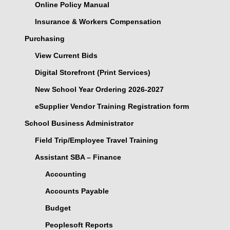
Online Policy Manual
Insurance & Workers Compensation
Purchasing
View Current Bids
Digital Storefront (Print Services)
New School Year Ordering 2026-2027
eSupplier Vendor Training Registration form
School Business Administrator
Field Trip/Employee Travel Training
Assistant SBA – Finance
Accounting
Accounts Payable
Budget
Peoplesoft Reports