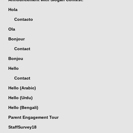
Hola
Contacto
Ola
Bonjour
Contact
Bonjou
Hello
Contact
Hello (Arabic)
Hello (Urdu)
Hello (Bengali)
Parent Engagement Tour
StaffSurvey18