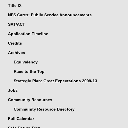
Title IX
NPS Cares: Public Service Announcements
SAT/ACT
Application Timeline
Credits
Archives
Equivalency
Race to the Top
Strategic Plan: Great Expectations 2009-13
Jobs
Community Resources
Community Resource Directory
Full Calendar