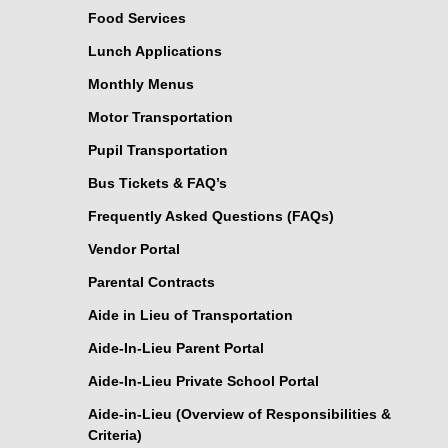
Food Services
Lunch Applications
Monthly Menus
Motor Transportation
Pupil Transportation
Bus Tickets & FAQ’s
Frequently Asked Questions (FAQs)
Vendor Portal
Parental Contracts
Aide in Lieu of Transportation
Aide-In-Lieu Parent Portal
Aide-In-Lieu Private School Portal
Aide-in-Lieu (Overview of Responsibilities &
Criteria)