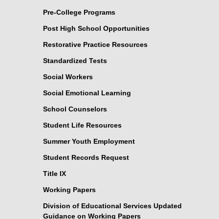
Pre-College Programs
Post High School Opportunities
Restorative Practice Resources
Standardized Tests
Social Workers
Social Emotional Learning
School Counselors
Student Life Resources
Summer Youth Employment
Student Records Request
Title IX
Working Papers
Division of Educational Services Updated
Guidance on Working Papers