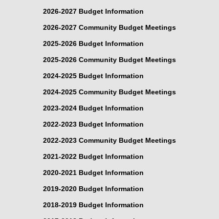
2026-2027 Budget Information
2026-2027 Community Budget Meetings
2025-2026 Budget Information
2025-2026 Community Budget Meetings
2024-2025 Budget Information
2024-2025 Community Budget Meetings
2023-2024 Budget Information
2022-2023 Budget Information
2022-2023 Community Budget Meetings
2021-2022 Budget Information
2020-2021 Budget Information
2019-2020 Budget Information
2018-2019 Budget Information