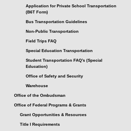
Application for Private School Transportation
(B6T Form)
Bus Transportation Guidelines
Non-Public Transportation
Field Trips FAQ
Special Education Transportation
Student Transportation FAQ’s (Special
Education)
Office of Safety and Security
Warehouse
Office of the Ombudsman
Office of Federal Programs & Grants
Grant Opportunities & Resources
Title I Requirements