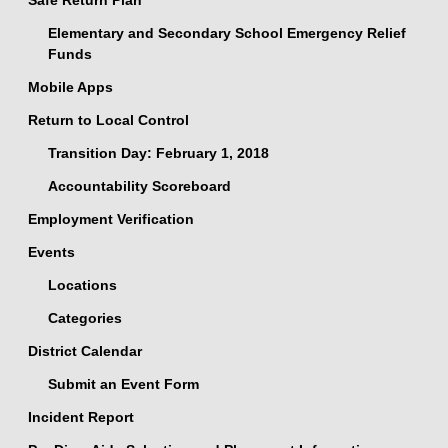
Safe Return Plan
Elementary and Secondary School Emergency Relief
Funds
Mobile Apps
Return to Local Control
Transition Day: February 1, 2018
Accountability Scoreboard
Employment Verification
Events
Locations
Categories
District Calendar
Submit an Event Form
Incident Report