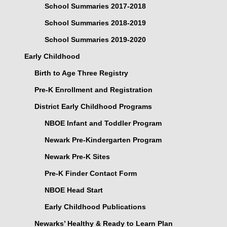
School Summaries 2017-2018
School Summaries 2018-2019
School Summaries 2019-2020
Early Childhood
Birth to Age Three Registry
Pre-K Enrollment and Registration
District Early Childhood Programs
NBOE Infant and Toddler Program
Newark Pre-Kindergarten Program
Newark Pre-K Sites
Pre-K Finder Contact Form
NBOE Head Start
Early Childhood Publications
Newarks’ Healthy & Ready to Learn Plan