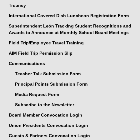
Truancy
International Covered Dish Luncheon Registration Form
Superintendent León Tracking Student Recognitions and
Awards to Announce at Monthly School Board Meetings
Field Trip/Employee Travel Training
AIM Field Trip Permission Slip
Communications
Teacher Talk Submission Form
Principal Points Submission Form
Media Request Form
Subscribe to the Newsletter
Board Member Convocation Login
Union Presidents Convocation Login
Guests & Partners Convocation Login