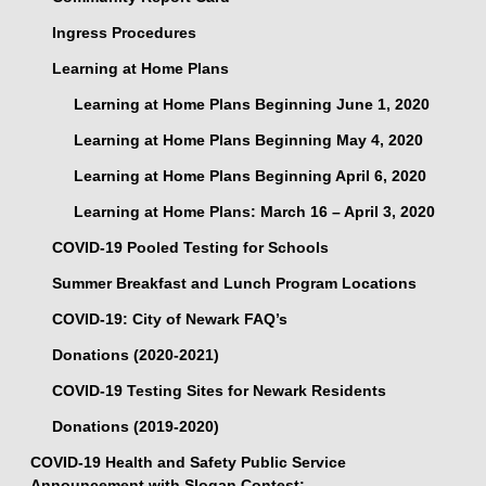
Ingress Procedures
Learning at Home Plans
Learning at Home Plans Beginning June 1, 2020
Learning at Home Plans Beginning May 4, 2020
Learning at Home Plans Beginning April 6, 2020
Learning at Home Plans: March 16 – April 3, 2020
COVID-19 Pooled Testing for Schools
Summer Breakfast and Lunch Program Locations
COVID-19: City of Newark FAQ’s
Donations (2020-2021)
COVID-19 Testing Sites for Newark Residents
Donations (2019-2020)
COVID-19 Health and Safety Public Service
Announcement with Slogan Contest: