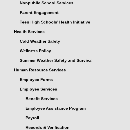
Nonpublic School Services
Parent Engagement
Teen High Schools’ Health Initiative
Health Services
Cold Weather Safety
Wellness Policy
Summer Weather Safety and Survival
Human Resource Services
Employee Forms
Employee Services
Benefit Services
Employee Assistance Program
Payroll
Records & Verification