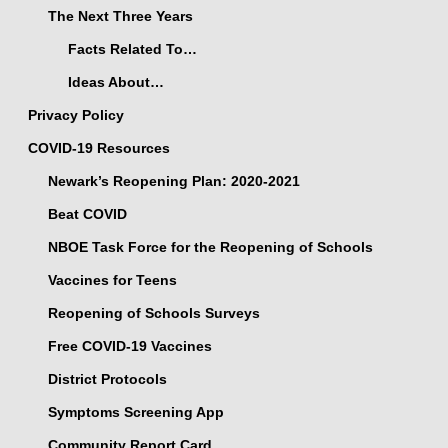
The Next Three Years
Facts Related To…
Ideas About…
Privacy Policy
COVID-19 Resources
Newark’s Reopening Plan: 2020-2021
Beat COVID
NBOE Task Force for the Reopening of Schools
Vaccines for Teens
Reopening of Schools Surveys
Free COVID-19 Vaccines
District Protocols
Symptoms Screening App
Community Report Card