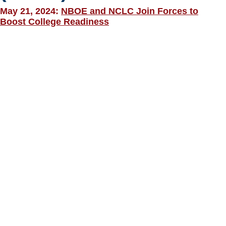
May 21, 2024:
NBOE and NCLC Join Forces to
Boost College Readiness