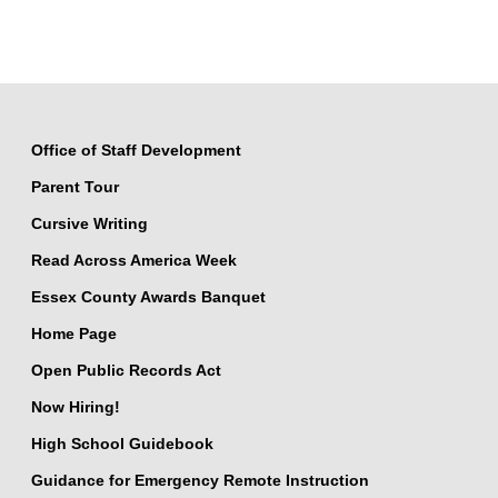
Office of Staff Development
Parent Tour
Cursive Writing
Read Across America Week
Essex County Awards Banquet
Home Page
Open Public Records Act
Now Hiring!
High School Guidebook
Guidance for Emergency Remote Instruction