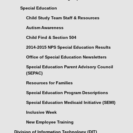
Special Education
Child Study Team Staff & Resources
Autism Awareness
Child Find & Section 504
2014-2015 NPS Special Education Results
Office of Special Education Newsletters
Special Education Parent Advisory Council
(SEPAC)
Resources for Families
Special Education Program Descriptions
Special Education Medicaid Initiative (SEMI)
Inclusive Week
New Employee Training
Division of Information Technology (DIT)