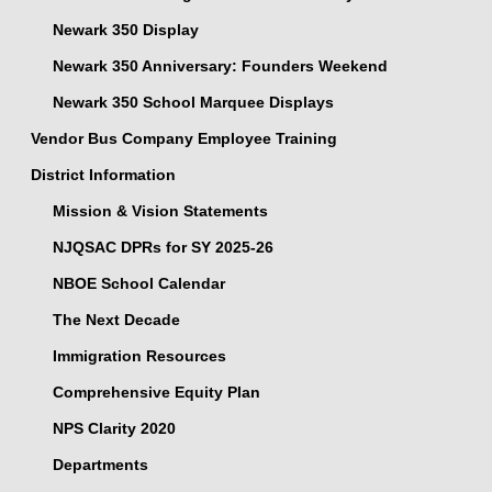
Newark 350 Display
Newark 350 Anniversary: Founders Weekend
Newark 350 School Marquee Displays
Vendor Bus Company Employee Training
District Information
Mission & Vision Statements
NJQSAC DPRs for SY 2025-26
NBOE School Calendar
The Next Decade
Immigration Resources
Comprehensive Equity Plan
NPS Clarity 2020
Departments