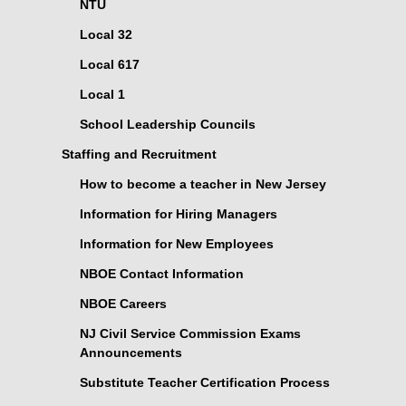
NTU
Local 32
Local 617
Local 1
School Leadership Councils
Staffing and Recruitment
How to become a teacher in New Jersey
Information for Hiring Managers
Information for New Employees
NBOE Contact Information
NBOE Careers
NJ Civil Service Commission Exams
Announcements
Substitute Teacher Certification Process