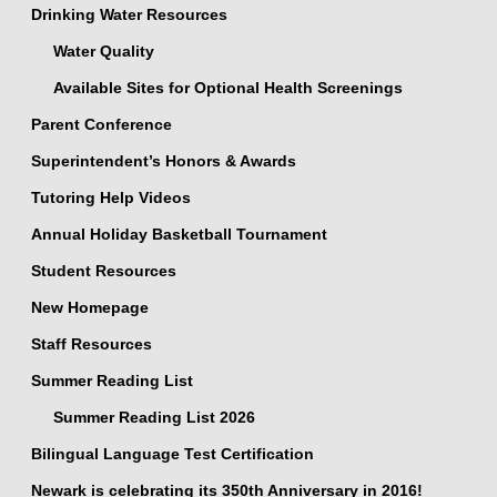
Drinking Water Resources
Water Quality
Available Sites for Optional Health Screenings
Parent Conference
Superintendent’s Honors & Awards
Tutoring Help Videos
Annual Holiday Basketball Tournament
Student Resources
New Homepage
Staff Resources
Summer Reading List
Summer Reading List 2026
Bilingual Language Test Certification
Newark is celebrating its 350th Anniversary in 2016!