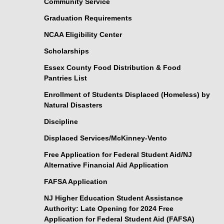
Community Service
Graduation Requirements
NCAA Eligibility Center
Scholarships
Essex County Food Distribution & Food
Pantries List
Enrollment of Students Displaced (Homeless) by
Natural Disasters
Discipline
Displaced Services/McKinney-Vento
Free Application for Federal Student Aid/NJ
Alternative Financial Aid Application
FAFSA Application
NJ Higher Education Student Assistance
Authority: Late Opening for 2024 Free
Application for Federal Student Aid (FAFSA)