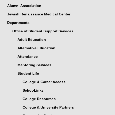
Alumni Association
Jewish Renaissance Medical Center
Departments
Office of Student Support Services
Adult Education
Alternative Education
Attendance
Mentoring Services
Student Life
College & Career Access
SchooLinks
College Resources
College & University Partners