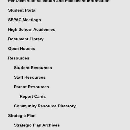
Per Diem Aide Selection and Placement Information
Student Portal
SEPAC Meetings
High School Academies
Document Library
Open Houses
Resources
Student Resources
Staff Resources
Parent Resources
Report Cards
Community Resource Directory
Strategic Plan
Strategic Plan Archives