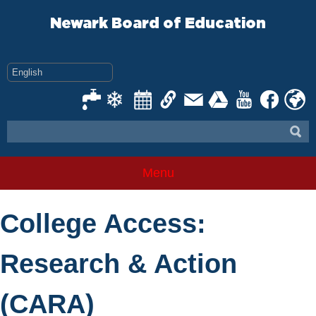
Skip
to
Newark Board of Education
content
Menu
College Access:
Research & Action
(CARA)