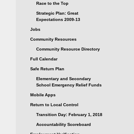
Race to the Top
Strategic Plan: Great
Expectations 2009-13
Jobs
Community Resources
Community Resource Directory
Full Calendar
Safe Return Plan
Elementary and Secondary
School Emergency Relief Funds
Mobile Apps
Return to Local Control
Transition Day: February 1, 2018
Accountability Scoreboard