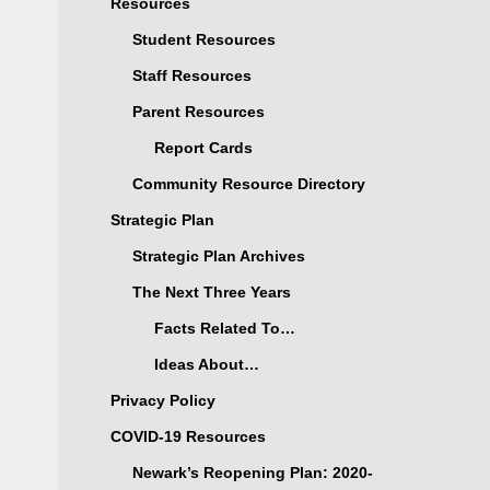
Resources
Student Resources
Staff Resources
Parent Resources
Report Cards
Community Resource Directory
Strategic Plan
Strategic Plan Archives
The Next Three Years
Facts Related To…
Ideas About…
Privacy Policy
COVID-19 Resources
Newark’s Reopening Plan: 2020-