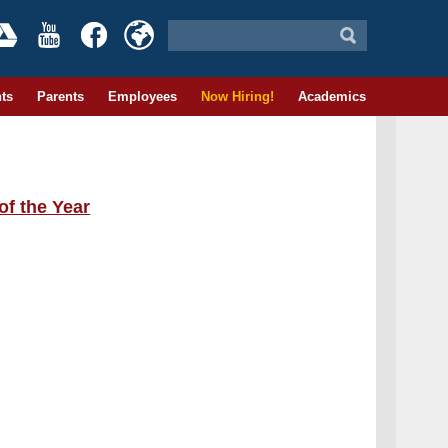
ts
Parents
Employees
Now Hiring!
Academics
of the Year