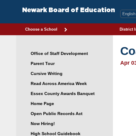
Skip
to
Newark Board of Education
content
Choose a School
District 
Co
Office of Staff Development
Apr 0
Parent Tour
Cursive Writing
Read Across America Week
Essex County Awards Banquet
Home Page
Open Public Records Act
Now Hiring!
High School Guidebook