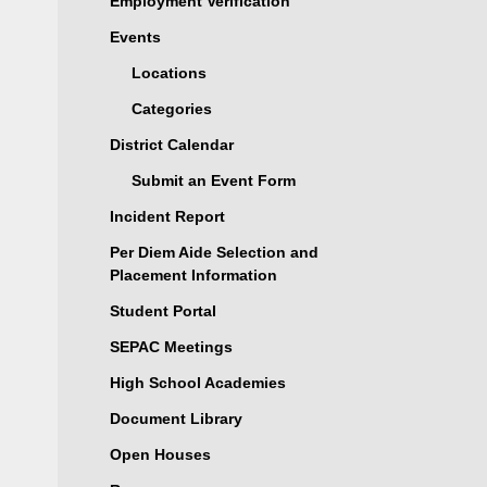
Employment Verification
Events
Locations
Categories
District Calendar
Submit an Event Form
Incident Report
Per Diem Aide Selection and
Placement Information
Student Portal
SEPAC Meetings
High School Academies
Document Library
Open Houses