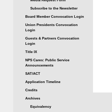
Media Request Form
Subscribe to the Newsletter
Board Member Convocation Login
Union Presidents Convocation
Login
Guests & Partners Convocation
Login
Title IX
NPS Cares: Public Service
Announcements
SAT/ACT
Application Timeline
Credits
Archives
Equivalency