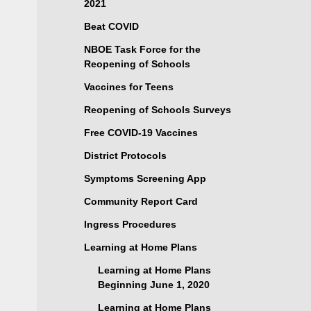
2021
Beat COVID
NBOE Task Force for the
Reopening of Schools
Vaccines for Teens
Reopening of Schools Surveys
Free COVID-19 Vaccines
District Protocols
Symptoms Screening App
Community Report Card
Ingress Procedures
Learning at Home Plans
Learning at Home Plans
Beginning June 1, 2020
Learning at Home Plans