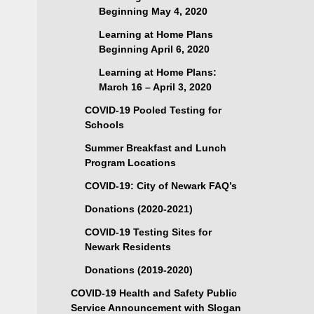
Beginning May 4, 2020
Learning at Home Plans
Beginning April 6, 2020
Learning at Home Plans:
March 16 – April 3, 2020
COVID-19 Pooled Testing for
Schools
Summer Breakfast and Lunch
Program Locations
COVID-19: City of Newark FAQ’s
Donations (2020-2021)
COVID-19 Testing Sites for
Newark Residents
Donations (2019-2020)
COVID-19 Health and Safety Public
Service Announcement with Slogan