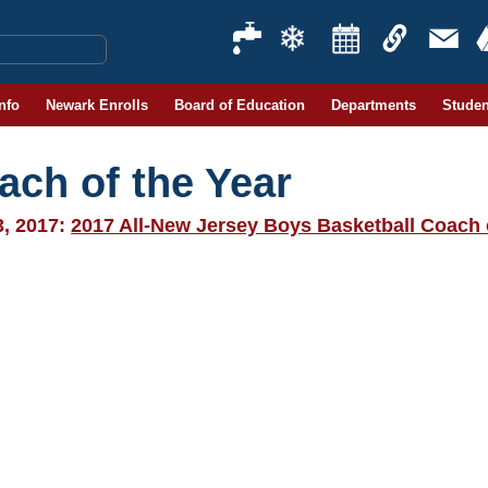
Info
Newark Enrolls
Board of Education
Departments
Studen
ach of the Year
3, 2017:
2017 All-New Jersey Boys Basketball Coach 