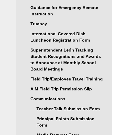
Guidance for Emergency Remote
Instruction
Truancy
International Covered Dish
Luncheon Registration Form
Superintendent León Tracking
Student Recognitions and Awards
to Announce at Monthly School
Board Meetings
Field Trip/Employee Travel Training
AIM Field Trip Permission Slip
Communications
Teacher Talk Submission Form
Principal Points Submission
Form