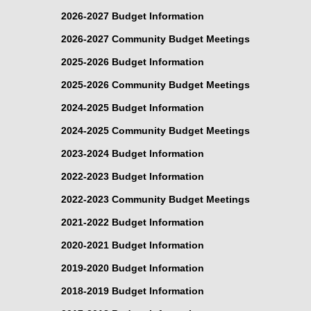
2026-2027 Budget Information
2026-2027 Community Budget Meetings
2025-2026 Budget Information
2025-2026 Community Budget Meetings
2024-2025 Budget Information
2024-2025 Community Budget Meetings
2023-2024 Budget Information
2022-2023 Budget Information
2022-2023 Community Budget Meetings
2021-2022 Budget Information
2020-2021 Budget Information
2019-2020 Budget Information
2018-2019 Budget Information