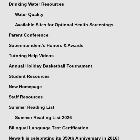
Drinking Water Resources
Water Quality
Available Sites for Optional Health Screenings
Parent Conference
Superintendent’s Honors & Awards
Tutoring Help Videos
Annual Holiday Basketball Tournament
Student Resources
New Homepage
Staff Resources
Summer Reading List
Summer Reading List 2026
Bilingual Language Test Certification
Newark is celebrating its 350th Anniversary in 2016!