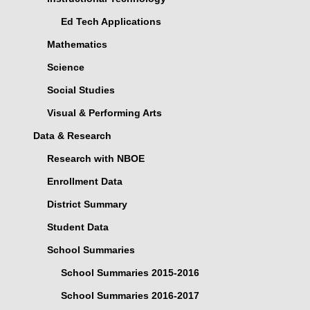
Ed Tech Applications
Mathematics
Science
Social Studies
Visual & Performing Arts
Data & Research
Research with NBOE
Enrollment Data
District Summary
Student Data
School Summaries
School Summaries 2015-2016
School Summaries 2016-2017