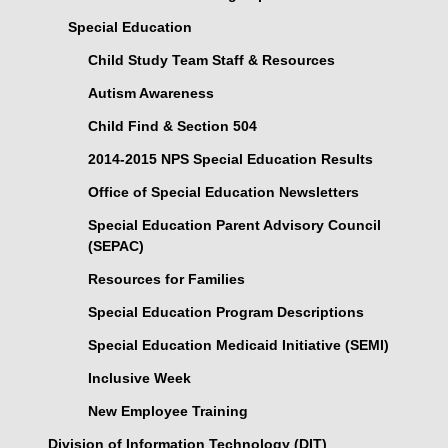
Special Education
Child Study Team Staff & Resources
Autism Awareness
Child Find & Section 504
2014-2015 NPS Special Education Results
Office of Special Education Newsletters
Special Education Parent Advisory Council
(SEPAC)
Resources for Families
Special Education Program Descriptions
Special Education Medicaid Initiative (SEMI)
Inclusive Week
New Employee Training
Division of Information Technology (DIT)