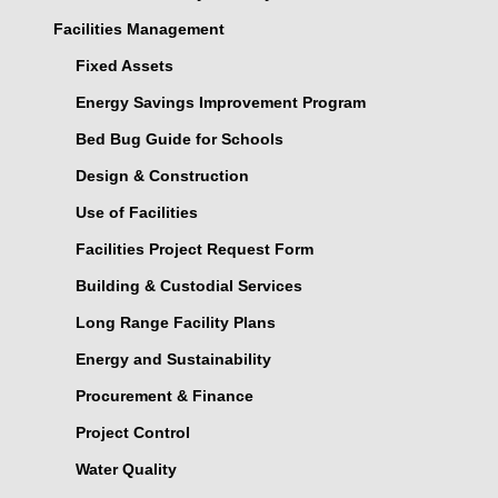
Facilities Management
Fixed Assets
Energy Savings Improvement Program
Bed Bug Guide for Schools
Design & Construction
Use of Facilities
Facilities Project Request Form
Building & Custodial Services
Long Range Facility Plans
Energy and Sustainability
Procurement & Finance
Project Control
Water Quality