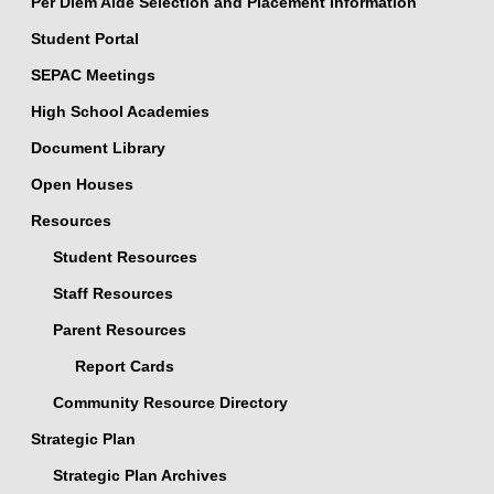
Per Diem Aide Selection and Placement Information
Student Portal
SEPAC Meetings
High School Academies
Document Library
Open Houses
Resources
Student Resources
Staff Resources
Parent Resources
Report Cards
Community Resource Directory
Strategic Plan
Strategic Plan Archives