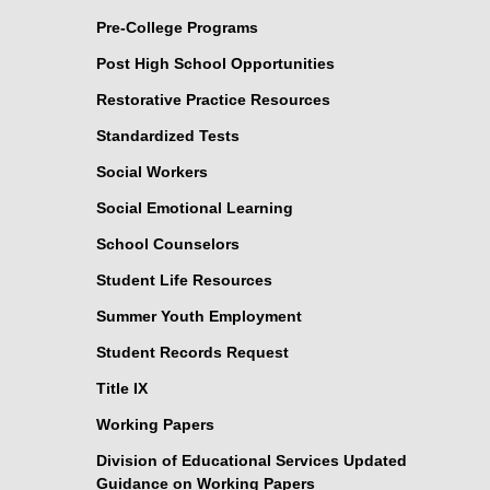
Pre-College Programs
Post High School Opportunities
Restorative Practice Resources
Standardized Tests
Social Workers
Social Emotional Learning
School Counselors
Student Life Resources
Summer Youth Employment
Student Records Request
Title IX
Working Papers
Division of Educational Services Updated
Guidance on Working Papers