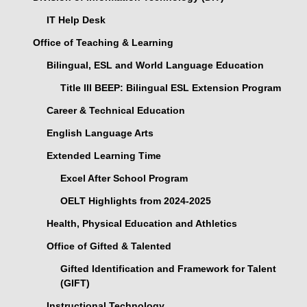
IT Help Desk
Office of Teaching & Learning
Bilingual, ESL and World Language Education
Title III BEEP: Bilingual ESL Extension Program
Career & Technical Education
English Language Arts
Extended Learning Time
Excel After School Program
OELT Highlights from 2024-2025
Health, Physical Education and Athletics
Office of Gifted & Talented
Gifted Identification and Framework for Talent
(GIFT)
Instructional Technology