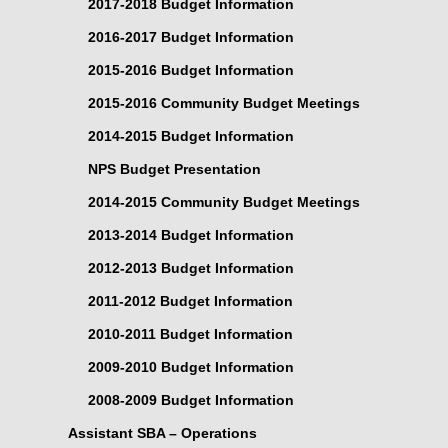
2017-2018 Budget Information
2016-2017 Budget Information
2015-2016 Budget Information
2015-2016 Community Budget Meetings
2014-2015 Budget Information
NPS Budget Presentation
2014-2015 Community Budget Meetings
2013-2014 Budget Information
2012-2013 Budget Information
2011-2012 Budget Information
2010-2011 Budget Information
2009-2010 Budget Information
2008-2009 Budget Information
Assistant SBA – Operations