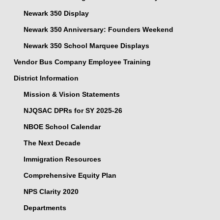
Newark 350 Display
Newark 350 Anniversary: Founders Weekend
Newark 350 School Marquee Displays
Vendor Bus Company Employee Training
District Information
Mission & Vision Statements
NJQSAC DPRs for SY 2025-26
NBOE School Calendar
The Next Decade
Immigration Resources
Comprehensive Equity Plan
NPS Clarity 2020
Departments