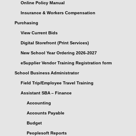
Online Policy Manual
Insurance & Workers Compensation
Purchasing
View Current Bids
Digital Storefront (Print Services)
New School Year Ordering 2026-2027
eSupplier Vendor Training Registration form
School Business Administrator
Field Trip/Employee Travel Training
Assistant SBA – Finance
Accounting
Accounts Payable
Budget
Peoplesoft Reports