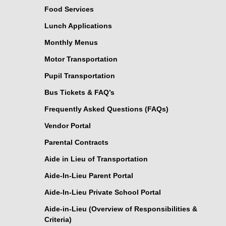
Food Services
Lunch Applications
Monthly Menus
Motor Transportation
Pupil Transportation
Bus Tickets & FAQ’s
Frequently Asked Questions (FAQs)
Vendor Portal
Parental Contracts
Aide in Lieu of Transportation
Aide-In-Lieu Parent Portal
Aide-In-Lieu Private School Portal
Aide-in-Lieu (Overview of Responsibilities &
Criteria)