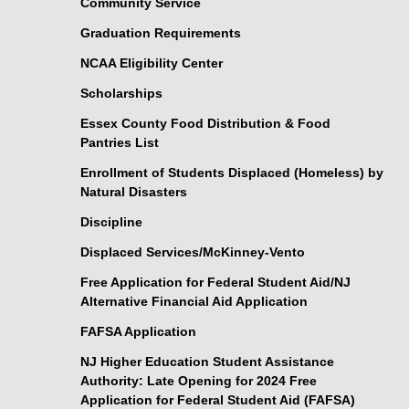
Community Service
Graduation Requirements
NCAA Eligibility Center
Scholarships
Essex County Food Distribution & Food
Pantries List
Enrollment of Students Displaced (Homeless) by
Natural Disasters
Discipline
Displaced Services/McKinney-Vento
Free Application for Federal Student Aid/NJ
Alternative Financial Aid Application
FAFSA Application
NJ Higher Education Student Assistance
Authority: Late Opening for 2024 Free
Application for Federal Student Aid (FAFSA)