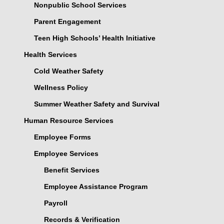
Nonpublic School Services
Parent Engagement
Teen High Schools’ Health Initiative
Health Services
Cold Weather Safety
Wellness Policy
Summer Weather Safety and Survival
Human Resource Services
Employee Forms
Employee Services
Benefit Services
Employee Assistance Program
Payroll
Records & Verification