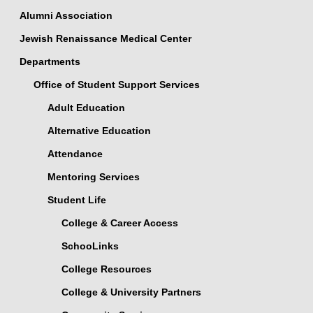
Alumni Association
Jewish Renaissance Medical Center
Departments
Office of Student Support Services
Adult Education
Alternative Education
Attendance
Mentoring Services
Student Life
College & Career Access
SchooLinks
College Resources
College & University Partners