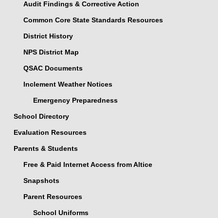
Audit Findings & Corrective Action
Common Core State Standards Resources
District History
NPS District Map
QSAC Documents
Inclement Weather Notices
Emergency Preparedness
School Directory
Evaluation Resources
Parents & Students
Free & Paid Internet Access from Altice
Snapshots
Parent Resources
School Uniforms