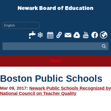
Skip
to
Newark Board of Education
content
Menu
Boston Public Schools
Mar 09, 2017:
Newark Public Schools Recognized by
National Council on Teacher Quality