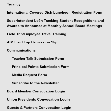
Truancy
International Covered Dish Luncheon Registration Form
Superintendent León Tracking Student Recognitions and
Awards to Announce at Monthly School Board Meetings
Field Trip/Employee Travel Training
AIM Field Trip Permission Slip
Communications
Teacher Talk Submission Form
Principal Points Submission Form
Media Request Form
Subscribe to the Newsletter
Board Member Convocation Login
Union Presidents Convocation Login
Guests & Partners Convocation Login