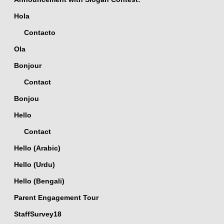
Hola
Contacto
Ola
Bonjour
Contact
Bonjou
Hello
Contact
Hello (Arabic)
Hello (Urdu)
Hello (Bengali)
Parent Engagement Tour
StaffSurvey18