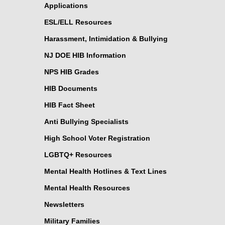
Applications
ESL/ELL Resources
Harassment, Intimidation & Bullying
NJ DOE HIB Information
NPS HIB Grades
HIB Documents
HIB Fact Sheet
Anti Bullying Specialists
High School Voter Registration
LGBTQ+ Resources
Mental Health Hotlines & Text Lines
Mental Health Resources
Newsletters
Military Families