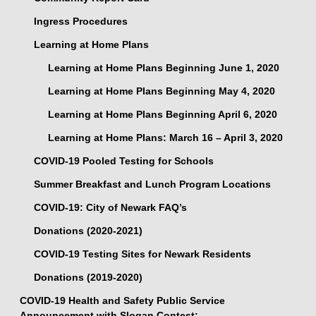
Ingress Procedures
Learning at Home Plans
Learning at Home Plans Beginning June 1, 2020
Learning at Home Plans Beginning May 4, 2020
Learning at Home Plans Beginning April 6, 2020
Learning at Home Plans: March 16 – April 3, 2020
COVID-19 Pooled Testing for Schools
Summer Breakfast and Lunch Program Locations
COVID-19: City of Newark FAQ’s
Donations (2020-2021)
COVID-19 Testing Sites for Newark Residents
Donations (2019-2020)
COVID-19 Health and Safety Public Service
Announcement with Slogan Contest: