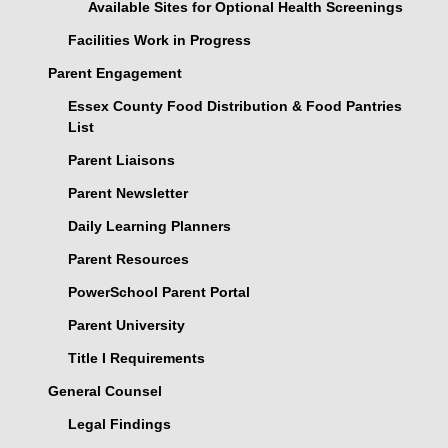
Available Sites for Optional Health Screenings
Facilities Work in Progress
Parent Engagement
Essex County Food Distribution & Food Pantries
List
Parent Liaisons
Parent Newsletter
Daily Learning Planners
Parent Resources
PowerSchool Parent Portal
Parent University
Title I Requirements
General Counsel
Legal Findings