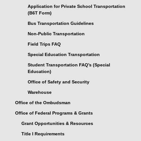
Application for Private School Transportation
(B6T Form)
Bus Transportation Guidelines
Non-Public Transportation
Field Trips FAQ
Special Education Transportation
Student Transportation FAQ’s (Special
Education)
Office of Safety and Security
Warehouse
Office of the Ombudsman
Office of Federal Programs & Grants
Grant Opportunities & Resources
Title I Requirements