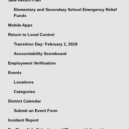
Safe Return Plan
Elementary and Secondary School Emergency Relief
Funds
Mobile Apps
Return to Local Control
Transition Day: February 1, 2018
Accountability Scoreboard
Employment Verification
Events
Locations
Categories
District Calendar
Submit an Event Form
Incident Report