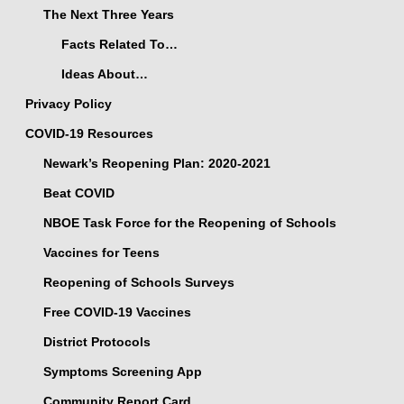
The Next Three Years
Facts Related To…
Ideas About…
Privacy Policy
COVID-19 Resources
Newark’s Reopening Plan: 2020-2021
Beat COVID
NBOE Task Force for the Reopening of Schools
Vaccines for Teens
Reopening of Schools Surveys
Free COVID-19 Vaccines
District Protocols
Symptoms Screening App
Community Report Card