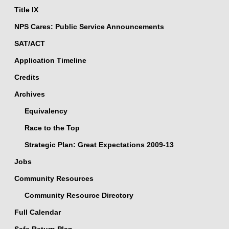
Title IX
NPS Cares: Public Service Announcements
SAT/ACT
Application Timeline
Credits
Archives
Equivalency
Race to the Top
Strategic Plan: Great Expectations 2009-13
Jobs
Community Resources
Community Resource Directory
Full Calendar