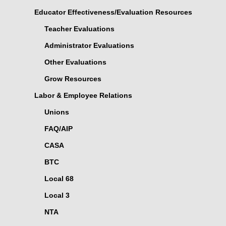
Educator Effectiveness/Evaluation Resources
Teacher Evaluations
Administrator Evaluations
Other Evaluations
Grow Resources
Labor & Employee Relations
Unions
FAQ/AIP
CASA
BTC
Local 68
Local 3
NTA