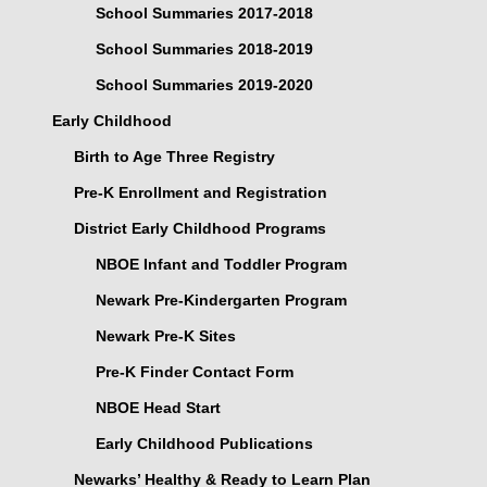
School Summaries 2017-2018
School Summaries 2018-2019
School Summaries 2019-2020
Early Childhood
Birth to Age Three Registry
Pre-K Enrollment and Registration
District Early Childhood Programs
NBOE Infant and Toddler Program
Newark Pre-Kindergarten Program
Newark Pre-K Sites
Pre-K Finder Contact Form
NBOE Head Start
Early Childhood Publications
Newarks’ Healthy & Ready to Learn Plan