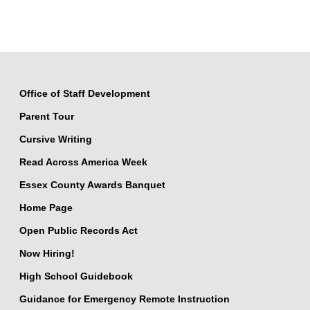
Office of Staff Development
Parent Tour
Cursive Writing
Read Across America Week
Essex County Awards Banquet
Home Page
Open Public Records Act
Now Hiring!
High School Guidebook
Guidance for Emergency Remote Instruction