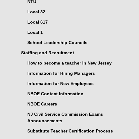
NTU
Local 32
Local 617
Local 1
School Leadership Councils
Staffing and Recruitment
How to become a teacher in New Jersey
Information for Hiring Managers
Information for New Employees
NBOE Contact Information
NBOE Careers
NJ Civil Service Commission Exams
Announcements
Substitute Teacher Certification Process