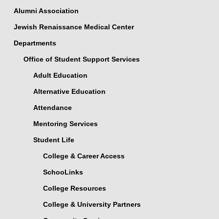
Alumni Association
Jewish Renaissance Medical Center
Departments
Office of Student Support Services
Adult Education
Alternative Education
Attendance
Mentoring Services
Student Life
College & Career Access
SchooLinks
College Resources
College & University Partners