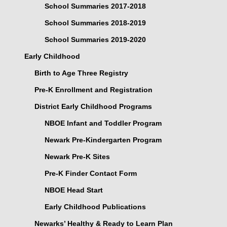
School Summaries 2017-2018
School Summaries 2018-2019
School Summaries 2019-2020
Early Childhood
Birth to Age Three Registry
Pre-K Enrollment and Registration
District Early Childhood Programs
NBOE Infant and Toddler Program
Newark Pre-Kindergarten Program
Newark Pre-K Sites
Pre-K Finder Contact Form
NBOE Head Start
Early Childhood Publications
Newarks’ Healthy & Ready to Learn Plan