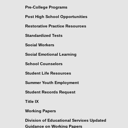
Pre-College Programs
Post High School Opportunities
Restorative Practice Resources
Standardized Tests
Social Workers
Social Emotional Learning
School Counselors
Student Life Resources
Summer Youth Employment
Student Records Request
Title IX
Working Papers
Division of Educational Services Updated
Guidance on Working Papers