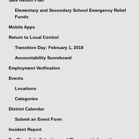
Safe Return Plan
Elementary and Secondary School Emergency Relief
Funds
Mobile Apps
Return to Local Control
Transition Day: February 1, 2018
Accountability Scoreboard
Employment Verification
Events
Locations
Categories
District Calendar
Submit an Event Form
Incident Report