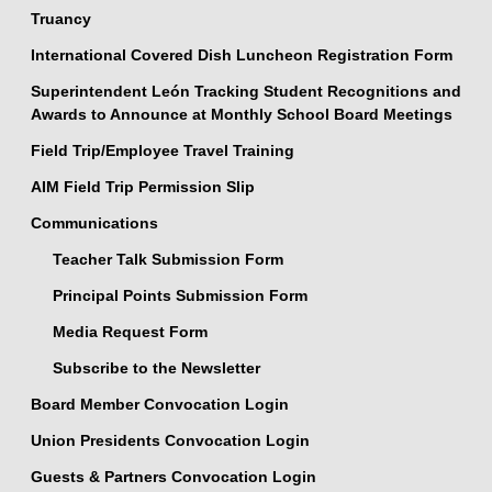
Truancy
International Covered Dish Luncheon Registration Form
Superintendent León Tracking Student Recognitions and
Awards to Announce at Monthly School Board Meetings
Field Trip/Employee Travel Training
AIM Field Trip Permission Slip
Communications
Teacher Talk Submission Form
Principal Points Submission Form
Media Request Form
Subscribe to the Newsletter
Board Member Convocation Login
Union Presidents Convocation Login
Guests & Partners Convocation Login