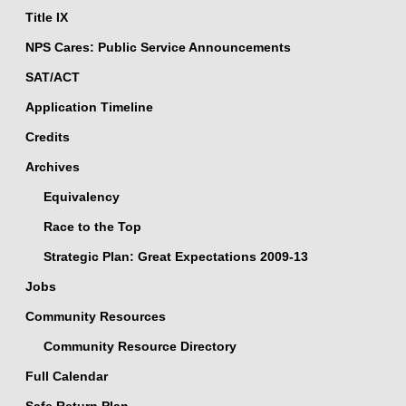
Title IX
NPS Cares: Public Service Announcements
SAT/ACT
Application Timeline
Credits
Archives
Equivalency
Race to the Top
Strategic Plan: Great Expectations 2009-13
Jobs
Community Resources
Community Resource Directory
Full Calendar