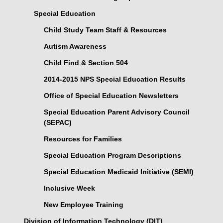
Special Education
Child Study Team Staff & Resources
Autism Awareness
Child Find & Section 504
2014-2015 NPS Special Education Results
Office of Special Education Newsletters
Special Education Parent Advisory Council
(SEPAC)
Resources for Families
Special Education Program Descriptions
Special Education Medicaid Initiative (SEMI)
Inclusive Week
New Employee Training
Division of Information Technology (DIT)