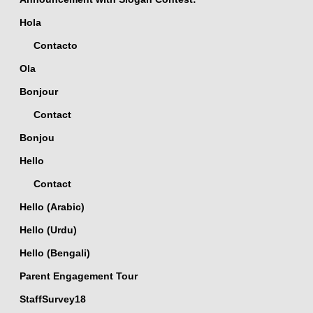
Hola
Contacto
Ola
Bonjour
Contact
Bonjou
Hello
Contact
Hello (Arabic)
Hello (Urdu)
Hello (Bengali)
Parent Engagement Tour
StaffSurvey18