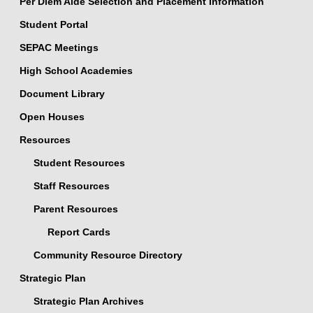
Per Diem Aide Selection and Placement Information
Student Portal
SEPAC Meetings
High School Academies
Document Library
Open Houses
Resources
Student Resources
Staff Resources
Parent Resources
Report Cards
Community Resource Directory
Strategic Plan
Strategic Plan Archives