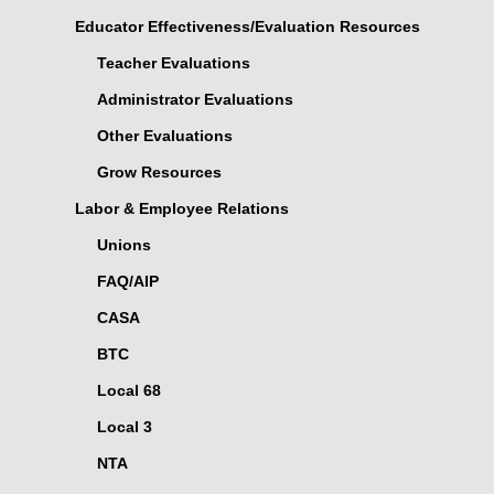
Educator Effectiveness/Evaluation Resources
Teacher Evaluations
Administrator Evaluations
Other Evaluations
Grow Resources
Labor & Employee Relations
Unions
FAQ/AIP
CASA
BTC
Local 68
Local 3
NTA