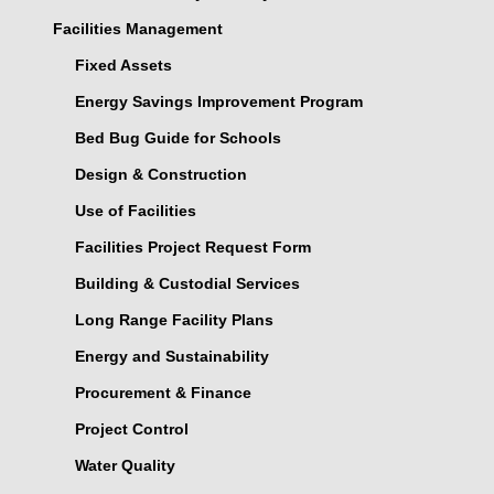
Facilities Management
Fixed Assets
Energy Savings Improvement Program
Bed Bug Guide for Schools
Design & Construction
Use of Facilities
Facilities Project Request Form
Building & Custodial Services
Long Range Facility Plans
Energy and Sustainability
Procurement & Finance
Project Control
Water Quality