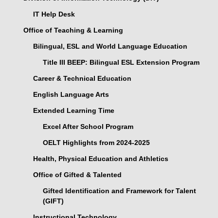
IT Help Desk
Office of Teaching & Learning
Bilingual, ESL and World Language Education
Title III BEEP: Bilingual ESL Extension Program
Career & Technical Education
English Language Arts
Extended Learning Time
Excel After School Program
OELT Highlights from 2024-2025
Health, Physical Education and Athletics
Office of Gifted & Talented
Gifted Identification and Framework for Talent
(GIFT)
Instructional Technology