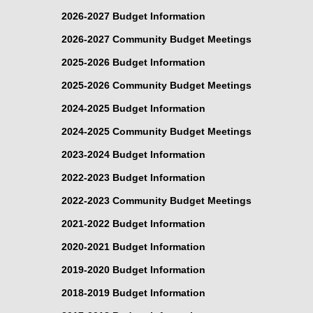
2026-2027 Budget Information
2026-2027 Community Budget Meetings
2025-2026 Budget Information
2025-2026 Community Budget Meetings
2024-2025 Budget Information
2024-2025 Community Budget Meetings
2023-2024 Budget Information
2022-2023 Budget Information
2022-2023 Community Budget Meetings
2021-2022 Budget Information
2020-2021 Budget Information
2019-2020 Budget Information
2018-2019 Budget Information