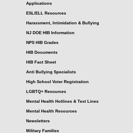
Applications
ESL/ELL Resources
Harassment, Intimidation & Bullying
NJ DOE HIB Information
NPS HIB Grades
HIB Documents
HIB Fact Sheet
Anti Bullying Specialists
High School Voter Registration
LGBTQ+ Resources
Mental Health Hotlines & Text Lines
Mental Health Resources
Newsletters
Military Families