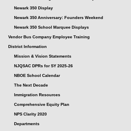
Newark 350 Display
Newark 350 Anniversary: Founders Weekend
Newark 350 School Marquee Displays
Vendor Bus Company Employee Training
District Information
Mission & Vision Statements
NJQSAC DPRs for SY 2025-26
NBOE School Calendar
The Next Decade
Immigration Resources
Comprehensive Equity Plan
NPS Clarity 2020
Departments