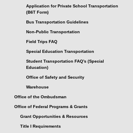
Application for Private School Transportation
(B6T Form)
Bus Transportation Guidelines
Non-Public Transportation
Field Trips FAQ
Special Education Transportation
Student Transportation FAQ’s (Special
Education)
Office of Safety and Security
Warehouse
Office of the Ombudsman
Office of Federal Programs & Grants
Grant Opportunities & Resources
Title I Requirements