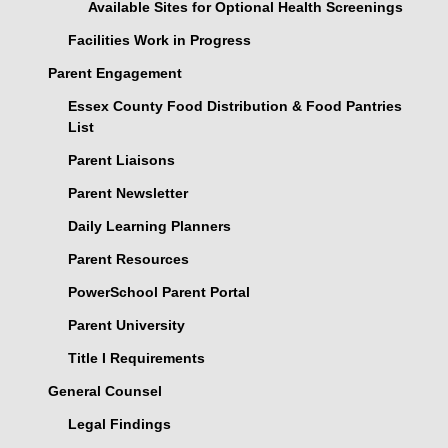
Available Sites for Optional Health Screenings
Facilities Work in Progress
Parent Engagement
Essex County Food Distribution & Food Pantries
List
Parent Liaisons
Parent Newsletter
Daily Learning Planners
Parent Resources
PowerSchool Parent Portal
Parent University
Title I Requirements
General Counsel
Legal Findings