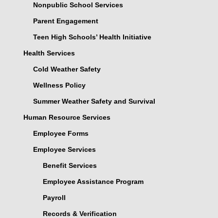
Nonpublic School Services
Parent Engagement
Teen High Schools’ Health Initiative
Health Services
Cold Weather Safety
Wellness Policy
Summer Weather Safety and Survival
Human Resource Services
Employee Forms
Employee Services
Benefit Services
Employee Assistance Program
Payroll
Records & Verification