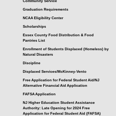
Community Service
Graduation Requirements
NCAA Eligibility Center
Scholarships
Essex County Food Distribution & Food
Pantries List
Enrollment of Students Displaced (Homeless) by
Natural Disasters
Discipline
Displaced Services/McKinney-Vento
Free Application for Federal Student Aid/NJ
Alternative Financial Aid Application
FAFSA Application
NJ Higher Education Student Assistance
Authority: Late Opening for 2024 Free
Application for Federal Student Aid (FAFSA)