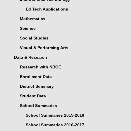
Ed Tech Applications
Mathematics
Science
Social Studies
Visual & Performing Arts
Data & Research
Research with NBOE
Enrollment Data
District Summary
Student Data
School Summaries
School Summaries 2015-2016
School Summaries 2016-2017