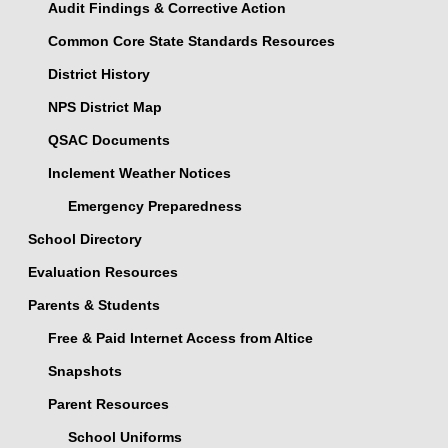
Audit Findings & Corrective Action
Common Core State Standards Resources
District History
NPS District Map
QSAC Documents
Inclement Weather Notices
Emergency Preparedness
School Directory
Evaluation Resources
Parents & Students
Free & Paid Internet Access from Altice
Snapshots
Parent Resources
School Uniforms