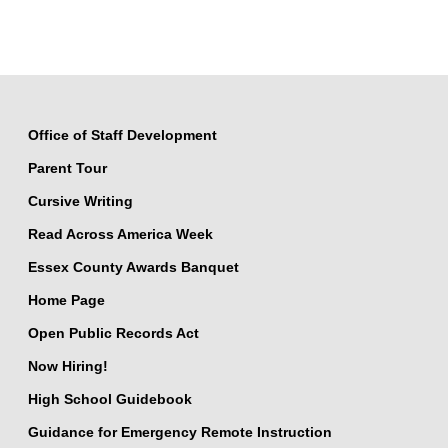
Office of Staff Development
Parent Tour
Cursive Writing
Read Across America Week
Essex County Awards Banquet
Home Page
Open Public Records Act
Now Hiring!
High School Guidebook
Guidance for Emergency Remote Instruction