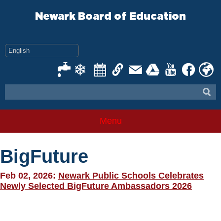
Skip
to
Newark Board of Education
content
Menu
BigFuture
Feb 02, 2026:
Newark Public Schools Celebrates
Newly Selected BigFuture Ambassadors 2026