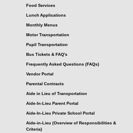
Food Services
Lunch Applications
Monthly Menus
Motor Transportation
Pupil Transportation
Bus Tickets & FAQ’s
Frequently Asked Questions (FAQs)
Vendor Portal
Parental Contracts
Aide in Lieu of Transportation
Aide-In-Lieu Parent Portal
Aide-In-Lieu Private School Portal
Aide-in-Lieu (Overview of Responsibilities &
Criteria)