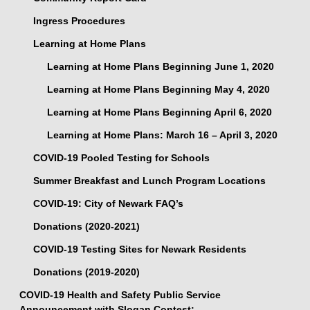
Ingress Procedures
Learning at Home Plans
Learning at Home Plans Beginning June 1, 2020
Learning at Home Plans Beginning May 4, 2020
Learning at Home Plans Beginning April 6, 2020
Learning at Home Plans: March 16 – April 3, 2020
COVID-19 Pooled Testing for Schools
Summer Breakfast and Lunch Program Locations
COVID-19: City of Newark FAQ’s
Donations (2020-2021)
COVID-19 Testing Sites for Newark Residents
Donations (2019-2020)
COVID-19 Health and Safety Public Service
Announcement with Slogan Contest: