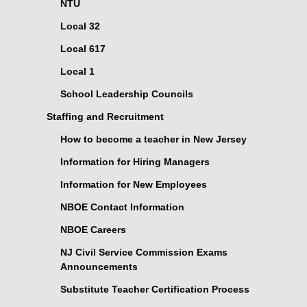
NTU
Local 32
Local 617
Local 1
School Leadership Councils
Staffing and Recruitment
How to become a teacher in New Jersey
Information for Hiring Managers
Information for New Employees
NBOE Contact Information
NBOE Careers
NJ Civil Service Commission Exams
Announcements
Substitute Teacher Certification Process