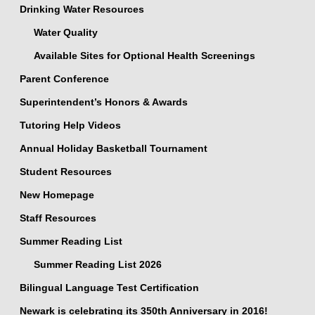
Drinking Water Resources
Water Quality
Available Sites for Optional Health Screenings
Parent Conference
Superintendent’s Honors & Awards
Tutoring Help Videos
Annual Holiday Basketball Tournament
Student Resources
New Homepage
Staff Resources
Summer Reading List
Summer Reading List 2026
Bilingual Language Test Certification
Newark is celebrating its 350th Anniversary in 2016!