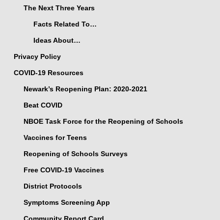
The Next Three Years
Facts Related To…
Ideas About…
Privacy Policy
COVID-19 Resources
Newark’s Reopening Plan: 2020-2021
Beat COVID
NBOE Task Force for the Reopening of Schools
Vaccines for Teens
Reopening of Schools Surveys
Free COVID-19 Vaccines
District Protocols
Symptoms Screening App
Community Report Card