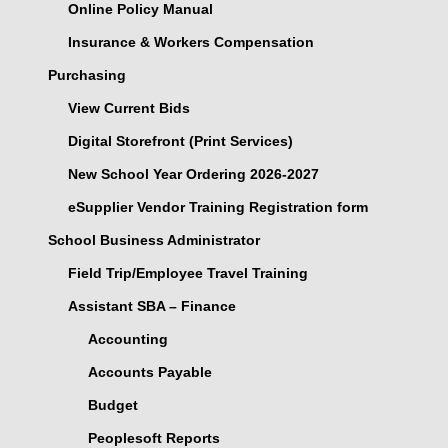
Online Policy Manual
Insurance & Workers Compensation
Purchasing
View Current Bids
Digital Storefront (Print Services)
New School Year Ordering 2026-2027
eSupplier Vendor Training Registration form
School Business Administrator
Field Trip/Employee Travel Training
Assistant SBA – Finance
Accounting
Accounts Payable
Budget
Peoplesoft Reports