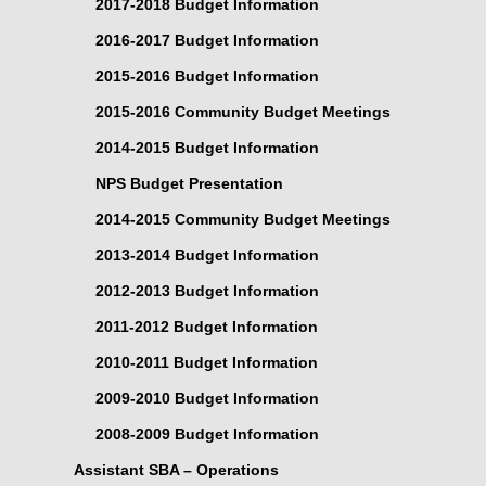
2017-2018 Budget Information
2016-2017 Budget Information
2015-2016 Budget Information
2015-2016 Community Budget Meetings
2014-2015 Budget Information
NPS Budget Presentation
2014-2015 Community Budget Meetings
2013-2014 Budget Information
2012-2013 Budget Information
2011-2012 Budget Information
2010-2011 Budget Information
2009-2010 Budget Information
2008-2009 Budget Information
Assistant SBA – Operations