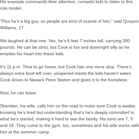
His example commands their attention, compels kids to listen to this
role model.
“Plus he’s a big guy, so people are kind of scared of him,” said Quayon
Williams, 17.
We laughed at that one. Yes, he’s 6 feet 7 inches tall, carrying 300
pounds. He can be strict, but Cook is fun and downright silly as he
empties his heart into these kids.
It’s 11 p.m. Time to go home, but Cook has one more stop. There’s
always extra food left over, unopened meals the kids haven’t eaten.
Cook drives to Newark Penn Station and gives it to the homeless.
Now, he can leave.
Sheridan, his wife, calls him on the road to make sure Cook is awake,
knowing he’s tired but understanding that’s he’s deeply committed to
what he’s started, making it hard to see the family. His sons are 7, 9
and 18. They come to the gym, too, sometimes and his wife works with
him at the summer camp.