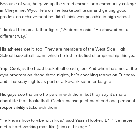
Because of you, he gave up the street corner for a community college
in Cheyenne, Wyo. He’s on the basketball team and getting good
grades, an achievement he didn’t think was possible in high school.
“I look at him as a father figure,” Anderson said. “He showed me a
different way.”
His athletes get it, too. They are members of the West Side High
School basketball team, which he led to its first championship this year.
Yup, Cook, is the head basketball coach, too. And when he’s not at the
gym program on those three nights, he’s coaching teams on Tuesday
and Thursday nights as part of a Newark summer league.
His guys see the time he puts in with them, but they say it’s more
about life than basketball. Cook’s message of manhood and personal
responsibility sticks with them.
“He knows how to vibe with kids,” said Yasim Hooker, 17. “I’ve never
met a hard-working man like (him) at his age.”