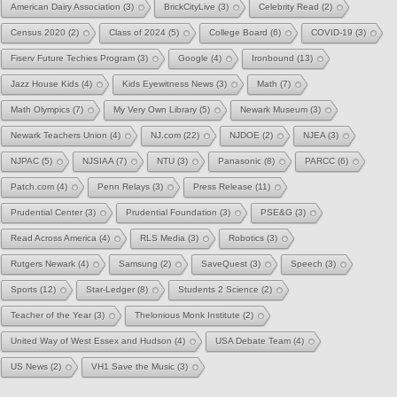
American Dairy Association
(3)
BrickCityLive
(3)
Celebrity Read
(2)
Census 2020
(2)
Class of 2024
(5)
College Board
(6)
COVID-19
(3)
Fiserv Future Techies Program
(3)
Google
(4)
Ironbound
(13)
Jazz House Kids
(4)
Kids Eyewitness News
(3)
Math
(7)
Math Olympics
(7)
My Very Own Library
(5)
Newark Museum
(3)
Newark Teachers Union
(4)
NJ.com
(22)
NJDOE
(2)
NJEA
(3)
NJPAC
(5)
NJSIAA
(7)
NTU
(3)
Panasonic
(8)
PARCC
(6)
Patch.com
(4)
Penn Relays
(3)
Press Release
(11)
Prudential Center
(3)
Prudential Foundation
(3)
PSE&G
(3)
Read Across America
(4)
RLS Media
(3)
Robotics
(3)
Rutgers Newark
(4)
Samsung
(2)
SaveQuest
(3)
Speech
(3)
Sports
(12)
Star-Ledger
(8)
Students 2 Science
(2)
Teacher of the Year
(3)
Thelonious Monk Institute
(2)
United Way of West Essex and Hudson
(4)
USA Debate Team
(4)
US News
(2)
VH1 Save the Music
(3)