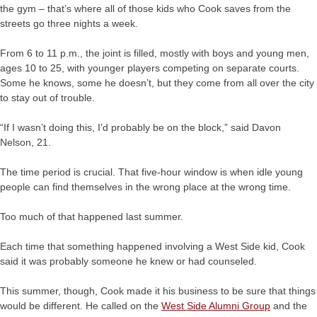
the gym – that’s where all of those kids who Cook saves from the
streets go three nights a week.
From 6 to 11 p.m., the joint is filled, mostly with boys and young men,
ages 10 to 25, with younger players competing on separate courts.
Some he knows, some he doesn’t, but they come from all over the city
to stay out of trouble.
“If I wasn’t doing this, I’d probably be on the block,” said Davon
Nelson, 21.
The time period is crucial. That five-hour window is when idle young
people can find themselves in the wrong place at the wrong time.
Too much of that happened last summer.
Each time that something happened involving a West Side kid, Cook
said it was probably someone he knew or had counseled.
This summer, though, Cook made it his business to be sure that things
would be different. He called on the
West Side Alumni Group
and the