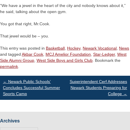
“We have a jewel in the heart of the city and nobody knows about it,”
he said, talking about the open gym.
You got that right, Mr.Cook.
That jewel would be – you.
This entry was posted in
Basketball
,
Hockey
,
Newark Vocational
,
News
and tagged
Akbar Cook
,
MCJ Amelior Foundation
,
Star-Ledger
,
West
Side Alumni Group
,
West Side Boys and Girls Club
. Bookmark the
permalink
.
Post
←
Newark Public Schools’
Superintendent Cerf Addresses
Concludes Successful Summer
Newark Students Preparing for
Sports Camp
College
→
navigation
Archives
Archives