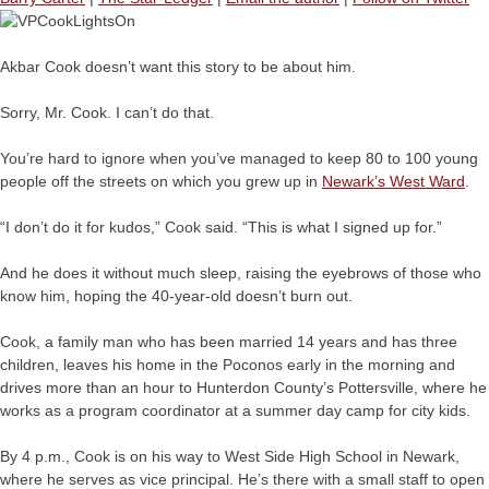
Akbar Cook doesn’t want this story to be about him.
Sorry, Mr. Cook. I can’t do that.
You’re hard to ignore when you’ve managed to keep 80 to 100 young
people off the streets on which you grew up in
Newark’s West Ward
.
“I don’t do it for kudos,” Cook said. “This is what I signed up for.”
And he does it without much sleep, raising the eyebrows of those who
know him, hoping the 40-year-old doesn’t burn out.
Cook, a family man who has been married 14 years and has three
children, leaves his home in the Poconos early in the morning and
drives more than an hour to Hunterdon County’s Pottersville, where he
works as a program coordinator at a summer day camp for city kids.
By 4 p.m., Cook is on his way to West Side High School in Newark,
where he serves as vice principal. He’s there with a small staff to open