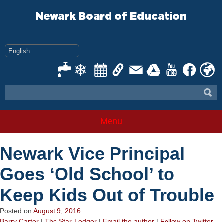
Skip
to
Newark Board of Education
content
Menu
Newark Vice Principal
Goes ‘Old School’ to
Keep Kids Out of Trouble
Posted on
August 9, 2016
Barry Carter
|
The Star-Ledger
|
Email the author
|
Follow on Twitter