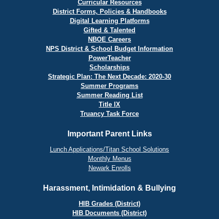
Curricular Resources
District Forms, Policies & Handbooks
Digital Learning Platforms
Gifted & Talented
NBOE Careers
NPS District & School Budget Information
PowerTeacher
Scholarships
Strategic Plan: The Next Decade: 2020-30
Summer Programs
Summer Reading List
Title IX
Truancy Task Force
Important Parent Links
Lunch Applications/Titan School Solutions
Monthly Menus
Newark Enrolls
Harassment, Intimidation & Bullying
HIB Grades (District)
HIB Documents (District)