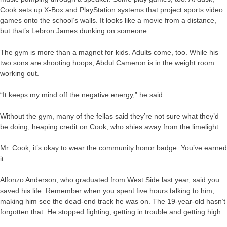
Cook sets up X-Box and PlayStation systems that project sports video
games onto the school’s walls. It looks like a movie from a distance,
but that’s Lebron James dunking on someone.
The gym is more than a magnet for kids. Adults come, too. While his
two sons are shooting hoops, Abdul Cameron is in the weight room
working out.
“It keeps my mind off the negative energy,” he said.
Without the gym, many of the fellas said they’re not sure what they’d
be doing, heaping credit on Cook, who shies away from the limelight.
Mr. Cook, it’s okay to wear the community honor badge. You’ve earned
it.
Alfonzo Anderson, who graduated from West Side last year, said you
saved his life. Remember when you spent five hours talking to him,
making him see the dead-end track he was on. The 19-year-old hasn’t
forgotten that. He stopped fighting, getting in trouble and getting high.