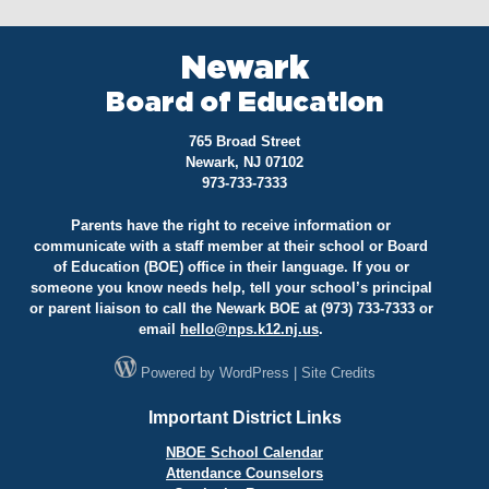
Newark
Board of Education
765 Broad Street
Newark, NJ 07102
973-733-7333
Parents have the right to receive information or
communicate with a staff member at their school or Board
of Education (BOE) office in their language. If you or
someone you know needs help, tell your school’s principal
or parent liaison to call the Newark BOE at (973) 733-7333 or
email
hello@
nps.k12.nj.us
.
Powered by
WordPress
|
Site Credits
Important District Links
NBOE School Calendar
Attendance Counselors