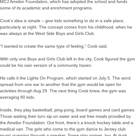
MCJ Amelior Foundation, which has adopted the school and funds
some of its academic and enrichment programs.
Cook’s idea is simple – give kids something to do in a safe place,
particularly at night. The concept comes from his childhood, when he
was always at the West Side Boys and Girls Club.
“I wanted to create the same type of feeling,” Cook said.
With only one Boys and Girls Club left in the city, Cook figured the gym
could be his own version of a community haven.
He calls it the Lights On Program, which started on July 5. The word
spread from one ear to another that the gym would be open for
activities through Aug 29. The next thing Cook knew, the gym was
averaging 80 kids.
Inside, they play basketball, ping-pong, board games and card games.
Those waiting their turn sip on water and eat free meals provided by
the Amelior Foundation. Out front, there’s a knock hockey table and a
medical van. The girls who come to the gym dance to Jersey club
music pumping through a speaker. Some play games, too. At dusk,