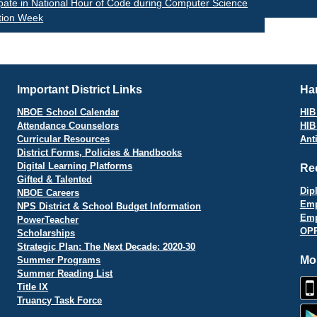
ipate in National Hour of Code during Computer Science
tion Week
vigation
Important District Links
Har
NBOE School Calendar
HIB 
Attendance Counselors
HIB
Curricular Resources
Ant
District Forms, Policies & Handbooks
Digital Learning Platforms
Re
Gifted & Talented
Dip
NBOE Careers
Emp
NPS District & School Budget Information
Emp
PowerTeacher
OPR
Scholarships
Strategic Plan: The Next Decade: 2020-30
Mo
Summer Programs
Summer Reading List
Title IX
Truancy Task Force