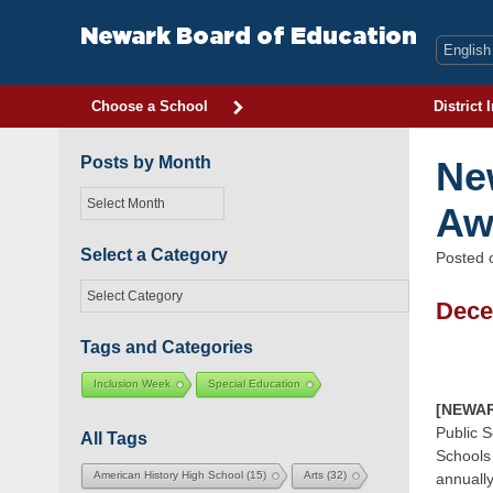
Skip
to
Newark Board of Education
content
Choose a School
District 
Posts by Month
Ne
Posts
Aw
by
Month
Select a Category
Posted
Select
Dece
a
Category
Tags and Categories
Inclusion Week
Special Education
[NEWAR
Public S
All Tags
Schools
American History High School
(15)
Arts
(32)
annually