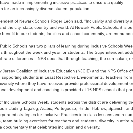
have made in implementing inclusive practices to ensure a quality
n for an increasingly diverse student population.
endent of Newark Schools Roger León said, “Inclusivity and diversity a
, and the city, state, country and world. At Newark Public Schools, it is o
 benefit to our students, families and school community, are monument
ublic Schools has two pillars of learning during Inclusive Schools We
s throughout the week and year for students. The Superintendent added
lebrate differences – NPS does that through teaching, the curriculum, ex
Jersey Coalition of Inclusive Education (NJCIE) and the NPS Office of
n supporting students in Least Restrictive Environments. Teachers fro
iversity where they have received provide professional development on t
onal development and coaching is provided at 16 NPS schools that parti
of Inclusive Schools Week, students across the district are delivering t
es including Tagalog, Arabic, Portuguese, Hindu, Hebrew, Spanish, and
rporated strategies for Inclusive Practices into class lessons and a num
, team building exercises for teachers and students, diversity in attire a
a documentary that celebrates inclusion and diversity.