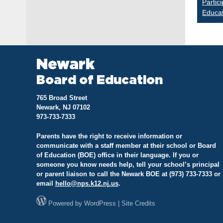
Partic
Educa
na
Newark
Board of Education
765 Broad Street
Newark, NJ 07102
973-733-7333
Parents have the right to receive information or
communicate with a staff member at their school or Board
of Education (BOE) office in their language. If you or
someone you know needs help, tell your school’s principal
or parent liaison to call the Newark BOE at (973) 733-7333 or
email
hello@
nps.k12.nj.us
.
Powered by
WordPress
|
Site Credits