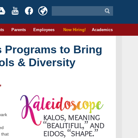
ts
Parents
Employees
Now Hiring!
Academics
 Programs to Bring
ls & Diversity
”
wark
ed
 that