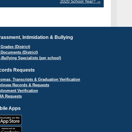
2020 School Year?
→
assment, Intimidation & Bullying
Grades (District)
 Documents (District)
i-Bullying Specialists (per school)
cords Requests
lomas, Transcripts & Graduation Verification
loyee Records & Requests
loyment Verification
A Requests
bile Apps