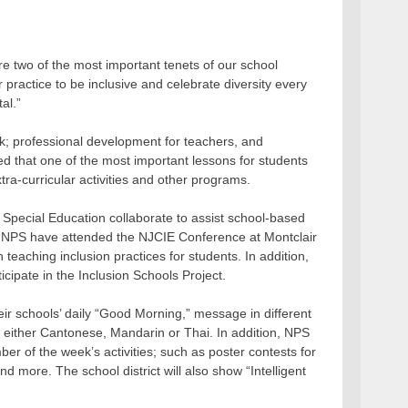
re two of the most important tenets of our school
ur practice to be inclusive and celebrate diversity every
al.”
ek; professional development for teachers, and
 that one of the most important lessons for students
tra-curricular activities and other programs.
 Special Education collaborate to assist school-based
m NPS have attended the NJCIE Conference at Montclair
eaching inclusion practices for students. In addition,
cipate in the Inclusion Schools Project.
heir schools’ daily “Good Morning,” message in different
 either Cantonese, Mandarin or Thai. In addition, NPS
ber of the week’s activities; such as poster contests for
nd more. The school district will also show “Intelligent