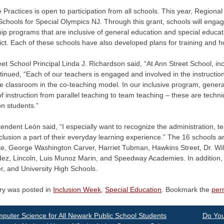
e Practices is open to participation from all schools. This year, Regio
Schools for Special Olympics NJ. Through this grant, schools will enga
ip programs that are inclusive of general education and special educat
rict. Each of these schools have also developed plans for training and 
et School Principal Linda J. Richardson said, “At Ann Street School, inc
inued, “Each of our teachers is engaged and involved in the instruction
 classroom in the co-teaching model. In our inclusive program, genera
 instruction from parallel teaching to team teaching – these are techn
n students.”
endent León said, “I especially want to recognize the administration, t
lusion a part of their everyday learning experience.” The 16 schools 
e, George Washington Carver, Harriet Tubman, Hawkins Street, Dr. Wil
z, Lincoln, Luis Munoz Marin, and Speedway Academies. In addition, I w
r, and University High Schools.
try was posted in
Inclusion Week
,
Special Education
. Bookmark the
per
st
uter Science for All Newark Public School Students
Do You