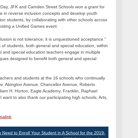
nal Day, JFK and Camden Street Schools won a grant for
ge in reverse inclusion concepts and develop youth
ion students, by collaborating with other schools across
hosting a Unified Games event.
lusion is not tolerance; it is unquestioned acceptance.”
 of students, both general and special education, within
l and special education teachers engage in multiple
iques designed to benefit both general and special
eachers and students at the 16 schools who continually
are; Abington Avenue, Chancellor Avenue, Roberto
liam H. Horton, Eagle Academy, Franklin, Raphael
ant to also thank our participating high schools; Arts,
malink
.
 Need to Enroll Your Student in A School for the 2019-