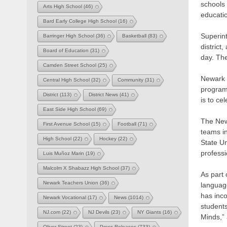
schools 
Arts High School
(46)
educatio
Bard Early College High School
(16)
Superint
Barringer High School
(36)
Basketball
(83)
district
Board of Education
(31)
day. The
Camden Street School
(25)
Newark P
Central High School
(32)
Community
(31)
program
District
(113)
District News
(41)
is to ce
East Side High School
(69)
The New 
First Avenue School
(15)
Football
(71)
teams i
High School
(22)
Hockey
(22)
State Un
professi
Luis Muñoz Marin
(19)
Malcolm X Shabazz High School
(37)
As part 
Newark Teachers Union
(36)
languag
has inco
Newark Vocational
(17)
News
(1014)
students
NJ.com
(22)
NJ Devils
(23)
NY Giants
(16)
Minds,” 
Oliver Street
(23)
Press Releases
(733)