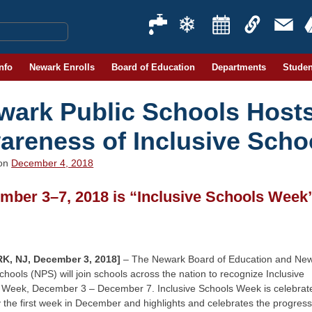
Info
Newark Enrolls
Board of Education
Departments
Studen
wark Public Schools Hosts
areness of Inclusive Schoo
 on
December 4, 2018
mber 3–7, 2018 is “Inclusive Schools Week
K, NJ, December 3, 2018]
– The Newark Board of Education and Ne
chools (NPS) will join schools across the nation to recognize Inclusive
 Week, December 3 – December 7. Inclusive Schools Week is celebrat
 the first week in December and highlights and celebrates the progress