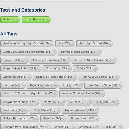
Category
Tags and Categories
Robotics
Press Releases
All Tags
American History High School
(15)
Arts
(32)
Arts High School
(46)
Bard Early College High School
(16)
Barringer High School
(36)
Basketball
(83)
Board of Education
(31)
Camden Street School
(25)
Central High School
(32)
Community
(31)
District
(113)
District News
(41)
East Side High School
(69)
First Avenue School
(15)
Football
(71)
High School
(22)
Hockey
(22)
Luis Muñoz Marin
(19)
Malcolm X Shabazz High School
(37)
Newark Teachers Union
(36)
Newark Vocational
(17)
News
(1014)
NJ.com
(22)
NJ Devils
(23)
NY Giants
(16)
Oliver Street
(23)
Press Releases
(733)
Rafael Hernandez
(17)
Robotics
(36)
Roger León
(110)
Science Park High School
(59)
Soccer
(44)
Sports
(63)
STEM
(35)