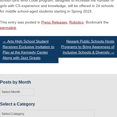
school Girls Who Code program, designed to increase the number of
girls with CS experience and knowledge, will be offered in 24 schools
for middle school-aged students starting in Spring 2019.
This entry was posted in
Press Releases
,
Robotics
. Bookmark the
permalink
.
Post
←
Arts High School Student
Newark Public Schools Hosts
Receives Exclusive Invitation to
Programs to Bring Awareness of
Play at the Kennedy Center
Inclusive Schools & Diversity
→
navigation
Along with Jazz Greats
Posts by Month
Posts
by
Month
Select a Category
Select
a