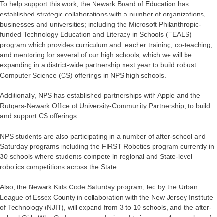
To help support this work, the Newark Board of Education has
established strategic collaborations with a number of organizations,
businesses and universities; including the Microsoft Philanthropic-
funded Technology Education and Literacy in Schools (TEALS)
program which provides curriculum and teacher training, co-teaching,
and mentoring for several of our high schools, which we will be
expanding in a district-wide partnership next year to build robust
Computer Science (CS) offerings in NPS high schools.
Additionally, NPS has established partnerships with Apple and the
Rutgers-Newark Office of University-Community Partnership, to build
and support CS offerings.
NPS students are also participating in a number of after-school and
Saturday programs including the FIRST Robotics program currently in
30 schools where students compete in regional and State-level
robotics competitions across the State.
Also, the Newark Kids Code Saturday program, led by the Urban
League of Essex County in collaboration with the New Jersey Institute
of Technology (NJIT), will expand from 3 to 10 schools, and the after-