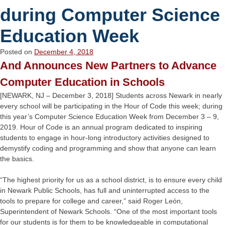
during Computer Science
Education Week
Posted on
December 4, 2018
And Announces New Partners to Advance
Computer Education in Schools
[NEWARK, NJ – December 3, 2018] Students across Newark in nearly
every school will be participating in the Hour of Code this week; during
this year’s Computer Science Education Week from December 3 – 9,
2019. Hour of Code is an annual program dedicated to inspiring
students to engage in hour-long introductory activities designed to
demystify coding and programming and show that anyone can learn
the basics.
“The highest priority for us as a school district, is to ensure every child
in Newark Public Schools, has full and uninterrupted access to the
tools to prepare for college and career,” said Roger León,
Superintendent of Newark Schools. “One of the most important tools
for our students is for them to be knowledgeable in computational