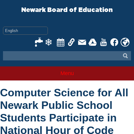
Skip
to
Newark Board of Education
content
Menu
Computer Science for All
Newark Public School
Students Participate in
National Hour of Code