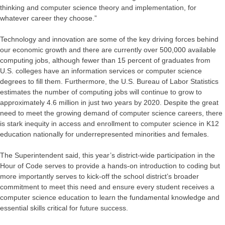
thinking and computer science theory and implementation, for
whatever career they choose.”
Technology and innovation are some of the key driving forces behind
our economic growth and there are currently over 500,000 available
computing jobs, although fewer than 15 percent of graduates from
U.S. colleges have an information services or computer science
degrees to fill them. Furthermore, the U.S. Bureau of Labor Statistics
estimates the number of computing jobs will continue to grow to
approximately 4.6 million in just two years by 2020. Despite the great
need to meet the growing demand of computer science careers, there
is stark inequity in access and enrollment to computer science in K12
education nationally for underrepresented minorities and females.
The Superintendent said, this year’s district-wide participation in the
Hour of Code serves to provide a hands-on introduction to coding but
more importantly serves to kick-off the school district’s broader
commitment to meet this need and ensure every student receives a
computer science education to learn the fundamental knowledge and
essential skills critical for future success.