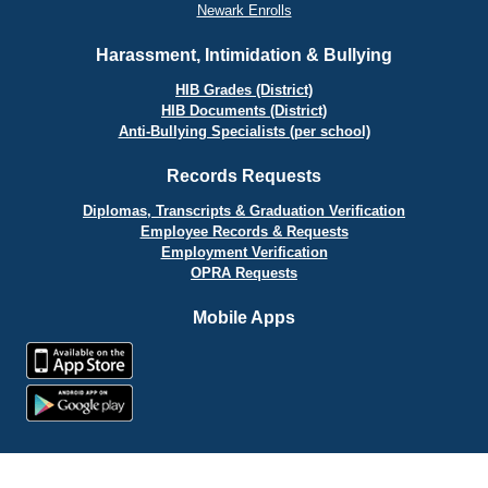
Newark Enrolls
Harassment, Intimidation & Bullying
HIB Grades (District)
HIB Documents (District)
Anti-Bullying Specialists (per school)
Records Requests
Diplomas, Transcripts & Graduation Verification
Employee Records & Requests
Employment Verification
OPRA Requests
Mobile Apps