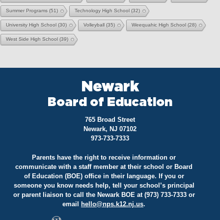
Summer Programs
(51)
Technology High School
(32)
University High School
(30)
Volleyball
(35)
Weequahic High School
(28)
West Side High School
(39)
Newark
Board of Education
765 Broad Street
Newark, NJ 07102
973-733-7333
Parents have the right to receive information or
communicate with a staff member at their school or Board
of Education (BOE) office in their language. If you or
someone you know needs help, tell your school’s principal
or parent liaison to call the Newark BOE at (973) 733-7333 or
email
hello@
nps.k12.nj.us
.