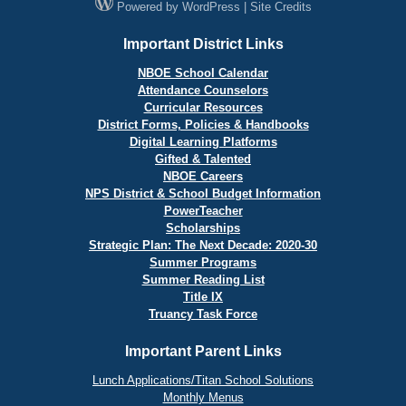
Powered by
WordPress
|
Site Credits
Important District Links
NBOE School Calendar
Attendance Counselors
Curricular Resources
District Forms, Policies & Handbooks
Digital Learning Platforms
Gifted & Talented
NBOE Careers
NPS District & School Budget Information
PowerTeacher
Scholarships
Strategic Plan: The Next Decade: 2020-30
Summer Programs
Summer Reading List
Title IX
Truancy Task Force
Important Parent Links
Lunch Applications/Titan School Solutions
Monthly Menus