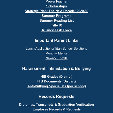
PowerTeacher
Scholarships
Strategic Plan: The Next Decade: 2020-30
Summer Programs
Summer Reading List
Title IX
Truancy Task Force
Important Parent Links
Lunch Applications/Titan School Solutions
Monthly Menus
Newark Enrolls
Harassment, Intimidation & Bullying
HIB Grades (District)
HIB Documents (District)
Anti-Bullying Specialists (per school)
Records Requests
Diplomas, Transcripts & Graduation Verification
Employee Records & Requests