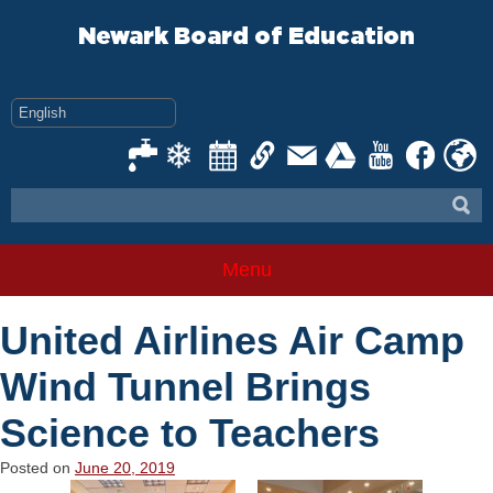
Skip
to
Newark Board of Education
content
Menu
United Airlines Air Camp
Wind Tunnel Brings
Science to Teachers
Posted on
June 20, 2019