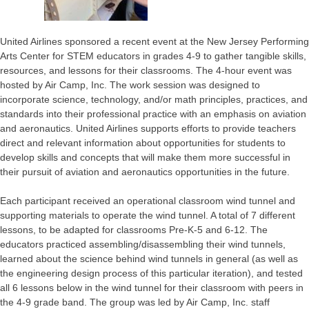
United Airlines sponsored a recent event at the New Jersey Performing
Arts Center for STEM educators in grades 4-9 to gather tangible skills,
resources, and lessons for their classrooms. The 4-hour event was
hosted by Air Camp, Inc. The work session was designed to
incorporate science, technology, and/or math principles, practices, and
standards into their professional practice with an emphasis on aviation
and aeronautics. United Airlines supports efforts to provide teachers
direct and relevant information about opportunities for students to
develop skills and concepts that will make them more successful in
their pursuit of aviation and aeronautics opportunities in the future.
Each participant received an operational classroom wind tunnel and
supporting materials to operate the wind tunnel. A total of 7 different
lessons, to be adapted for classrooms Pre-K-5 and 6-12. The
educators practiced assembling/disassembling their wind tunnels,
learned about the science behind wind tunnels in general (as well as
the engineering design process of this particular iteration), and tested
all 6 lessons below in the wind tunnel for their classroom with peers in
the 4-9 grade band. The group was led by Air Camp, Inc. staff