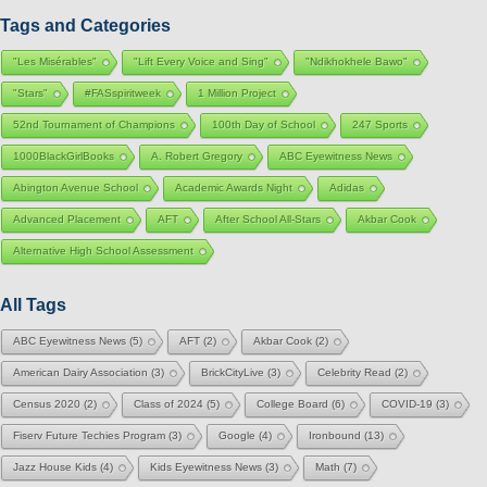
Tags and Categories
"Les Misérables"
"Lift Every Voice and Sing"
"Ndikhokhele Bawo"
"Stars"
#FASspiritweek
1 Million Project
52nd Tournament of Champions
100th Day of School
247 Sports
1000BlackGirlBooks
A. Robert Gregory
ABC Eyewitness News
Abington Avenue School
Academic Awards Night
Adidas
Advanced Placement
AFT
After School All-Stars
Akbar Cook
Alternative High School Assessment
All Tags
ABC Eyewitness News
(5)
AFT
(2)
Akbar Cook
(2)
American Dairy Association
(3)
BrickCityLive
(3)
Celebrity Read
(2)
Census 2020
(2)
Class of 2024
(5)
College Board
(6)
COVID-19
(3)
Fiserv Future Techies Program
(3)
Google
(4)
Ironbound
(13)
Jazz House Kids
(4)
Kids Eyewitness News
(3)
Math
(7)