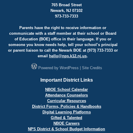
765 Broad Street
Newark, NJ 07102
973-733-7333
Parents have the right to receive information or
communicate with a staff member at their school or Board
of Education (BOE) office in their language. If you or
someone you know needs help, tell your school’s principal
or parent liaison to call the Newark BOE at (973) 733-7333 or
email
hello@
nps.k12.nj.us
.
Powered by
WordPress
|
Site Credits
Important District Links
NBOE School Calendar
Attendance Counselors
Curricular Resources
District Forms, Policies & Handbooks
Digital Learning Platforms
Gifted & Talented
NBOE Careers
NPS District & School Budget Information