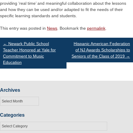
providing ‘real time’ and meaningful collaboration about the lessons
and how they can be used and/or adapted to fit the needs of their
specific learning standards and students.
This entry was posted in
News
. Bookmark the
permalink
.
Post
←
Newark Public School
Hispanic American Federation
Teacher Honored at Yale for
of NJ Awards Scholarships to
Commitment to Music
Seniors of the Class of 2019
→
navigation
Education
Archives
Archives
Categories
Categories