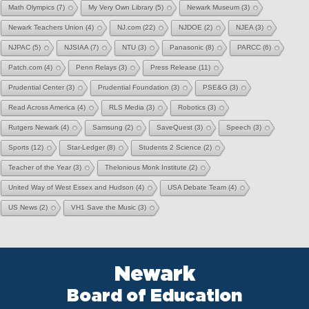
Math Olympics
(7)
My Very Own Library
(5)
Newark Museum
(3)
Newark Teachers Union
(4)
NJ.com
(22)
NJDOE
(2)
NJEA
(3)
NJPAC
(5)
NJSIAA
(7)
NTU
(3)
Panasonic
(8)
PARCC
(6)
Patch.com
(4)
Penn Relays
(3)
Press Release
(11)
Prudential Center
(3)
Prudential Foundation
(3)
PSE&G
(3)
Read Across America
(4)
RLS Media
(3)
Robotics
(3)
Rutgers Newark
(4)
Samsung
(2)
SaveQuest
(3)
Speech
(3)
Sports
(12)
Star-Ledger
(8)
Students 2 Science
(2)
Teacher of the Year
(3)
Thelonious Monk Institute
(2)
United Way of West Essex and Hudson
(4)
USA Debate Team
(4)
US News
(2)
VH1 Save the Music
(3)
Newark
Board of Education