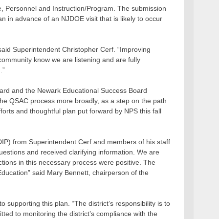
nce, Personnel and Instruction/Program. The submission
n in advance of an NJDOE visit that is likely to occur
 said Superintendent Christopher Cerf. “Improving
e community know we are listening and are fully
.”
Board and the Newark Educational Success Board
 the QSAC process more broadly, as a step on the path
fforts and thoughtful plan put forward by NPS this fall
DIP) from Superintendent Cerf and members of his staff
estions and received clarifying information. We are
actions in this necessary process were positive. The
 Education” said Mary Bennett, chairperson of the
upporting this plan. “The district’s responsibility is to
ed to monitoring the district’s compliance with the