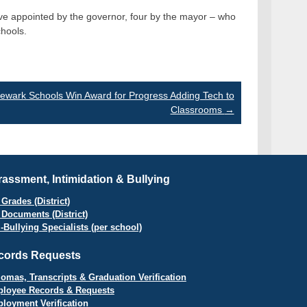
e appointed by the governor, four by the mayor – who
chools.
ewark Schools Win Award for Progress Adding Tech to
Classrooms
→
assment, Intimidation & Bullying
Grades (District)
 Documents (District)
i-Bullying Specialists (per school)
cords Requests
lomas, Transcripts & Graduation Verification
loyee Records & Requests
loyment Verification