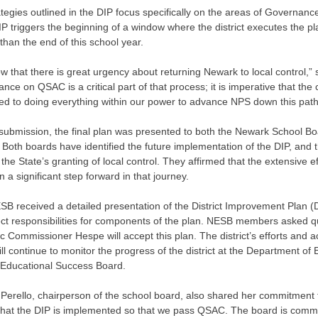
tegies outlined in the DIP focus specifically on the areas of Governa
IP triggers the beginning of a window where the district executes the pla
 than the end of this school year.
 that there is great urgency about returning Newark to local control,”
nce on QSAC is a critical part of that process; it is imperative that th
ed to doing everything within our power to advance NPS down this path
o submission, the final plan was presented to both the Newark School 
Both boards have identified the future implementation of the DIP, and
the State’s granting of local control. They affirmed that the extensive e
 a significant step forward in that journey.
SB received a detailed presentation of the District Improvement Plan (
ect responsibilities for components of the plan. NESB members asked qu
ic Commissioner Hespe will accept this plan. The district’s efforts and 
l continue to monitor the progress of the district at the Department of
Educational Success Board.
Perello, chairperson of the school board, also shared her commitment to s
hat the DIP is implemented so that we pass QSAC. The board is committ