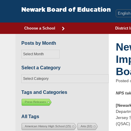
Skip
to
Newark Board of Education
content
Choose a School
District 
Posts by Month
Ne
Posts
Im
by
Month
Select a Category
Bo
Select
Posted
a
Category
Tags and Categories
NPS tak
Press Releases
[Newark
Departme
All Tags
Jersey S
(QSAC) p
American History High School
(15)
Arts
(32)