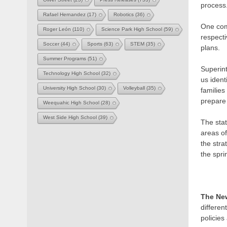
process
Rafael Hernandez
(17)
Robotics
(36)
One comm
Roger León
(110)
Science Park High School
(59)
respecti
Soccer
(44)
Sports
(63)
STEM
(35)
plans.
Summer Programs
(51)
Superin
Technology High School
(32)
us ident
University High School
(30)
Volleyball
(35)
families
prepare 
Weequahic High School
(28)
West Side High School
(39)
The sta
areas of
the stra
the spri
The Ne
differen
policies