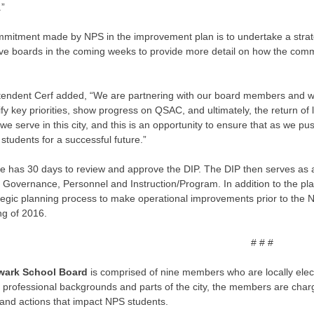
.”
itment made by NPS in the improvement plan is to undertake a strategi
ve boards in the coming weeks to provide more detail on how the commu
tendent Cerf added, “We are partnering with our board members and wi
ify key priorities, show progress on QSAC, and ultimately, the return of l
 we serve in this city, and this is an opportunity to ensure that as we pu
students for a successful future.”
te has 30 days to review and approve the DIP. The DIP then serves as 
 Governance, Personnel and Instruction/Program. In addition to the plan,
tegic planning process to make operational improvements prior to the NJD
ng of 2016.
# # #
wark School Board
is comprised of nine members who are locally elect
t professional backgrounds and parts of the city, the members are cha
 and actions that impact NPS students.