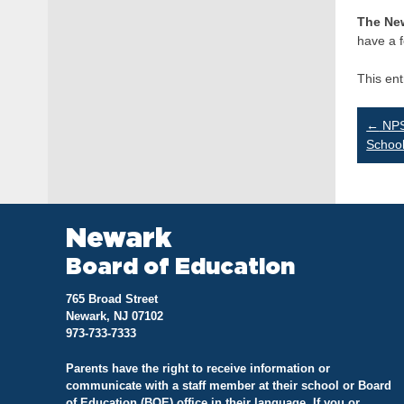
The Ne
have a f
This en
Po
←
NPS
Schoo
na
Newark
Board of Education
765 Broad Street
Newark, NJ 07102
973-733-7333
Parents have the right to receive information or
communicate with a staff member at their school or Board
of Education (BOE) office in their language. If you or