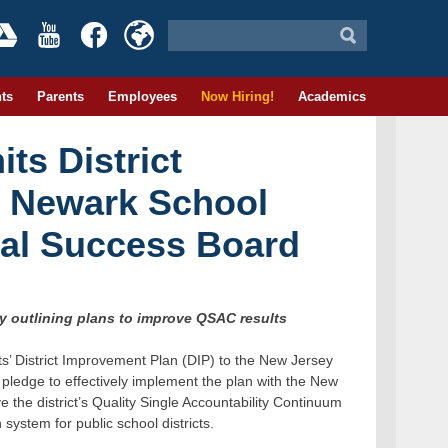
ts
Parents
Employees
Now Hiring!
Academics
ts District
 Newark School
al Success Board
by outlining plans to improve QSAC results
s’ District Improvement Plan (DIP) to the New Jersey
pledge to effectively implement the plan with the New
e the district’s Quality Single Accountability Continuum
ystem for public school districts.