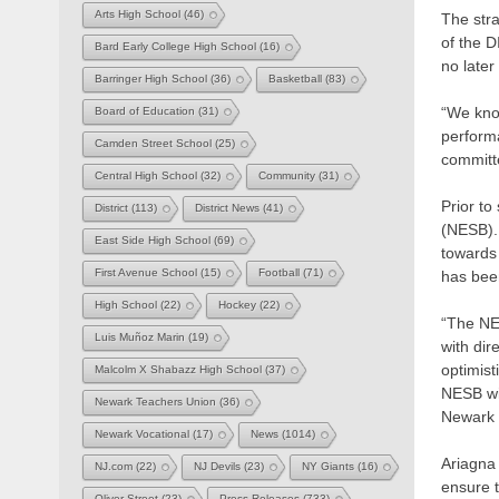
Arts High School
(46)
The stra
of the D
Bard Early College High School
(16)
no later
Barringer High School
(36)
Basketball
(83)
“We know
Board of Education
(31)
performa
Camden Street School
(25)
committ
Central High School
(32)
Community
(31)
Prior t
District
(113)
District News
(41)
(NESB). 
East Side High School
(69)
towards 
First Avenue School
(15)
Football
(71)
has been
High School
(22)
Hockey
(22)
“The NE
Luis Muñoz Marin
(19)
with dir
optimist
Malcolm X Shabazz High School
(37)
NESB wil
Newark Teachers Union
(36)
Newark 
Newark Vocational
(17)
News
(1014)
Ariagna 
NJ.com
(22)
NJ Devils
(23)
NY Giants
(16)
ensure t
Oliver Street
(23)
Press Releases
(733)