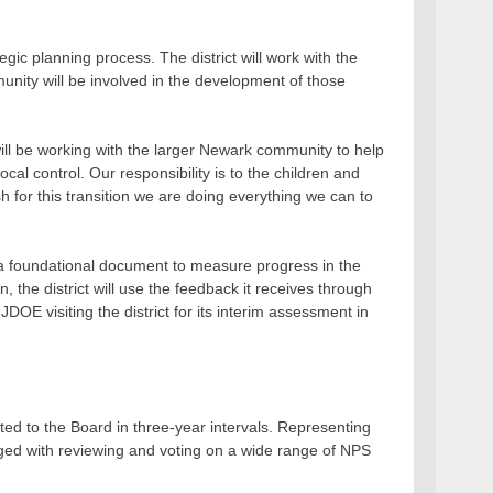
c planning process. The district will work with the
nity will be involved in the development of those
ll be working with the larger Newark community to help
ocal control. Our responsibility is to the children and
sh for this transition we are doing everything we can to
a foundational document to measure progress in the
 the district will use the feedback it receives through
OE visiting the district for its interim assessment in
ed to the Board in three-year intervals. Representing
rged with reviewing and voting on a wide range of NPS