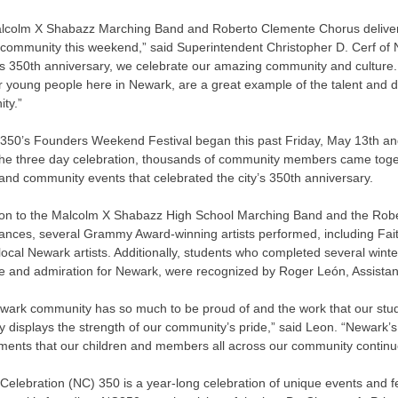
lcolm X Shabazz Marching Band and Roberto Clemente Chorus delivere
community this weekend,” said Superintendent Christopher D. Cerf o
s 350th anniversary, we celebrate our amazing community and culture.
ur young people here in Newark, are a great example of the talent and di
ty.”
350’s Founders Weekend Festival began this past Friday, May 13th and
he three day celebration, thousands of community members came together
 and community events that celebrated the city’s 350th anniversary.
tion to the Malcolm X Shabazz High School Marching Band and the Ro
ances, several Grammy Award-winning artists performed, including Fait
local Newark artists. Additionally, students who completed several win
ove and admiration for Newark, were recognized by Roger León, Assista
wark community has so much to be proud of and the work that our stude
ty displays the strength of our community’s pride,” said Leon. “Newark’s 
ents that our children and members all across our community continue 
elebration (NC) 350 is a year-long celebration of unique events and f