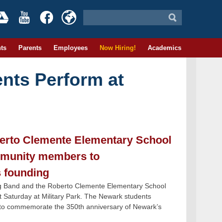
ts
Parents
Employees
Now Hiring!
Academics
nts Perform at
erto Clemente Elementary School
mmunity members to
s founding
 Band and the Roberto Clemente Elementary School
Saturday at Military Park. The Newark students
 to commemorate the 350th anniversary of Newark’s