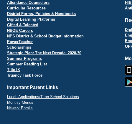
Attendance Counselors
HIB
Curricular Resources
Ant
District Forms, Policies & Handbooks
Digital Learning Platforms
Re
Gifted & Talented
Dip
NBOE Careers
Emp
NPS District & School Budget Information
Emp
PowerTeacher
OPR
Scholarships
Strategic Plan: The Next Decade: 2020-30
Mo
Summer Programs
Summer Reading List
Title IX
Truancy Task Force
Important Parent Links
Lunch Applications/Titan School Solutions
Monthly Menus
Newark Enrolls