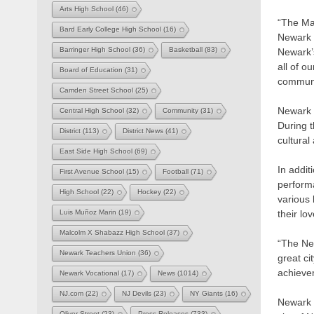
Arts High School
(46)
“The Ma
Bard Early College High School
(16)
Newark 
Barringer High School
(36)
Basketball
(83)
Newark’
all of o
Board of Education
(31)
communi
Camden Street School
(25)
Newark 
Central High School
(32)
Community
(31)
During t
District
(113)
District News
(41)
cultural
East Side High School
(69)
In addi
First Avenue School
(15)
Football
(71)
perform
High School
(22)
Hockey
(22)
various 
their l
Luis Muñoz Marin
(19)
Malcolm X Shabazz High School
(37)
“The Ne
Newark Teachers Union
(36)
great ci
achievem
Newark Vocational
(17)
News
(1014)
NJ.com
(22)
NJ Devils
(23)
NY Giants
(16)
Newark C
Oliver Street
(23)
Press Releases
(733)