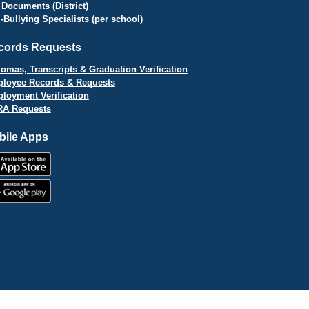
 Documents (District)
i-Bullying Specialists (per school)
cords Requests
lomas, Transcripts & Graduation Verification
loyee Records & Requests
loyment Verification
A Requests
bile Apps