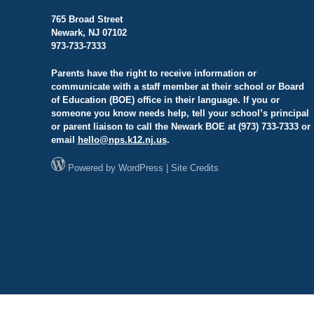
765 Broad Street
Newark, NJ 07102
973-733-7333
Parents have the right to receive information or
communicate with a staff member at their school or Board
of Education (BOE) office in their language. If you or
someone you know needs help, tell your school’s principal
or parent liaison to call the Newark BOE at (973) 733-7333 or
email
hello@
nps.k12.nj.us
.
Powered by
WordPress
|
Site Credits