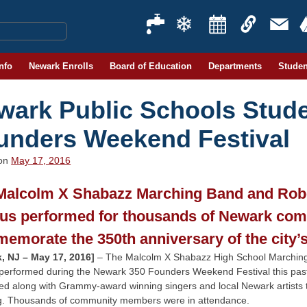
Info
Newark Enrolls
Board of Education
Departments
Studen
wark Public Schools Stude
unders Weekend Festival
 on
May 17, 2016
Malcolm X Shabazz Marching Band and Rob
us performed for thousands of Newark co
emorate the 350th anniversary of the city’
, NJ – May 17, 2016]
– The Malcolm X Shabazz High School Marching
performed during the Newark 350 Founders Weekend Festival this past 
ed along with Grammy-award winning singers and local Newark artists
g. Thousands of community members were in attendance.