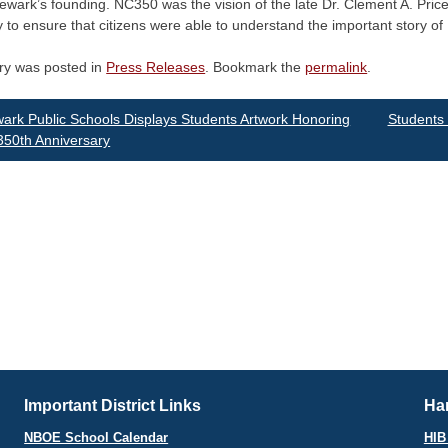
Newark’s founding. NC350 was the vision of the late Dr. Clement A. Pric
ly to ensure that citizens were able to understand the important story o
try was posted in
Press Releases
. Bookmark the
permalink
.
st
rk Public Schools Displays Students Artwork Honoring
Students 
 350th Anniversary
vigation
Important District Links
Har
NBOE School Calendar
HIB 