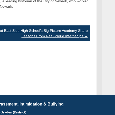
e, a leading historian of the City of Newark, who worked
f Newark.
at East Side High School’s Big Picture Academy Share
Lessons From Real-World Internships
→
assment, Intimidation & Bullying
Grades (District)