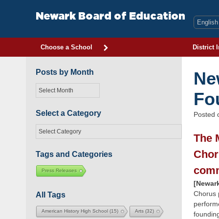
Skip
to
Newark Board of Education
content
Choose a School
District 
Posts by Month
Ne
Posts
Fo
by
Month
Select a Category
Posted
Select
The 
a
Category
Chor
Tags and Categories
comm
Press Releases
[Newark
Chorus 
All Tags
perform
American History High School
(15)
Arts
(32)
foundin