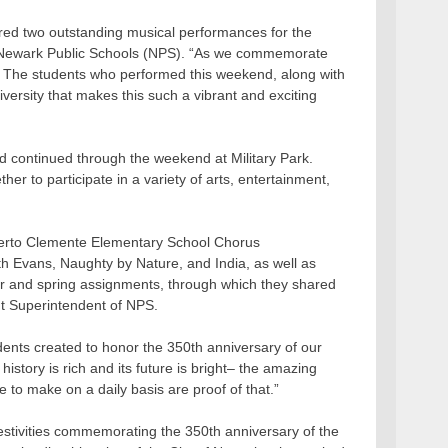
d two outstanding musical performances for the
f Newark Public Schools (NPS). “As we commemorate
 The students who performed this weekend, along with
versity that makes this such a vibrant and exciting
 continued through the weekend at Military Park.
 to participate in a variety of arts, entertainment,
berto Clemente Elementary School Chorus
h Evans, Naughty by Nature, and India, as well as
ter and spring assignments, through which they shared
nt Superintendent of NPS.
nts created to honor the 350th anniversary of our
history is rich and its future is bright– the amazing
to make on a daily basis are proof of that.”
estivities commemorating the 350th anniversary of the