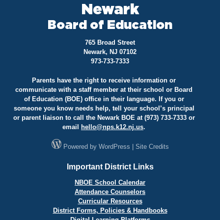
Newark
Board of Education
765 Broad Street
Newark, NJ 07102
973-733-7333
Parents have the right to receive information or
communicate with a staff member at their school or Board
of Education (BOE) office in their language. If you or
someone you know needs help, tell your school’s principal
or parent liaison to call the Newark BOE at (973) 733-7333 or
email
hello@
nps.k12.nj.us
.
Powered by
WordPress
|
Site Credits
Important District Links
NBOE School Calendar
Attendance Counselors
Curricular Resources
District Forms, Policies & Handbooks
Digital Learning Platforms