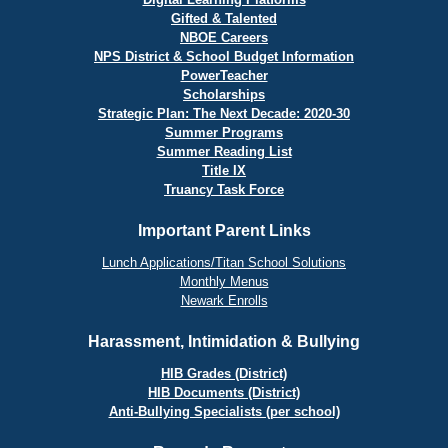
Gifted & Talented
NBOE Careers
NPS District & School Budget Information
PowerTeacher
Scholarships
Strategic Plan: The Next Decade: 2020-30
Summer Programs
Summer Reading List
Title IX
Truancy Task Force
Important Parent Links
Lunch Applications/Titan School Solutions
Monthly Menus
Newark Enrolls
Harassment, Intimidation & Bullying
HIB Grades (District)
HIB Documents (District)
Anti-Bullying Specialists (per school)