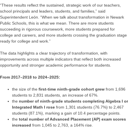
“These results reflect the sustained, strategic work of our teachers,
school principals and leaders, students, and families,” said
Superintendent León. “When we talk about transformation in Newark
Public Schools, this is what we mean. There are more students
succeeding in rigorous coursework, more students prepared for
college and careers, and more students crossing the graduation stage
ready for college and work.”
The data highlights a clear trajectory of transformation, with
improvements across multiple indicators that reflect both increased
opportunity and stronger academic performance for students.
From 2017–2018 to 2024–2025:
the size of the
first-time ninth-grade cohort grew
from 1,696
students to 2,831 students, an increase of 67%.
the
number of ninth-grade students completing Algebra I or
Integrated Math I rose
from 1,301 students (76.7%) to 2,467
students (87.1%), marking a gain of 10.4 percentage points.
the
total number of Advanced Placement (AP) exam scores
increased
from 1,045 to 2,763, a 164% rise.