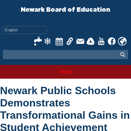
Skip
to
Newark Board of Education
content
Menu
Newark Public Schools
Demonstrates
Transformational Gains in
Student Achievement