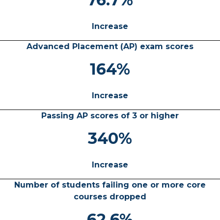
Increase
Advanced Placement (AP) exam scores
164%
Increase
Passing AP scores of 3 or higher
340%
Increase
Number of students failing one or more core
courses dropped
62.6%