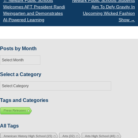
Post
←
Newark Public Schools
Newark Public Schools Students
Welcomes AFT President Randi
Aim To Defy Gravity In
Weingarten and Demonstrates
Upcoming Wicked Fashion
navigation
AI-Powered Learning
Show
→
Posts by Month
Posts
by
Month
Select a Category
Select
a
Category
Tags and Categories
Press Releases
All Tags
American History High School
(15)
Arts
(32)
Arts High School
(46)