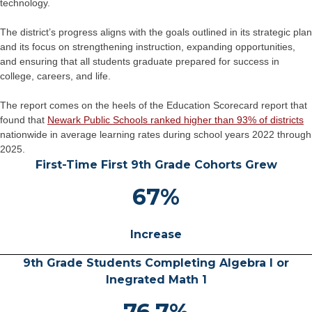
technology.
The district’s progress aligns with the goals outlined in its strategic plan
and its focus on strengthening instruction, expanding opportunities,
and ensuring that all students graduate prepared for success in
college, careers, and life.
The report comes on the heels of the Education Scorecard report that
found that
Newark Public Schools ranked higher than 93% of districts
nationwide in average learning rates during school years 2022 through
2025.
First-Time First 9th Grade Cohorts Grew
67%
Increase
9th Grade Students Completing Algebra I or
Inegrated Math 1
76.7%