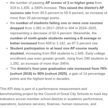
the number of passing
AP scores of 3 or higher
grew
from
319 to 1,405, a 340% increase.
This raised the district’s AP
success rate
from 30.5 percent to 50.9 percent, an increase of
more than 20 percentage points.
the
number of students failing one or more core courses
dropped
from 1,081 in 2017–2018 to 404 in 2024–2025,
representing a decrease of 62.6 percent. Meanwhile, the
number of ninth-grade students earning a B average or
better increased
from 609 to 1,142, an 87.5 percent rise.
Student participation in at least one AP course nearly
doubled
, increasing from 854 students to 1,645. Early college
enrollment saw even greater growth, rising from 290 students to
1,292, an increase of more than 345%.
The
district’s four-year graduation rate increased from 76%
(cohort 2018) to 90% (cohort 2025)
, a gain of 14 percentage
points and the highest level in decades.
This KPI data is part of a performance measurement and
benchmarking project by the Council of Great City Schools to track key
indicators across member school districts in academic performance,
operations, business services, finances, human resources, and