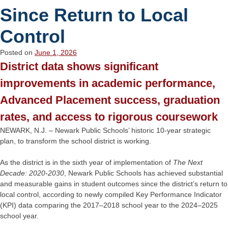
Since Return to Local
Control
Posted on
June 1, 2026
District data shows significant
improvements in academic performance,
Advanced Placement success, graduation
rates, and access to rigorous coursework
NEWARK, N.J. – Newark Public Schools’ historic 10-year strategic
plan, to transform the school district is working.
As the district is in the sixth year of implementation of
The Next
Decade: 2020-2030
, Newark Public Schools has achieved substantial
and measurable gains in student outcomes since the district’s return to
local control, according to newly compiled Key Performance Indicator
(KPI) data comparing the 2017–2018 school year to the 2024–2025
school year.