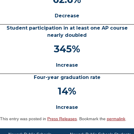
Decrease
Student participation in at least one AP course
nearly doubled
345%
Increase
Four-year graduation rate
14%
Increase
This entry was posted in
Press Releases
. Bookmark the
permalink
.