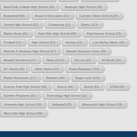
Bard Early College High School
(16)
Barringer High School
(36)
Basketball
(83)
Board of Education
(31)
Camden Street School
(25)
Central High School
(32)
Community
(31)
District
(113)
District News
(41)
East Side High School
(69)
First Avenue School
(15)
Football
(71)
High School
(22)
Hockey
(22)
Luis Muñoz Marin
(19)
Malcolm X Shabazz High School
(37)
Newark Teachers Union
(36)
Newark Vocational
(17)
News
(1014)
NJ.com
(22)
NJ Devils
(23)
NY Giants
(16)
Oliver Street
(23)
Press Releases
(733)
Rafael Hernandez
(17)
Robotics
(36)
Roger León
(110)
Science Park High School
(59)
Soccer
(44)
Sports
(63)
STEM
(35)
Summer Programs
(51)
Technology High School
(32)
University High School
(30)
Volleyball
(35)
Weequahic High School
(28)
West Side High School
(39)