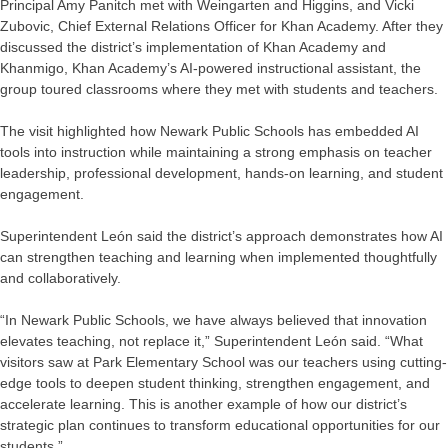
Principal Amy Panitch met with Weingarten and Higgins, and Vicki
Zubovic, Chief External Relations Officer for Khan Academy. After they
discussed the district’s implementation of Khan Academy and
Khanmigo, Khan Academy’s AI-powered instructional assistant, the
group toured classrooms where they met with students and teachers.
The visit highlighted how Newark Public Schools has embedded AI
tools into instruction while maintaining a strong emphasis on teacher
leadership, professional development, hands-on learning, and student
engagement.
Superintendent León said the district’s approach demonstrates how AI
can strengthen teaching and learning when implemented thoughtfully
and collaboratively.
“In Newark Public Schools, we have always believed that innovation
elevates teaching, not replace it,” Superintendent León said. “What
visitors saw at Park Elementary School was our teachers using cutting-
edge tools to deepen student thinking, strengthen engagement, and
accelerate learning. This is another example of how our district’s
strategic plan continues to transform educational opportunities for our
students.”