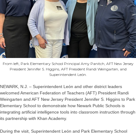
From left, Park Elementary School Principal Amy Panitch, AFT New Jersey
President Jennifer S. Higgins, AFT President Randi Weingarten, and
Superintendent León.
NEWARK, N.J. – Superintendent León and other district leaders
welcomed American Federation of Teachers (AFT) President Randi
Weingarten and AFT New Jersey President Jennifer S. Higgins to Park
Elementary School to demonstrate how Newark Public Schools is
integrating artificial intelligence tools into classroom instruction through
its partnership with Khan Academy.
During the visit, Superintendent León and Park Elementary School