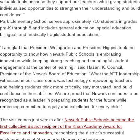
valuable tools because they support our teachers while giving students
individualized opportunities to strengthen their understanding and build
confidence.”
Park Elementary School serves approximately 710 students in grades
pre-K through 8 and includes general education, special education,
bilingual, and medically fragile student populations.
“I am glad that President Weingarten and President Higgins took the
opportunity to show how Newark Public Schools is embracing
innovation while keeping strong teaching and meaningful student
engagement at the center of learning,” said Hasani K. Council,
President of the Newark Board of Education. “What the AFT leadership
witnessed in our classrooms was technology empowering teachers
and helping students think more critically, stay motivated, and build
confidence in their abilities. We are proud that Newark continues to be
recognized as a leader in preparing students for the future while
remaining committed to equity and excellence for every child.”
The visit comes just weeks after
Newark Public Schools became the
first collective district recipient of the Khan Academy Award for
Excellence and Innovation
, recognizing the district’s successful
implementation of AI-supported learning technologies.