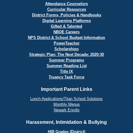
Attendance Counselors
Curricular Resources
District Forms, Policies & Handbooks
Digital Learning Platforms
Gifted & Talented
NBOE Careers
NPS District & School Budget Information
PowerTeacher
Scholarships
Strategic Plan: The Next Decade: 2020-30
Summer Programs
Summer Reading List
Title IX
Truancy Task Force
Important Parent Links
Lunch Applications/Titan School Solutions
Monthly Menus
Newark Enrolls
Harassment, Intimidation & Bullying
HIB Grades (District)