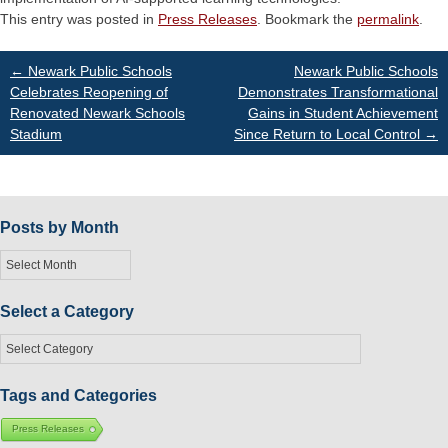
This entry was posted in
Press Releases
. Bookmark the
permalink
.
Post
←
Newark Public Schools
Newark Public Schools
Celebrates Reopening of
Demonstrates Transformational
Renovated Newark Schools
Gains in Student Achievement
navigation
Stadium
Since Return to Local Control
→
Posts by Month
Posts
by
Month
Select a Category
Select
a
Category
Tags and Categories
Press Releases