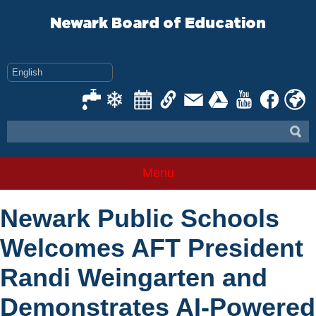
Skip
to
Newark Board of Education
content
Menu
Newark Public Schools
Welcomes AFT President
Randi Weingarten and
Demonstrates AI-Powered