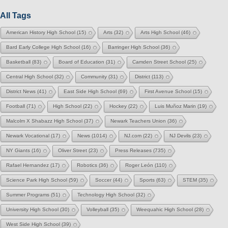
All Tags
American History High School
(15)
Arts
(32)
Arts High School
(46)
Bard Early College High School
(16)
Barringer High School
(36)
Basketball
(83)
Board of Education
(31)
Camden Street School
(25)
Central High School
(32)
Community
(31)
District
(113)
District News
(41)
East Side High School
(69)
First Avenue School
(15)
Football
(71)
High School
(22)
Hockey
(22)
Luis Muñoz Marin
(19)
Malcolm X Shabazz High School
(37)
Newark Teachers Union
(36)
Newark Vocational
(17)
News
(1014)
NJ.com
(22)
NJ Devils
(23)
NY Giants
(16)
Oliver Street
(23)
Press Releases
(735)
Rafael Hernandez
(17)
Robotics
(36)
Roger León
(110)
Science Park High School
(59)
Soccer
(44)
Sports
(63)
STEM
(35)
Summer Programs
(51)
Technology High School
(32)
University High School
(30)
Volleyball
(35)
Weequahic High School
(28)
West Side High School
(39)