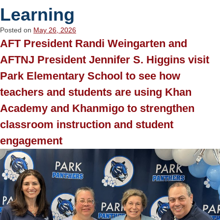
Learning
Posted on
May 26, 2026
AFT President Randi Weingarten and
AFTNJ President Jennifer S. Higgins visit
Park Elementary School to see how
teachers and students are using Khan
Academy and Khanmigo to strengthen
classroom instruction and student
engagement