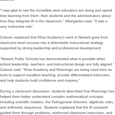
“I was glad to see the incredible work educators are doing and spend
time learning from them, their students and the administrators about
how they integrate AI in the classroom,” Weingarten said. “It was a
very instructive visit.”
Zubovic explained that Khan Academy’s work in Newark grew from
classroom-level success into a districtwide instructional strategy
supported by strong leadership and professional development.
“Newark Public Schools has demonstrated what is possible when
school leadership, teachers, and instructional design are fully aligned,”
Zubovic said. “Khan Academy and Khanmigo are being used here as
tools to support excellent teaching, provide differentiated instruction,
and help students build confidence and mastery.”
During a classroom discussion, students described how Khanmigo has
helped them better understand complex mathematical concepts
including scientific notation, the Pythagorean theorem, algebraic rules,
and arithmetic sequences. Students explained that the AI assistant
guided them through problems, reinforced classroom instruction, and