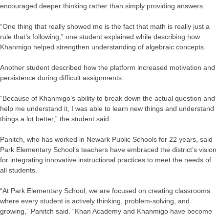
encouraged deeper thinking rather than simply providing answers.
“One thing that really showed me is the fact that math is really just a
rule that’s following,” one student explained while describing how
Khanmigo helped strengthen understanding of algebraic concepts.
Another student described how the platform increased motivation and
persistence during difficult assignments.
“Because of Khanmigo’s ability to break down the actual question and
help me understand it, I was able to learn new things and understand
things a lot better,” the student said.
Panitch, who has worked in Newark Public Schools for 22 years, said
Park Elementary School’s teachers have embraced the district’s vision
for integrating innovative instructional practices to meet the needs of
all students.
“At Park Elementary School, we are focused on creating classrooms
where every student is actively thinking, problem-solving, and
growing,” Panitch said. “Khan Academy and Khanmigo have become