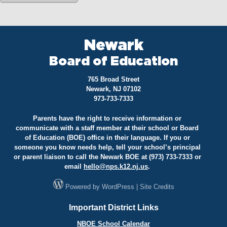
Newark
Board of Education
765 Broad Street
Newark, NJ 07102
973-733-7333
Parents have the right to receive information or
communicate with a staff member at their school or Board
of Education (BOE) office in their language. If you or
someone you know needs help, tell your school’s principal
or parent liaison to call the Newark BOE at (973) 733-7333 or
email
hello@
nps.k12.nj.us
.
Powered by
WordPress
|
Site Credits
Important District Links
NBOE School Calendar