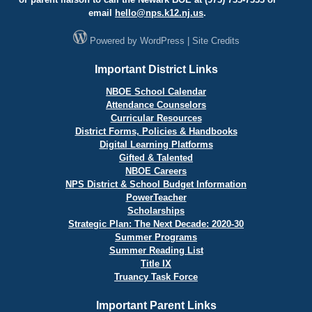
email
hello@
nps.k12.nj.us
.
Powered by
WordPress
|
Site Credits
Important District Links
NBOE School Calendar
Attendance Counselors
Curricular Resources
District Forms, Policies & Handbooks
Digital Learning Platforms
Gifted & Talented
NBOE Careers
NPS District & School Budget Information
PowerTeacher
Scholarships
Strategic Plan: The Next Decade: 2020-30
Summer Programs
Summer Reading List
Title IX
Truancy Task Force
Important Parent Links