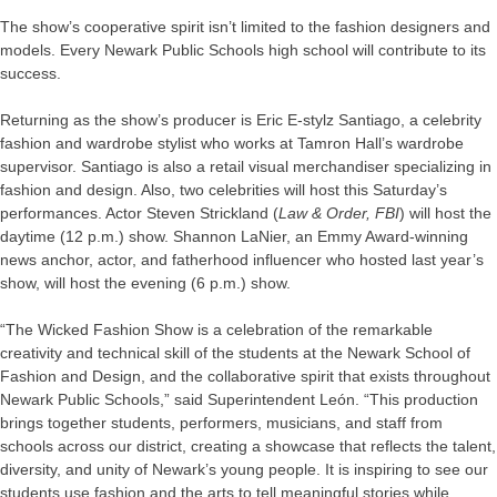
The show’s cooperative spirit isn’t limited to the fashion designers and
models. Every Newark Public Schools high school will contribute to its
success.
Returning as the show’s producer is Eric E-stylz Santiago, a celebrity
fashion and wardrobe stylist who works at Tamron Hall’s wardrobe
supervisor. Santiago is also a retail visual merchandiser specializing in
fashion and design. Also, two celebrities will host this Saturday’s
performances. Actor Steven Strickland (
Law & Order,
FBI
) will host the
daytime (12 p.m.) show. Shannon LaNier, an Emmy Award-winning
news anchor, actor, and fatherhood influencer who hosted last year’s
show, will host the evening (6 p.m.) show.
“The Wicked Fashion Show is a celebration of the remarkable
creativity and technical skill of the students at the Newark School of
Fashion and Design, and the collaborative spirit that exists throughout
Newark Public Schools,” said Superintendent León. “This production
brings together students, performers, musicians, and staff from
schools across our district, creating a showcase that reflects the talent,
diversity, and unity of Newark’s young people. It is inspiring to see our
students use fashion and the arts to tell meaningful stories while