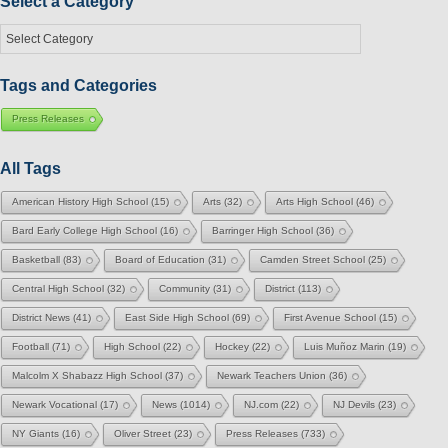
Select a Category
Select
a
Category
Tags and Categories
Press Releases
All Tags
American History High School
(15)
Arts
(32)
Arts High School
(46)
Bard Early College High School
(16)
Barringer High School
(36)
Basketball
(83)
Board of Education
(31)
Camden Street School
(25)
Central High School
(32)
Community
(31)
District
(113)
District News
(41)
East Side High School
(69)
First Avenue School
(15)
Football
(71)
High School
(22)
Hockey
(22)
Luis Muñoz Marin
(19)
Malcolm X Shabazz High School
(37)
Newark Teachers Union
(36)
Newark Vocational
(17)
News
(1014)
NJ.com
(22)
NJ Devils
(23)
NY Giants
(16)
Oliver Street
(23)
Press Releases
(733)