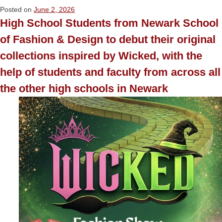
Posted on
June 2, 2026
High School Students from Newark School
of Fashion & Design to debut their original
collections inspired by Wicked, with the
help of students and faculty from across all
the other high schools in Newark