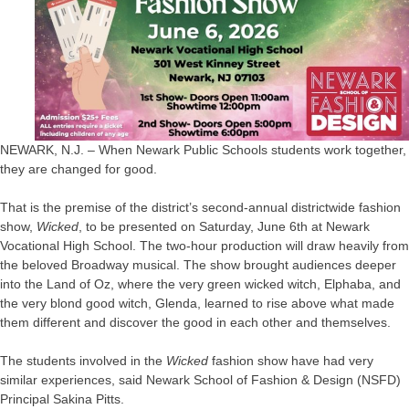
NEWARK, N.J. – When Newark Public Schools students work together,
they are changed for good.
That is the premise of the district’s second-annual districtwide fashion
show,
Wicked
, to be presented on Saturday, June 6th at Newark
Vocational High School. The two-hour production will draw heavily from
the beloved Broadway musical. The show brought audiences deeper
into the Land of Oz, where the very green wicked witch, Elphaba, and
the very blond good witch, Glenda, learned to rise above what made
them different and discover the good in each other and themselves.
The students involved in the
Wicked
fashion show have had very
similar experiences, said Newark School of Fashion & Design (NSFD)
Principal Sakina Pitts.