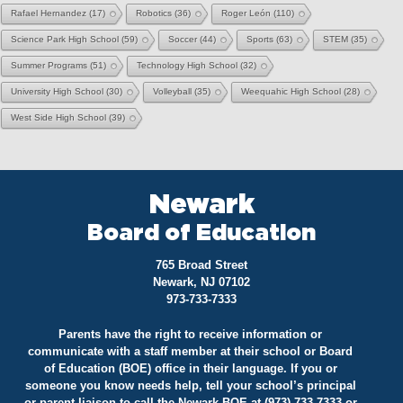
Rafael Hernandez
(17)
Robotics
(36)
Roger León
(110)
Science Park High School
(59)
Soccer
(44)
Sports
(63)
STEM
(35)
Summer Programs
(51)
Technology High School
(32)
University High School
(30)
Volleyball
(35)
Weequahic High School
(28)
West Side High School
(39)
Newark
Board of Education
765 Broad Street
Newark, NJ 07102
973-733-7333
Parents have the right to receive information or
communicate with a staff member at their school or Board
of Education (BOE) office in their language. If you or
someone you know needs help, tell your school’s principal
or parent liaison to call the Newark BOE at (973) 733-7333 or