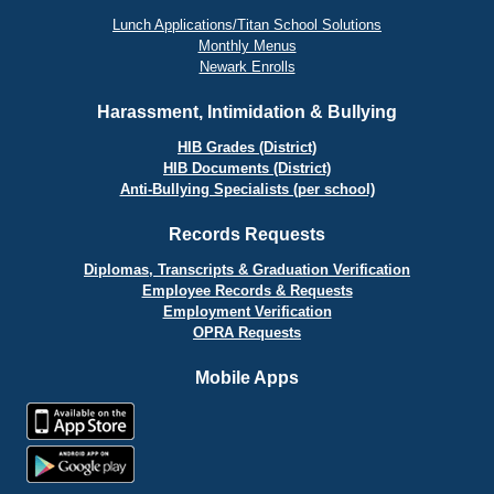
Lunch Applications/Titan School Solutions
Monthly Menus
Newark Enrolls
Harassment, Intimidation & Bullying
HIB Grades (District)
HIB Documents (District)
Anti-Bullying Specialists (per school)
Records Requests
Diplomas, Transcripts & Graduation Verification
Employee Records & Requests
Employment Verification
OPRA Requests
Mobile Apps