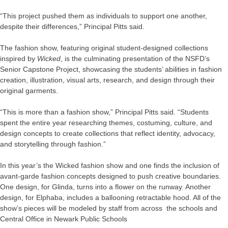
“This project pushed them as individuals to support one another,
despite their differences,” Principal Pitts said.
The fashion show, featuring original student-designed collections
inspired by
Wicked
, is the culminating presentation of the NSFD’s
Senior Capstone Project, showcasing the students’ abilities in fashion
creation, illustration, visual arts, research, and design through their
original garments.
“This is more than a fashion show,” Principal Pitts said. “Students
spent the entire year researching themes, costuming, culture, and
design concepts to create collections that reflect identity, advocacy,
and storytelling through fashion.”
In this year’s the Wicked fashion show and one finds the inclusion of
avant-garde fashion concepts designed to push creative boundaries.
One design, for Glinda, turns into a flower on the runway. Another
design, for Elphaba, includes a ballooning retractable hood. All of the
show’s pieces will be modeled by staff from across the schools and
Central Office in Newark Public Schools