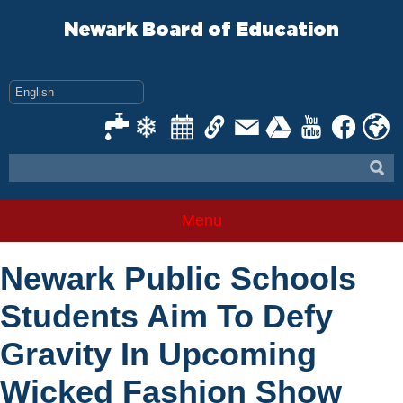
Skip
to
Newark Board of Education
content
Menu
Newark Public Schools
Students Aim To Defy
Gravity In Upcoming
Wicked Fashion Show