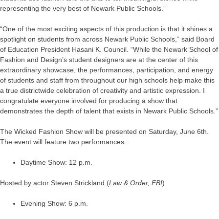
representing the very best of Newark Public Schools.”
“One of the most exciting aspects of this production is that it shines a
spotlight on students from across Newark Public Schools,” said Board
of Education President Hasani K. Council. “While the Newark School of
Fashion and Design’s student designers are at the center of this
extraordinary showcase, the performances, participation, and energy
of students and staff from throughout our high schools help make this
a true districtwide celebration of creativity and artistic expression. I
congratulate everyone involved for producing a show that
demonstrates the depth of talent that exists in Newark Public Schools.”
The Wicked Fashion Show will be presented on Saturday, June 6th.
The event will feature two performances:
Daytime Show: 12 p.m.
Hosted by actor Steven Strickland (
Law & Order,
FBI
)
Evening Show: 6 p.m.