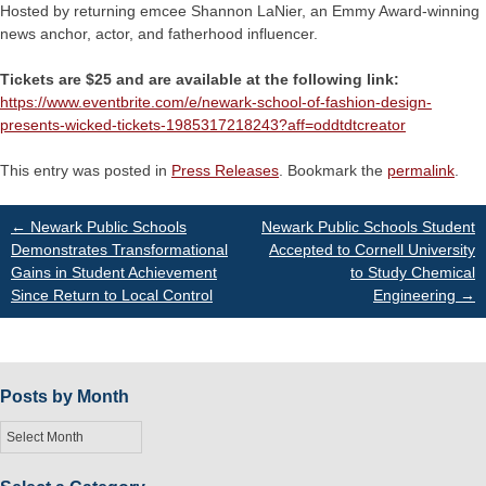
Hosted by returning emcee Shannon LaNier, an Emmy Award-winning
news anchor, actor, and fatherhood influencer.
Tickets are $25 and are available at the following link:
https://www.eventbrite.com/e/newark-school-of-fashion-design-
presents-wicked-tickets-1985317218243?aff=oddtdtcreator
This entry was posted in
Press Releases
. Bookmark the
permalink
.
Post
←
Newark Public Schools
Newark Public Schools Student
Demonstrates Transformational
Accepted to Cornell University
Gains in Student Achievement
to Study Chemical
navigation
Since Return to Local Control
Engineering
→
Posts by Month
Posts
by
Month