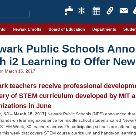
Info
Newark Enrolls
Board of Education
Departments
Studen
wark Public Schools Anno
th i2 Learning to Offer N
 on
March 15, 2017
rk teachers receive professional developmen
very of STEM curriculum developed by MIT 
nizations in June
, NJ – March 15, 2017]
Newark Public Schools (NPS) announced that the 
 hands-on learning experience for middle school students called Newa
STEM Week, 80 teachers across 25 participating schools are attendin
h this week that covers STEM course curriculum and hands-on learning