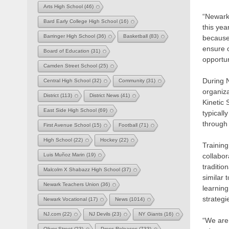
Arts High School
(46)
“Newark 
Bard Early College High School
(16)
this ye
Barringer High School
(36)
Basketball
(83)
because 
ensure o
Board of Education
(31)
opportu
Camden Street School
(25)
During 
Central High School
(32)
Community
(31)
organiz
District
(113)
District News
(41)
Kinetic
East Side High School
(69)
typicall
through 
First Avenue School
(15)
Football
(71)
High School
(22)
Hockey
(22)
Training
collabor
Luis Muñoz Marin
(19)
traditi
Malcolm X Shabazz High School
(37)
similar 
Newark Teachers Union
(36)
learning
strategi
Newark Vocational
(17)
News
(1014)
NJ.com
(22)
NJ Devils
(23)
NY Giants
(16)
“We are 
Oliver Street
(23)
Press Releases
(733)