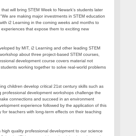
g that will bring STEM Week to Newark’s students later
ls. “We are making major investments in STEM education
 with i2 Learning in the coming weeks and months to
g experiences that expose them to exciting new
veloped by MIT, i2 Learning and other leading STEM
ng workshop about three project-based STEM courses,
fessional development course covers material not
 students working together to solve real-world problems
ng children develop critical 21st century skills such as
ing professional development workshops challenge the
o make connections and succeed in an environment
development experience followed by the application of this
ty for teachers with long-term effects on their teaching
is high quality professional development to our science