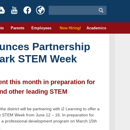
ts
Parents
Employees
Now Hiring!
Academics
unces Partnership
ewark STEM Week
t this month in preparation for
and other leading STEM
district will be partnering with i2 Learning to offer a
rk STEM Week from June 12 – 16. In preparation for
g a professional development program on March 15th
.