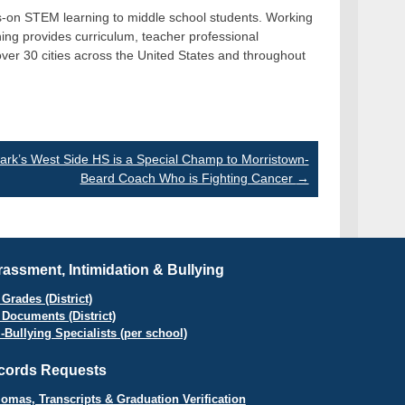
nds-on STEM learning to middle school students. Working
ing provides curriculum, teacher professional
ver 30 cities across the United States and throughout
rk’s West Side HS is a Special Champ to Morristown-
Beard Coach Who is Fighting Cancer
→
assment, Intimidation & Bullying
Grades (District)
 Documents (District)
i-Bullying Specialists (per school)
cords Requests
lomas, Transcripts & Graduation Verification