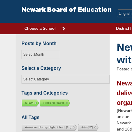
Skip
to
Newark Board of Education
content
Choose a School
District 
Posts by Month
Ne
Posts
wi
by
Month
Select a Category
Posted
Select
Newa
a
Category
deli
Tags and Categories
orga
STEM
Press Releases
[Newark
unique,
All Tags
Newark 
American History High School
(15)
Arts
(32)
and 16t