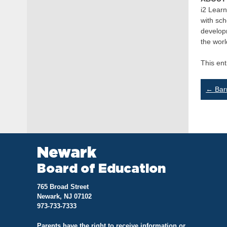
i2 Learn
with sch
developm
the worl
This en
Po
←
Barr
na
Newark
Board of Education
765 Broad Street
Newark, NJ 07102
973-733-7333
Parents have the right to receive information or