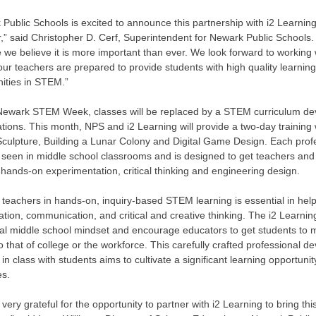
Public Schools is excited to announce this partnership with i2 Learnin
ar,” said Christopher D. Cerf, Superintendent for Newark Public Schoo
we believe it is more important than ever. We look forward to working
ur teachers are prepared to provide students with high quality learnin
nities in STEM.”
Newark STEM Week, classes will be replaced by a STEM curriculum de
ations. This month, NPS and i2 Learning will provide a two-day traini
 Sculpture, Building a Lunar Colony and Digital Game Design. Each pro
y seen in middle school classrooms and is designed to get teachers and
hands-on experimentation, critical thinking and engineering design.
 teachers in hands-on, inquiry-based STEM learning is essential in helpi
ation, communication, and critical and creative thinking. The i2 Learn
onal middle school mindset and encourage educators to get students t
to that of college or the workforce. This carefully crafted professional 
 in class with students aims to cultivate a significant learning opportuni
es.
very grateful for the opportunity to partner with i2 Learning to bring th