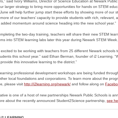
s,” said Ivory Williams, Director of Science Education at Newark Public 
 our larger strategy to bring more opportunities for hands on STEM e
 June will help further jump start these efforts by showing more of o
 more of our teachers’ capacity to provide students with rich, relevant,
g added momentum around science heading into the new school year.”
pleting the two-day training, teachers will share their new STEM learni
oms into STEM learning labs later this year during Newark STEM Week
excited to be working with teachers from 25 different Newark schools t
udents this school year.” said Ethan Berman, founder of i2 Learning. “
 provide this innovative learning to the district.”
Learning professional development workshops are being funded through 
other local foundations and corporations. To learn more about the progra
e, please visit
http://i2learning.org/newark/
and follow along on
Facebo
tiative is one of a host of new partnerships Newark Public Schools is a
ore about the recently announced Student2Science partnership,
see he
i2 LEARNING