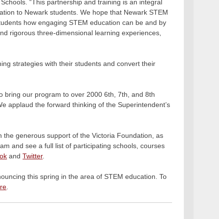
Schools. “This partnership and training is an integral
ducation to Newark students. We hope that Newark STEM
ur students how engaging STEM education can be and by
 and rigorous three-dimensional learning experiences,
ng strategies with their students and convert their
.
o bring our program to over 2000 6th, 7th, and 8th
We applaud the forward thinking of the Superintendent’s
the generous support of the Victoria Foundation, as
m and see a full list of participating schools, courses
ok
and
Twitter
.
nnouncing this spring in the area of STEM education. To
re
.