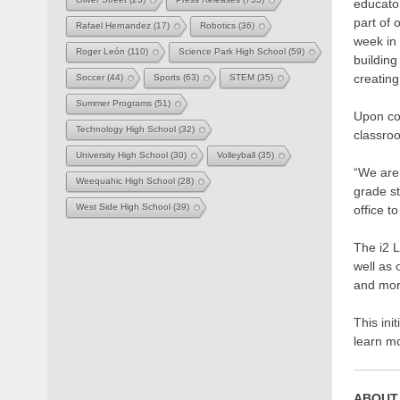
educator
part of
Rafael Hernandez
(17)
Robotics
(36)
week in
Roger León
(110)
Science Park High School
(59)
building
creatin
Soccer
(44)
Sports
(63)
STEM
(35)
Summer Programs
(51)
Upon com
Technology High School
(32)
classro
University High School
(30)
Volleyball
(35)
“We are 
Weequahic High School
(28)
grade st
West Side High School
(39)
office to
The i2 
well as 
and mor
This ini
learn m
ABOUT 