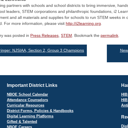
ing partners with schools and school districts to bring immersive, ha
ool leaders, STEM corporations and philanthropic foundations, i2 Learn
ent and all materials and supplies for schools to run STEM weeks in o
d. For more information, please visit
http://i2learning.org
.
try was posted in
Press Releases
,
STEM
. Bookmark the
permalink
.
st
inger: NJSIAA, Section 2, Group 3 Champions
Newa
vigation
Important District Links
Har
NBOE School Calendar
HIB 
Attendance Counselors
HIB
Curricular Resources
Ant
District Forms, Policies & Handbooks
Digital Learning Platforms
Re
Gifted & Talented
Dip
NBOE Careers