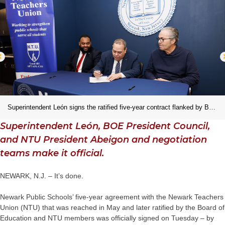
Superintendent León signs the ratified five-year contract flanked by BOE President Council and NTU President Abeigon.
Superintendent León, BOE President Council,
and NTU President Abeigon and negotiation
teams make it official.
NEWARK, N.J. – It’s done.
Newark Public Schools’ five-year agreement with the Newark Teachers
Union (NTU) that was reached in May and later ratified by the Board of
Education and NTU members was officially signed on Tuesday – by