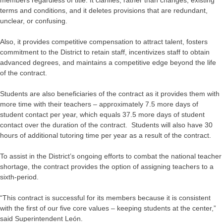
members regardless of title. It clarifies, rather than changes, existing
terms and conditions, and it deletes provisions that are redundant,
unclear, or confusing.
Also, it provides competitive compensation to attract talent, fosters
commitment to the District to retain staff, incentivizes staff to obtain
advanced degrees, and maintains a competitive edge beyond the life
of the contract.
Students are also beneficiaries of the contract as it provides them with
more time with their teachers – approximately 7.5 more days of
student contact per year, which equals 37.5 more days of student
contact over the duration of the contract. Students will also have 30
hours of additional tutoring time per year as a result of the contract.
To assist in the District’s ongoing efforts to combat the national teacher
shortage, the contract provides the option of assigning teachers to a
sixth-period.
“This contract is successful for its members because it is consistent
with the first of our five core values – keeping students at the center,”
said Superintendent León.