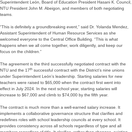
Superintendent León, Board of Education President Hasani K. Council,
NTU President John M. Abeigon, and members of both negotiating
teams.
“This is definitely a groundbreaking event,” said Dr. Yolanda Mendez,
Assistant Superintendent of Human Resource Services as she
welcomed everyone to the Central Office Building. “This is what
happens when we all come together, work diligently, and keep our
focus on the children.”
The agreement is the third successfully negotiated contract with the
th
NTU and the 17
successful contract with the District’s nine unions
under Superintendent León’s leadership. Starting salaries for new
teachers were raised to $65,000 when the contract first went into
effect in July 2024. In the next school year, starting salaries will
increase to $67,000 and climb to $74,000 by the fifth year.
The contract is much more than a well-earned salary increase. It
implements a collaborative governance structure that clarifies and
redefines roles with school leadership councils at every school. It
provides consistency across all schools regardless of type and all