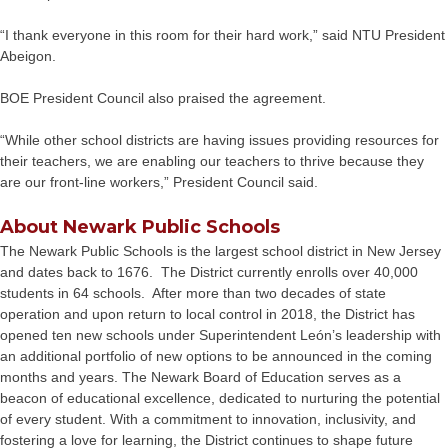
“I thank everyone in this room for their hard work,” said NTU President
Abeigon.
BOE President Council also praised the agreement.
“While other school districts are having issues providing resources for
their teachers, we are enabling our teachers to thrive because they
are our front-line workers,” President Council said.
About Newark Public Schools
The Newark Public Schools is the largest school district in New Jersey
and dates back to 1676. The District currently enrolls over 40,000
students in 64 schools. After more than two decades of state
operation and upon return to local control in 2018, the District has
opened ten new schools under Superintendent León’s leadership with
an additional portfolio of new options to be announced in the coming
months and years. The Newark Board of Education serves as a
beacon of educational excellence, dedicated to nurturing the potential
of every student. With a commitment to innovation, inclusivity, and
fostering a love for learning, the District continues to shape future