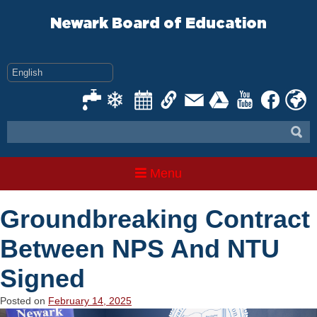
Skip
to
Newark Board of Education
content
Menu
Groundbreaking Contract
Between NPS And NTU
Signed
Posted on
February 14, 2025