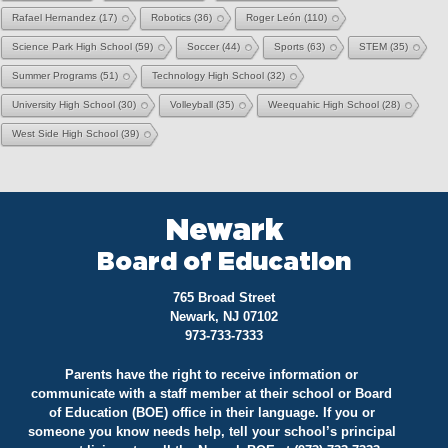
Rafael Hernandez
(17)
Robotics
(36)
Roger León
(110)
Science Park High School
(59)
Soccer
(44)
Sports
(63)
STEM
(35)
Summer Programs
(51)
Technology High School
(32)
University High School
(30)
Volleyball
(35)
Weequahic High School
(28)
West Side High School
(39)
Newark
Board of Education
765 Broad Street
Newark, NJ 07102
973-733-7333
Parents have the right to receive information or
communicate with a staff member at their school or Board
of Education (BOE) office in their language. If you or
someone you know needs help, tell your school’s principal