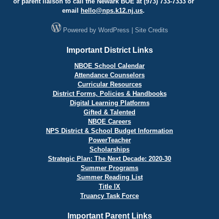
or parent liaison to call the Newark BOE at (973) 733-7333 or
email
hello@
nps.k12.nj.us
.
Powered by
WordPress
|
Site Credits
Important District Links
NBOE School Calendar
Attendance Counselors
Curricular Resources
District Forms, Policies & Handbooks
Digital Learning Platforms
Gifted & Talented
NBOE Careers
NPS District & School Budget Information
PowerTeacher
Scholarships
Strategic Plan: The Next Decade: 2020-30
Summer Programs
Summer Reading List
Title IX
Truancy Task Force
Important Parent Links