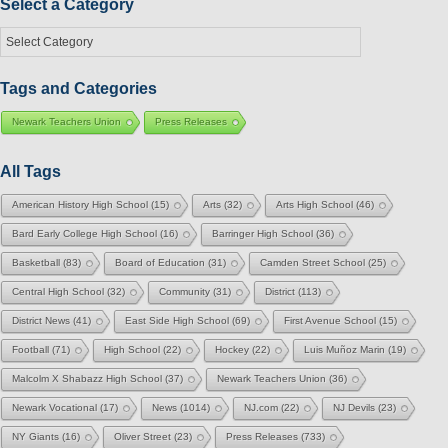
Select a Category
Select
a
Category
Tags and Categories
Newark Teachers Union
Press Releases
All Tags
American History High School
(15)
Arts
(32)
Arts High School
(46)
Bard Early College High School
(16)
Barringer High School
(36)
Basketball
(83)
Board of Education
(31)
Camden Street School
(25)
Central High School
(32)
Community
(31)
District
(113)
District News
(41)
East Side High School
(69)
First Avenue School
(15)
Football
(71)
High School
(22)
Hockey
(22)
Luis Muñoz Marin
(19)
Malcolm X Shabazz High School
(37)
Newark Teachers Union
(36)
Newark Vocational
(17)
News
(1014)
NJ.com
(22)
NJ Devils
(23)
NY Giants
(16)
Oliver Street
(23)
Press Releases
(733)