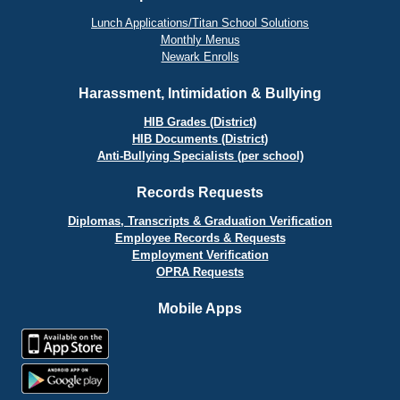
Lunch Applications/Titan School Solutions
Monthly Menus
Newark Enrolls
Harassment, Intimidation & Bullying
HIB Grades (District)
HIB Documents (District)
Anti-Bullying Specialists (per school)
Records Requests
Diplomas, Transcripts & Graduation Verification
Employee Records & Requests
Employment Verification
OPRA Requests
Mobile Apps