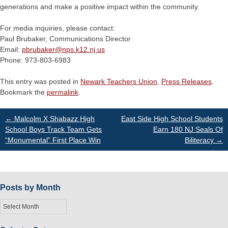
generations and make a positive impact within the community.
For media inquiries, please contact:
Paul Brubaker, Communications Director
Email:
pbrubaker@
nps.k12.nj.us
Phone: 973-803-6983
This entry was posted in
Newark Teachers Union
,
Press Releases
.
Bookmark the
permalink
.
Post
←
Malcolm X Shabazz High
East Side High School Students
School Boys Track Team Gets
Earn 180 NJ Seals Of
“Monumental” First Place Win
Biliteracy
→
navigation
Posts by Month
Posts
by
Month