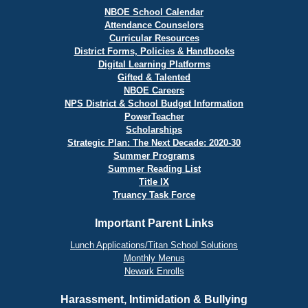
NBOE School Calendar
Attendance Counselors
Curricular Resources
District Forms, Policies & Handbooks
Digital Learning Platforms
Gifted & Talented
NBOE Careers
NPS District & School Budget Information
PowerTeacher
Scholarships
Strategic Plan: The Next Decade: 2020-30
Summer Programs
Summer Reading List
Title IX
Truancy Task Force
Important Parent Links
Lunch Applications/Titan School Solutions
Monthly Menus
Newark Enrolls
Harassment, Intimidation & Bullying