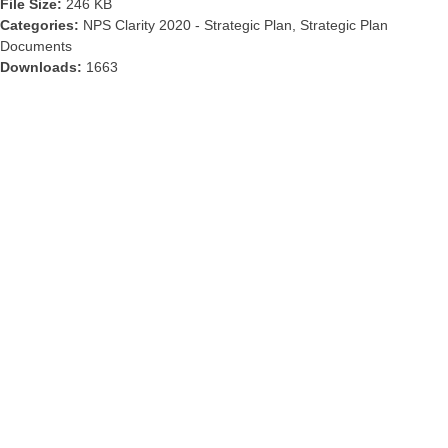
File Size:
246 KB
Categories:
NPS Clarity 2020 - Strategic Plan, Strategic Plan
Documents
Downloads:
1663