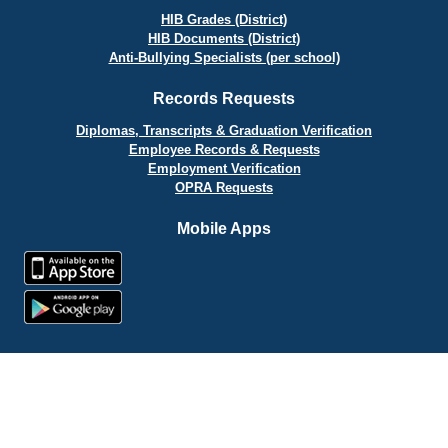
HIB Grades (District)
HIB Documents (District)
Anti-Bullying Specialists (per school)
Records Requests
Diplomas, Transcripts & Graduation Verification
Employee Records & Requests
Employment Verification
OPRA Requests
Mobile Apps