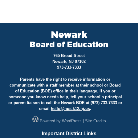
Newark
Board of Education
765 Broad Street
Newark, NJ 07102
973-733-7333
Parents have the right to receive information or
communicate with a staff member at their school or Board
of Education (BOE) office in their language. If you or
someone you know needs help, tell your school’s principal
or parent liaison to call the Newark BOE at (973) 733-7333 or
email
hello@
nps.k12.nj.us
.
Powered by
WordPress
|
Site Credits
Important District Links