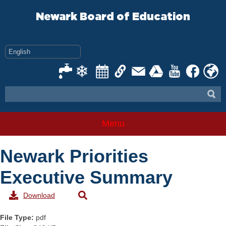
Skip
to
Newark Board of Education
content
Menu
Newark Priorities
Executive Summary
Download
File Type:
pdf