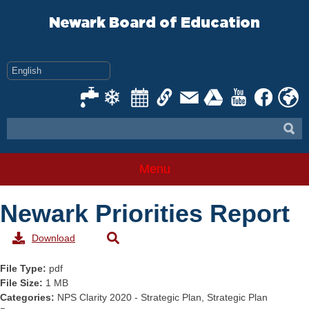
Skip
to
Newark Board of Education
content
Menu
Newark Priorities Report
Download
File Type:
pdf
File Size:
1 MB
Categories:
NPS Clarity 2020 - Strategic Plan, Strategic Plan