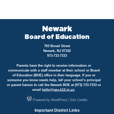
Newark
Board of Education
765 Broad Street
Newark, NJ 07102
973-733-7333
Parents have the right to receive information or
communicate with a staff member at their school or Board
of Education (BOE) office in their language. If you or
someone you know needs help, tell your school’s principal
or parent liaison to call the Newark BOE at (973) 733-7333 or
email
hello@
nps.k12.nj.us
.
Powered by
WordPress
|
Site Credits
Important District Links