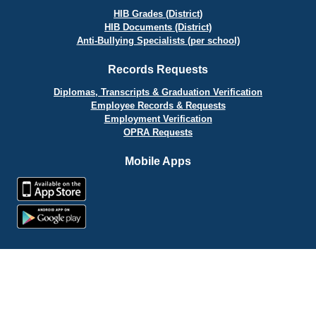
HIB Grades (District)
HIB Documents (District)
Anti-Bullying Specialists (per school)
Records Requests
Diplomas, Transcripts & Graduation Verification
Employee Records & Requests
Employment Verification
OPRA Requests
Mobile Apps