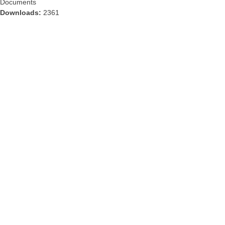
Documents
Downloads:
2361