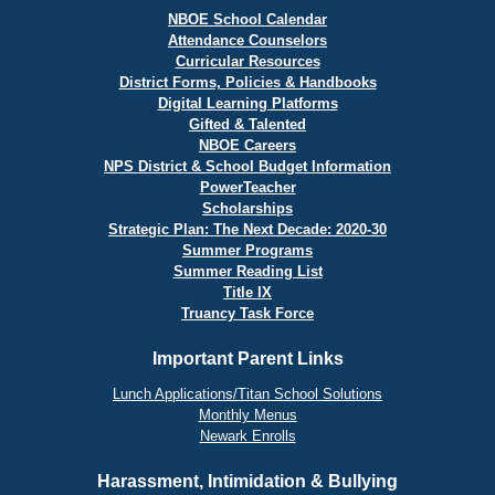
NBOE School Calendar
Attendance Counselors
Curricular Resources
District Forms, Policies & Handbooks
Digital Learning Platforms
Gifted & Talented
NBOE Careers
NPS District & School Budget Information
PowerTeacher
Scholarships
Strategic Plan: The Next Decade: 2020-30
Summer Programs
Summer Reading List
Title IX
Truancy Task Force
Important Parent Links
Lunch Applications/Titan School Solutions
Monthly Menus
Newark Enrolls
Harassment, Intimidation & Bullying